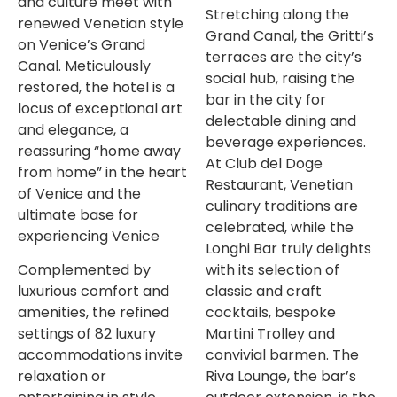
and culture meet with
Stretching along the
renewed Venetian style
Grand Canal, the Gritti’s
on Venice’s Grand
terraces are the city’s
Canal. Meticulously
social hub, raising the
restored, the hotel is a
bar in the city for
locus of exceptional art
delectable dining and
and elegance, a
beverage experiences.
reassuring “home away
At Club del Doge
from home” in the heart
Restaurant, Venetian
of Venice and the
culinary traditions are
ultimate base for
celebrated, while the
experiencing Venice
Longhi Bar truly delights
Complemented by
with its selection of
luxurious comfort and
classic and craft
amenities, the refined
cocktails, bespoke
settings of 82 luxury
Martini Trolley and
accommodations invite
convivial barmen. The
relaxation or
Riva Lounge, the bar’s