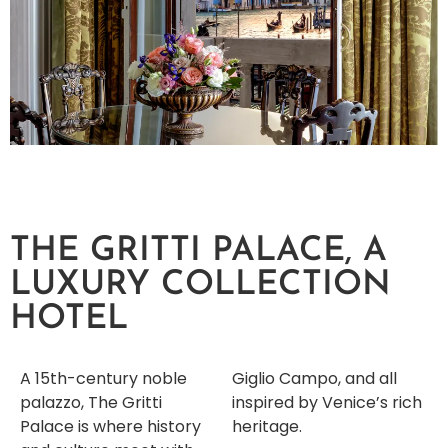
THE GRITTI PALACE, A
LUXURY COLLECTION
HOTEL
A 15th-century noble
Giglio Campo, and all
palazzo, The Gritti
inspired by Venice’s rich
Palace is where history
heritage.