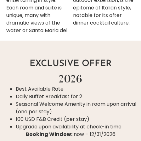
entertaining in style.
outdoor extension, is the
Each room and suite is
epitome of Italian style,
unique, many with
notable for its after
dramatic views of the
dinner cocktail culture.
water or Santa Maria del
EXCLUSIVE OFFER
2026
Best Available Rate
Daily Buffet Breakfast for 2
Seasonal Welcome Amenity in room upon arrival
(one per stay)
100 USD F&B Credit (per stay)
Upgrade upon availability at check-in time
Booking Window:
now – 12/31/2026