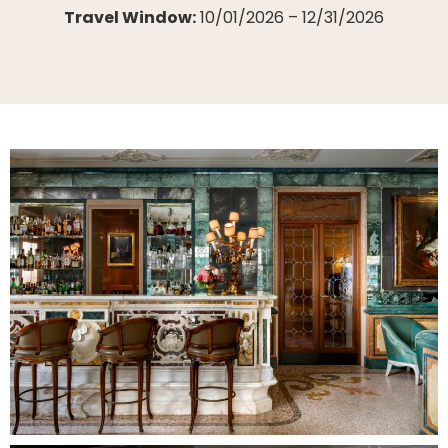
Travel Window:
10/01/2026 – 12/31/2026