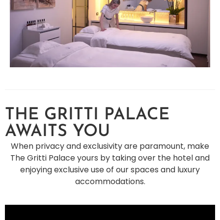
THE GRITTI PALACE
AWAITS YOU
When privacy and exclusivity are paramount, make
The Gritti Palace yours by taking over the hotel and
enjoying exclusive use of our spaces and luxury
accommodations.