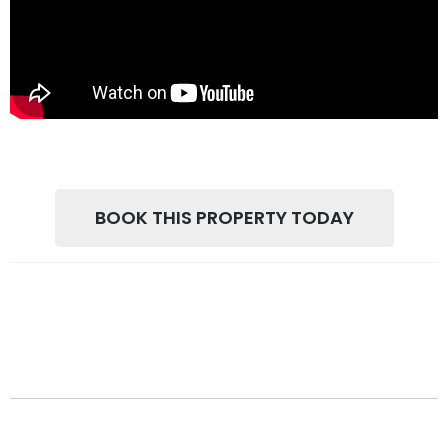
BOOK THIS PROPERTY TODAY