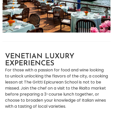
VENETIAN LUXURY
EXPERIENCES
For those with a passion for food and wine looking
to unlock unlocking the flavors of the city, a cooking
lesson at The Gritti Epicurean School is not to be
missed. Join the chef on a visit to the Rialto market
before preparing a 3-course lunch together, or
choose to broaden your knowledge of Italian wines
with a tasting of local varieties.