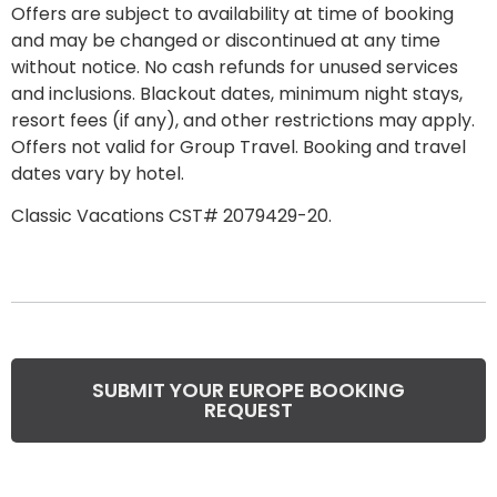
Offers are subject to availability at time of booking
and may be changed or discontinued at any time
without notice. No cash refunds for unused services
and inclusions. Blackout dates, minimum night stays,
resort fees
(if any), and other restrictions may apply.
Offers not valid for Group Travel. Booking and travel
dates vary by hotel.
Classic Vacations CST# 2079429-20.
SUBMIT YOUR EUROPE BOOKING
REQUEST