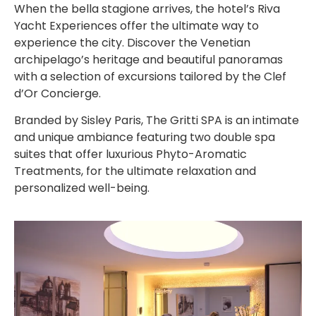
When the bella stagione arrives, the hotel’s Riva
Yacht Experiences offer the ultimate way to
experience the city. Discover the Venetian
archipelago’s heritage and beautiful panoramas
with a selection of excursions tailored by the Clef
d’Or Concierge.
Branded by Sisley Paris, The Gritti SPA is an intimate
and unique ambiance featuring two double spa
suites that offer luxurious Phyto-Aromatic
Treatments, for the ultimate relaxation and
personalized well-being.