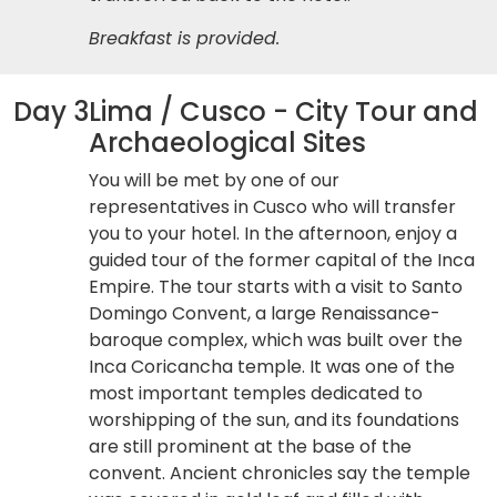
Breakfast is provided.
Day 3
Lima / Cusco - City Tour and
Archaeological Sites
You will be met by one of our
representatives in Cusco who will transfer
you to your hotel. In the afternoon, enjoy a
guided tour of the former capital of the Inca
Empire. The tour starts with a visit to Santo
Domingo Convent, a large Renaissance-
baroque complex, which was built over the
Inca Coricancha temple. It was one of the
most important temples dedicated to
worshipping of the sun, and its foundations
are still prominent at the base of the
convent. Ancient chronicles say the temple