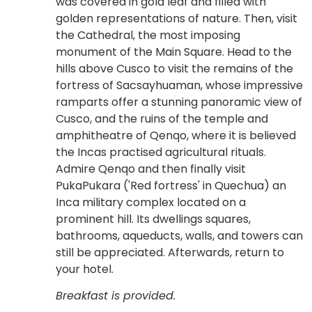
was covered in gold leaf and filled with
golden representations of nature. Then, visit
the Cathedral, the most imposing
monument of the Main Square. Head to the
hills above Cusco to visit the remains of the
fortress of Sacsayhuaman, whose impressive
ramparts offer a stunning panoramic view of
Cusco, and the ruins of the temple and
amphitheatre of Qenqo, where it is believed
the Incas practised agricultural rituals.
Admire Qenqo and then finally visit
PukaPukara ('Red fortress' in Quechua) an
Inca military complex located on a
prominent hill. Its dwellings squares,
bathrooms, aqueducts, walls, and towers can
still be appreciated. Afterwards, return to
your hotel.
Breakfast is provided.