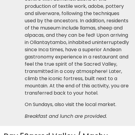
production of textile work, adobe, pottery
and silverware, following the techniques
used by the ancestors. In addition, residents
of the museum include llamas, sheep and
alpacas, and they can be fed! Upon arriving
in Ollantaytambo, inhabited uninterruptedly
since Inca times, have a superior Andean
gastronomy experience in a restaurant and
feel the true spirit of the Sacred Valley,
transmitted in a cosy atmosphere! Later,
climb the iconic fortress, built next to a
mountain. At the end of this activity, you are
transferred back to your hotel.
On Sundays, also visit the local market.
Breakfast and lunch are provided.