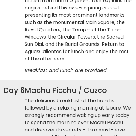
hidden from harm. A guided tour explains the
origins behind this awe-inspiring citadel,
presenting its most prominent landmarks
such as the monumental Main Square, the
Royal Quarters, the Temple of the Three
Windows, the Circular Towers, the Sacred
Sun Dial, and the Burial Grounds. Return to
AguasCalientes for lunch and enjoy the rest
of the afternoon.
Breakfast and lunch are provided.
Day 6
Machu Picchu / Cuzco
The delicious breakfast at the hotel is
followed by a relaxing morning at leisure. We
strongly recommend waking up early today
to spend the morning over Machu Picchu
and discover its secrets - it's a must-have