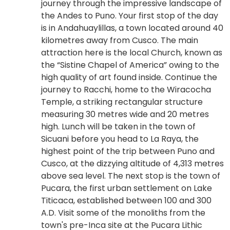
journey through the impressive landscape of
the Andes to Puno. Your first stop of the day
is in Andahuaylillas, a town located around 40
kilometres away from Cusco. The main
attraction here is the local Church, known as
the “Sistine Chapel of America” owing to the
high quality of art found inside. Continue the
journey to Racchi, home to the Wiracocha
Temple, a striking rectangular structure
measuring 30 metres wide and 20 metres
high. Lunch will be taken in the town of
Sicuani before you head to La Raya, the
highest point of the trip between Puno and
Cusco, at the dizzying altitude of 4,313 metres
above sea level. The next stop is the town of
Pucara, the first urban settlement on Lake
Titicaca, established between 100 and 300
A.D. Visit some of the monoliths from the
town's pre-Inca site at the Pucara Lithic