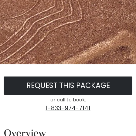
REQUEST THIS PACKAGE
or call to book:
1-833-974-7141
Overview