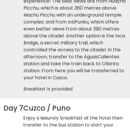
experience! The best views are from Huayna
Picchu, which is about 360 metres above
Machu Picchu with an underground temple
complex; and from IntiPunku, which offers
even better views from about 390 metres
above the citadel. Another option is the Inca
Bridge, a secret military trail, which
controlled the access to the citadel. In the
afternoon, transfer to the AguasCalientes
station and take the train back to Ollanta
station. From here you will be transferred to
your hotel in Cusco.
Breakfast is provided.
Day 7
Cuzco / Puno
Enjoy a leisurely breakfast at the hotel then
transfer to the bus station to start your