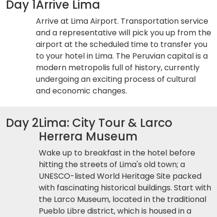
Day 1
Arrive Lima
Arrive at Lima Airport. Transportation service
and a representative will pick you up from the
airport at the scheduled time to transfer you
to your hotel in Lima. The Peruvian capital is a
modern metropolis full of history, currently
undergoing an exciting process of cultural
and economic changes.
Day 2
Lima: City Tour & Larco
Herrera Museum
Wake up to breakfast in the hotel before
hitting the streets of Lima's old town; a
UNESCO-listed World Heritage Site packed
with fascinating historical buildings. Start with
the Larco Museum, located in the traditional
Pueblo Libre district, which is housed in a