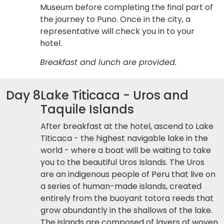
Museum before completing the final part of
the journey to Puno. Once in the city, a
representative will check you in to your
hotel.
Breakfast and lunch are provided.
Day 8
Lake Titicaca - Uros and
Taquile Islands
After breakfast at the hotel, ascend to Lake
Titicaca - the highest navigable lake in the
world - where a boat will be waiting to take
you to the beautiful Uros Islands. The Uros
are an indigenous people of Peru that live on
a series of human-made islands, created
entirely from the buoyant totora reeds that
grow abundantly in the shallows of the lake.
The islands are composed of layers of woven