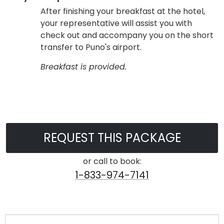
After finishing your breakfast at the hotel,
your representative will assist you with
check out and accompany you on the short
transfer to Puno's airport.
Breakfast is provided.
REQUEST THIS PACKAGE
or call to book:
1-833-974-7141