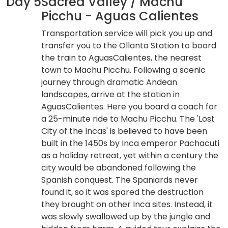
Day 5
Sacred Valley / Machu
Picchu - Aguas Calientes
Transportation service will pick you up and
transfer you to the Ollanta Station to board
the train to AguasCalientes, the nearest
town to Machu Picchu. Following a scenic
journey through dramatic Andean
landscapes, arrive at the station in
AguasCalientes. Here you board a coach for
a 25-minute ride to Machu Picchu. The 'Lost
City of the Incas' is believed to have been
built in the 1450s by Inca emperor Pachacuti
as a holiday retreat, yet within a century the
city would be abandoned following the
Spanish conquest. The Spaniards never
found it, so it was spared the destruction
they brought on other Inca sites. Instead, it
was slowly swallowed up by the jungle and