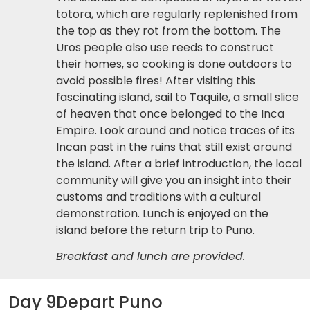
totora, which are regularly replenished from
the top as they rot from the bottom. The
Uros people also use reeds to construct
their homes, so cooking is done outdoors to
avoid possible fires! After visiting this
fascinating island, sail to Taquile, a small slice
of heaven that once belonged to the Inca
Empire. Look around and notice traces of its
Incan past in the ruins that still exist around
the island. After a brief introduction, the local
community will give you an insight into their
customs and traditions with a cultural
demonstration. Lunch is enjoyed on the
island before the return trip to Puno.
Breakfast and lunch are provided.
Day 9
Depart Puno