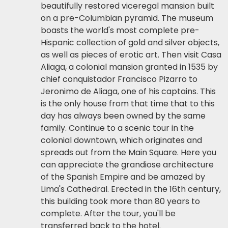
beautifully restored viceregal mansion built
on a pre-Columbian pyramid. The museum
boasts the world's most complete pre-
Hispanic collection of gold and silver objects,
as well as pieces of erotic art. Then visit Casa
Aliaga, a colonial mansion granted in 1535 by
chief conquistador Francisco Pizarro to
Jeronimo de Aliaga, one of his captains. This
is the only house from that time that to this
day has always been owned by the same
family. Continue to a scenic tour in the
colonial downtown, which originates and
spreads out from the Main Square. Here you
can appreciate the grandiose architecture
of the Spanish Empire and be amazed by
Lima's Cathedral. Erected in the 16th century,
this building took more than 80 years to
complete. After the tour, you'll be
transferred back to the hotel.