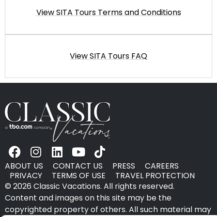
View SITA Tours Terms and Conditions
View SITA Tours FAQ
ABOUT US
CONTACT US
PRESS
CAREERS
PRIVACY
TERMS OF USE
TRAVEL PROTECTION
© 2026 Classic Vacations. All rights reserved.
Content and images on this site may be the
copyrighted property of others. All such material may