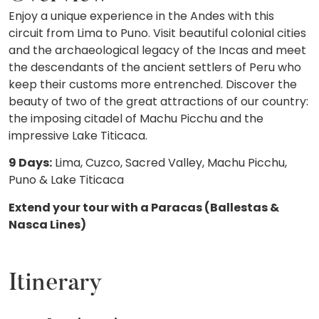
Enjoy a unique experience in the Andes with this
circuit from Lima to Puno. Visit beautiful colonial cities
and the archaeological legacy of the Incas and meet
the descendants of the ancient settlers of Peru who
keep their customs more entrenched. Discover the
beauty of two of the great attractions of our country:
the imposing citadel of Machu Picchu and the
impressive Lake Titicaca.
9 Days:
Lima, Cuzco, Sacred Valley, Machu Picchu,
Puno & Lake Titicaca
Extend your tour with a Paracas (Ballestas &
Nasca Lines)
Itinerary