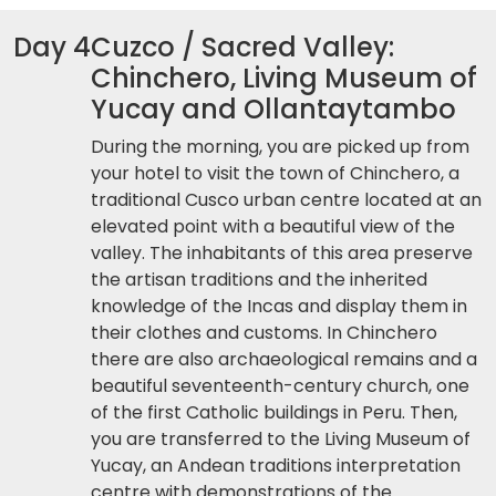
Day 4
Cuzco / Sacred Valley:
Chinchero, Living Museum of
Yucay and Ollantaytambo
During the morning, you are picked up from
your hotel to visit the town of Chinchero, a
traditional Cusco urban centre located at an
elevated point with a beautiful view of the
valley. The inhabitants of this area preserve
the artisan traditions and the inherited
knowledge of the Incas and display them in
their clothes and customs. In Chinchero
there are also archaeological remains and a
beautiful seventeenth-century church, one
of the first Catholic buildings in Peru. Then,
you are transferred to the Living Museum of
Yucay, an Andean traditions interpretation
centre with demonstrations of the