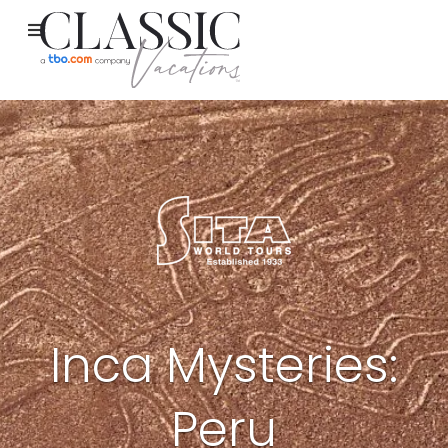
Inca Mysteries:
Peru