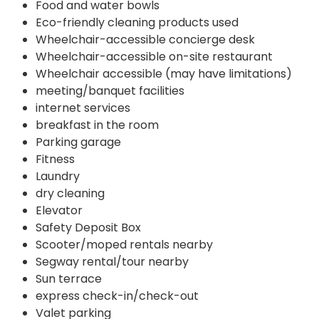
Food and water bowls
Eco-friendly cleaning products used
Wheelchair-accessible concierge desk
Wheelchair-accessible on-site restaurant
Wheelchair accessible (may have limitations)
meeting/banquet facilities
internet services
breakfast in the room
Parking garage
Fitness
Laundry
dry cleaning
Elevator
Safety Deposit Box
Scooter/moped rentals nearby
Segway rental/tour nearby
Sun terrace
express check-in/check-out
Valet parking