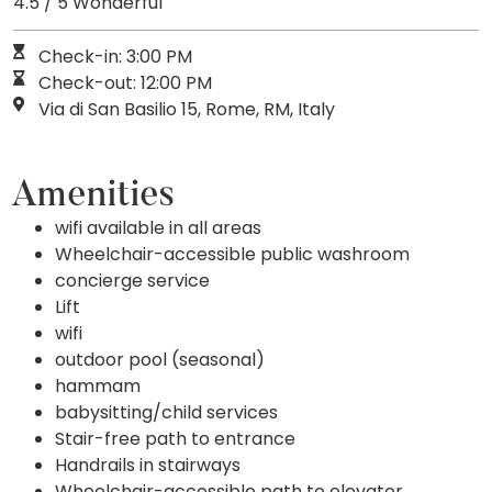
4.5 / 5 Wonderful
Check-in: 3:00 PM
Check-out: 12:00 PM
Via di San Basilio 15, Rome, RM, Italy
Amenities
wifi available in all areas
Wheelchair-accessible public washroom
concierge service
Lift
wifi
outdoor pool (seasonal)
hammam
babysitting/child services
Stair-free path to entrance
Handrails in stairways
Wheelchair-accessible path to elevator