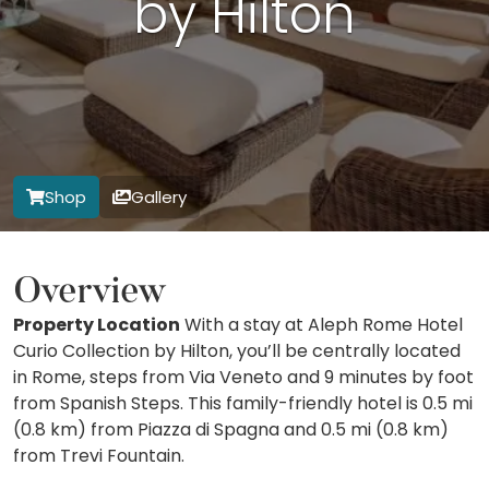
by Hilton
Shop
Gallery
Overview
Property Location
With a stay at Aleph Rome Hotel
Curio Collection by Hilton, you’ll be centrally located
in Rome, steps from Via Veneto and 9 minutes by foot
from Spanish Steps. This family-friendly hotel is 0.5 mi
(0.8 km) from Piazza di Spagna and 0.5 mi (0.8 km)
from Trevi Fountain.