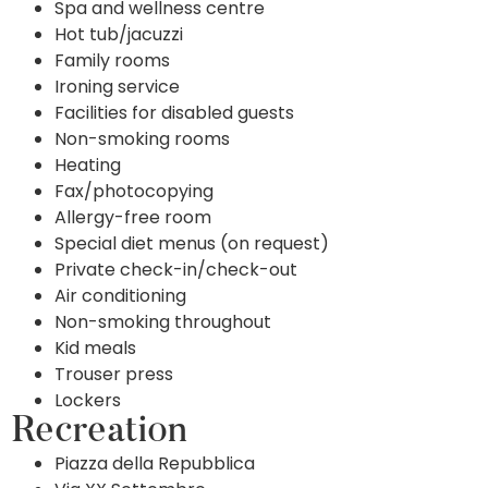
Spa and wellness centre
Hot tub/jacuzzi
Family rooms
Ironing service
Facilities for disabled guests
Non-smoking rooms
Heating
Fax/photocopying
Allergy-free room
Special diet menus (on request)
Private check-in/check-out
Air conditioning
Non-smoking throughout
Kid meals
Trouser press
Lockers
Recreation
Piazza della Repubblica