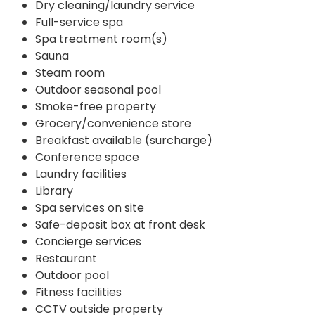
Dry cleaning/laundry service
Full-service spa
Spa treatment room(s)
Sauna
Steam room
Outdoor seasonal pool
Smoke-free property
Grocery/convenience store
Breakfast available (surcharge)
Conference space
Laundry facilities
Library
Spa services on site
Safe-deposit box at front desk
Concierge services
Restaurant
Outdoor pool
Fitness facilities
CCTV outside property