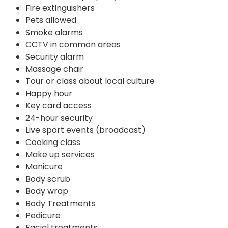
Fire extinguishers
Pets allowed
Smoke alarms
CCTV in common areas
Security alarm
Massage chair
Tour or class about local culture
Happy hour
Key card access
24-hour security
Live sport events (broadcast)
Cooking class
Make up services
Manicure
Body scrub
Body wrap
Body Treatments
Pedicure
Facial treatments