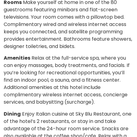
Rooms
Make yourself at home in one of the 80
guestrooms featuring minibars and flat-screen
televisions. Your room comes with a pillowtop bed.
Complimentary wired and wireless internet access
keeps you connected, and satellite programming
provides entertainment. Bathrooms feature showers,
designer toiletries, and bidets.
Amenities
Relax at the full-service spa, where you
can enjoy massages, body treatments, and facials. If
you’re looking for recreational opportunities, you’ll
find an indoor pool, a sauna, and a fitness center.
Additional amenities at this hotel include
complimentary wireless internet access, concierge
services, and babysitting (surcharge).
Dining
Enjoy Italian cuisine at Sky Blu Restaurant, one
of the hotel’s 2 restaurants, or stay in and take
advantage of the 24-hour room service. Snacks are
also available at the coffee shop/cafe. Relax with a