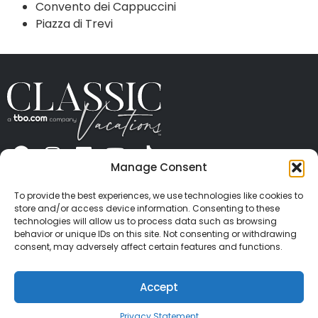
Convento dei Cappuccini
Piazza di Trevi
Manage Consent
ABOUT US
CONTACT US
PRESS
CAREERS
PRIVACY
TERMS OF USE
TRAVEL PROTECTION
To provide the best experiences, we use technologies like cookies to
© 2026 Classic Vacations. All rights reserved.
store and/or access device information. Consenting to these
Content and images on this site may be the
technologies will allow us to process data such as browsing
behavior or unique IDs on this site. Not consenting or withdrawing
copyrighted property of others. All such material may
consent, may adversely affect certain features and functions.
not be copied, duplicated, or used without express
written consent of each owner. Refer to Terms of Use
Accept
for full details.
Privacy Statement