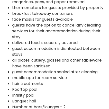
magazines, pens, and paper removed
thermometers for guests provided by property
breakfast takeaway containers
face masks for guests available
guests have the option to cancel any cleaning
services for their accommodation during their
stay
delivered food is securely covered
guest accommodation is disinfected between
stays
all plates, cutlery, glasses and other tableware
have been sanitized
guest accommodation sealed after cleaning
mobile app for room service
hair treatments
Rooftop pool
Infinity pool
Banquet hall
Number of bars/lounges - 2