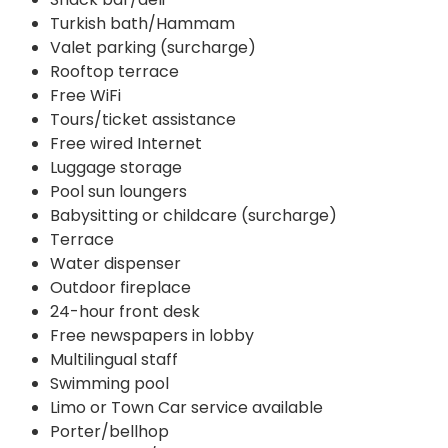
Turkish bath/Hammam
Valet parking (surcharge)
Rooftop terrace
Free WiFi
Tours/ticket assistance
Free wired Internet
Luggage storage
Pool sun loungers
Babysitting or childcare (surcharge)
Terrace
Water dispenser
Outdoor fireplace
24-hour front desk
Free newspapers in lobby
Multilingual staff
Swimming pool
Limo or Town Car service available
Porter/bellhop