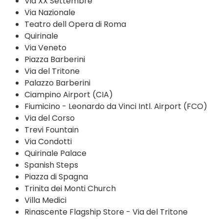
Via XX Settembre
Via Nazionale
Teatro dell Opera di Roma
Quirinale
Via Veneto
Piazza Barberini
Via del Tritone
Palazzo Barberini
Ciampino Airport (CIA)
Fiumicino - Leonardo da Vinci Intl. Airport (FCO)
Via del Corso
Trevi Fountain
Via Condotti
Quirinale Palace
Spanish Steps
Piazza di Spagna
Trinita dei Monti Church
Villa Medici
Rinascente Flagship Store - Via del Tritone