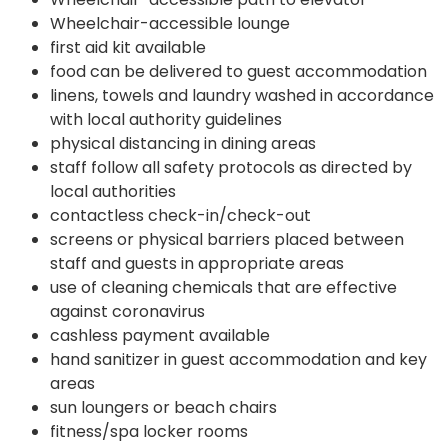
Wheelchair-accessible lounge
first aid kit available
food can be delivered to guest accommodation
linens, towels and laundry washed in accordance
with local authority guidelines
physical distancing in dining areas
staff follow all safety protocols as directed by
local authorities
contactless check-in/check-out
screens or physical barriers placed between
staff and guests in appropriate areas
use of cleaning chemicals that are effective
against coronavirus
cashless payment available
hand sanitizer in guest accommodation and key
areas
sun loungers or beach chairs
fitness/spa locker rooms