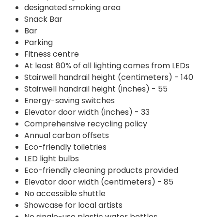
designated smoking area
Snack Bar
Bar
Parking
Fitness centre
At least 80% of all lighting comes from LEDs
Stairwell handrail height (centimeters) - 140
Stairwell handrail height (inches) - 55
Energy-saving switches
Elevator door width (inches) - 33
Comprehensive recycling policy
Annual carbon offsets
Eco-friendly toiletries
LED light bulbs
Eco-friendly cleaning products provided
Elevator door width (centimeters) - 85
No accessible shuttle
Showcase for local artists
No single-use plastic water bottles