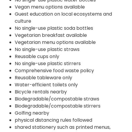
Vegan menu options available
Guest education on local ecosystems and
culture
No single-use plastic soda bottles
Vegetarian breakfast available
Vegetarian menu options available
No single-use plastic straws
Reusable cups only
No single-use plastic stirrers
Comprehensive food waste policy
Reusable tableware only
Water-efficient toilets only
Bicycle rentals nearby
Biodegradable/compostable straws
Biodegradable/compostable stirrers
Golfing nearby
physical distancing rules followed
shared stationery such as printed menus,