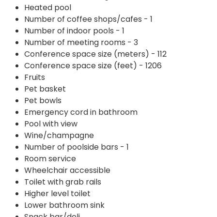
Heated pool
Number of coffee shops/cafes - 1
Number of indoor pools - 1
Number of meeting rooms - 3
Conference space size (meters) - 112
Conference space size (feet) - 1206
Fruits
Pet basket
Pet bowls
Emergency cord in bathroom
Pool with view
Wine/champagne
Number of poolside bars - 1
Room service
Wheelchair accessible
Toilet with grab rails
Higher level toilet
Lower bathroom sink
Snack bar/deli