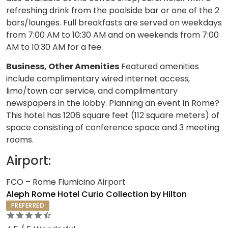
refreshing drink from the poolside bar or one of the 2
bars/lounges. Full breakfasts are served on weekdays
from 7:00 AM to 10:30 AM and on weekends from 7:00
AM to 10:30 AM for a fee.
Business, Other Amenities
Featured amenities
include complimentary wired internet access,
limo/town car service, and complimentary
newspapers in the lobby. Planning an event in Rome?
This hotel has 1206 square feet (112 square meters) of
space consisting of conference space and 3 meeting
rooms.
Airport:
FCO – Rome Fiumicino Airport
Aleph Rome Hotel Curio Collection by Hilton
PREFERRED