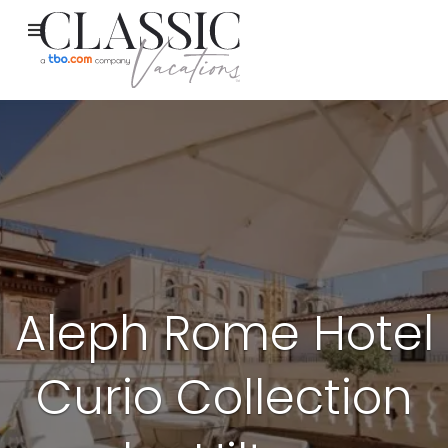
Aleph Rome Hotel
Curio Collection