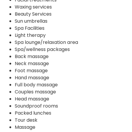
Waxing services
Beauty Services
Sun umbrellas
Spa Facilities
Light therapy
Spa lounge/relaxation area
Spa/wellness packages
Back massage
Neck massage
Foot massage
Hand massage
Full body massage
Couples massage
Head massage
Soundproof rooms
Packed lunches
Tour desk
Massage