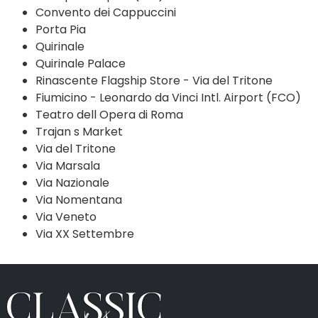
Convento dei Cappuccini
Porta Pia
Quirinale
Quirinale Palace
Rinascente Flagship Store - Via del Tritone
Fiumicino - Leonardo da Vinci Intl. Airport (FCO)
Teatro dell Opera di Roma
Trajan s Market
Via del Tritone
Via Marsala
Via Nazionale
Via Nomentana
Via Veneto
Via XX Settembre