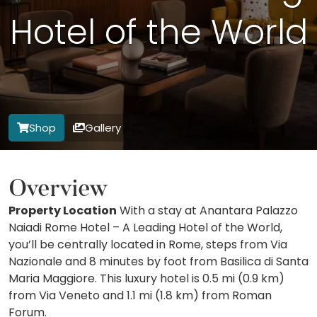
Hotel of the World
Shop
Gallery
Overview
Property Location
With a stay at Anantara Palazzo
Naiadi Rome Hotel – A Leading Hotel of the World,
you’ll be centrally located in Rome, steps from Via
Nazionale and 8 minutes by foot from Basilica di Santa
Maria Maggiore. This luxury hotel is 0.5 mi (0.9 km)
from Via Veneto and 1.1 mi (1.8 km) from Roman
Forum.