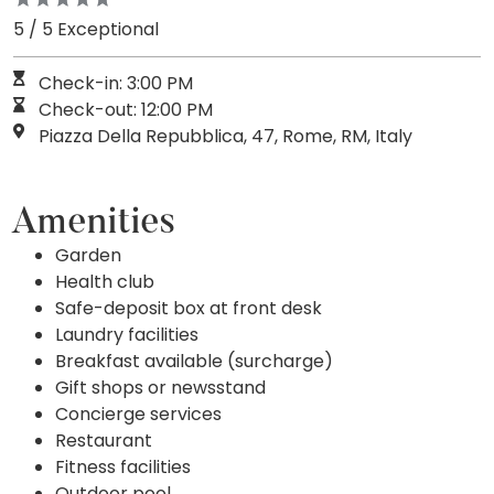
5 / 5 Exceptional
Check-in: 3:00 PM
Check-out: 12:00 PM
Piazza Della Repubblica, 47, Rome, RM, Italy
Amenities
Garden
Health club
Safe-deposit box at front desk
Laundry facilities
Breakfast available (surcharge)
Gift shops or newsstand
Concierge services
Restaurant
Fitness facilities
Outdoor pool