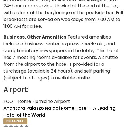
24-hour room service. Unwind at the end of the day
with a drink at the bar/lounge or the poolside bar. Full
breakfasts are served on weekdays from 7:00 AM to
11:00 AM for a fee.
Business, Other Amenities
Featured amenities
include a business center, express check-out, and
complimentary newspapers in the lobby. This hotel
has 7 meeting rooms available for events. A shuttle
from the airport to the hotel is provided for a
surcharge (available 24 hours), and self parking
(subject to charges) is available onsite.
Airport:
FCO – Rome Fiumicino Airport
Anantara Palazzo Naiadi Rome Hotel – A Leading
Hotel of the World
PREFERRED