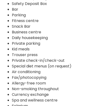
Safety Deposit Box
Bar
Parking
Fitness centre
Snack Bar
Business centre
Daily housekeeping
Private parking
Kid meals
Trouser press
Private check-in/check-out
Special diet menus (on request)
Air conditioning
Fax/photocopying
Allergy-free room
Non-smoking throughout
Currency exchange
Spa and wellness centre
Solarium