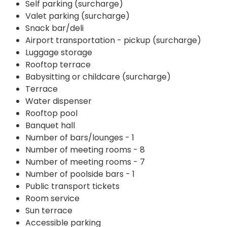
Self parking (surcharge)
Valet parking (surcharge)
Snack bar/deli
Airport transportation - pickup (surcharge)
Luggage storage
Rooftop terrace
Babysitting or childcare (surcharge)
Terrace
Water dispenser
Rooftop pool
Banquet hall
Number of bars/lounges - 1
Number of meeting rooms - 8
Number of meeting rooms - 7
Number of poolside bars - 1
Public transport tickets
Room service
Sun terrace
Accessible parking