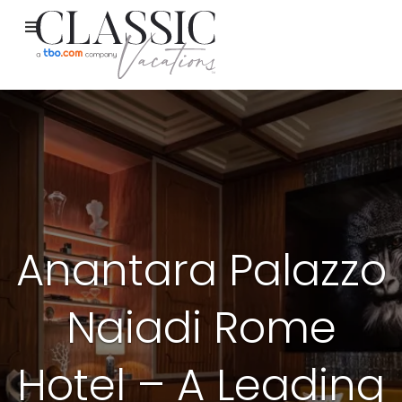
Anantara Palazzo
Naiadi Rome
Hotel – A Leading