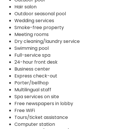
Hair salon
Outdoor seasonal pool
Wedding services
Smoke-free property
Meeting rooms
Dry cleaning/laundry service
Swimming pool
Full-service spa
24-hour front desk
Business center
Express check-out
Porter/bellhop
Multilingual staff
Spa services on site
Free newspapers in lobby
Free WiFi
Tours/ticket assistance
Computer station