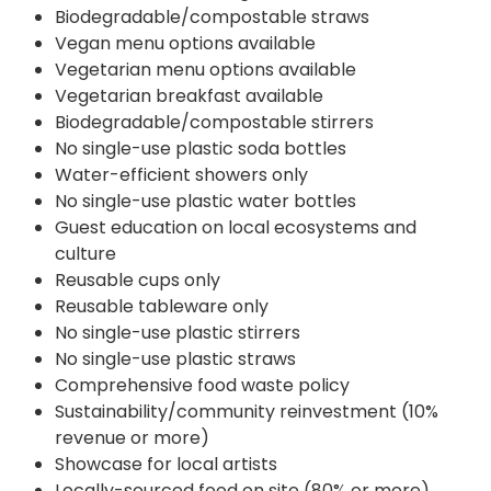
Biodegradable/compostable straws
Vegan menu options available
Vegetarian menu options available
Vegetarian breakfast available
Biodegradable/compostable stirrers
No single-use plastic soda bottles
Water-efficient showers only
No single-use plastic water bottles
Guest education on local ecosystems and
culture
Reusable cups only
Reusable tableware only
No single-use plastic stirrers
No single-use plastic straws
Comprehensive food waste policy
Sustainability/community reinvestment (10%
revenue or more)
Showcase for local artists
Locally-sourced food on site (80% or more)