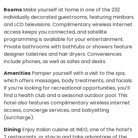
Rooms
Make yourself at home in one of the 232
individually decorated guestrooms, featuring minibars
and LCD televisions. Complimentary wireless internet
access keeps you connected, and satellite
programming is available for your entertainment.
Private bathrooms with bathtubs or showers feature
designer toiletries and hair dryers. Conveniences
include phones, as well as safes and desks.
Amenities
Pamper yourself with a visit to the spa,
which offers massages, body treatments, and facials.
If you’re looking for recreational opportunities, you’ll
find a health club and a seasonal outdoor pool. This
hotel also features complimentary wireless internet
access, concierge services, and babysitting
(surcharge).
Dining
Enjoy Italian cuisine at INEO, one of the hotel’s
2 restaurants, or stay in and take advantage of the