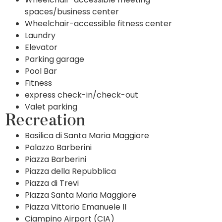
spaces/business center
Wheelchair-accessible fitness center
Laundry
Elevator
Parking garage
Pool Bar
Fitness
express check-in/check-out
Valet parking
Recreation
Basilica di Santa Maria Maggiore
Palazzo Barberini
Piazza Barberini
Piazza della Repubblica
Piazza di Trevi
Piazza Santa Maria Maggiore
Piazza Vittorio Emanuele II
Ciampino Airport (CIA)