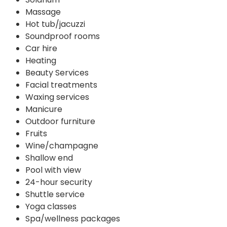
Massage
Hot tub/jacuzzi
Soundproof rooms
Car hire
Heating
Beauty Services
Facial treatments
Waxing services
Manicure
Outdoor furniture
Fruits
Wine/champagne
Shallow end
Pool with view
24-hour security
Shuttle service
Yoga classes
Spa/wellness packages