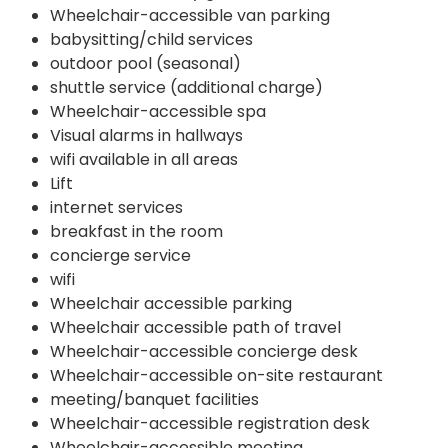
Wheelchair-accessible van parking
babysitting/child services
outdoor pool (seasonal)
shuttle service (additional charge)
Wheelchair-accessible spa
Visual alarms in hallways
wifi available in all areas
Lift
internet services
breakfast in the room
concierge service
wifi
Wheelchair accessible parking
Wheelchair accessible path of travel
Wheelchair-accessible concierge desk
Wheelchair-accessible on-site restaurant
meeting/banquet facilities
Wheelchair-accessible registration desk
Wheelchair-accessible meeting