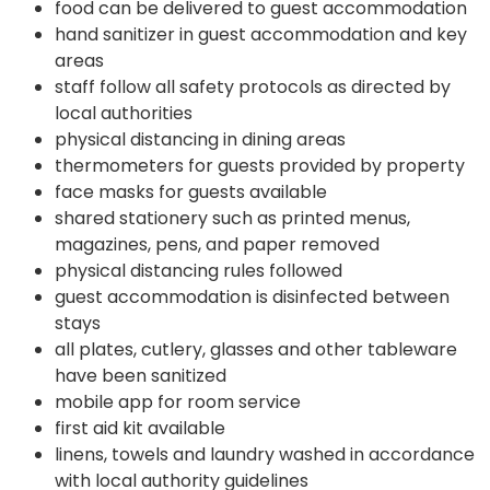
food can be delivered to guest accommodation
hand sanitizer in guest accommodation and key
areas
staff follow all safety protocols as directed by
local authorities
physical distancing in dining areas
thermometers for guests provided by property
face masks for guests available
shared stationery such as printed menus,
magazines, pens, and paper removed
physical distancing rules followed
guest accommodation is disinfected between
stays
all plates, cutlery, glasses and other tableware
have been sanitized
mobile app for room service
first aid kit available
linens, towels and laundry washed in accordance
with local authority guidelines