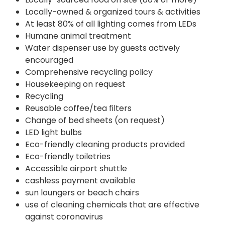
Locally-owned & organized tours & activities
At least 80% of all lighting comes from LEDs
Humane animal treatment
Water dispenser use by guests actively
encouraged
Comprehensive recycling policy
Housekeeping on request
Recycling
Reusable coffee/tea filters
Change of bed sheets (on request)
LED light bulbs
Eco-friendly cleaning products provided
Eco-friendly toiletries
Accessible airport shuttle
cashless payment available
sun loungers or beach chairs
use of cleaning chemicals that are effective
against coronavirus