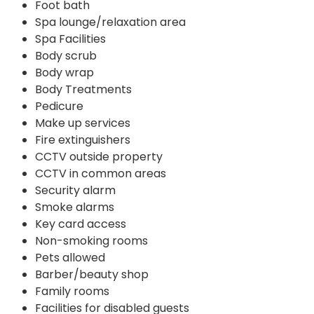
Foot bath
Spa lounge/relaxation area
Spa Facilities
Body scrub
Body wrap
Body Treatments
Pedicure
Make up services
Fire extinguishers
CCTV outside property
CCTV in common areas
Security alarm
Smoke alarms
Key card access
Non-smoking rooms
Pets allowed
Barber/beauty shop
Family rooms
Facilities for disabled guests