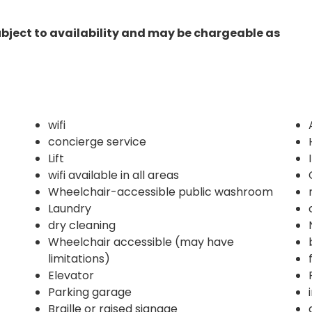
ubject to availability and may be chargeable as
wifi
concierge service
Lift
wifi available in all areas
Wheelchair-accessible public washroom
Laundry
dry cleaning
Wheelchair accessible (may have
limitations)
Elevator
Parking garage
Braille or raised signage