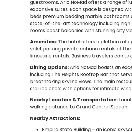
guestrooms. Arlo NoMad offers a range of 
expansive suites. Each space is designed wi
beds premium bedding marble bathrooms and
state-of-the-art technology including high
rooms boast balconies with stunning city vi
Amenities:
The hotel offers a plethora of u
valet parking private cabana rentals at the
limousine rentals. Business travelers can t
Dining Options:
Arlo NoMad boasts an excep
including The Heights Rooftop Bar that serve
breathtaking skyline views. The main restau
starred chefs with options for intimate wine
Nearby Location & Transportation:
Locate
walking distance to Grand Central Station.
Nearby Attractions:
Empire State Building – an iconic skysc