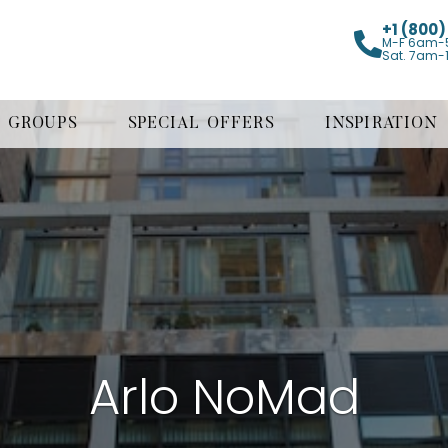
+1 (800
M-F 6am-
Sat. 7am-
GROUPS
SPECIAL OFFERS
INSPIRATION
Arlo NoMad