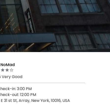
o NoMad
5 Very Good
heck-in: 3:00 PM
heck-out: 12:00 PM
1 E 31 st St, Array, New York, 10016, USA