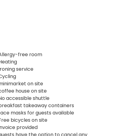
Allergy-free room
Heating
Ironing service
Cycling
minimarket on site
coffee house on site
No accessible shuttle
breakfast takeaway containers
face masks for guests available
Free bicycles on site
invoice provided
guests have the option to cancel any