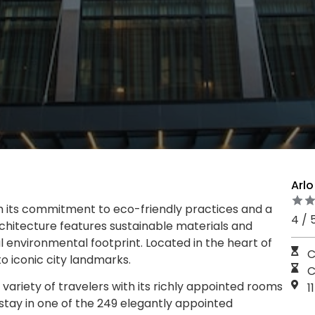
Arl
h its commitment to eco-friendly practices and a
4 / 
chitecture features sustainable materials and
 environmental footprint. Located in the heart of
C
o iconic city landmarks.
C
variety of travelers with its richly appointed rooms
1
stay in one of the 249 elegantly appointed