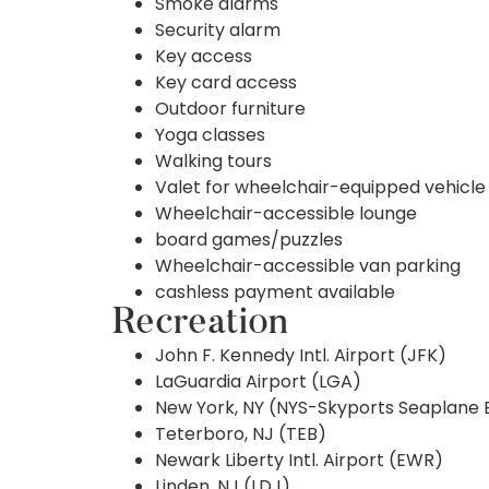
Smoke alarms
Security alarm
Key access
Key card access
Outdoor furniture
Yoga classes
Walking tours
Valet for wheelchair-equipped vehicle
Wheelchair-accessible lounge
board games/puzzles
Wheelchair-accessible van parking
cashless payment available
Recreation
John F. Kennedy Intl. Airport (JFK)
LaGuardia Airport (LGA)
New York, NY (NYS-Skyports Seaplane 
Teterboro, NJ (TEB)
Newark Liberty Intl. Airport (EWR)
Linden, NJ (LDJ)