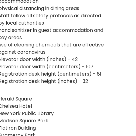
accommodation
physical distancing in dining areas
staff follow all safety protocols as directed
by local authorities
hand sanitizer in guest accommodation and
key areas
use of cleaning chemicals that are effective
against coronavirus
Elevator door width (inches) - 42
Elevator door width (centimeters) - 107
Registration desk height (centimeters) - 81
Registration desk height (inches) - 32
Herald Square
Chelsea Hotel
New York Public Library
Madison Square Park
Flatiron Building
Gramercy Park