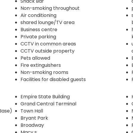
Snack Bar
Non-smoking throughout
Air conditioning
shared lounge/TV area
Business centre
Private parking
CCTV in common areas
CCTV outside property
Pets allowed
Fire extinguishers
Non-smoking rooms
Facilities for disabled guests
Empire State Building
Grand Central Terminal
Base)
Town Hall
Bryant Park
Broadway
Macy s