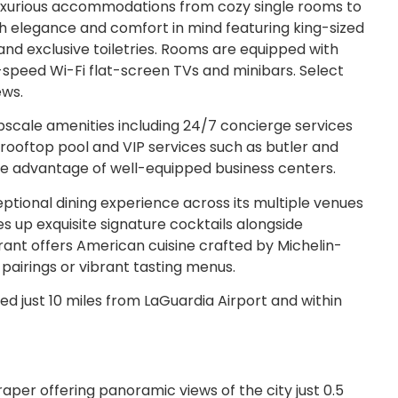
luxurious accommodations from cozy single rooms to
th elegance and comfort in mind featuring king-sized
 exclusive toiletries. Rooms are equipped with
-speed Wi-Fi flat-screen TVs and minibars. Select
ews.
pscale amenities including 24/7 concierge services
 rooftop pool and VIP services such as butler and
ake advantage of well-equipped business centers.
tional dining experience across its multiple venues
s up exquisite signature cocktails alongside
rant offers American cuisine crafted by Michelin-
 pairings or vibrant tasting menus.
d just 10 miles from LaGuardia Airport and within
raper offering panoramic views of the city just 0.5