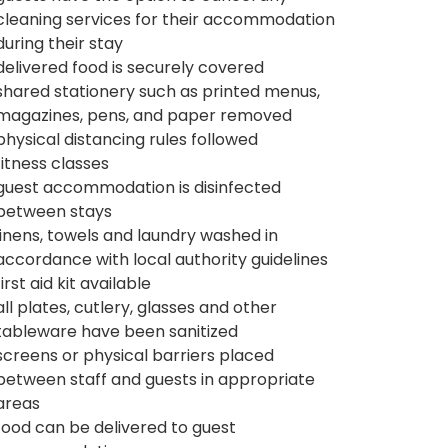
cleaning services for their accommodation
during their stay
delivered food is securely covered
shared stationery such as printed menus,
magazines, pens, and paper removed
physical distancing rules followed
fitness classes
guest accommodation is disinfected
between stays
linens, towels and laundry washed in
accordance with local authority guidelines
first aid kit available
all plates, cutlery, glasses and other
tableware have been sanitized
screens or physical barriers placed
between staff and guests in appropriate
areas
food can be delivered to guest