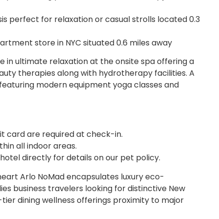
s perfect for relaxation or casual strolls located 0.3
artment store in NYC situated 0.6 miles away
 in ultimate relaxation at the onsite spa offering a
ty therapies along with hydrotherapy facilities. A
le featuring modern equipment yoga classes and
t card are required at check-in.
hin all indoor areas.
tel directly for details on our pet policy.
heart Arlo NoMad encapsulates luxury eco-
ies business travelers looking for distinctive New
ier dining wellness offerings proximity to major