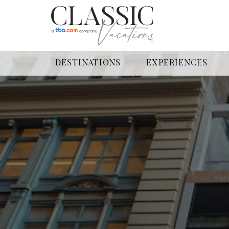
DESTINATIONS
EXPERIENCES