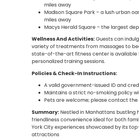
miles away
Madison Square Park – a lush urban oasi
miles away
Macys Herald Square – the largest dep
Wellness And Activities:
Guests can indulge
variety of treatments from massages to beau
state-of-the-art fitness center is availab
personalized training sessions.
Policies & Check-In Instructions:
A valid government-issued ID and credi
Maintains a strict no-smoking policy wit
Pets are welcome; please contact the ho
Summary:
Nestled in Manhattans bustling 
friendliness convenience ideal for both famil
York City experiences showcased by its top-t
attractions