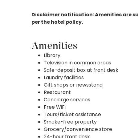
Disclaimer notification: Amenities are s
per the hotel policy.
Amenities
Library
Television in common areas
Safe-deposit box at front desk
Laundry facilities
Gift shops or newsstand
Restaurant
Concierge services
Free WiFi
Tours/ticket assistance
Smoke-free property
Grocery/convenience store
24-hour front desk