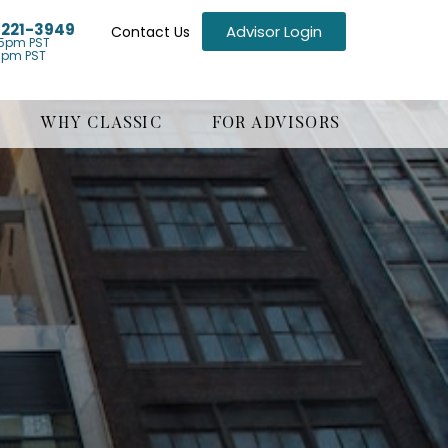
) 221-3949
Advisor Login
Contact Us
5pm PST
1pm PST
WHY CLASSIC
FOR ADVISORS