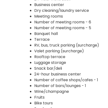
Business center
Dry cleaning/laundry service
Meeting rooms
Number of meeting rooms - 6
Number of meeting rooms - 5
Banquet hall
Terrace
RV, bus, truck parking (surcharge)
Valet parking (surcharge)
Rooftop terrace
Luggage storage
Snack bar/deli
24-hour business center
Number of coffee shops/cafes - 1
Number of bars/lounges - 1
Wine/champagne
Fruits
Bike tours