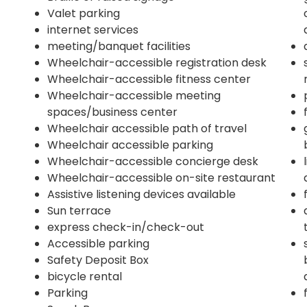
Valet parking
internet services
meeting/banquet facilities
Wheelchair-accessible registration desk
Wheelchair-accessible fitness center
Wheelchair-accessible meeting
spaces/business center
Wheelchair accessible path of travel
Wheelchair accessible parking
Wheelchair-accessible concierge desk
Wheelchair-accessible on-site restaurant
Assistive listening devices available
Sun terrace
express check-in/check-out
Accessible parking
Safety Deposit Box
bicycle rental
Parking