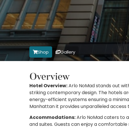
Shop
Gallery
Overview
Hotel Overview:
Arlo NoMad stands out wit
striking contemporary design. The hotels ar
energy-efficient systems ensuring a minimal
Manhattan it provides unparalleled access t
Accommodations:
Arlo NoMad caters to a 
and suites. Guests can enjoy a comfortable 