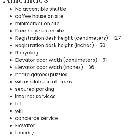
Amenities
No accessible shuttle
coffee house on site
minimarket on site
Free bicycles on site
Registration desk height (centimeters) - 127
Registration desk height (inches) - 50
Recycling
Elevator door width (centimeters) - 91
Elevator door width (inches) - 36
board games/puzzles
wifi available in all areas
secured parking
internet services
Lift
wifi
concierge service
Elevator
Laundry