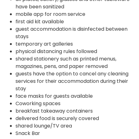
have been sanitized
mobile app for room service
first aid kit available
guest accommodation is disinfected between
stays
temporary art galleries
physical distancing rules followed
shared stationery such as printed menus,
magazines, pens, and paper removed
guests have the option to cancel any cleaning
services for their accommodation during their
stay
face masks for guests available
Coworking spaces
breakfast takeaway containers
delivered food is securely covered
shared lounge/TV area
Snack Bar