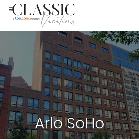
Arlo SoHo