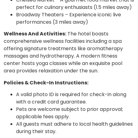
perfect for culinary enthusiasts (1.5 miles away)
Broadway Theaters – Experience iconic live
performances (3 miles away)
Wellness And Activities:
The hotel boasts
comprehensive wellness facilities including a spa
offering signature treatments like aromatherapy
massages and hydrotherapy. A modern fitness
center hosts yoga classes while an exquisite pool
area provides relaxation under the sun.
Policies & Check-In Instructions:
A valid photo ID is required for check-in along
with a credit card guarantee.
Pets are welcome subject to prior approval;
applicable fees apply.
All guests must adhere to local health guidelines
during their stay.