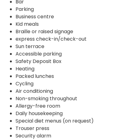
Bar
Parking
Business centre
Kid meals
Braille or raised signage
express check-in/check-out
Sun terrace
Accessible parking
Safety Deposit Box
Heating
Packed lunches
Cycling
Air conditioning
Non-smoking throughout
Allergy-free room
Daily housekeeping
Special diet menus (on request)
Trouser press
Security alarm