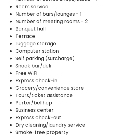
Room service
Number of bars/lounges - 1
Number of meeting rooms - 2
Banquet hall
Terrace
Luggage storage
Computer station
Self parking (surcharge)
Snack bar/deli
Free WiFi
Express check-in
Grocery/convenience store
Tours/ticket assistance
Porter/bellhop
Business center
Express check-out
Dry cleaning/laundry service
Smoke-free property