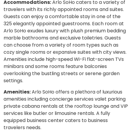
Accommodations:
Arlo SoHo caters to a variety of
travelers with its richly appointed rooms and suites.
Guests can enjoy a comfortable stay in one of the
325 elegantly appointed guestrooms. Each room at
Arlo SoHo exudes luxury with plush premium bedding
marble bathrooms and exclusive toiletries. Guests
can choose from a variety of room types such as
cozy single rooms or expansive suites with city views.
Amenities include high-speed Wi-Fi flat-screen TVs
minibars and some rooms feature balconies
overlooking the bustling streets or serene garden
settings.
Amenities:
Arlo SoHo offers a plethora of luxurious
amenities including concierge services valet parking
private cabana rentals at the rooftop lounge and VIP
services like butler or limousine rentals. A fully
equipped business center caters to business
travelers needs.