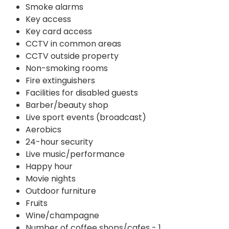
Smoke alarms
Key access
Key card access
CCTV in common areas
CCTV outside property
Non-smoking rooms
Fire extinguishers
Facilities for disabled guests
Barber/beauty shop
Live sport events (broadcast)
Aerobics
24-hour security
Live music/performance
Happy hour
Movie nights
Outdoor furniture
Fruits
Wine/champagne
Number of coffee shops/cafes - 1