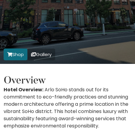
Shop
Gallery
Overview
Hotel Overview:
Arlo SoHo stands out for its
commitment to eco-friendly practices and stunning
modern architecture offering a prime location in the
vibrant SoHo district. This hotel combines luxury with
sustainability featuring award-winning services that
emphasize environmental responsibility.