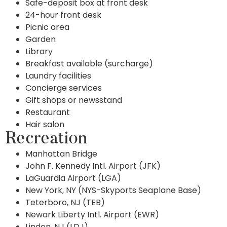
Safe-deposit box at front desk
24-hour front desk
Picnic area
Garden
Library
Breakfast available (surcharge)
Laundry facilities
Concierge services
Gift shops or newsstand
Restaurant
Hair salon
Recreation
Manhattan Bridge
John F. Kennedy Intl. Airport (JFK)
LaGuardia Airport (LGA)
New York, NY (NYS-Skyports Seaplane Base)
Teterboro, NJ (TEB)
Newark Liberty Intl. Airport (EWR)
Linden, NJ (LDJ)