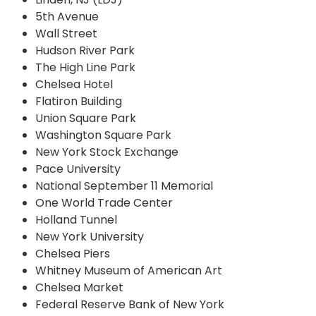
5th Avenue
Wall Street
Hudson River Park
The High Line Park
Chelsea Hotel
Flatiron Building
Union Square Park
Washington Square Park
New York Stock Exchange
Pace University
National September 11 Memorial
One World Trade Center
Holland Tunnel
New York University
Chelsea Piers
Whitney Museum of American Art
Chelsea Market
Federal Reserve Bank of New York