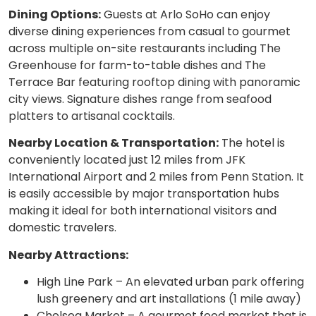
Dining Options:
Guests at Arlo SoHo can enjoy
diverse dining experiences from casual to gourmet
across multiple on-site restaurants including The
Greenhouse for farm-to-table dishes and The
Terrace Bar featuring rooftop dining with panoramic
city views. Signature dishes range from seafood
platters to artisanal cocktails.
Nearby Location & Transportation:
The hotel is
conveniently located just 12 miles from JFK
International Airport and 2 miles from Penn Station. It
is easily accessible by major transportation hubs
making it ideal for both international visitors and
domestic travelers.
Nearby Attractions:
High Line Park – An elevated urban park offering
lush greenery and art installations (1 mile away)
Chelsea Market – A gourmet food market that is