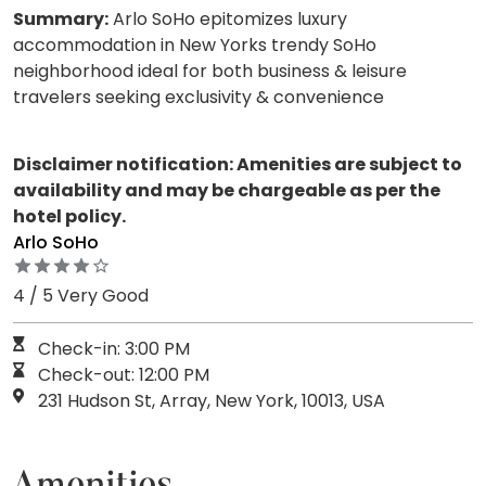
Summary:
Arlo SoHo epitomizes luxury
accommodation in New Yorks trendy SoHo
neighborhood ideal for both business & leisure
travelers seeking exclusivity & convenience
Disclaimer notification: Amenities are subject to
availability and may be chargeable as per the
hotel policy.
Arlo SoHo
4 / 5 Very Good
Check-in: 3:00 PM
Check-out: 12:00 PM
231 Hudson St, Array, New York, 10013, USA