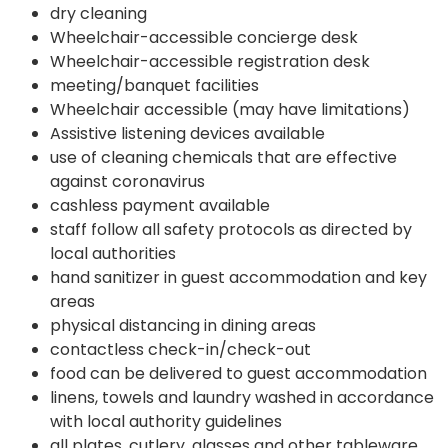
dry cleaning
Wheelchair-accessible concierge desk
Wheelchair-accessible registration desk
meeting/banquet facilities
Wheelchair accessible (may have limitations)
Assistive listening devices available
use of cleaning chemicals that are effective
against coronavirus
cashless payment available
staff follow all safety protocols as directed by
local authorities
hand sanitizer in guest accommodation and key
areas
physical distancing in dining areas
contactless check-in/check-out
food can be delivered to guest accommodation
linens, towels and laundry washed in accordance
with local authority guidelines
all plates, cutlery, glasses and other tableware