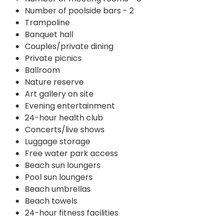
Number of poolside bars - 2
Trampoline
Banquet hall
Couples/private dining
Private picnics
Ballroom
Nature reserve
Art gallery on site
Evening entertainment
24-hour health club
Concerts/live shows
Luggage storage
Free water park access
Beach sun loungers
Pool sun loungers
Beach umbrellas
Beach towels
24-hour fitness facilities