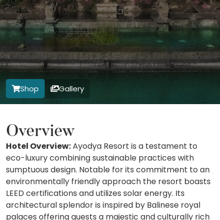
Shop
Gallery
Overview
Hotel Overview:
Ayodya Resort is a testament to
eco-luxury combining sustainable practices with
sumptuous design. Notable for its commitment to an
environmentally friendly approach the resort boasts
LEED certifications and utilizes solar energy. Its
architectural splendor is inspired by Balinese royal
palaces offering guests a majestic and culturally rich