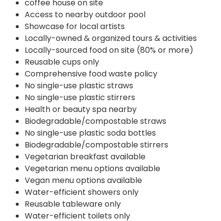
coffee house on site
Access to nearby outdoor pool
Showcase for local artists
Locally-owned & organized tours & activities
Locally-sourced food on site (80% or more)
Reusable cups only
Comprehensive food waste policy
No single-use plastic straws
No single-use plastic stirrers
Health or beauty spa nearby
Biodegradable/compostable straws
No single-use plastic soda bottles
Biodegradable/compostable stirrers
Vegetarian breakfast available
Vegetarian menu options available
Vegan menu options available
Water-efficient showers only
Reusable tableware only
Water-efficient toilets only