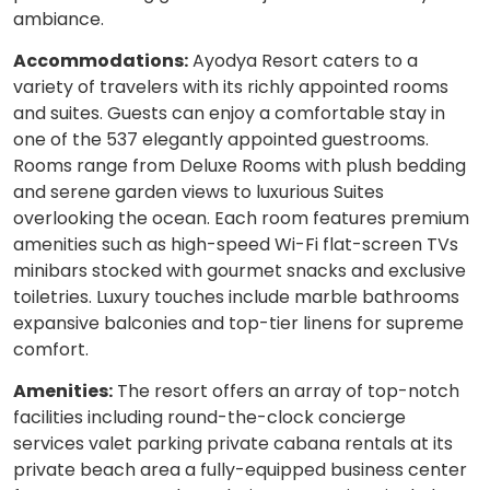
ambiance.
Accommodations:
Ayodya Resort caters to a
variety of travelers with its richly appointed rooms
and suites. Guests can enjoy a comfortable stay in
one of the 537 elegantly appointed guestrooms.
Rooms range from Deluxe Rooms with plush bedding
and serene garden views to luxurious Suites
overlooking the ocean. Each room features premium
amenities such as high-speed Wi-Fi flat-screen TVs
minibars stocked with gourmet snacks and exclusive
toiletries. Luxury touches include marble bathrooms
expansive balconies and top-tier linens for supreme
comfort.
Amenities:
The resort offers an array of top-notch
facilities including round-the-clock concierge
services valet parking private cabana rentals at its
private beach area a fully-equipped business center