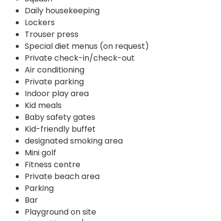
Daily housekeeping
Lockers
Trouser press
Special diet menus (on request)
Private check-in/check-out
Air conditioning
Private parking
Indoor play area
Kid meals
Baby safety gates
Kid-friendly buffet
designated smoking area
Mini golf
Fitness centre
Private beach area
Parking
Bar
Playground on site