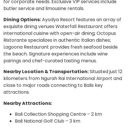
for corporate needs. Exclusive VIP services include
butler service and limousine rentals.
Dining Options:
Ayodya Resort features an array of
exquisite dining venues Waterfall Restaurant offers
international cuisine with open-air dining; Octopus
Ristorante specializes in authentic Italian dishes;
Lagoona Restaurant provides fresh seafood beside
the beach. Signature experiences include wine
pairings and chef-curated tasting menus.
Nearby Location & Transportation:
Situated just 12
kilometers from Ngurah Rai International Airport and
close to major roads connecting to Balis key
attractions.
Nearby Attractions:
Bali Collection Shopping Centre – 2 km
Bali National Golf Club – 3 km