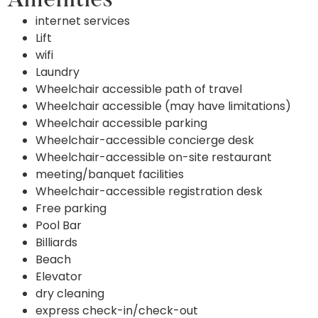
Amenities
internet services
Lift
wifi
Laundry
Wheelchair accessible path of travel
Wheelchair accessible (may have limitations)
Wheelchair accessible parking
Wheelchair-accessible concierge desk
Wheelchair-accessible on-site restaurant
meeting/banquet facilities
Wheelchair-accessible registration desk
Free parking
Pool Bar
Billiards
Beach
Elevator
dry cleaning
express check-in/check-out