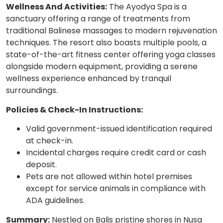
Wellness And Activities:
The Ayodya Spa is a
sanctuary offering a range of treatments from
traditional Balinese massages to modern rejuvenation
techniques. The resort also boasts multiple pools, a
state-of-the-art fitness center offering yoga classes
alongside modern equipment, providing a serene
wellness experience enhanced by tranquil
surroundings.
Policies & Check-In Instructions:
Valid government-issued identification required
at check-in.
Incidental charges require credit card or cash
deposit.
Pets are not allowed within hotel premises
except for service animals in compliance with
ADA guidelines.
Summary:
Nestled on Balis pristine shores in Nusa