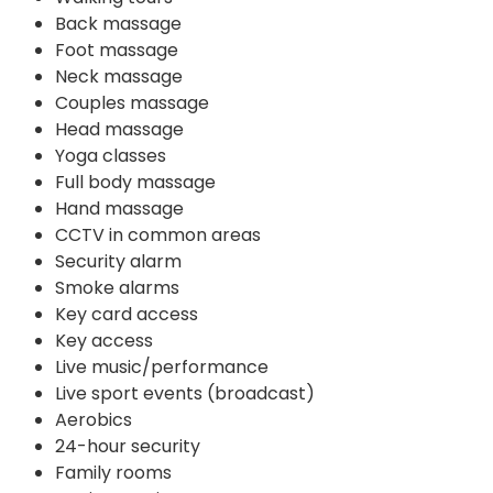
Back massage
Foot massage
Neck massage
Couples massage
Head massage
Yoga classes
Full body massage
Hand massage
CCTV in common areas
Security alarm
Smoke alarms
Key card access
Key access
Live music/performance
Live sport events (broadcast)
Aerobics
24-hour security
Family rooms