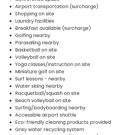
Airport transportation (surcharge)
Shopping on site
Laundry facilities
Breakfast available (surcharge)
Golfing nearby
Parasailing nearby
Basketball on site
Volleyball on site
Yoga classes/instruction on site
Miniature golf on site
Surf lessons - nearby
Water skiing nearby
Racquetball/squash on site
Beach volleyball on site
Surfing/bodyboarding nearby
Accessible airport shuttle
Eco-friendly cleaning products provided
Grey water recycling system