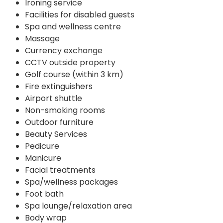
Ironing service
Facilities for disabled guests
Spa and wellness centre
Massage
Currency exchange
CCTV outside property
Golf course (within 3 km)
Fire extinguishers
Airport shuttle
Non-smoking rooms
Outdoor furniture
Beauty Services
Pedicure
Manicure
Facial treatments
Spa/wellness packages
Foot bath
Spa lounge/relaxation area
Body wrap