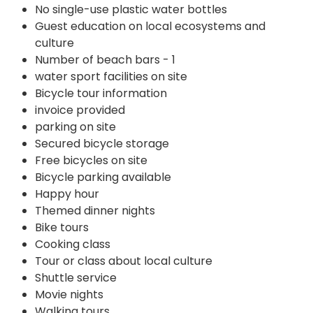
No single-use plastic water bottles
Guest education on local ecosystems and
culture
Number of beach bars - 1
water sport facilities on site
Bicycle tour information
invoice provided
parking on site
Secured bicycle storage
Free bicycles on site
Bicycle parking available
Happy hour
Themed dinner nights
Bike tours
Cooking class
Tour or class about local culture
Shuttle service
Movie nights
Walking tours