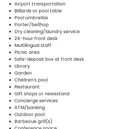
Airport transportation
Billiards or pool table
Pool umbrellas
Porter/bellhop
Dry cleaning/laundry service
24-hour front desk
Multilingual staff
Picnic area
Safe-deposit box at front desk
Library
Garden
Children's pool
Restaurant
Gift shops or newsstand
Concierge services
ATM/banking
Outdoor pool
Barbecue grill(s)
Conference space