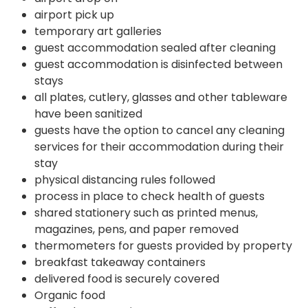
airport pick up
temporary art galleries
guest accommodation sealed after cleaning
guest accommodation is disinfected between
stays
all plates, cutlery, glasses and other tableware
have been sanitized
guests have the option to cancel any cleaning
services for their accommodation during their
stay
physical distancing rules followed
process in place to check health of guests
shared stationery such as printed menus,
magazines, pens, and paper removed
thermometers for guests provided by property
breakfast takeaway containers
delivered food is securely covered
Organic food