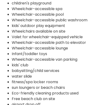
children's playground
Wheelchair-accessible spa
Wheelchair-accessible pool
Wheelchair-accessible public washroom
kids' outdoor play equipment
Wheelchairs available on site
Valet for wheelchair-equipped vehicle
Wheelchair-accessible path to elevator
Wheelchair-accessible lounge
Infant/toddler toys
Wheelchair-accessible van parking
kids' club
babysitting/child services
water slide
fitness/spa locker rooms
sun loungers or beach chairs
Eco-friendly cleaning products used
Free beach club on site
airport drop off