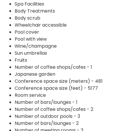
Spa Facilities
Body Treatments
Body scrub
Wheelchair accessible
Pool cover
Pool with view
Wine/champagne
Sun umbrellas
Fruits
Number of coffee shops/cafes - 1
Japanese garden
Conference space size (meters) - 481
Conference space size (feet) - 5177
Room service
Number of bars/lounges - 1
Number of coffee shops/cafes - 2
Number of outdoor pools - 3
Number of bars/lounges - 2
Number of meeting rooms - 3