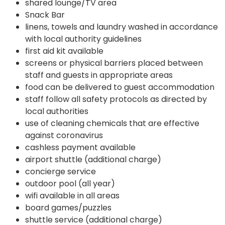
shared lounge/TV area
Snack Bar
linens, towels and laundry washed in accordance
with local authority guidelines
first aid kit available
screens or physical barriers placed between
staff and guests in appropriate areas
food can be delivered to guest accommodation
staff follow all safety protocols as directed by
local authorities
use of cleaning chemicals that are effective
against coronavirus
cashless payment available
airport shuttle (additional charge)
concierge service
outdoor pool (all year)
wifi available in all areas
board games/puzzles
shuttle service (additional charge)