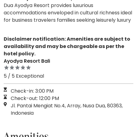
Dua Ayodya Resort provides luxurious
accommodations enveloped in cultural richness ideal
for business travelers families seeking leisurely luxury
Disclaimer notification: Amenities are subject to
availability and may be chargeable as per the
hotel policy.
Ayodya Resort Bali
5 / 5 Exceptional
Check-in: 3:00 PM
Check-out: 12:00 PM
Jl. Pantai Mengiat No.4, Array, Nusa Dua, 80363,
Indonesia