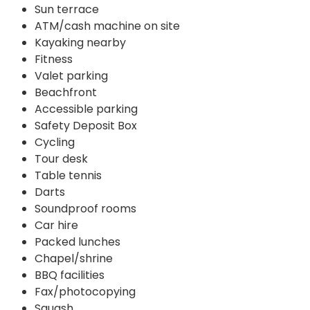
Sun terrace
ATM/cash machine on site
Kayaking nearby
Fitness
Valet parking
Beachfront
Accessible parking
Safety Deposit Box
Cycling
Tour desk
Table tennis
Darts
Soundproof rooms
Car hire
Packed lunches
Chapel/shrine
BBQ facilities
Fax/photocopying
Squash