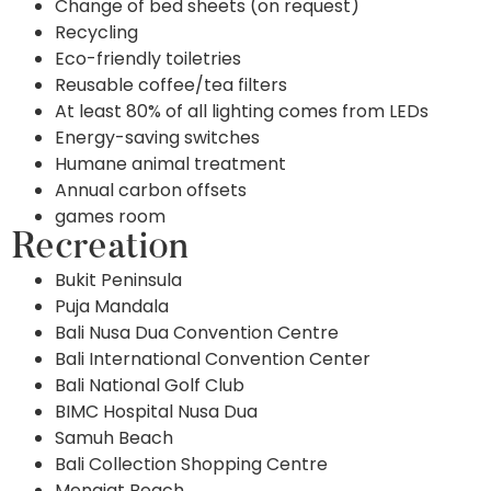
Change of bed sheets (on request)
Recycling
Eco-friendly toiletries
Reusable coffee/tea filters
At least 80% of all lighting comes from LEDs
Energy-saving switches
Humane animal treatment
Annual carbon offsets
games room
Recreation
Bukit Peninsula
Puja Mandala
Bali Nusa Dua Convention Centre
Bali International Convention Center
Bali National Golf Club
BIMC Hospital Nusa Dua
Samuh Beach
Bali Collection Shopping Centre
Mengiat Beach