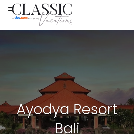
Ayodya Resort
Bali