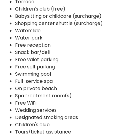
Terrace
Children's club (free)
Babysitting or childcare (surcharge)
Shopping center shuttle (surcharge)
Waterslide
Water park
Free reception
Snack bar/deli
Free valet parking
Free self parking
Swimming pool
Full-service spa
On private beach
Spa treatment room(s)
Free WiFi
Wedding services
Designated smoking areas
Children's club
Tours/ticket assistance