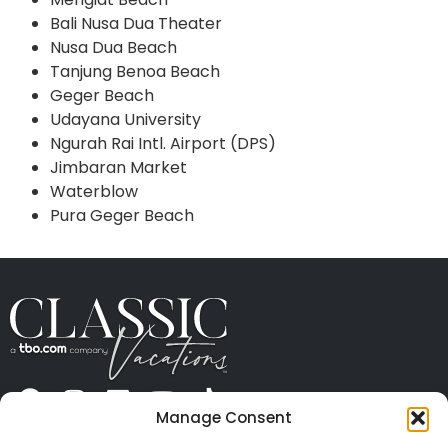
Bali Nusa Dua Theater
Nusa Dua Beach
Tanjung Benoa Beach
Geger Beach
Udayana University
Ngurah Rai Intl. Airport (DPS)
Jimbaran Market
Waterblow
Pura Geger Beach
Manage Consent
ABOUT US
CONTACT US
PRESS
CAREERS