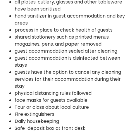
all plates, cutlery, glasses and other tableware
have been sanitized
hand sanitizer in guest accommodation and key
areas
process in place to check health of guests
shared stationery such as printed menus,
magazines, pens, and paper removed
guest accommodation sealed after cleaning
guest accommodation is disinfected between
stays
guests have the option to cancel any cleaning
services for their accommodation during their
stay
physical distancing rules followed
face masks for guests available
Tour or class about local culture
Fire extinguishers
Daily housekeeping
Safe-deposit box at front desk