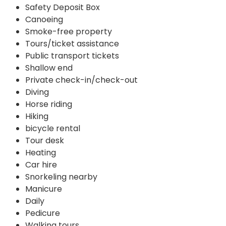
Safety Deposit Box
Canoeing
Smoke-free property
Tours/ticket assistance
Public transport tickets
Shallow end
Private check-in/check-out
Diving
Horse riding
Hiking
bicycle rental
Tour desk
Heating
Car hire
Snorkeling nearby
Manicure
Daily
Pedicure
Walking tours