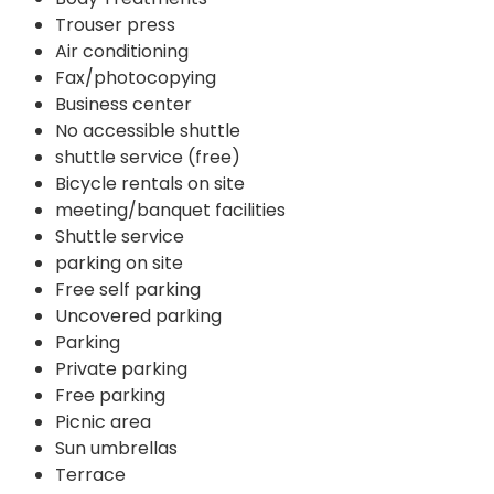
Trouser press
Air conditioning
Fax/photocopying
Business center
No accessible shuttle
shuttle service (free)
Bicycle rentals on site
meeting/banquet facilities
Shuttle service
parking on site
Free self parking
Uncovered parking
Parking
Private parking
Free parking
Picnic area
Sun umbrellas
Terrace