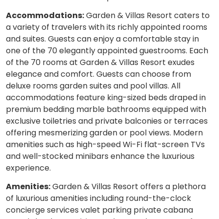
Accommodations:
Garden & Villas Resort caters to
a variety of travelers with its richly appointed rooms
and suites. Guests can enjoy a comfortable stay in
one of the 70 elegantly appointed guestrooms. Each
of the 70 rooms at Garden & Villas Resort exudes
elegance and comfort. Guests can choose from
deluxe rooms garden suites and pool villas. All
accommodations feature king-sized beds draped in
premium bedding marble bathrooms equipped with
exclusive toiletries and private balconies or terraces
offering mesmerizing garden or pool views. Modern
amenities such as high-speed Wi-Fi flat-screen TVs
and well-stocked minibars enhance the luxurious
experience.
Amenities:
Garden & Villas Resort offers a plethora
of luxurious amenities including round-the-clock
concierge services valet parking private cabana