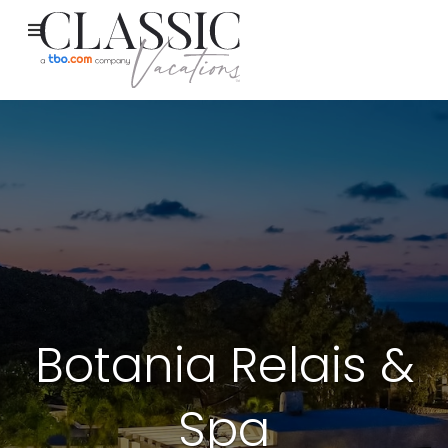
Botania Relais &
Spa