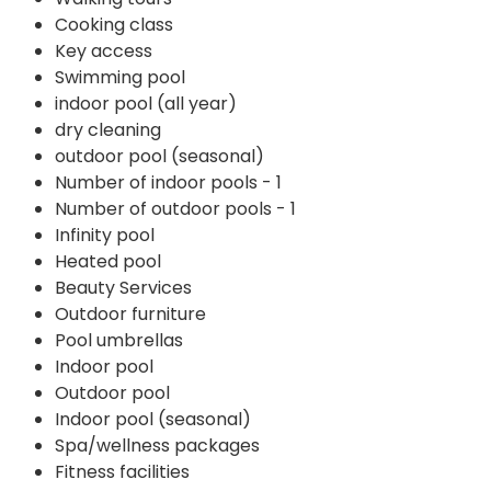
Cooking class
Key access
Swimming pool
indoor pool (all year)
dry cleaning
outdoor pool (seasonal)
Number of indoor pools - 1
Number of outdoor pools - 1
Infinity pool
Heated pool
Beauty Services
Outdoor furniture
Pool umbrellas
Indoor pool
Outdoor pool
Indoor pool (seasonal)
Spa/wellness packages
Fitness facilities