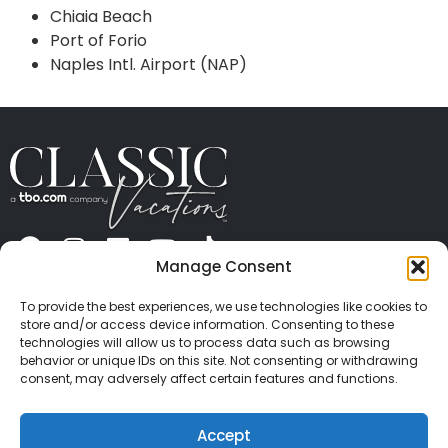
Chiaia Beach
Port of Forio
Naples Intl. Airport (NAP)
Manage Consent
ABOUT US
CONTACT US
PRESS
CAREERS
PRIVACY
TERMS OF USE
TRAVEL PROTECTION
To provide the best experiences, we use technologies like cookies to
© 2026 Classic Vacations. All rights reserved.
store and/or access device information. Consenting to these
Content and images on this site may be the
technologies will allow us to process data such as browsing
behavior or unique IDs on this site. Not consenting or withdrawing
copyrighted property of others. All such material may
consent, may adversely affect certain features and functions.
not be copied, duplicated, or used without express
written consent of each owner. Refer to Terms of Use
Accept
for full details.