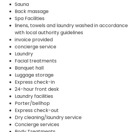
Sauna
Back massage
Spa Facilities
linens, towels and laundry washed in accordance
with local authority guidelines
invoice provided
concierge service
Laundry
Facial treatments
Banquet hall
Luggage storage
Express check-in
24-hour front desk
Laundry facilities
Porter/bellhop
Express check-out
Dry cleaning/laundry service
Concierge services
Body Treatments