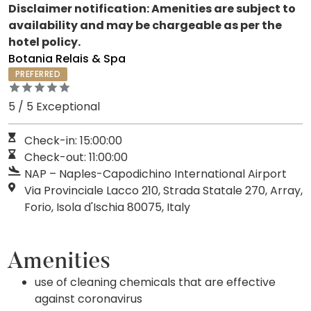
Disclaimer notification: Amenities are subject to
availability and may be chargeable as per the
hotel policy.
Botania Relais & Spa
PREFERRED
5 / 5 Exceptional
Check-in: 15:00:00
Check-out: 11:00:00
NAP – Naples-Capodichino International Airport
Via Provinciale Lacco 210, Strada Statale 270, Array,
Forio, Isola d'Ischia 80075, Italy
Amenities
use of cleaning chemicals that are effective
against coronavirus