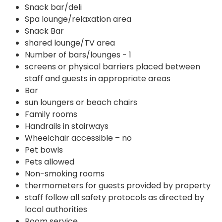
Snack bar/deli
Spa lounge/relaxation area
Snack Bar
shared lounge/TV area
Number of bars/lounges - 1
screens or physical barriers placed between
staff and guests in appropriate areas
Bar
sun loungers or beach chairs
Family rooms
Handrails in stairways
Wheelchair accessible – no
Pet bowls
Pets allowed
Non-smoking rooms
thermometers for guests provided by property
staff follow all safety protocols as directed by
local authorities
Room service