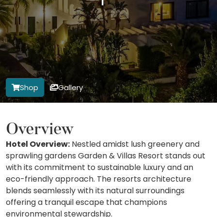
Shop
Gallery
Overview
Hotel Overview:
Nestled amidst lush greenery and
sprawling gardens Garden & Villas Resort stands out
with its commitment to sustainable luxury and an
eco-friendly approach. The resorts architecture
blends seamlessly with its natural surroundings
offering a tranquil escape that champions
environmental stewardship.