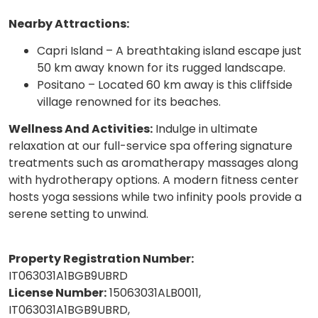
Nearby Attractions:
Capri Island – A breathtaking island escape just
50 km away known for its rugged landscape.
Positano – Located 60 km away is this cliffside
village renowned for its beaches.
Wellness And Activities:
Indulge in ultimate
relaxation at our full-service spa offering signature
treatments such as aromatherapy massages along
with hydrotherapy options. A modern fitness center
hosts yoga sessions while two infinity pools provide a
serene setting to unwind.
Property Registration Number:
IT063031A1BGB9UBRD
License Number:
15063031ALB0011,
IT063031A1BGB9UBRD,