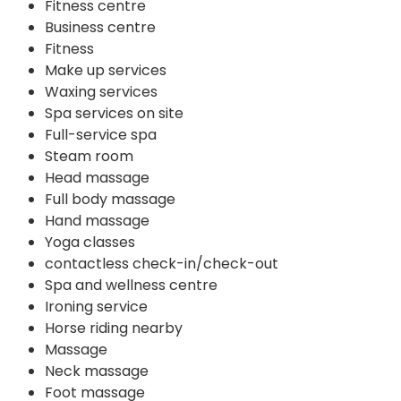
Fitness centre
Business centre
Fitness
Make up services
Waxing services
Spa services on site
Full-service spa
Steam room
Head massage
Full body massage
Hand massage
Yoga classes
contactless check-in/check-out
Spa and wellness centre
Ironing service
Horse riding nearby
Massage
Neck massage
Foot massage