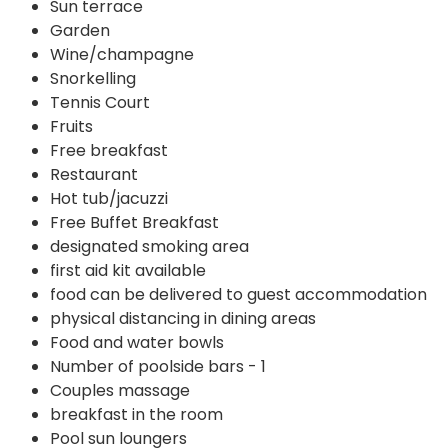
Sun terrace
Garden
Wine/champagne
Snorkelling
Tennis Court
Fruits
Free breakfast
Restaurant
Hot tub/jacuzzi
Free Buffet Breakfast
designated smoking area
first aid kit available
food can be delivered to guest accommodation
physical distancing in dining areas
Food and water bowls
Number of poolside bars - 1
Couples massage
breakfast in the room
Pool sun loungers