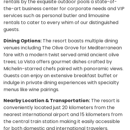
rentals by the exquisite outdoor pools a state-of-
the-art business center for corporate needs and VIP
services such as personal butler and limousine
rentals to cater to every whim of our distinguished
guests.
Dining Options:
The resort boasts multiple dining
venues including The Olive Grove for Mediterranean
fare with a modern twist served amid ancient olive
trees; La Vista offers gourmet dishes crafted by
Michelin-starred chefs paired with panoramic views.
Guests can enjoy an extensive breakfast buffet or
indulge in private dining experiences with specialty
menus like wine pairings.
Nearby Location & Transportation:
The resort is
conveniently located just 20 kilometers from the
nearest international airport and 15 kilometers from
the central train station making it easily accessible
for both domestic and international travelers.