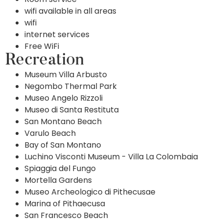
wifi available in all areas
wifi
internet services
Free WiFi
Recreation
Museum Villa Arbusto
Negombo Thermal Park
Museo Angelo Rizzoli
Museo di Santa Restituta
San Montano Beach
Varulo Beach
Bay of San Montano
Luchino Visconti Museum - Villa La Colombaia
Spiaggia del Fungo
Mortella Gardens
Museo Archeologico di Pithecusae
Marina of Pithaecusa
San Francesco Beach