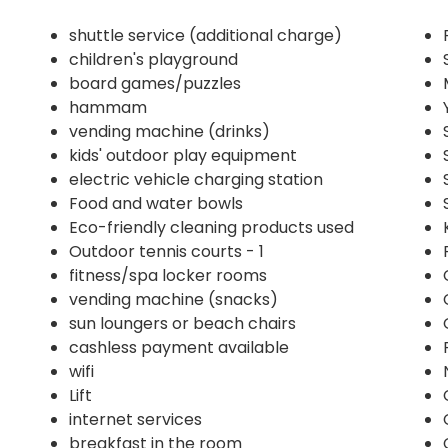
shuttle service (additional charge)
children's playground
board games/puzzles
hammam
vending machine (drinks)
kids' outdoor play equipment
electric vehicle charging station
Food and water bowls
Eco-friendly cleaning products used
Outdoor tennis courts - 1
fitness/spa locker rooms
vending machine (snacks)
sun loungers or beach chairs
cashless payment available
wifi
Lift
internet services
breakfast in the room