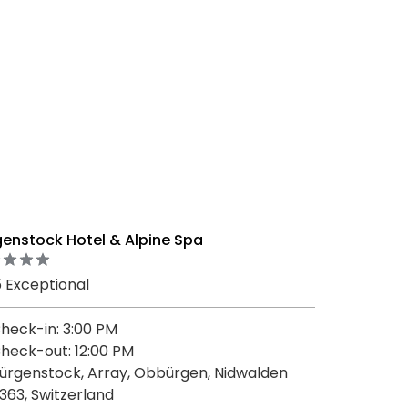
genstock Hotel & Alpine Spa
5 Exceptional
heck-in: 3:00 PM
heck-out: 12:00 PM
ürgenstock, Array, Obbürgen, Nidwalden
363, Switzerland