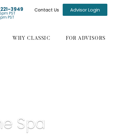
) 221-3949
Advisor Login
Contact Us
5pm PST
1pm PST
WHY CLASSIC
FOR ADVISORS
ne Spa