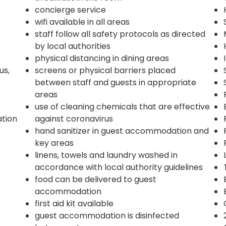
concierge service
wifi available in all areas
staff follow all safety protocols as directed
by local authorities
physical distancing in dining areas
us,
screens or physical barriers placed
between staff and guests in appropriate
areas
use of cleaning chemicals that are effective
ation
against coronavirus
hand sanitizer in guest accommodation and
key areas
linens, towels and laundry washed in
accordance with local authority guidelines
food can be delivered to guest
accommodation
first aid kit available
guest accommodation is disinfected