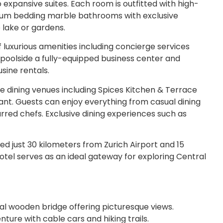
xpansive suites. Each room is outfitted with high-
ium bedding marble bathrooms with exclusive
e lake or gardens.
 luxurious amenities including concierge services
 poolside a fully-equipped business center and
usine rentals.
 dining venues including Spices Kitchen & Terrace
rant. Guests can enjoy everything from casual dining
red chefs. Exclusive dining experiences such as
d just 30 kilometers from Zurich Airport and 15
otel serves as an ideal gateway for exploring Central
cal wooden bridge offering picturesque views.
ture with cable cars and hiking trails.