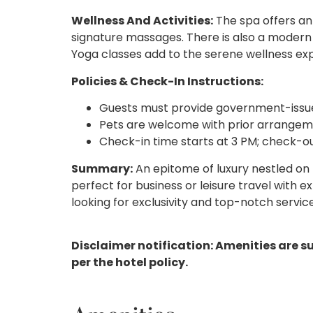
Wellness And Activities:
The spa offers an
signature massages. There is also a modern 
Yoga classes add to the serene wellness ex
Policies & Check-In Instructions:
Guests must provide government-issue
Pets are welcome with prior arrangeme
Check-in time starts at 3 PM; check-o
Summary:
An epitome of luxury nestled on
perfect for business or leisure travel with ex
looking for exclusivity and top-notch service
Disclaimer notification: Amenities are s
per the hotel policy.