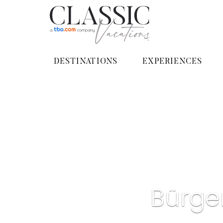
DESTINATIONS
EXPERIENCES
Bürge