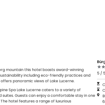
Bür
rg mountain this hotel boasts award-winning
5 / 
stainability including eco-friendly practices and
n offers panoramic views of Lake Lucerne.
C
ine Spa Lake Lucerne caters to a variety of
C
d suites. Guests can enjoy a comfortable stay in one
B
The hotel features a range of luxurious
6