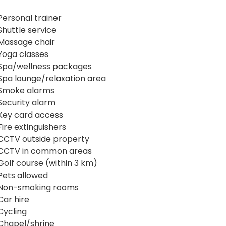
Personal trainer
Shuttle service
Massage chair
Yoga classes
Spa/wellness packages
Spa lounge/relaxation area
Smoke alarms
Security alarm
Key card access
Fire extinguishers
CCTV outside property
CCTV in common areas
Golf course (within 3 km)
Pets allowed
Non-smoking rooms
Car hire
Cycling
Chapel/shrine