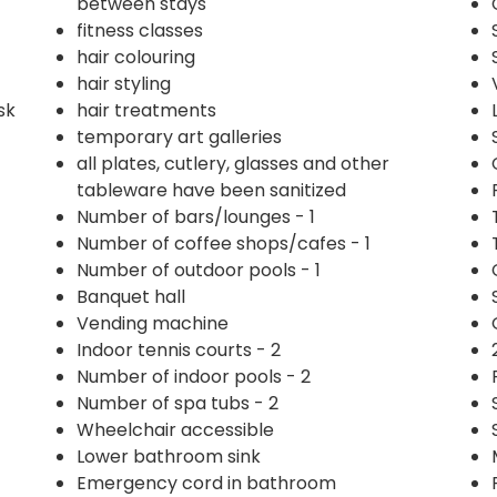
between stays
fitness classes
hair colouring
hair styling
sk
hair treatments
temporary art galleries
all plates, cutlery, glasses and other
tableware have been sanitized
Number of bars/lounges - 1
Number of coffee shops/cafes - 1
Number of outdoor pools - 1
Banquet hall
Vending machine
Indoor tennis courts - 2
Number of indoor pools - 2
Number of spa tubs - 2
Wheelchair accessible
Lower bathroom sink
Emergency cord in bathroom