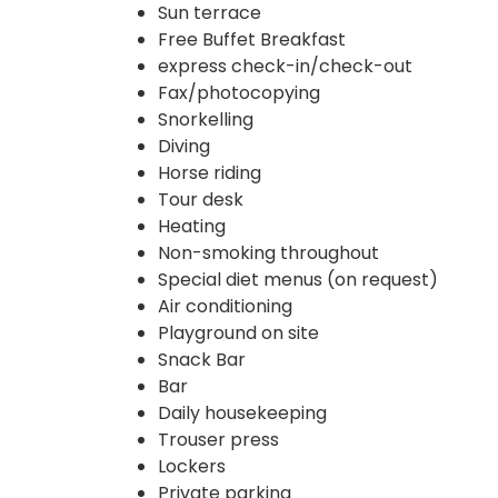
Sun terrace
Free Buffet Breakfast
express check-in/check-out
Fax/photocopying
Snorkelling
Diving
Horse riding
Tour desk
Heating
Non-smoking throughout
Special diet menus (on request)
Air conditioning
Playground on site
Snack Bar
Bar
Daily housekeeping
Trouser press
Lockers
Private parking