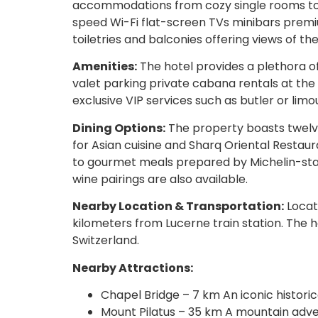
accommodations from cozy single rooms to e
speed Wi-Fi flat-screen TVs minibars prem
toiletries and balconies offering views of th
Amenities:
The hotel provides a plethora of
valet parking private cabana rentals at the
exclusive VIP services such as butler or limo
Dining Options:
The property boasts twelve
for Asian cuisine and Sharq Oriental Restau
to gourmet meals prepared by Michelin-star
wine pairings are also available.
Nearby Location & Transportation:
Locate
kilometers from Lucerne train station. The h
Switzerland.
Nearby Attractions:
Chapel Bridge – 7 km An iconic histori
Mount Pilatus – 35 km A mountain adven