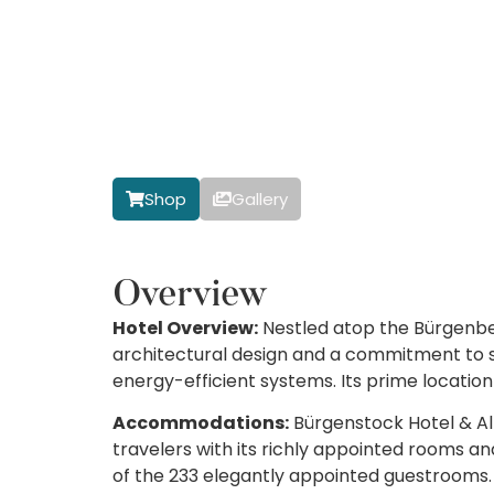
Shop
Gallery
Overview
Hotel Overview:
Nestled atop the Bürgenbe
architectural design and a commitment to su
energy-efficient systems. Its prime locatio
Accommodations:
Bürgenstock Hotel & Alp
travelers with its richly appointed rooms an
of the 233 elegantly appointed guestrooms. 