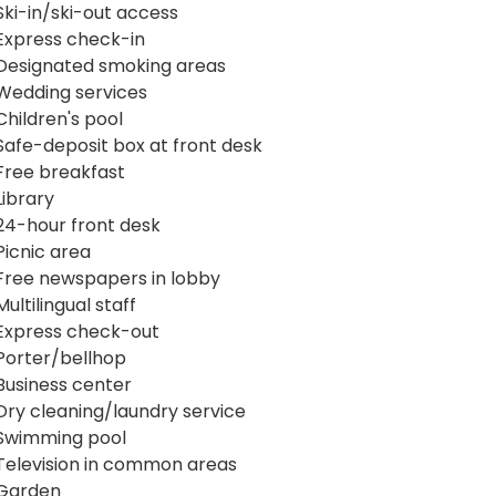
Ski-in/ski-out access
Express check-in
Designated smoking areas
Wedding services
Children's pool
Safe-deposit box at front desk
Free breakfast
Library
24-hour front desk
Picnic area
Free newspapers in lobby
Multilingual staff
Express check-out
Porter/bellhop
Business center
Dry cleaning/laundry service
Swimming pool
Television in common areas
Garden