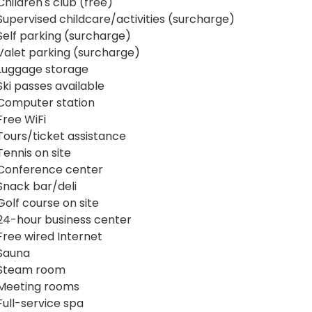
Children's club (free)
Supervised childcare/activities (surcharge)
Self parking (surcharge)
Valet parking (surcharge)
Luggage storage
Ski passes available
Computer station
Free WiFi
Tours/ticket assistance
Tennis on site
Conference center
Snack bar/deli
Golf course on site
24-hour business center
Free wired Internet
Sauna
Steam room
Meeting rooms
Full-service spa