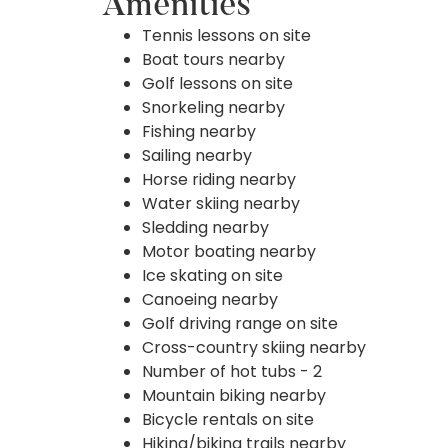
Amenities
Tennis lessons on site
Boat tours nearby
Golf lessons on site
Snorkeling nearby
Fishing nearby
Sailing nearby
Horse riding nearby
Water skiing nearby
Sledding nearby
Motor boating nearby
Ice skating on site
Canoeing nearby
Golf driving range on site
Cross-country skiing nearby
Number of hot tubs - 2
Mountain biking nearby
Bicycle rentals on site
Hiking/biking trails nearby