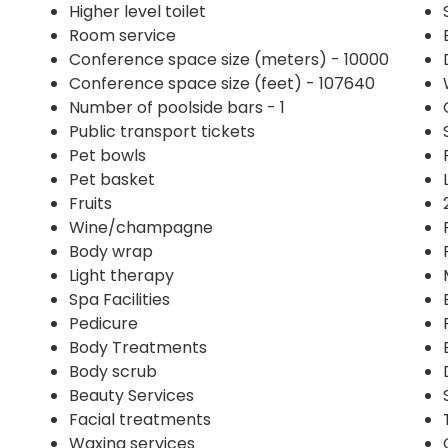
Higher level toilet
Room service
Conference space size (meters) - 10000
Conference space size (feet) - 107640
Number of poolside bars - 1
Public transport tickets
Pet bowls
Pet basket
Fruits
Wine/champagne
Body wrap
Light therapy
Spa Facilities
Pedicure
Body Treatments
Body scrub
Beauty Services
Facial treatments
Waxing services