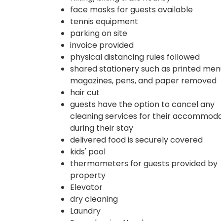
face masks for guests available
tennis equipment
parking on site
invoice provided
physical distancing rules followed
shared stationery such as printed men
magazines, pens, and paper removed
hair cut
guests have the option to cancel any
cleaning services for their accommod
during their stay
delivered food is securely covered
kids' pool
thermometers for guests provided by
property
Elevator
dry cleaning
Laundry