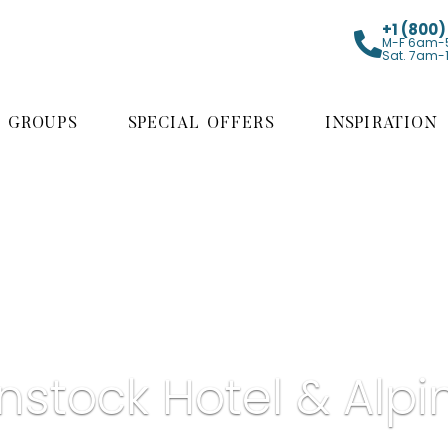
+1 (800
M-F 6am-
Sat. 7am-
GROUPS
SPECIAL OFFERS
INSPIRATION
nstock Hotel & Alpi