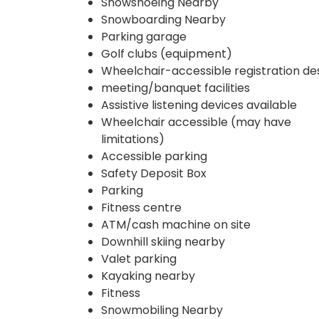
Snowshoeing Nearby
Snowboarding Nearby
Parking garage
Golf clubs (equipment)
Wheelchair-accessible registration de
meeting/banquet facilities
Assistive listening devices available
Wheelchair accessible (may have
limitations)
Accessible parking
Safety Deposit Box
Parking
Fitness centre
ATM/cash machine on site
Downhill skiing nearby
Valet parking
Kayaking nearby
Fitness
Snowmobiling Nearby