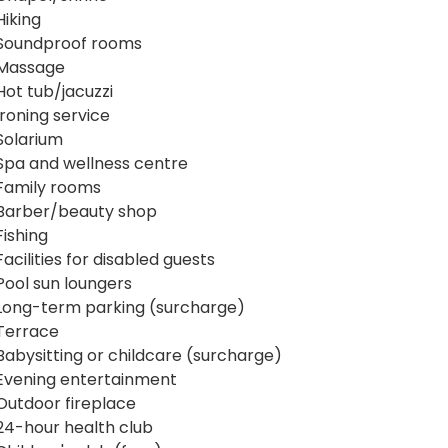
Hiking
Soundproof rooms
Massage
Hot tub/jacuzzi
Ironing service
Solarium
Spa and wellness centre
Family rooms
Barber/beauty shop
Fishing
Facilities for disabled guests
Pool sun loungers
Long-term parking (surcharge)
Terrace
Babysitting or childcare (surcharge)
Evening entertainment
Outdoor fireplace
24-hour health club