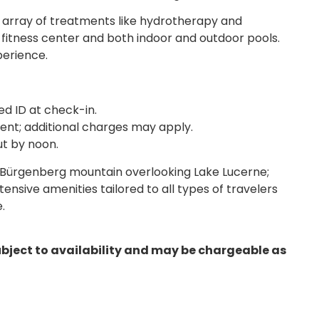
 array of treatments like hydrotherapy and
fitness center and both indoor and outdoor pools.
perience.
d ID at check-in.
nt; additional charges may apply.
ut by noon.
 Bürgenberg mountain overlooking Lake Lucerne;
tensive amenities tailored to all types of travelers
.
ubject to availability and may be chargeable as