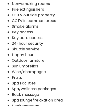
Non-smoking rooms
Fire extinguishers
CCTV outside property
CCTV in common areas
Smoke alarms
Key access
Key card access
24-hour security
Shuttle service
Happy hour
Outdoor furniture
Sun umbrellas
Wine/champagne
Fruits
Spa Facilities
Spa/wellness packages
Back massage
Spa lounge/relaxation area
Neck massage