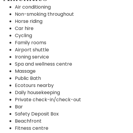
Air conditioning
Non-smoking throughout
Horse riding
Car hire
Cycling
Family rooms
Airport shuttle
Ironing service
Spa and wellness centre
Massage
Public Bath
Ecotours nearby
Daily housekeeping
Private check-in/check-out
Bar
Safety Deposit Box
Beachfront
Fitness centre