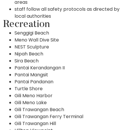
areas
staff follow all safety protocols as directed by
local authorities
Recreation
Senggigi Beach
Meno Wall Dive Site
NEST Sculpture
Nipah Beach
Sira Beach
Pantai Kerandangan II
Pantai Mangsit
Pantai Pandanan
Turtle Shore
Gili Meno Harbor
Gili Meno Lake
Gili Trawangan Beach
Gili Trawangan Ferry Terminal
Gili Trawangan Hill