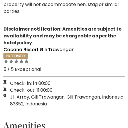
property will not accommodate hen, stag or similar
parties.
Disclaimer notification: Amenities are subject to
availability and may be chargeable as per the
hotel policy.
Cocana Resort Gili Trawangan
PREFERRED
5 / 5 Exceptional
Check-in: 14:00:00
Check-out: 11:00:00
Jl., Array, Gili Trawangan, Gili Trawangan, Indonesia
83352, Indonesia
Amenities