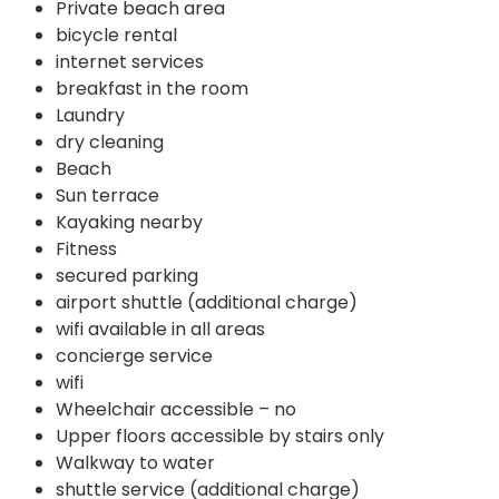
Private beach area
bicycle rental
internet services
breakfast in the room
Laundry
dry cleaning
Beach
Sun terrace
Kayaking nearby
Fitness
secured parking
airport shuttle (additional charge)
wifi available in all areas
concierge service
wifi
Wheelchair accessible – no
Upper floors accessible by stairs only
Walkway to water
shuttle service (additional charge)