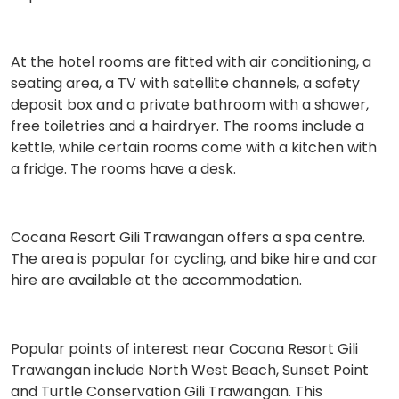
At the hotel rooms are fitted with air conditioning, a
seating area, a TV with satellite channels, a safety
deposit box and a private bathroom with a shower,
free toiletries and a hairdryer. The rooms include a
kettle, while certain rooms come with a kitchen with
a fridge. The rooms have a desk.
Cocana Resort Gili Trawangan offers a spa centre.
The area is popular for cycling, and bike hire and car
hire are available at the accommodation.
Popular points of interest near Cocana Resort Gili
Trawangan include North West Beach, Sunset Point
and Turtle Conservation Gili Trawangan. This