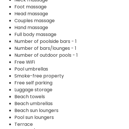
Foot massage
Head massage
Couples massage
Hand massage
Full body massage
Number of poolside bars - 1
Number of bars/lounges - 1
Number of outdoor pools - 1
Free WiFi
Pool umbrellas
Smoke-free property
Free self parking
Luggage storage
Beach towels
Beach umbrellas
Beach sun loungers
Pool sun loungers
Terrace