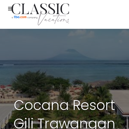
Cocana Resort
Gili Trawangan