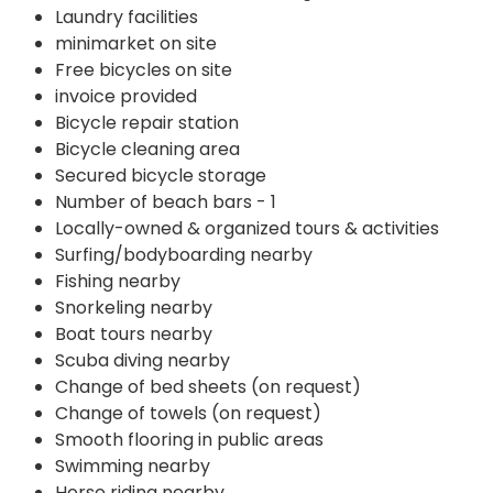
Laundry facilities
minimarket on site
Free bicycles on site
invoice provided
Bicycle repair station
Bicycle cleaning area
Secured bicycle storage
Number of beach bars - 1
Locally-owned & organized tours & activities
Surfing/bodyboarding nearby
Fishing nearby
Snorkeling nearby
Boat tours nearby
Scuba diving nearby
Change of bed sheets (on request)
Change of towels (on request)
Smooth flooring in public areas
Swimming nearby
Horse riding nearby