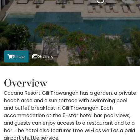
Shop
Gallery
Overview
Cocana Resort Gili Trawangan has a garden, a private
beach area and a sun terrace with swimming pool
and buffet breakfast in Gili Trawangan. Each
accommodation at the 5-star hotel has pool views,
and guests can enjoy access to a restaurant and to a
bar. The hotel also features free WiFi as well as a paid
airport shuttle service.