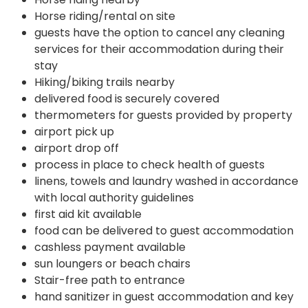
Horse riding/rental on site
guests have the option to cancel any cleaning
services for their accommodation during their
stay
Hiking/biking trails nearby
delivered food is securely covered
thermometers for guests provided by property
airport pick up
airport drop off
process in place to check health of guests
linens, towels and laundry washed in accordance
with local authority guidelines
first aid kit available
food can be delivered to guest accommodation
cashless payment available
sun loungers or beach chairs
Stair-free path to entrance
hand sanitizer in guest accommodation and key