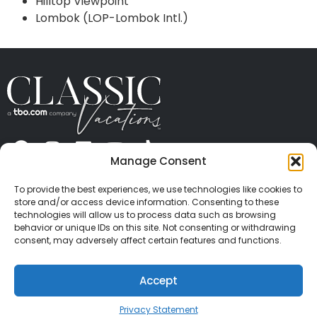
Hilltop Viewpoint
Lombok (LOP-Lombok Intl.)
Manage Consent
ABOUT US
CONTACT US
PRESS
CAREERS
PRIVACY
TERMS OF USE
TRAVEL PROTECTION
To provide the best experiences, we use technologies like cookies to
© 2026 Classic Vacations. All rights reserved.
store and/or access device information. Consenting to these
Content and images on this site may be the
technologies will allow us to process data such as browsing
behavior or unique IDs on this site. Not consenting or withdrawing
copyrighted property of others. All such material may
consent, may adversely affect certain features and functions.
not be copied, duplicated, or used without express
written consent of each owner. Refer to Terms of Use
Accept
for full details.
Privacy Statement