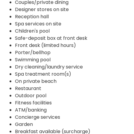
Couples/private dining
Designer stores on site
Reception hall
Spa services on site
Children's pool
Safe-deposit box at front desk
Front desk (limited hours)
Porter/bellhop
Swimming pool
Dry cleaning/laundry service
Spa treatment room(s)
On private beach
Restaurant
Outdoor pool
Fitness facilities
ATM/banking
Concierge services
Garden
Breakfast available (surcharge)