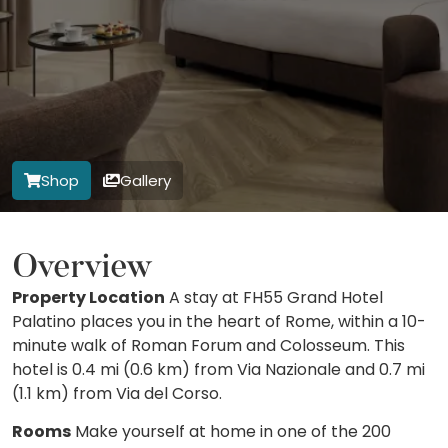
Shop
Gallery
Overview
Property Location
A stay at FH55 Grand Hotel
Palatino places you in the heart of Rome, within a 10-
minute walk of Roman Forum and Colosseum. This
hotel is 0.4 mi (0.6 km) from Via Nazionale and 0.7 mi
(1.1 km) from Via del Corso.
Rooms
Make yourself at home in one of the 200