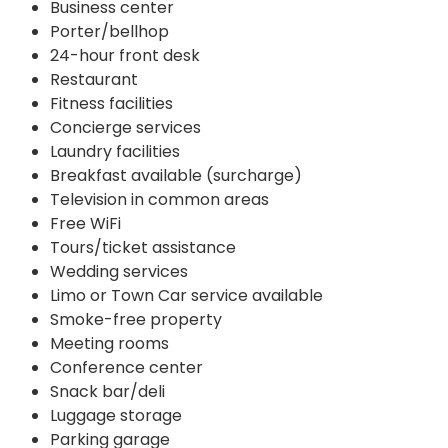
Business center
Porter/bellhop
24-hour front desk
Restaurant
Fitness facilities
Concierge services
Laundry facilities
Breakfast available (surcharge)
Television in common areas
Free WiFi
Tours/ticket assistance
Wedding services
Limo or Town Car service available
Smoke-free property
Meeting rooms
Conference center
Snack bar/deli
Luggage storage
Parking garage