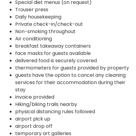
Special diet menus (on request)
Trouser press
Daily housekeeping
Private check-in/check-out
Non-smoking throughout
Air conditioning
breakfast takeaway containers
face masks for guests available
delivered food is securely covered
thermometers for guests provided by property
guests have the option to cancel any cleaning
services for their accommodation during their
stay
invoice provided
Hiking/biking trails nearby
physical distancing rules followed
airport pick up
airport drop off
temporary art galleries