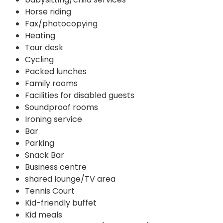
Horse riding
Fax/photocopying
Heating
Tour desk
Cycling
Packed lunches
Family rooms
Facilities for disabled guests
Soundproof rooms
Ironing service
Bar
Parking
Snack Bar
Business centre
shared lounge/TV area
Tennis Court
Kid-friendly buffet
Kid meals