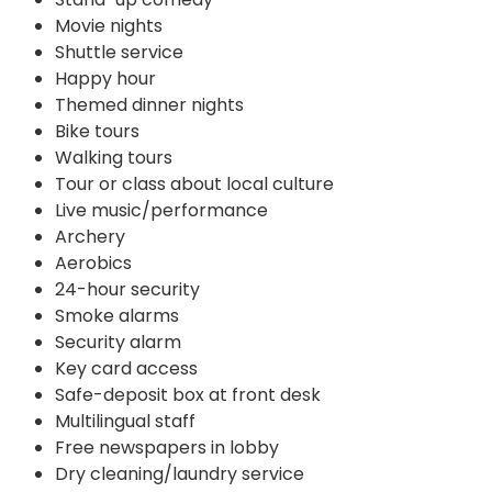
Movie nights
Shuttle service
Happy hour
Themed dinner nights
Bike tours
Walking tours
Tour or class about local culture
Live music/performance
Archery
Aerobics
24-hour security
Smoke alarms
Security alarm
Key card access
Safe-deposit box at front desk
Multilingual staff
Free newspapers in lobby
Dry cleaning/laundry service