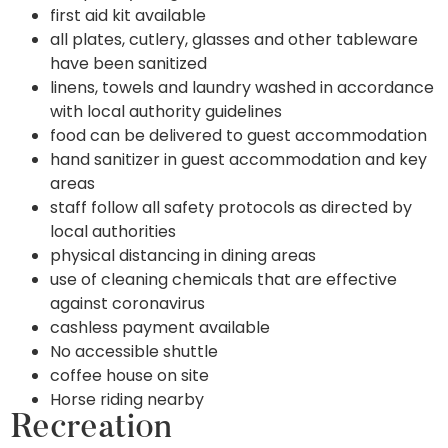
first aid kit available
all plates, cutlery, glasses and other tableware
have been sanitized
linens, towels and laundry washed in accordance
with local authority guidelines
food can be delivered to guest accommodation
hand sanitizer in guest accommodation and key
areas
staff follow all safety protocols as directed by
local authorities
physical distancing in dining areas
use of cleaning chemicals that are effective
against coronavirus
cashless payment available
No accessible shuttle
coffee house on site
Horse riding nearby
Recreation