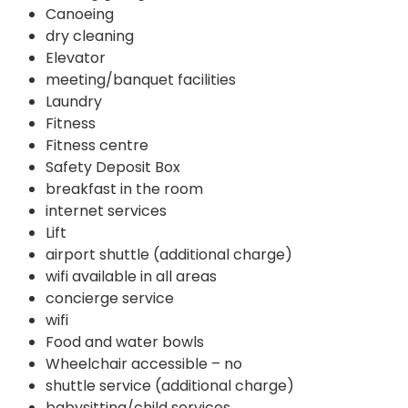
Canoeing
dry cleaning
Elevator
meeting/banquet facilities
Laundry
Fitness
Fitness centre
Safety Deposit Box
breakfast in the room
internet services
Lift
airport shuttle (additional charge)
wifi available in all areas
concierge service
wifi
Food and water bowls
Wheelchair accessible – no
shuttle service (additional charge)
babysitting/child services