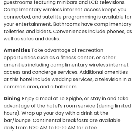
guestrooms featuring minibars and LCD televisions.
Complimentary wireless internet access keeps you
connected, and satellite programming is available for
your entertainment. Bathrooms have complimentary
toiletries and bidets. Conveniences include phones, as
well as safes and desks.
Amenities
Take advantage of recreation
opportunities such as a fitness center, or other
amenities including complimentary wireless internet
access and concierge services. Additional amenities
at this hotel include wedding services, a television in a
common area, and a ballroom.
Dining
Enjoy a meal at Le Spighe, or stay in and take
advantage of the hotel’s room service (during limited
hours). Wrap up your day with a drink at the
bar/lounge. Continental breakfasts are available
daily from 6:30 AM to 10:00 AM for a fee.