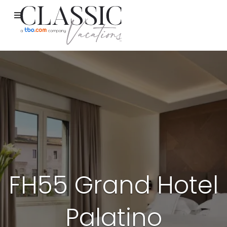
FH55 Grand Hotel
Palatino