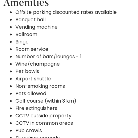
Amenities
Offsite parking discounted rates available
Banquet hall
Vending machine
Ballroom
Bingo
Room service
Number of bars/lounges - 1
Wine/champagne
Pet bowls
Airport shuttle
Non-smoking rooms
Pets allowed
Golf course (within 3 km)
Fire extinguishers
CCTV outside property
CCTV in common areas
Pub crawls
Stand-up comedy