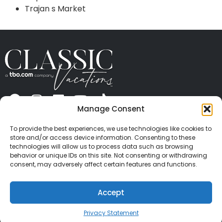
Trajan s Market
Manage Consent
ABOUT US
CONTACT US
PRESS
CAREERS
PRIVACY
TERMS OF USE
TRAVEL PROTECTION
To provide the best experiences, we use technologies like cookies to
© 2026 Classic Vacations. All rights reserved.
store and/or access device information. Consenting to these
Content and images on this site may be the
technologies will allow us to process data such as browsing
behavior or unique IDs on this site. Not consenting or withdrawing
copyrighted property of others. All such material may
consent, may adversely affect certain features and functions.
not be copied, duplicated, or used without express
written consent of each owner. Refer to Terms of Use
Accept
for full details.
Privacy Statement