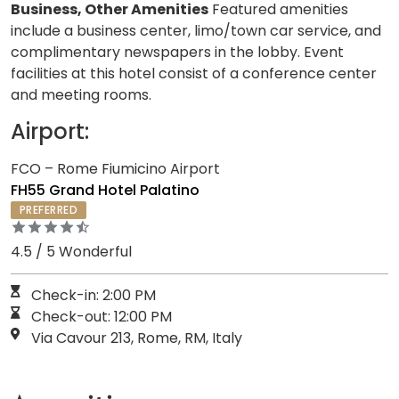
Business, Other Amenities
Featured amenities
include a business center, limo/town car service, and
complimentary newspapers in the lobby. Event
facilities at this hotel consist of a conference center
and meeting rooms.
Airport:
FCO – Rome Fiumicino Airport
FH55 Grand Hotel Palatino
PREFERRED
4.5 / 5 Wonderful
Check-in: 2:00 PM
Check-out: 12:00 PM
Via Cavour 213, Rome, RM, Italy