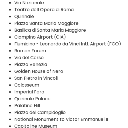
Via Nazionale
Teatro dell Opera di Roma
Quirinale
Piazza Santa Maria Maggiore
Basilica di Santa Maria Maggiore
Ciampino Airport (CIA)
Fiumicino - Leonardo da Vinci Intl. Airport (FCO)
Roman Forum
Via del Corso
Piazza Venezia
Golden House of Nero
San Pietro in Vincoli
Colosseum
Imperial Fora
Quirinale Palace
Palatine Hill
Piazza del Campidoglio
National Monument to Victor Emmanuel II
Capitoline Museum