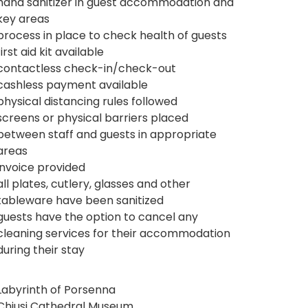
hand sanitizer in guest accommodation and
key areas
process in place to check health of guests
first aid kit available
contactless check-in/check-out
cashless payment available
physical distancing rules followed
screens or physical barriers placed
between staff and guests in appropriate
areas
invoice provided
all plates, cutlery, glasses and other
tableware have been sanitized
guests have the option to cancel any
cleaning services for their accommodation
during their stay
Labyrinth of Porsenna
Chiusi Cathedral Museum