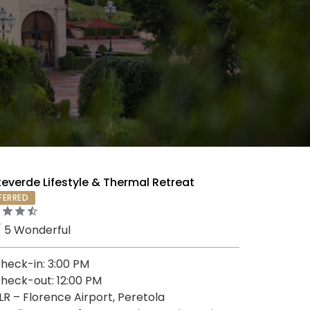
everde Lifestyle & Thermal Retreat
FERRED
/ 5 Wonderful
heck-in: 3:00 PM
heck-out: 12:00 PM
LR – Florence Airport, Peretola