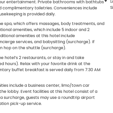
L
 your entertainment. Private bathrooms with bathtubs
S
d complimentary toiletries. Conveniences include
sekeeping is provided daily.
the spa, which offers massages, body treatments, and
ational amenities, which include 5 indoor and 2
tional amenities at this hotel include
cierge services, and babysitting (surcharge). If
an hop on the shuttle (surcharge).
e hotel’s 2 restaurants, or stay in and take
d hours). Relax with your favorite drink at the
tary buffet breakfast is served daily from 7:30 AM
ies include a business center, limo/town car
 lobby. Event facilities at this hotel consist of a
 surcharge, guests may use a roundtrip airport
ation pick-up service.