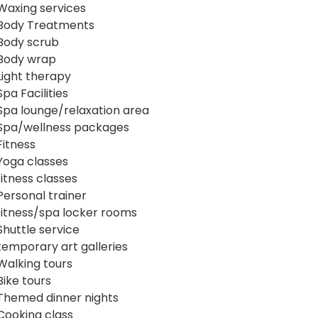
Waxing services
Body Treatments
Body scrub
Body wrap
Light therapy
Spa Facilities
Spa lounge/relaxation area
Spa/wellness packages
Fitness
Yoga classes
fitness classes
Personal trainer
fitness/spa locker rooms
Shuttle service
temporary art galleries
Walking tours
Bike tours
Themed dinner nights
Cooking class