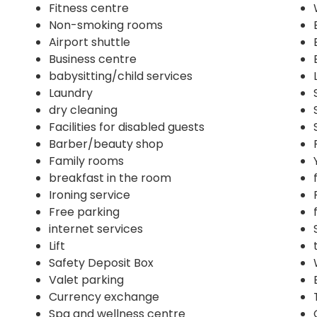
Fitness centre
Non-smoking rooms
Airport shuttle
Business centre
babysitting/child services
Laundry
dry cleaning
Facilities for disabled guests
Barber/beauty shop
Family rooms
breakfast in the room
Ironing service
Free parking
internet services
Lift
Safety Deposit Box
Valet parking
Currency exchange
Spa and wellness centre