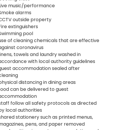
Live music/performance
Smoke alarms
CCTV outside property
Fire extinguishers
Swimming pool
use of cleaning chemicals that are effective
against coronavirus
linens, towels and laundry washed in
accordance with local authority guidelines
guest accommodation sealed after
cleaning
physical distancing in dining areas
food can be delivered to guest
accommodation
staff follow all safety protocols as directed
by local authorities
shared stationery such as printed menus,
magazines, pens, and paper removed