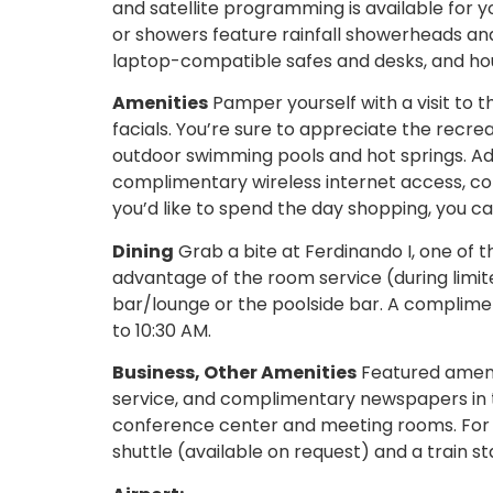
and satellite programming is available for
or showers feature rainfall showerheads an
laptop-compatible safes and desks, and hou
Amenities
Pamper yourself with a visit to 
facials. You’re sure to appreciate the recre
outdoor swimming pools and hot springs. Addi
complimentary wireless internet access, con
you’d like to spend the day shopping, you c
Dining
Grab a bite at Ferdinando I, one of th
advantage of the room service (during limite
bar/lounge or the poolside bar. A complimen
to 10:30 AM.
Business, Other Amenities
Featured amenit
service, and complimentary newspapers in the
conference center and meeting rooms. For a
shuttle (available on request) and a train st