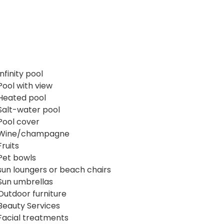
Infinity pool
Pool with view
Heated pool
Salt-water pool
Pool cover
Wine/champagne
Fruits
Pet bowls
sun loungers or beach chairs
Sun umbrellas
Outdoor furniture
Beauty Services
Facial treatments