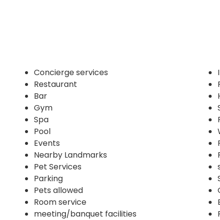
Concierge services
Restaurant
Bar
Gym
Spa
Pool
Events
Nearby Landmarks
Pet Services
Parking
Pets allowed
Room service
meeting/banquet facilities