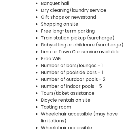
Banquet hall
Dry cleaning/laundry service
Gift shops or newsstand
Shopping on site
Free long-term parking
Train station pickup (surcharge)
Babysitting or childcare (surcharge)
Limo or Town Car service available
Free WiFi
Number of bars/lounges - 1
Number of poolside bars - 1
Number of outdoor pools - 2
Number of indoor pools - 5
Tours/ticket assistance
Bicycle rentals on site
Tasting room
Wheelchair accessible (may have
limitations)
Wheelchair accessible