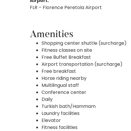
Airport:
FLR – Florence Peretola Airport
Amenities
Shopping center shuttle (surcharge)
Fitness classes on site
Free Buffet Breakfast
Airport transportation (surcharge)
Free breakfast
Horse riding nearby
Multilingual staff
Conference center
Daily
Turkish bath/Hammam
Laundry facilities
Elevator
Fitness facilities