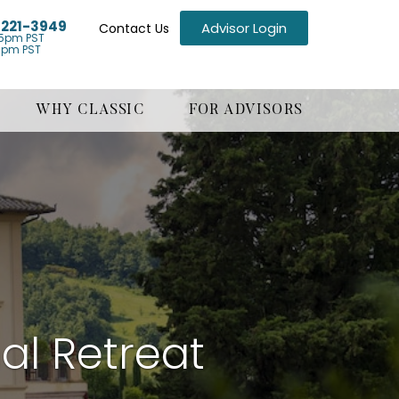
) 221-3949
Advisor Login
Contact Us
5pm PST
1pm PST
WHY CLASSIC
FOR ADVISORS
al Retreat