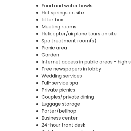
Food and water bowls
Hot springs on site
Litter box
Meeting rooms
Helicopter/airplane tours on site
Spa treatment room(s)
Picnic area
Garden
Internet access in public areas - high
Free newspapers in lobby
Wedding services
Full-service spa
Private picnics
Couples/private dining
Luggage storage
Porter/bellhop
Business center
24-hour front desk