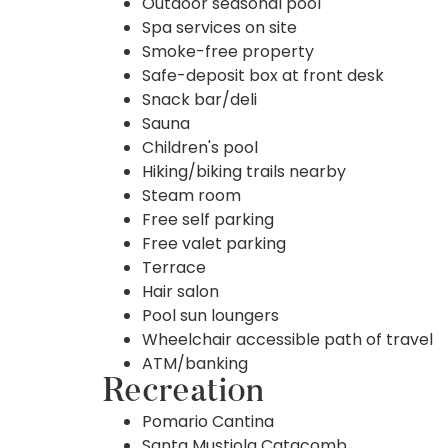
Outdoor seasonal pool
Spa services on site
Smoke-free property
Safe-deposit box at front desk
Snack bar/deli
Sauna
Children's pool
Hiking/biking trails nearby
Steam room
Free self parking
Free valet parking
Terrace
Hair salon
Pool sun loungers
Wheelchair accessible path of travel
ATM/banking
Recreation
Pomario Cantina
Santa Mustiola Catacomb