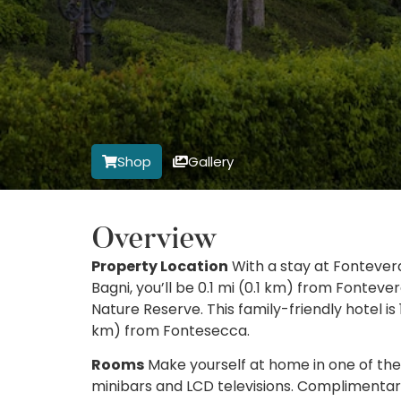
Shop
Gallery
Overview
Property Location
With a stay at Fontever
Bagni, you’ll be 0.1 mi (0.1 km) from Fonte
Nature Reserve. This family-friendly hotel is 
km) from Fontesecca.
Rooms
Make yourself at home in one of the 
minibars and LCD televisions. Complimentar