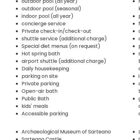
outdoor pool (all year)
outdoor pool (seasonal)
indoor pool (all year)
concierge service
Private check-in/check-out
shuttle service (additional charge)
Special diet menus (on request)
Hot spring bath
airport shuttle (additional charge)
Daily housekeeping
parking on site
Private parking
Open-air bath
Public Bath
kids' meals
Accessible parking
Archaeological Museum of Sarteano
Sarteano Castle