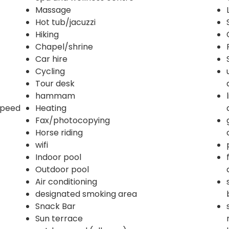
Massage
Hot tub/jacuzzi
Hiking
Chapel/shrine
Car hire
Cycling
Tour desk
hammam
 speed
Heating
Fax/photocopying
Horse riding
wifi
Indoor pool
Outdoor pool
Air conditioning
designated smoking area
Snack Bar
Sun terrace