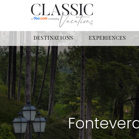
DESTINATIONS
EXPERIENCES
Fonteverd