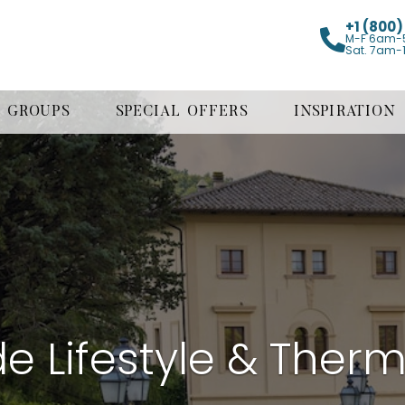
+1 (800
M-F 6am-
Sat. 7am-
GROUPS
SPECIAL OFFERS
INSPIRATION
e Lifestyle & Therm