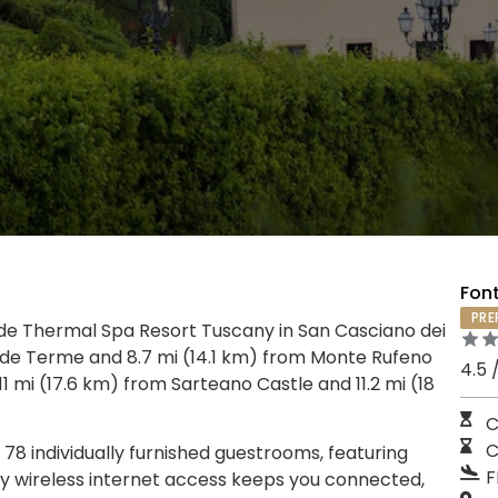
Font
PRE
de Thermal Spa Resort Tuscany in San Casciano dei
verde Terme and 8.7 mi (14.1 km) from Monte Rufeno
4.5 
11 mi (17.6 km) from Sarteano Castle and 11.2 mi (18
C
C
78 individually furnished guestrooms, featuring
F
y wireless internet access keeps you connected,