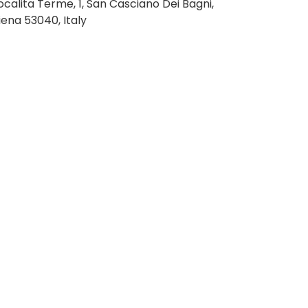
ocalita Terme, 1, San Casciano Dei Bagni,
iena 53040, Italy