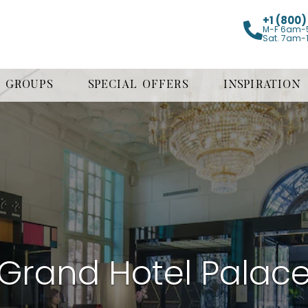
+1 (800
M-F 6am-
Sat. 7am-
GROUPS
SPECIAL OFFERS
INSPIRATION
Grand Hotel Palac