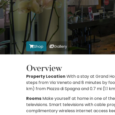
Shop
Gallery
Overview
Property Location
With a stay at Grand Hot
steps from Via Veneto and 8 minutes by foot 
km) from Piazza di Spagna and 0.7 mi (1.1 km
Rooms
Make yourself at home in one of th
televisions. Smart televisions with cable p
complimentary wireless internet access ke