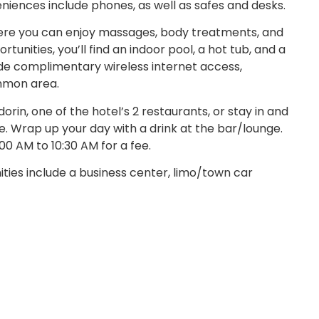
eniences include phones, as well as safes and desks.
where you can enjoy massages, body treatments, and
ortunities, you’ll find an indoor pool, a hot tub, and a
lude complimentary wireless internet access,
ommon area.
dorin, one of the hotel’s 2 restaurants, or stay in and
. Wrap up your day with a drink at the bar/lounge.
00 AM to 10:30 AM for a fee.
ies include a business center, limo/town car