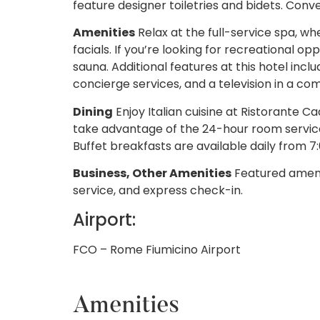
feature designer toiletries and bidets. Conv
Amenities
Relax at the full-service spa, 
facials. If you’re looking for recreational opp
sauna. Additional features at this hotel inc
concierge services, and a television in a c
Dining
Enjoy Italian cuisine at Ristorante Ca
take advantage of the 24-hour room service
Buffet breakfasts are available daily from 7:
Business, Other Amenities
Featured amenit
service, and express check-in.
Airport:
FCO – Rome Fiumicino Airport
Amenities