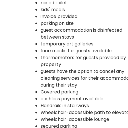
raised toilet
kids' meals
invoice provided
parking on site
guest accommodation is disinfected
between stays
temporary art galleries
face masks for guests available
thermometers for guests provided by
property
guests have the option to cancel any
cleaning services for their accommod
during their stay
Covered parking
cashless payment available
Handrails in stairways
Wheelchair-accessible path to elevat
Wheelchair-accessible lounge
secured parking