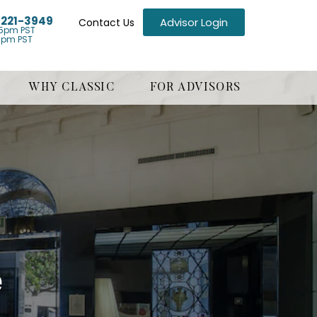
) 221-3949
Advisor Login
Contact Us
5pm PST
1pm PST
WHY CLASSIC
FOR ADVISORS
e