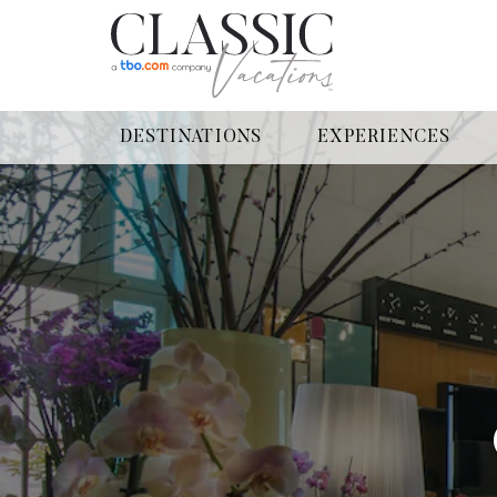
DESTINATIONS
EXPERIENCES