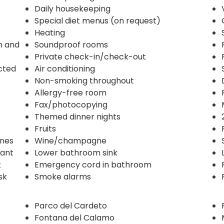
Daily housekeeping
Special diet menus (on request)
Heating
n and
Soundproof rooms
Private check-in/check-out
ected
Air conditioning
Non-smoking throughout
Allergy-free room
Fax/photocopying
Themed dinner nights
Fruits
ines
Wine/champagne
rant
Lower bathroom sink
k
Emergency cord in bathroom
sk
Smoke alarms
Parco del Cardeto
Fontana del Calamo