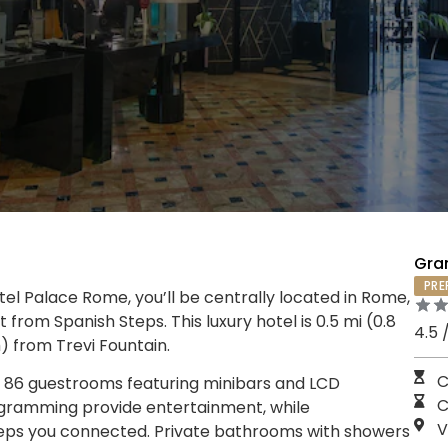
Gra
PRE
el Palace Rome, you’ll be centrally located in Rome,
from Spanish Steps. This luxury hotel is 0.5 mi (0.8
4.5 
) from Trevi Fountain.
C
e 86 guestrooms featuring minibars and LCD
C
rogramming provide entertainment, while
V
eps you connected. Private bathrooms with showers