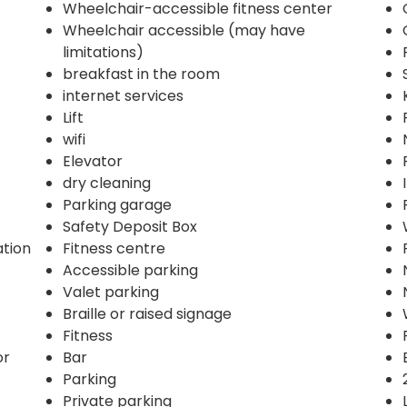
Wheelchair-accessible fitness center
Wheelchair accessible (may have
limitations)
breakfast in the room
internet services
Lift
wifi
Elevator
dry cleaning
Parking garage
Safety Deposit Box
ation
Fitness centre
Accessible parking
Valet parking
Braille or raised signage
Fitness
or
Bar
Parking
Private parking