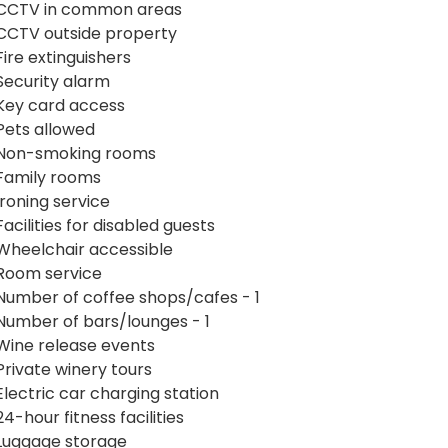
CCTV in common areas
CCTV outside property
Fire extinguishers
Security alarm
Key card access
Pets allowed
Non-smoking rooms
Family rooms
Ironing service
Facilities for disabled guests
Wheelchair accessible
Room service
Number of coffee shops/cafes - 1
Number of bars/lounges - 1
Wine release events
Private winery tours
Electric car charging station
24-hour fitness facilities
Luggage storage