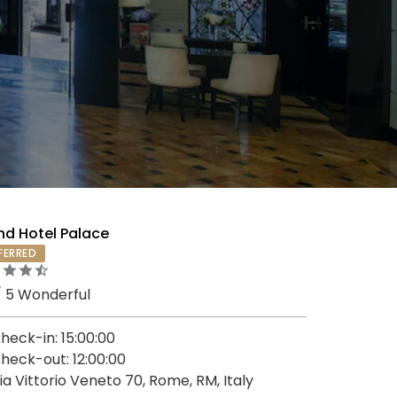
nd Hotel Palace
FERRED
/ 5 Wonderful
heck-in: 15:00:00
heck-out: 12:00:00
ia Vittorio Veneto 70, Rome, RM, Italy