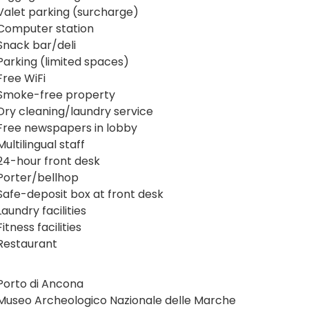
Valet parking (surcharge)
Computer station
Snack bar/deli
Parking (limited spaces)
Free WiFi
Smoke-free property
Dry cleaning/laundry service
Free newspapers in lobby
Multilingual staff
24-hour front desk
Porter/bellhop
Safe-deposit box at front desk
Laundry facilities
Fitness facilities
Restaurant
Porto di Ancona
Museo Archeologico Nazionale delle Marche