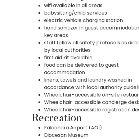
wifi available in all areas
babysitting/child services
electric vehicle charging station
hand sanitizer in guest accommodatio
key areas
staff follow all safety protocols as dir
by local authorities
first aid kit available
food can be delivered to guest
accommodation
linens, towels and laundry washed in
accordance with local authority guidel
Wheelchair-accessible on-site restau
Wheelchair-accessible concierge des
Wheelchair-accessible registration de
Recreation
Falconara Airport (AOI)
Diocesan Museum