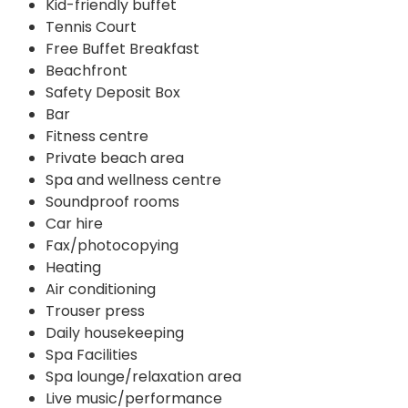
Kid-friendly buffet
Tennis Court
Free Buffet Breakfast
Beachfront
Safety Deposit Box
Bar
Fitness centre
Private beach area
Spa and wellness centre
Soundproof rooms
Car hire
Fax/photocopying
Heating
Air conditioning
Trouser press
Daily housekeeping
Spa Facilities
Spa lounge/relaxation area
Live music/performance