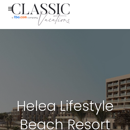
Helea Lifestyle
Beach Resort