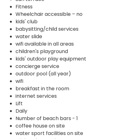
Fitness
Wheelchair accessible – no
kids' club
babysitting/child services
water slide
wifi available in all areas
children's playground
kids' outdoor play equipment
concierge service
outdoor pool (all year)
wifi
breakfast in the room
internet services
Lift
Daily
Number of beach bars - 1
coffee house on site
water sport facilities on site