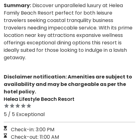
Summary:
Discover unparalleled luxury at Helea
Family Beach Resort perfect for both leisure
travelers seeking coastal tranquility business
travelers needing impeccable service. With its prime
location near key attractions expansive wellness
offerings exceptional dining options this resort is
ideally suited for those looking to indulge in a lavish
getaway.
Disclaimer notification: Amenities are subject to
availability and may be chargeable as per the
hotel policy.
Helea Lifestyle Beach Resort
5 / 5 Exceptional
Check-in: 3:00 PM
Check-out: 11:00 AM