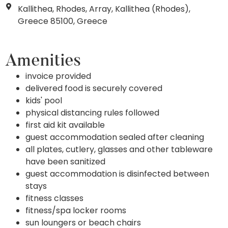
Kallithea, Rhodes, Array, Kallithea (Rhodes),
Greece 85100, Greece
Amenities
invoice provided
delivered food is securely covered
kids' pool
physical distancing rules followed
first aid kit available
guest accommodation sealed after cleaning
all plates, cutlery, glasses and other tableware
have been sanitized
guest accommodation is disinfected between
stays
fitness classes
fitness/spa locker rooms
sun loungers or beach chairs