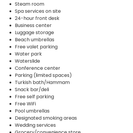
Steam room
Spa services on site
24-hour front desk
Business center
Luggage storage
Beach umbrellas
Free valet parking
Water park
Waterslide
Conference center
Parking (limited spaces)
Turkish bath/Hammam
Snack bar/deli
Free self parking
Free WiFi
Pool umbrellas
Designated smoking areas
Wedding services
Grocery/convenience store