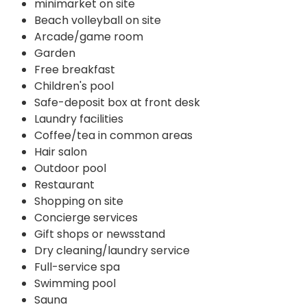
minimarket on site
Beach volleyball on site
Arcade/game room
Garden
Free breakfast
Children's pool
Safe-deposit box at front desk
Laundry facilities
Coffee/tea in common areas
Hair salon
Outdoor pool
Restaurant
Shopping on site
Concierge services
Gift shops or newsstand
Dry cleaning/laundry service
Full-service spa
Swimming pool
Sauna