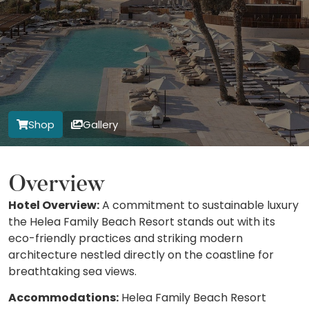
Shop
Gallery
Overview
Hotel Overview:
A commitment to sustainable luxury
the Helea Family Beach Resort stands out with its
eco-friendly practices and striking modern
architecture nestled directly on the coastline for
breathtaking sea views.
Accommodations:
Helea Family Beach Resort