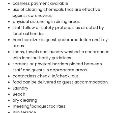
cashless payment available
use of cleaning chemicals that are effective
against coronavirus
physical distancing in dining areas
staff follow all safety protocols as directed by
local authorities
hand sanitizer in guest accommodation and key
areas
linens, towels and laundry washed in accordance
with local authority guidelines
screens or physical barriers placed between
staff and guests in appropriate areas
contactless check-in/check-out
food can be delivered to guest accommodation
Laundry
Beach
dry cleaning
meeting/banquet facilities
Sun terrace