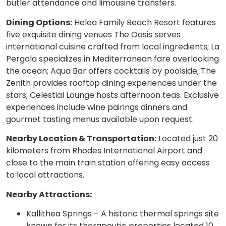
butler attendance and limousine transfers.
Dining Options:
Helea Family Beach Resort features
five exquisite dining venues The Oasis serves
international cuisine crafted from local ingredients; La
Pergola specializes in Mediterranean fare overlooking
the ocean; Aqua Bar offers cocktails by poolside; The
Zenith provides rooftop dining experiences under the
stars; Celestial Lounge hosts afternoon teas. Exclusive
experiences include wine pairings dinners and
gourmet tasting menus available upon request.
Nearby Location & Transportation:
Located just 20
kilometers from Rhodes International Airport and
close to the main train station offering easy access
to local attractions.
Nearby Attractions:
Kallithea Springs – A historic thermal springs site
known for its therapeutic properties located 10