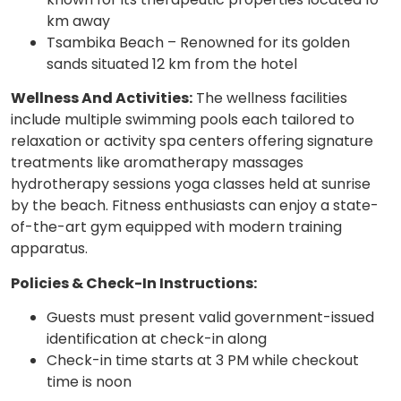
km away
Tsambika Beach – Renowned for its golden
sands situated 12 km from the hotel
Wellness And Activities:
The wellness facilities
include multiple swimming pools each tailored to
relaxation or activity spa centers offering signature
treatments like aromatherapy massages
hydrotherapy sessions yoga classes held at sunrise
by the beach. Fitness enthusiasts can enjoy a state-
of-the-art gym equipped with modern training
apparatus.
Policies & Check-In Instructions:
Guests must present valid government-issued
identification at check-in along
Check-in time starts at 3 PM while checkout
time is noon