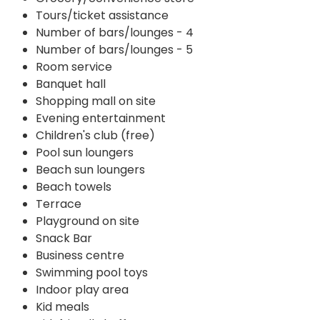
Tours/ticket assistance
Number of bars/lounges - 4
Number of bars/lounges - 5
Room service
Banquet hall
Shopping mall on site
Evening entertainment
Children's club (free)
Pool sun loungers
Beach sun loungers
Beach towels
Terrace
Playground on site
Snack Bar
Business centre
Swimming pool toys
Indoor play area
Kid meals