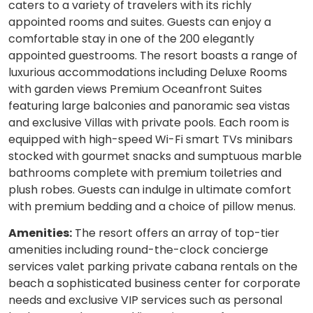
caters to a variety of travelers with its richly
appointed rooms and suites. Guests can enjoy a
comfortable stay in one of the 200 elegantly
appointed guestrooms. The resort boasts a range of
luxurious accommodations including Deluxe Rooms
with garden views Premium Oceanfront Suites
featuring large balconies and panoramic sea vistas
and exclusive Villas with private pools. Each room is
equipped with high-speed Wi-Fi smart TVs minibars
stocked with gourmet snacks and sumptuous marble
bathrooms complete with premium toiletries and
plush robes. Guests can indulge in ultimate comfort
with premium bedding and a choice of pillow menus.
Amenities:
The resort offers an array of top-tier
amenities including round-the-clock concierge
services valet parking private cabana rentals on the
beach a sophisticated business center for corporate
needs and exclusive VIP services such as personal