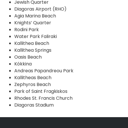
Jewish Quarter
Diagoras Airport (RHO)
Agia Marina Beach
Knights’ Quarter
Rodini Park
Water Park Faliraki
Kallithea Beach
Kallithea Springs
Oasis Beach
Kókkina
Andreas Papandreou Park
Kallitheas Beach
Zephyros Beach
Park of Saint Fragkiskos
Rhodes St. Francis Church
Diagoras Stadium