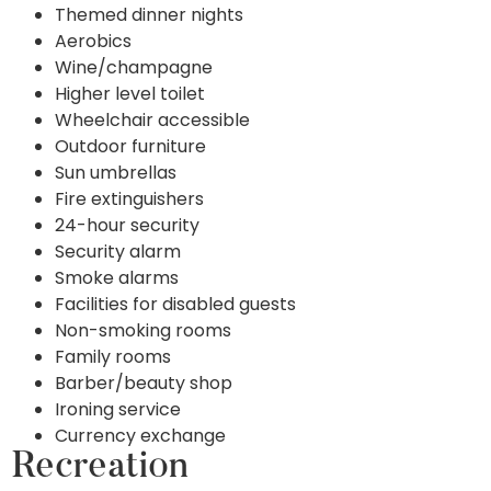
Themed dinner nights
Aerobics
Wine/champagne
Higher level toilet
Wheelchair accessible
Outdoor furniture
Sun umbrellas
Fire extinguishers
24-hour security
Security alarm
Smoke alarms
Facilities for disabled guests
Non-smoking rooms
Family rooms
Barber/beauty shop
Ironing service
Currency exchange
Recreation