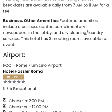
breakfasts are available daily from 7 AM to 11 AM for a
fee.
Business, Other Amenities
Featured amenities
include a business center, complimentary
newspapers in the lobby, and dry cleaning/laundry
services. This hotel has 3 meeting rooms available for
events.
Airport:
FCO – Rome Fiumicino Airport
Hotel Hassler Roma
PREFERRED
5 / 5 Exceptional
Check-in: 2:00 PM
Check-out: 12:00 PM