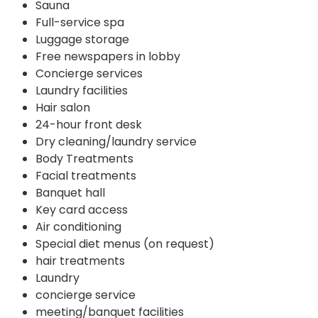
Sauna
Full-service spa
Luggage storage
Free newspapers in lobby
Concierge services
Laundry facilities
Hair salon
24-hour front desk
Dry cleaning/laundry service
Body Treatments
Facial treatments
Banquet hall
Key card access
Air conditioning
Special diet menus (on request)
hair treatments
Laundry
concierge service
meeting/banquet facilities