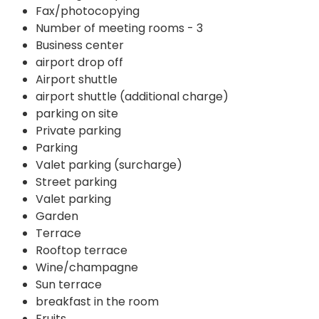
Fax/photocopying
Number of meeting rooms - 3
Business center
airport drop off
Airport shuttle
airport shuttle (additional charge)
parking on site
Private parking
Parking
Valet parking (surcharge)
Street parking
Valet parking
Garden
Terrace
Rooftop terrace
Wine/champagne
Sun terrace
breakfast in the room
Fruits