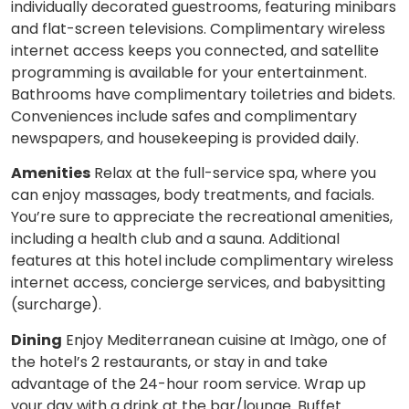
individually decorated guestrooms, featuring minibars
and flat-screen televisions. Complimentary wireless
internet access keeps you connected, and satellite
programming is available for your entertainment.
Bathrooms have complimentary toiletries and bidets.
Conveniences include safes and complimentary
newspapers, and housekeeping is provided daily.
Amenities
Relax at the full-service spa, where you
can enjoy massages, body treatments, and facials.
You’re sure to appreciate the recreational amenities,
including a health club and a sauna. Additional
features at this hotel include complimentary wireless
internet access, concierge services, and babysitting
(surcharge).
Dining
Enjoy Mediterranean cuisine at Imàgo, one of
the hotel’s 2 restaurants, or stay in and take
advantage of the 24-hour room service. Wrap up
your day with a drink at the bar/lounge. Buffet