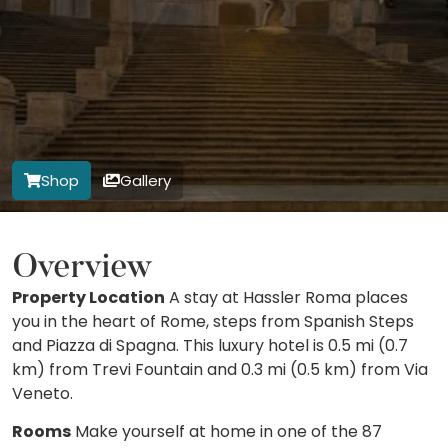
Shop
Gallery
Overview
Property Location
A stay at Hassler Roma places
you in the heart of Rome, steps from Spanish Steps
and Piazza di Spagna. This luxury hotel is 0.5 mi (0.7
km) from Trevi Fountain and 0.3 mi (0.5 km) from Via
Veneto.
Rooms
Make yourself at home in one of the 87