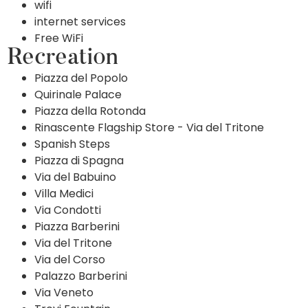
wifi
internet services
Free WiFi
Recreation
Piazza del Popolo
Quirinale Palace
Piazza della Rotonda
Rinascente Flagship Store - Via del Tritone
Spanish Steps
Piazza di Spagna
Via del Babuino
Villa Medici
Via Condotti
Piazza Barberini
Via del Tritone
Via del Corso
Palazzo Barberini
Via Veneto