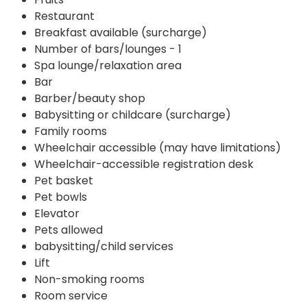
Restaurant
Breakfast available (surcharge)
Number of bars/lounges - 1
Spa lounge/relaxation area
Bar
Barber/beauty shop
Babysitting or childcare (surcharge)
Family rooms
Wheelchair accessible (may have limitations)
Wheelchair-accessible registration desk
Pet basket
Pet bowls
Elevator
Pets allowed
babysitting/child services
Lift
Non-smoking rooms
Room service