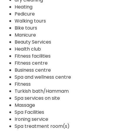
Heating
Pedicure
Walking tours
Bike tours
Manicure
Beauty Services
Health club
Fitness facilities
Fitness centre
Business centre
Spa and wellness centre
Fitness
Turkish bath/Hammam
Spa services on site
Massage
Spa Facilities
Ironing service
Spa treatment room(s)