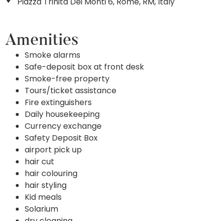
Piazza Trinita Dei Monti 6, Rome, RM, Italy
Amenities
Smoke alarms
Safe-deposit box at front desk
Smoke-free property
Tours/ticket assistance
Fire extinguishers
Daily housekeeping
Currency exchange
Safety Deposit Box
airport pick up
hair cut
hair colouring
hair styling
Kid meals
Solarium
dry cleaning