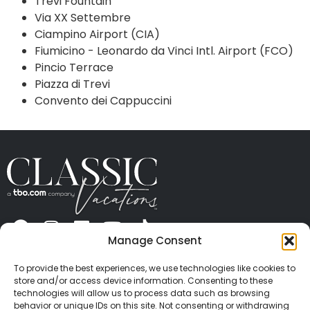
Trevi Fountain
Via XX Settembre
Ciampino Airport (CIA)
Fiumicino - Leonardo da Vinci Intl. Airport (FCO)
Pincio Terrace
Piazza di Trevi
Convento dei Cappuccini
Manage Consent
ABOUT US
CONTACT US
PRESS
CAREERS
PRIVACY
TERMS OF USE
TRAVEL PROTECTION
To provide the best experiences, we use technologies like cookies to
© 2026 Classic Vacations. All rights reserved.
store and/or access device information. Consenting to these
Content and images on this site may be the
technologies will allow us to process data such as browsing
behavior or unique IDs on this site. Not consenting or withdrawing