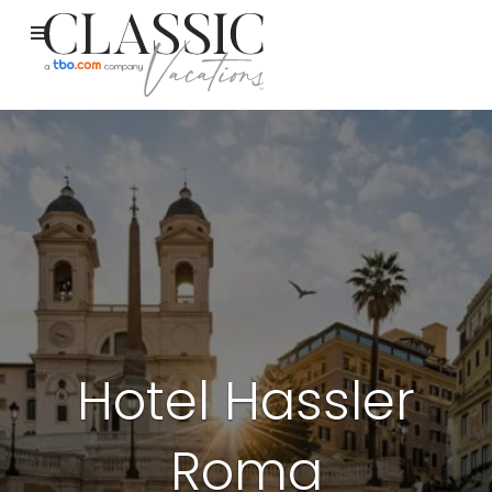
Hotel Hassler
Roma