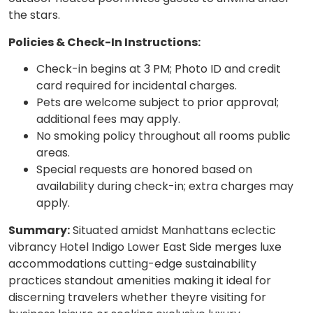
the stars.
Policies & Check-In Instructions:
Check-in begins at 3 PM; Photo ID and credit
card required for incidental charges.
Pets are welcome subject to prior approval;
additional fees may apply.
No smoking policy throughout all rooms public
areas.
Special requests are honored based on
availability during check-in; extra charges may
apply.
Summary:
Situated amidst Manhattans eclectic
vibrancy Hotel Indigo Lower East Side merges luxe
accommodations cutting-edge sustainability
practices standout amenities making it ideal for
discerning travelers whether theyre visiting for