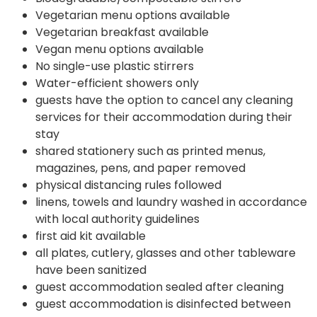
Vegetarian menu options available
Vegetarian breakfast available
Vegan menu options available
No single-use plastic stirrers
Water-efficient showers only
guests have the option to cancel any cleaning
services for their accommodation during their
stay
shared stationery such as printed menus,
magazines, pens, and paper removed
physical distancing rules followed
linens, towels and laundry washed in accordance
with local authority guidelines
first aid kit available
all plates, cutlery, glasses and other tableware
have been sanitized
guest accommodation sealed after cleaning
guest accommodation is disinfected between