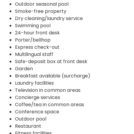
Outdoor seasonal pool
Smoke-free property
Dry cleaning/laundry service
Swimming pool
24-hour front desk
Porter/bellhop
Express check-out
Multilingual staff
Safe-deposit box at front desk
Garden
Breakfast available (surcharge)
Laundry facilities
Television in common areas
Concierge services
Coffee/tea in common areas
Conference space
Outdoor pool
Restaurant
Fitness facilities