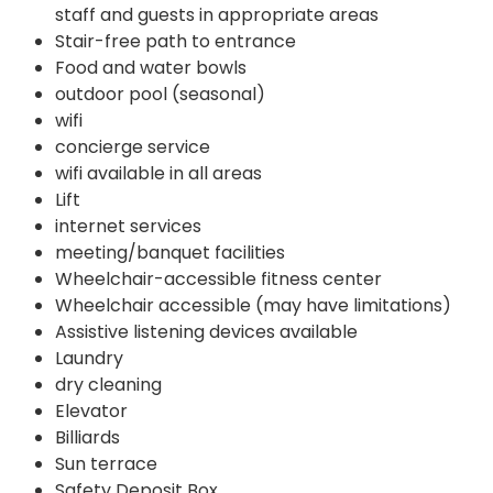
staff and guests in appropriate areas
Stair-free path to entrance
Food and water bowls
outdoor pool (seasonal)
wifi
concierge service
wifi available in all areas
Lift
internet services
meeting/banquet facilities
Wheelchair-accessible fitness center
Wheelchair accessible (may have limitations)
Assistive listening devices available
Laundry
dry cleaning
Elevator
Billiards
Sun terrace
Safety Deposit Box