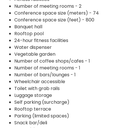
Number of meeting rooms - 2
Conference space size (meters) - 74
Conference space size (feet) - 800
Banquet hall
Rooftop pool
24-hour fitness facilities
Water dispenser
Vegetable garden
Number of coffee shops/cafes - 1
Number of meeting rooms - 1
Number of bars/lounges - 1
Wheelchair accessible
Toilet with grab rails
Luggage storage
Self parking (surcharge)
Rooftop terrace
Parking (limited spaces)
Snack bar/deli