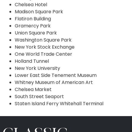
Chelsea Hotel
Madison Square Park
Flatiron Building
Gramercy Park
Union Square Park
Washington Square Park
New York Stock Exchange
One World Trade Center
Holland Tunnel
New York University
Lower East Side Tenement Museum
Whitney Museum of American Art
Chelsea Market
South Street Seaport
Staten Island Ferry Whitehall Terminal