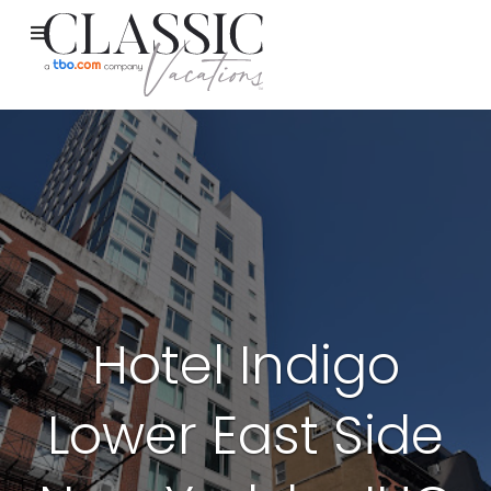
Hotel Indigo
Lower East Side