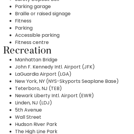
Parking garage
Braille or raised signage
Fitness
Parking
Accessible parking
Fitness centre
Recreation
Manhattan Bridge
John F. Kennedy Intl. Airport (JFK)
LaGuardia Airport (LGA)
New York, NY (NYS-Skyports Seaplane Base)
Teterboro, NJ (TEB)
Newark Liberty Intl. Airport (EWR)
Linden, NJ (LDJ)
5th Avenue
Wall Street
Hudson River Park
The High Line Park