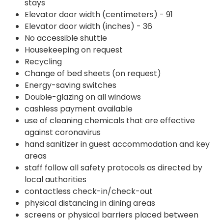
stays
Elevator door width (centimeters) - 91
Elevator door width (inches) - 36
No accessible shuttle
Housekeeping on request
Recycling
Change of bed sheets (on request)
Energy-saving switches
Double-glazing on all windows
cashless payment available
use of cleaning chemicals that are effective
against coronavirus
hand sanitizer in guest accommodation and key
areas
staff follow all safety protocols as directed by
local authorities
contactless check-in/check-out
physical distancing in dining areas
screens or physical barriers placed between