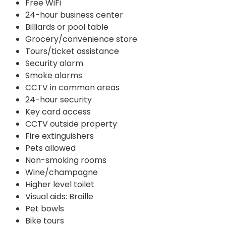
Free WiFi
24-hour business center
Billiards or pool table
Grocery/convenience store
Tours/ticket assistance
Security alarm
Smoke alarms
CCTV in common areas
24-hour security
Key card access
CCTV outside property
Fire extinguishers
Pets allowed
Non-smoking rooms
Wine/champagne
Higher level toilet
Visual aids: Braille
Pet bowls
Bike tours