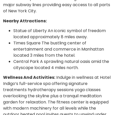
major subway lines providing easy access to all parts
of New York City.
Nearby Attractions:
Statue of Liberty An iconic symbol of freedom
located approximately 8 miles away.
Times Square The bustling center of
entertainment and commerce in Manhattan
located 3 miles from the hotel.
Central Park A sprawling natural oasis amid the
cityscape located 4 miles north.
Wellness And Activities:
Indulge in wellness at Hotel
Indigo’s full-service spa offering signature
treatments hydrotherapy sessions yoga classes
overlooking the skyline plus a tranquil meditation
garden for relaxation. The fitness center is equipped
with modern machinery for all levels while the
outdoor heated pool invites guests to unwind under