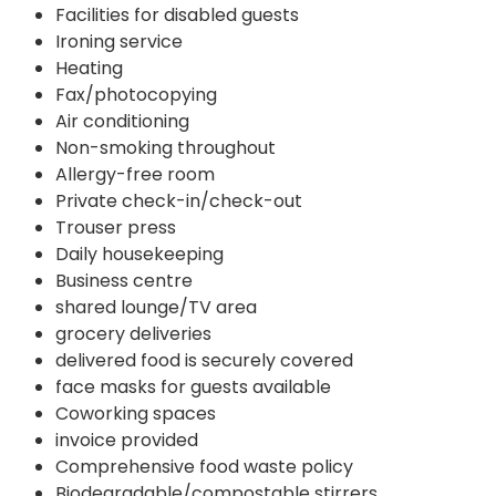
Facilities for disabled guests
Ironing service
Heating
Fax/photocopying
Air conditioning
Non-smoking throughout
Allergy-free room
Private check-in/check-out
Trouser press
Daily housekeeping
Business centre
shared lounge/TV area
grocery deliveries
delivered food is securely covered
face masks for guests available
Coworking spaces
invoice provided
Comprehensive food waste policy
Biodegradable/compostable stirrers