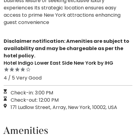
business leisure or seeking exclusive luxury
experiences Its strategic location ensures easy
access to prime New York attractions enhancing
guest convenience
Disclaimer notification: Amenities are subject to
availability and may be chargeable as per the
hotel policy.
Hotel Indigo Lower East Side New York by IHG
4 / 5 Very Good
Check-in: 3:00 PM
Check-out: 12:00 PM
171 Ludlow Street, Array, New York, 10002, USA
Amenities