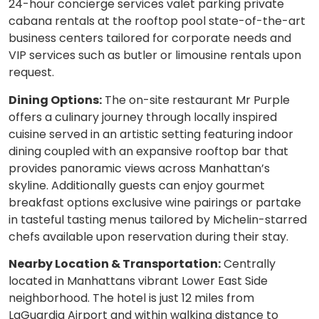
24-hour concierge services valet parking private
cabana rentals at the rooftop pool state-of-the-art
business centers tailored for corporate needs and
VIP services such as butler or limousine rentals upon
request.
Dining Options:
The on-site restaurant Mr Purple
offers a culinary journey through locally inspired
cuisine served in an artistic setting featuring indoor
dining coupled with an expansive rooftop bar that
provides panoramic views across Manhattan’s
skyline. Additionally guests can enjoy gourmet
breakfast options exclusive wine pairings or partake
in tasteful tasting menus tailored by Michelin-starred
chefs available upon reservation during their stay.
Nearby Location & Transportation:
Centrally
located in Manhattans vibrant Lower East Side
neighborhood. The hotel is just 12 miles from
LaGuardia Airport and within walking distance to