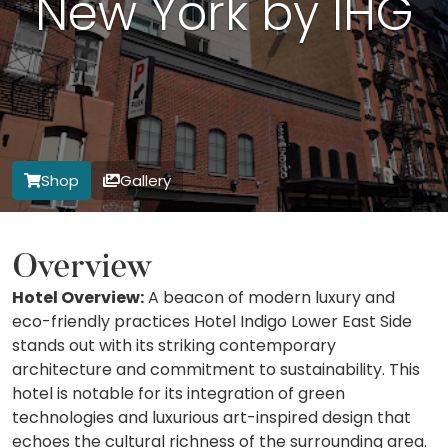
New York by IHG
Shop
Gallery
Overview
Hotel Overview:
A beacon of modern luxury and
eco-friendly practices Hotel Indigo Lower East Side
stands out with its striking contemporary
architecture and commitment to sustainability. This
hotel is notable for its integration of green
technologies and luxurious art-inspired design that
echoes the cultural richness of the surrounding area.