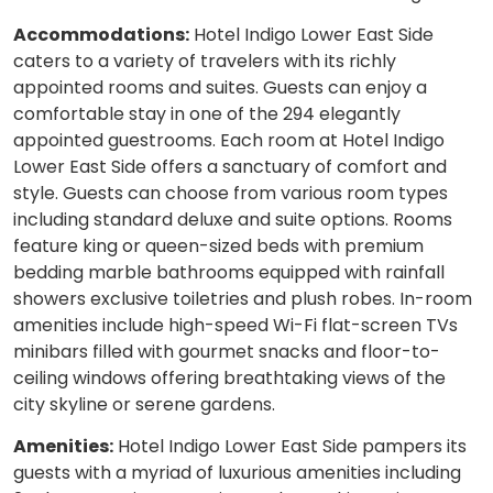
Accommodations:
Hotel Indigo Lower East Side
caters to a variety of travelers with its richly
appointed rooms and suites. Guests can enjoy a
comfortable stay in one of the 294 elegantly
appointed guestrooms. Each room at Hotel Indigo
Lower East Side offers a sanctuary of comfort and
style. Guests can choose from various room types
including standard deluxe and suite options. Rooms
feature king or queen-sized beds with premium
bedding marble bathrooms equipped with rainfall
showers exclusive toiletries and plush robes. In-room
amenities include high-speed Wi-Fi flat-screen TVs
minibars filled with gourmet snacks and floor-to-
ceiling windows offering breathtaking views of the
city skyline or serene gardens.
Amenities:
Hotel Indigo Lower East Side pampers its
guests with a myriad of luxurious amenities including