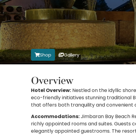
Shop
Gallery
Overview
Hotel Overview:
Nestled on the idyllic shore
eco-friendly initiatives stunning traditional
that offers both tranquility and convenient a
Accommodations:
Jimbaran Bay Beach Reso
richly appointed rooms and suites. Guests c
elegantly appointed guestrooms. The resor