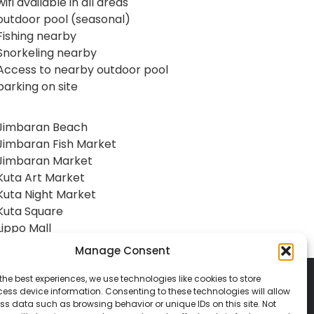
wifi available in all areas
outdoor pool (seasonal)
Fishing nearby
Snorkeling nearby
Access to nearby outdoor pool
parking on site
Jimbaran Beach
Jimbaran Fish Market
Jimbaran Market
Kuta Art Market
Kuta Night Market
Kuta Square
Lippo Mall
Manage Consent
the best experiences, we use technologies like cookies to store
ess device information. Consenting to these technologies will allow
ss data such as browsing behavior or unique IDs on this site. Not