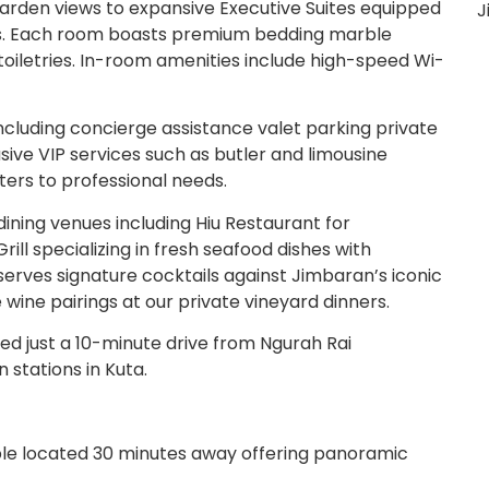
arden views to expansive Executive Suites equipped
J
ers. Each room boasts premium bedding marble
oiletries. In-room amenities include high-speed Wi-
ncluding concierge assistance valet parking private
ive VIP services such as butler and limousine
ters to professional needs.
ining venues including Hiu Restaurant for
Grill specializing in fresh seafood dishes with
erves signature cocktails against Jimbaran’s iconic
 wine pairings at our private vineyard dinners.
ed just a 10-minute drive from Ngurah Rai
 stations in Kuta.
le located 30 minutes away offering panoramic