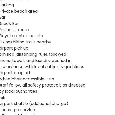
Parking
Private beach area
Bar
Snack Bar
Business centre
Bicycle rentals on site
Hiking/biking trails nearby
airport pick up
physical distancing rules followed
linens, towels and laundry washed in
accordance with local authority guidelines
airport drop off
Wheelchair accessible – no
staff follow all safety protocols as directed
by local authorities
wifi
airport shuttle (additional charge)
concierge service