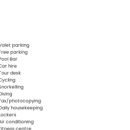
Valet parking
Free parking
Pool Bar
Car hire
Tour desk
Cycling
Snorkelling
Diving
Fax/photocopying
Daily housekeeping
Lockers
Air conditioning
Fitness centre