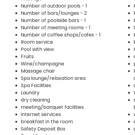
Number of outdoor pools - 1
Number of bars/lounges - 2
Number of poolside bars - 1
Number of meeting rooms - 1
Number of coffee shops/cafes - 1
Room service
Pool with view
Fruits
Wine/champagne
Massage chair
Spa lounge/relaxation area
Spa Facilities
Laundry
dry cleaning
meeting/banquet facilities
internet services
breakfast in the room
Safety Deposit Box