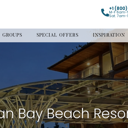
+1 (800
M-F 6am-
Sat. 7am-
GROUPS
SPECIAL OFFERS
INSPIRATION
an Bay Beach Resor