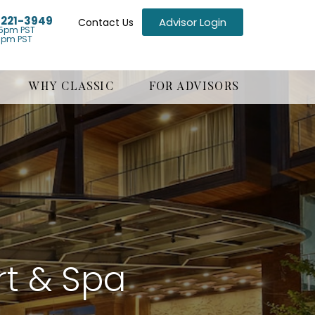
) 221-3949
Advisor Login
Contact Us
5pm PST
1pm PST
WHY CLASSIC
FOR ADVISORS
t & Spa