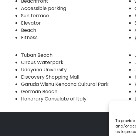
Beachfront
Accessible parking
Sun terrace
Elevator
Beach
Fitness
Tuban Beach
Circus Waterpark
Udayana University
Discovery Shopping Mall
Garuda Wisnu Kencana Cultural Park
German Beach
Honorary Consulate of Italy
To provide 
and/or acc
us to proce