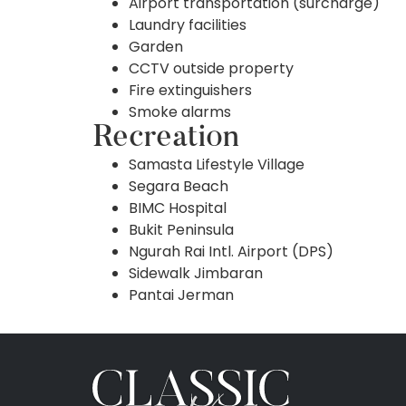
Airport transportation (surcharge)
Laundry facilities
Garden
CCTV outside property
Fire extinguishers
Smoke alarms
Recreation
Samasta Lifestyle Village
Segara Beach
BIMC Hospital
Bukit Peninsula
Ngurah Rai Intl. Airport (DPS)
Sidewalk Jimbaran
Pantai Jerman