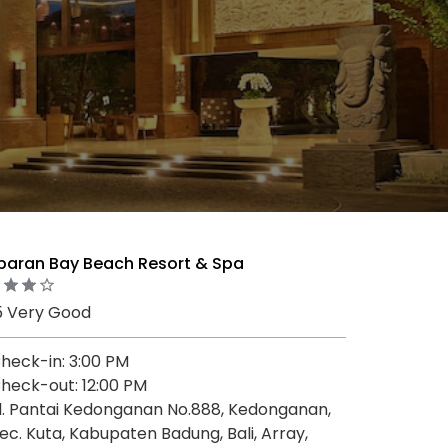
baran Bay Beach Resort & Spa
5 Very Good
heck-in: 3:00 PM
heck-out: 12:00 PM
l. Pantai Kedonganan No.888, Kedonganan,
ec. Kuta, Kabupaten Badung, Bali, Array,