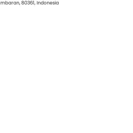
imbaran, 80361, Indonesia