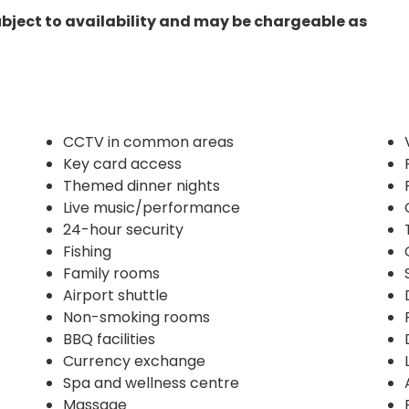
ubject to availability and may be chargeable as
CCTV in common areas
Key card access
Themed dinner nights
Live music/performance
24-hour security
Fishing
Family rooms
Airport shuttle
Non-smoking rooms
BBQ facilities
Currency exchange
Spa and wellness centre
Massage