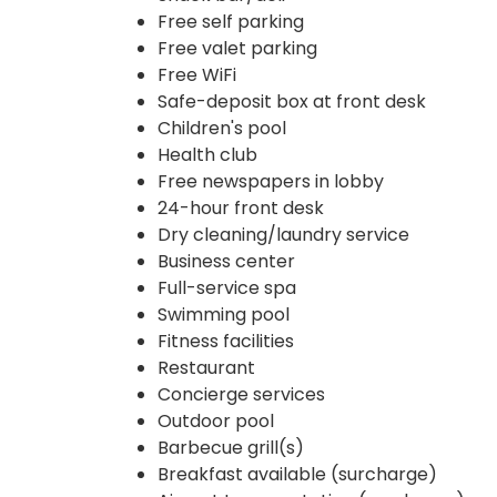
Free self parking
Free valet parking
Free WiFi
Safe-deposit box at front desk
Children's pool
Health club
Free newspapers in lobby
24-hour front desk
Dry cleaning/laundry service
Business center
Full-service spa
Swimming pool
Fitness facilities
Restaurant
Concierge services
Outdoor pool
Barbecue grill(s)
Breakfast available (surcharge)