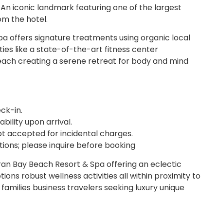
An iconic landmark featuring one of the largest
om the hotel.
pa offers signature treatments using organic local
ties like a state-of-the-art fitness center
ach creating a serene retreat for body and mind
ck-in.
ability upon arrival.
t accepted for incidental charges.
ions; please inquire before booking
ran Bay Beach Resort & Spa offering an eclectic
ons robust wellness activities all within proximity to
g families business travelers seeking luxury unique