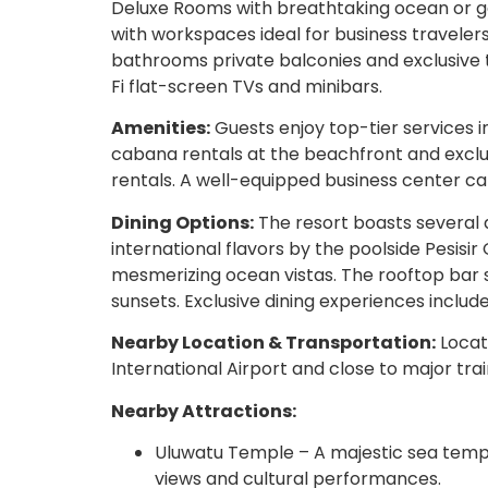
Deluxe Rooms with breathtaking ocean or g
with workspaces ideal for business travel
bathrooms private balconies and exclusive t
Fi flat-screen TVs and minibars.
Amenities:
Guests enjoy top-tier services i
cabana rentals at the beachfront and exclus
rentals. A well-equipped business center ca
Dining Options:
The resort boasts several d
international flavors by the poolside Pesisir 
mesmerizing ocean vistas. The rooftop bar s
sunsets. Exclusive dining experiences include
Nearby Location & Transportation:
Locat
International Airport and close to major train
Nearby Attractions:
Uluwatu Temple – A majestic sea temp
views and cultural performances.