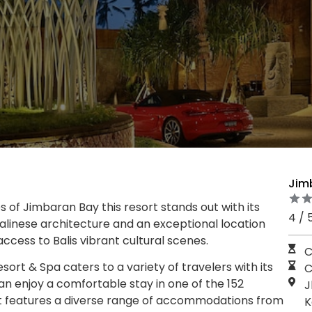
Jim
s of Jimbaran Bay this resort stands out with its
4 / 
 Balinese architecture and an exceptional location
ccess to Balis vibrant cultural scenes.
C
rt & Spa caters to a variety of travelers with its
C
an enjoy a comfortable stay in one of the 152
J
t features a diverse range of accommodations from
K