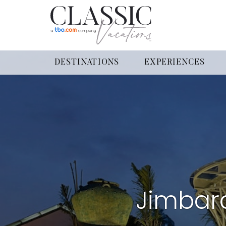
DESTINATIONS
EXPERIENCES
Jimbar