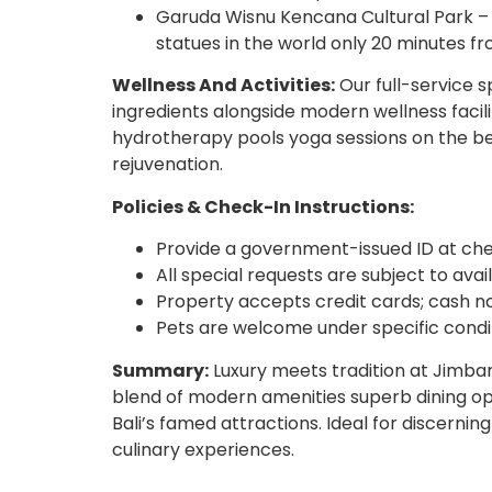
Garuda Wisnu Kencana Cultural Park – 
statues in the world only 20 minutes fr
Wellness And Activities:
Our full-service s
ingredients alongside modern wellness facili
hydrotherapy pools yoga sessions on the be
rejuvenation.
Policies & Check-In Instructions:
Provide a government-issued ID at che
All special requests are subject to avail
Property accepts credit cards; cash no
Pets are welcome under specific condit
Summary:
Luxury meets tradition at Jimba
blend of modern amenities superb dining opti
Bali’s famed attractions. Ideal for discernin
culinary experiences.