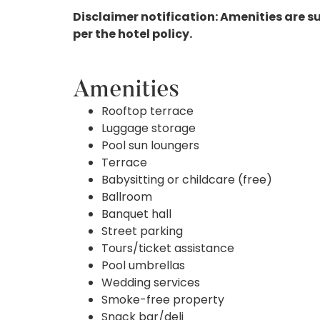
Disclaimer notification: Amenities are s
per the hotel policy.
Amenities
Rooftop terrace
Luggage storage
Pool sun loungers
Terrace
Babysitting or childcare (free)
Ballroom
Banquet hall
Street parking
Tours/ticket assistance
Pool umbrellas
Wedding services
Smoke-free property
Snack bar/deli