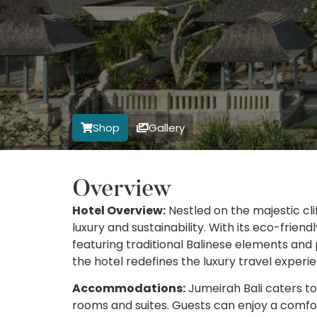
Shop
Gallery
Overview
Hotel Overview:
Nestled on the majestic cli
luxury and sustainability. With its eco-frie
featuring traditional Balinese elements and
the hotel redefines the luxury travel experi
Accommodations:
Jumeirah Bali caters to 
rooms and suites. Guests can enjoy a comfor