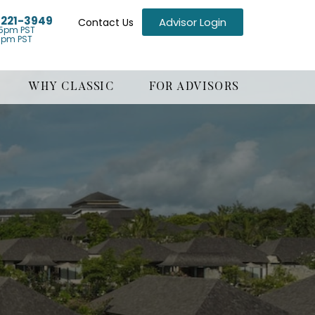
) 221-3949
Advisor Login
Contact Us
5pm PST
1pm PST
WHY CLASSIC
FOR ADVISORS