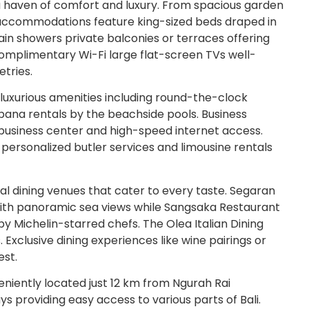
a haven of comfort and luxury. From spacious garden
l accommodations feature king-sized beds draped in
n showers private balconies or terraces offering
complimentary Wi-Fi large flat-screen TVs well-
etries.
 luxurious amenities including round-the-clock
bana rentals by the beachside pools. Business
d business center and high-speed internet access.
 personalized butler services and limousine rentals
al dining venues that cater to every taste. Segaran
 with panoramic sea views while Sangsaka Restaurant
y Michelin-starred chefs. The Olea Italian Dining
s. Exclusive dining experiences like wine pairings or
est.
niently located just 12 km from Ngurah Rai
s providing easy access to various parts of Bali.