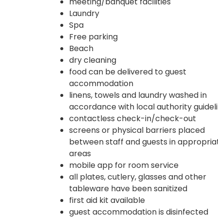
meeting/banquet facilities
Laundry
Spa
Free parking
Beach
dry cleaning
food can be delivered to guest
accommodation
linens, towels and laundry washed in
accordance with local authority guidel
contactless check-in/check-out
screens or physical barriers placed
between staff and guests in appropria
areas
mobile app for room service
all plates, cutlery, glasses and other
tableware have been sanitized
first aid kit available
guest accommodation is disinfected