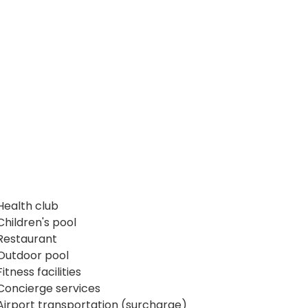
Health club
Children's pool
Restaurant
Outdoor pool
Fitness facilities
Concierge services
Airport transportation (surcharge)