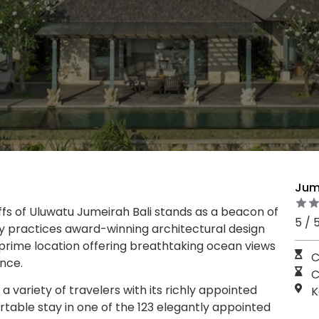
Jume
ffs of Uluwatu Jumeirah Bali stands as a beacon of
5 / 
ndly practices award-winning architectural design
 prime location offering breathtaking ocean views
C
ence.
C
a variety of travelers with its richly appointed
K
table stay in one of the 123 elegantly appointed