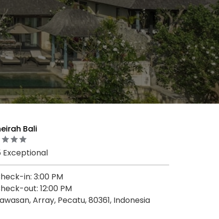
irah Bali
5 Exceptional
heck-in: 3:00 PM
heck-out: 12:00 PM
awasan, Array, Pecatu, 80361, Indonesia