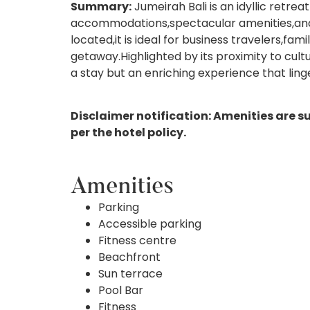
Summary:
Jumeirah Bali is an idyllic retre
accommodations,spectacular amenities,and 
located,it is ideal for business travelers,fam
getaway.Highlighted by its proximity to cul
a stay but an enriching experience that ling
Disclaimer notification: Amenities are s
per the hotel policy.
Amenities
Parking
Accessible parking
Fitness centre
Beachfront
Sun terrace
Pool Bar
Fitness