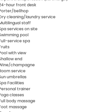
24-hour front desk
Porter/bellhop
Dry cleaning/laundry service
Multilingual staff
Spa services on site
Swimming pool
Full-service spa
Fruits
Pool with view
Shallow end
Wine/champagne
Room service
Sun umbrellas
Spa Facilities
Personal trainer
Yoga classes
Full body massage
Foot massage