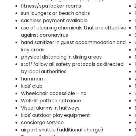
fitness/spa locker rooms
sun loungers or beach chairs
cashless payment available
use of cleaning chemicals that are effective
against coronavirus
hand sanitizer in guest accommodation and
key areas
physical distancing in dining areas
staff follow all safety protocols as directed
by local authorities
hammam
kids' club
Wheelchair accessible – no
Well-lit path to entrance
Visual alarms in hallways
kids' outdoor play equipment
concierge service
airport shuttle (additional charge)