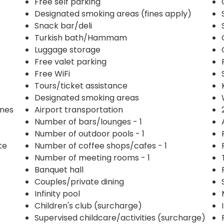
Free self parking
Designated smoking areas (fines apply)
Snack bar/deli
Turkish bath/Hammam
Luggage storage
Free valet parking
Free WiFi
Tours/ticket assistance
Designated smoking areas
ines
Airport transportation
Number of bars/lounges - 1
Number of outdoor pools - 1
te
Number of coffee shops/cafes - 1
Number of meeting rooms - 1
Banquet hall
Couples/private dining
Infinity pool
Children's club (surcharge)
Supervised childcare/activities (surcharge)