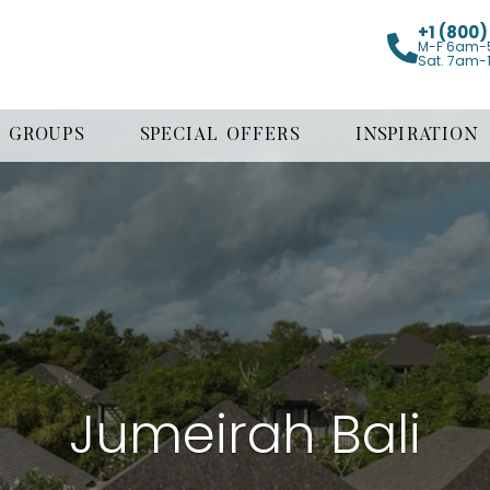
+1 (800
M-F 6am-
Sat. 7am-
GROUPS
SPECIAL OFFERS
INSPIRATION
Jumeirah Bali