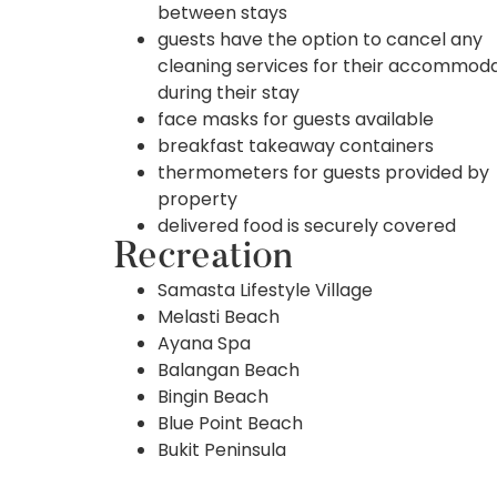
between stays
guests have the option to cancel any
cleaning services for their accommod
during their stay
face masks for guests available
breakfast takeaway containers
thermometers for guests provided by
property
delivered food is securely covered
Recreation
Samasta Lifestyle Village
Melasti Beach
Ayana Spa
Balangan Beach
Bingin Beach
Blue Point Beach
Bukit Peninsula