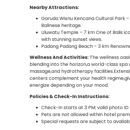
Nearby Attractions:
Garuda Wisnu Kencana Cultural Park –
Balinese heritage.
Uluwatu Temple – 7 km One of Balis ico
with stunning sunset views.
Padang Padang Beach – 3 km Renowned 
Wellness And Activities:
The wellness oasis
blending into the horizon,a world-class spa 
massage,and hydrotherapy facilities.Extensi
centers complement your health regime,givi
energize depending on your mood.
Policies & Check-In Instructions:
Check-in starts at 3 PM; valid photo ID 
Pets are not allowed within hotel premi
Special requests are subject to availab