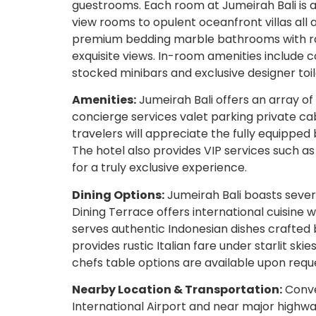
guestrooms. Each room at Jumeirah Bali is 
view rooms to opulent oceanfront villas al
premium bedding marble bathrooms with rai
exquisite views. In-room amenities include 
stocked minibars and exclusive designer toil
Amenities:
Jumeirah Bali offers an array of
concierge services valet parking private ca
travelers will appreciate the fully equippe
The hotel also provides VIP services such as
for a truly exclusive experience.
Dining Options:
Jumeirah Bali boasts sever
Dining Terrace offers international cuisine
serves authentic Indonesian dishes crafted b
provides rustic Italian fare under starlit skie
chefs table options are available upon requ
Nearby Location & Transportation:
Conve
International Airport and near major highway