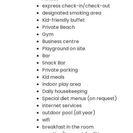
express check-in/check-out
designated smoking area
Kid-friendly buffet
Private Beach
Gym
Business centre
Playground on site
Bar
Snack Bar
Private parking
Kid meals
Indoor play area
Daily housekeeping
Special diet menus (on request)
internet services
outdoor pool (all year)
wifi
breakfast in the room