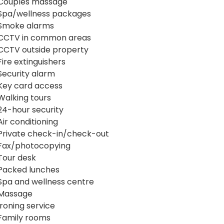
Couples massage
Spa/wellness packages
Smoke alarms
CCTV in common areas
CCTV outside property
Fire extinguishers
Security alarm
Key card access
Walking tours
24-hour security
Air conditioning
Private check-in/check-out
Fax/photocopying
Tour desk
Packed lunches
Spa and wellness centre
Massage
Ironing service
Family rooms