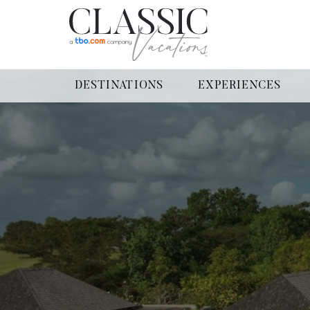
DESTINATIONS
EXPERIENCES