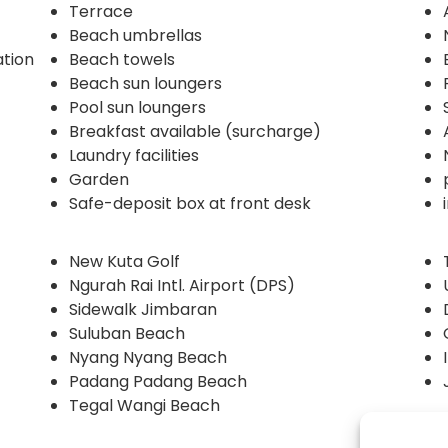
Terrace
Beach umbrellas
ation
Beach towels
Beach sun loungers
Pool sun loungers
Breakfast available (surcharge)
Laundry facilities
Garden
Safe-deposit box at front desk
New Kuta Golf
Ngurah Rai Intl. Airport (DPS)
Sidewalk Jimbaran
Suluban Beach
Nyang Nyang Beach
Padang Padang Beach
Tegal Wangi Beach