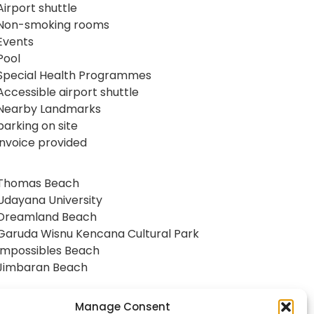
Airport shuttle
Non-smoking rooms
Events
Pool
Special Health Programmes
Accessible airport shuttle
Nearby Landmarks
parking on site
invoice provided
Thomas Beach
Udayana University
Dreamland Beach
Garuda Wisnu Kencana Cultural Park
Impossibles Beach
Jimbaran Beach
Manage Consent