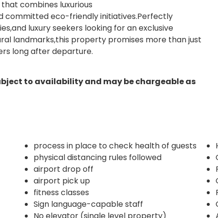
at that combines luxurious
committed eco-friendly initiatives.Perfectly
ilies,and luxury seekers looking for an exclusive
tural landmarks,this property promises more than just
ers long after departure.
ubject to availability and may be chargeable as
process in place to check health of guests
physical distancing rules followed
airport drop off
airport pick up
fitness classes
Sign language-capable staff
No elevator (single level property)