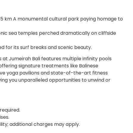
 5 km A monumental cultural park paying homage to
nic sea temples perched dramatically on cliffside
for its surf breaks and scenic beauty.
 at Jumeirah Bali features multiple infinity pools
offering signature treatments like Balinese
ve yoga pavilions and state-of-the-art fitness
ng you unparalleled opportunities to unwind or
required.
ses.
ility; additional charges may apply.