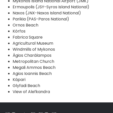
Mykonos Island National Airport (JMK)
Ermoupolis (JSY-Syros Island National)
Naxos (JNX-Naxos Island National)
Parikia (PAS-Paros National)
Ornos Beach
Kórfos
Fabrica Square
Agricultural Museum
Windmills of Mykonos
Ágios Charálampos
Metropolitan Church
Megali Ammos Beach
Agios Ioannis Beach
Kápari
Glyfadi Beach
View of Alefkandra