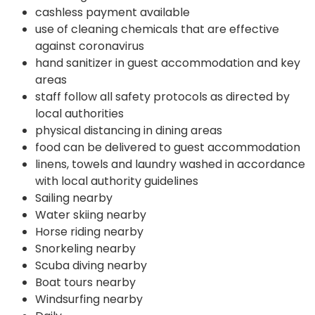
cashless payment available
use of cleaning chemicals that are effective
against coronavirus
hand sanitizer in guest accommodation and key
areas
staff follow all safety protocols as directed by
local authorities
physical distancing in dining areas
food can be delivered to guest accommodation
linens, towels and laundry washed in accordance
with local authority guidelines
Sailing nearby
Water skiing nearby
Horse riding nearby
Snorkeling nearby
Scuba diving nearby
Boat tours nearby
Windsurfing nearby