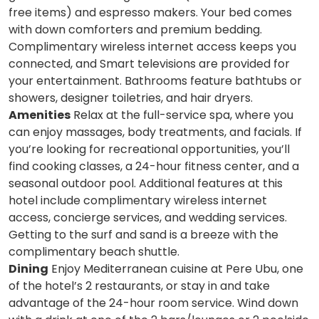
free items) and espresso makers. Your bed comes
with down comforters and premium bedding.
Complimentary wireless internet access keeps you
connected, and Smart televisions are provided for
your entertainment. Bathrooms feature bathtubs or
showers, designer toiletries, and hair dryers.
Amenities
Relax at the full-service spa, where you
can enjoy massages, body treatments, and facials. If
you’re looking for recreational opportunities, you’ll
find cooking classes, a 24-hour fitness center, and a
seasonal outdoor pool. Additional features at this
hotel include complimentary wireless internet
access, concierge services, and wedding services.
Getting to the surf and sand is a breeze with the
complimentary beach shuttle.
Dining
Enjoy Mediterranean cuisine at Pere Ubu, one
of the hotel’s 2 restaurants, or stay in and take
advantage of the 24-hour room service. Wind down