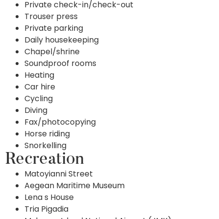
Private check-in/check-out
Trouser press
Private parking
Daily housekeeping
Chapel/shrine
Soundproof rooms
Heating
Car hire
Cycling
Diving
Fax/photocopying
Horse riding
Snorkelling
Recreation
Matoyianni Street
Aegean Maritime Museum
Lena s House
Tria Pigadia