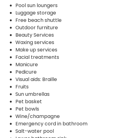
Pool sun loungers
Luggage storage
Free beach shuttle
Outdoor furniture
Beauty Services
Waxing services
Make up services
Facial treatments
Manicure
Pedicure
Visual aids: Braille
Fruits
Sun umbrellas
Pet basket
Pet bowls
Wine/champagne
Emergency cord in bathroom
Salt-water pool