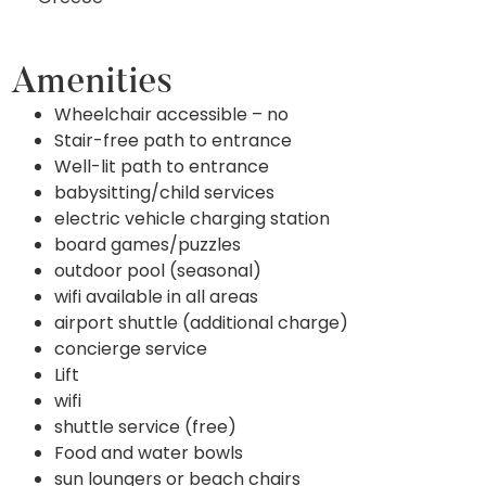
Amenities
Wheelchair accessible – no
Stair-free path to entrance
Well-lit path to entrance
babysitting/child services
electric vehicle charging station
board games/puzzles
outdoor pool (seasonal)
wifi available in all areas
airport shuttle (additional charge)
concierge service
Lift
wifi
shuttle service (free)
Food and water bowls
sun loungers or beach chairs