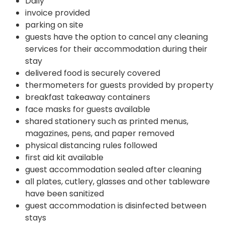
Daily
invoice provided
parking on site
guests have the option to cancel any cleaning
services for their accommodation during their
stay
delivered food is securely covered
thermometers for guests provided by property
breakfast takeaway containers
face masks for guests available
shared stationery such as printed menus,
magazines, pens, and paper removed
physical distancing rules followed
first aid kit available
guest accommodation sealed after cleaning
all plates, cutlery, glasses and other tableware
have been sanitized
guest accommodation is disinfected between
stays