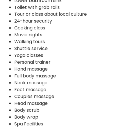
Lower bathroom sink
Toilet with grab rails
Tour or class about local culture
24-hour security
Cooking class
Movie nights
Walking tours
Shuttle service
Yoga classes
Personal trainer
Hand massage
Full body massage
Neck massage
Foot massage
Couples massage
Head massage
Body scrub
Body wrap
Spa Facilities