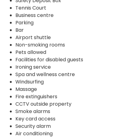
Safety Deposit Box
Tennis Court
Business centre
Parking
Bar
Airport shuttle
Non-smoking rooms
Pets allowed
Facilities for disabled guests
Ironing service
Spa and wellness centre
Windsurfing
Massage
Fire extinguishers
CCTV outside property
Smoke alarms
Key card access
Security alarm
Air conditioning