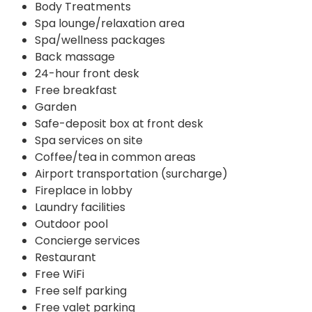
Body Treatments
Spa lounge/relaxation area
Spa/wellness packages
Back massage
24-hour front desk
Free breakfast
Garden
Safe-deposit box at front desk
Spa services on site
Coffee/tea in common areas
Airport transportation (surcharge)
Fireplace in lobby
Laundry facilities
Outdoor pool
Concierge services
Restaurant
Free WiFi
Free self parking
Free valet parking