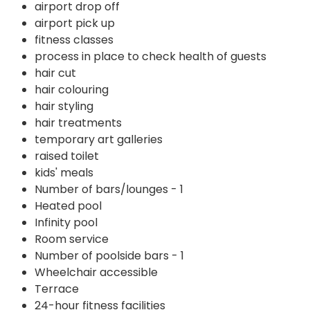
airport drop off
airport pick up
fitness classes
process in place to check health of guests
hair cut
hair colouring
hair styling
hair treatments
temporary art galleries
raised toilet
kids' meals
Number of bars/lounges - 1
Heated pool
Infinity pool
Room service
Number of poolside bars - 1
Wheelchair accessible
Terrace
24-hour fitness facilities