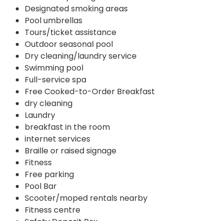
Designated smoking areas
Pool umbrellas
Tours/ticket assistance
Outdoor seasonal pool
Dry cleaning/laundry service
Swimming pool
Full-service spa
Free Cooked-to-Order Breakfast
dry cleaning
Laundry
breakfast in the room
internet services
Braille or raised signage
Fitness
Free parking
Pool Bar
Scooter/moped rentals nearby
Fitness centre