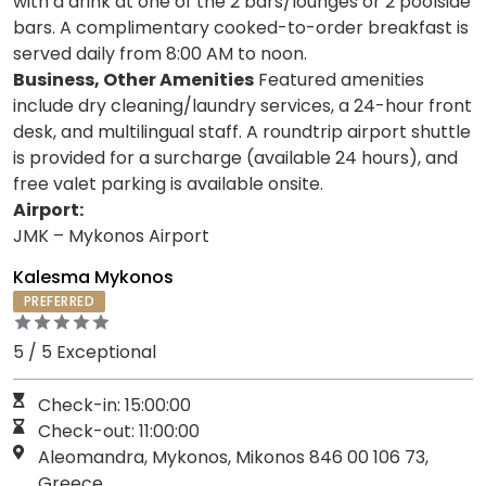
with a drink at one of the 2 bars/lounges or 2 poolside
bars. A complimentary cooked-to-order breakfast is
served daily from 8:00 AM to noon.
Business, Other Amenities
Featured amenities
include dry cleaning/laundry services, a 24-hour front
desk, and multilingual staff. A roundtrip airport shuttle
is provided for a surcharge (available 24 hours), and
free valet parking is available onsite.
Airport:
JMK – Mykonos Airport
Kalesma Mykonos
PREFERRED
5 / 5 Exceptional
Check-in: 15:00:00
Check-out: 11:00:00
Aleomandra, Mykonos, Mikonos 846 00 106 73,
Greece