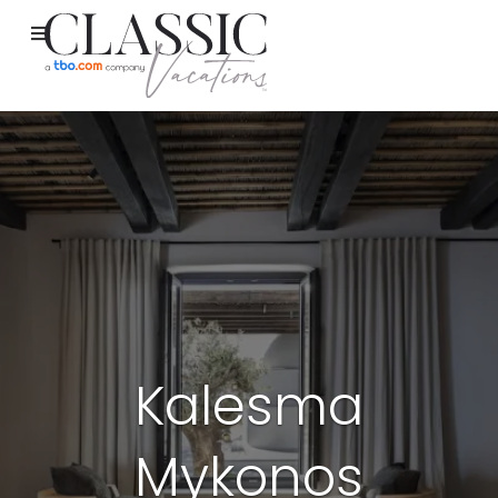
Kalesma
Mykonos