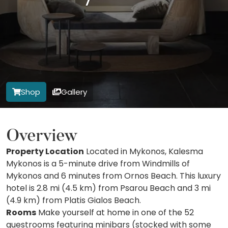
Shop
Gallery
Overview
Property Location
Located in Mykonos, Kalesma
Mykonos is a 5-minute drive from Windmills of
Mykonos and 6 minutes from Ornos Beach. This luxury
hotel is 2.8 mi (4.5 km) from Psarou Beach and 3 mi
(4.9 km) from Platis Gialos Beach.
Rooms
Make yourself at home in one of the 52
guestrooms featuring minibars (stocked with some