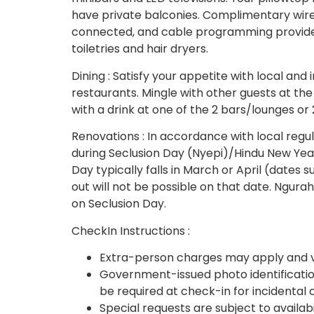
have private balconies. Complimentary wire
connected, and cable programming provide
toiletries and hair dryers.
Dining : Satisfy your appetite with local and 
restaurants. Mingle with other guests at th
with a drink at one of the 2 bars/lounges or 
Renovations : In accordance with local regul
during Seclusion Day (Nyepi)/Hindu New Year
Day typically falls in March or April (date
out will not be possible on that date. Ngurah 
on Seclusion Day.
CheckIn Instructions :
Extra-person charges may apply and v
Government-issued photo identification
be required at check-in for incidental
Special requests are subject to availab