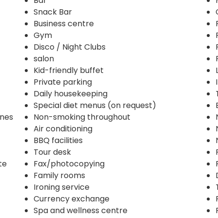
Bar
Snack Bar
Business centre
Gym
Disco / Night Clubs
salon
Kid-friendly buffet
Private parking
Daily housekeeping
Special diet menus (on request)
ines
Non-smoking throughout
Air conditioning
BBQ facilities
Tour desk
te
Fax/photocopying
Family rooms
Ironing service
Currency exchange
Spa and wellness centre