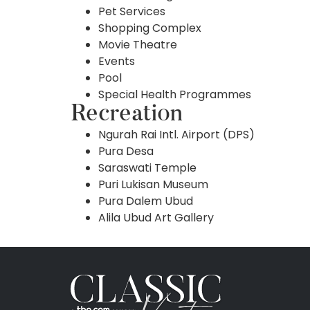
Pet Services
Shopping Complex
Movie Theatre
Events
Pool
Special Health Programmes
Recreation
Ngurah Rai Intl. Airport (DPS)
Pura Desa
Saraswati Temple
Puri Lukisan Museum
Pura Dalem Ubud
Alila Ubud Art Gallery