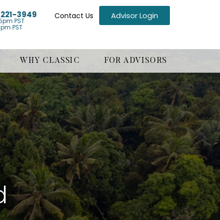
) 221-3949
Advisor Login
Contact Us
5pm PST
1pm PST
WHY CLASSIC
FOR ADVISORS
d