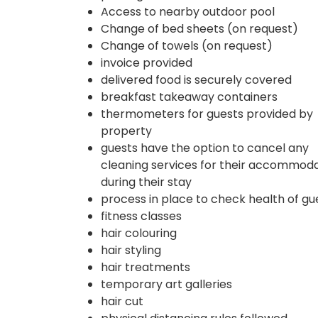
Access to nearby outdoor pool
Change of bed sheets (on request)
Change of towels (on request)
invoice provided
delivered food is securely covered
breakfast takeaway containers
thermometers for guests provided by
property
guests have the option to cancel any
cleaning services for their accommod
during their stay
process in place to check health of gu
fitness classes
hair colouring
hair styling
hair treatments
temporary art galleries
hair cut