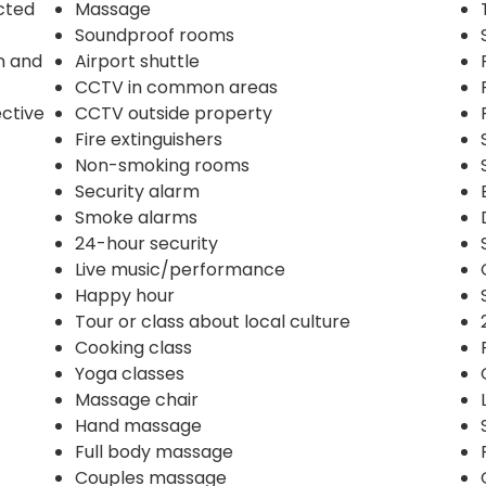
ected
Massage
Soundproof rooms
n and
Airport shuttle
CCTV in common areas
ective
CCTV outside property
Fire extinguishers
Non-smoking rooms
Security alarm
Smoke alarms
24-hour security
Live music/performance
Happy hour
Tour or class about local culture
Cooking class
Yoga classes
Massage chair
Hand massage
Full body massage
Couples massage