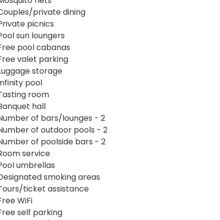
Mosquito nets
Couples/private dining
Private picnics
Pool sun loungers
Free pool cabanas
Free valet parking
Luggage storage
Infinity pool
Tasting room
Banquet hall
Number of bars/lounges - 2
Number of outdoor pools - 2
Number of poolside bars - 2
Room service
Pool umbrellas
Designated smoking areas
Tours/ticket assistance
Free WiFi
Free self parking