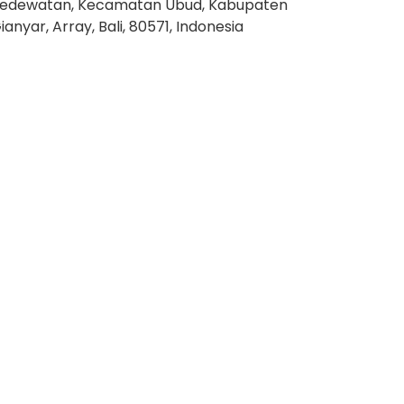
edewatan, Kecamatan Ubud, Kabupaten
ianyar, Array, Bali, 80571, Indonesia