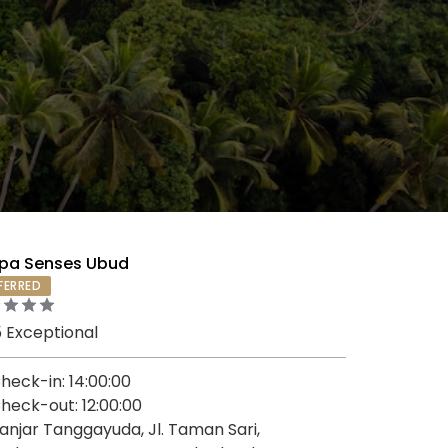
pa Senses Ubud
FERRED
5 Exceptional
heck-in: 14:00:00
heck-out: 12:00:00
anjar Tanggayuda, Jl. Taman Sari,