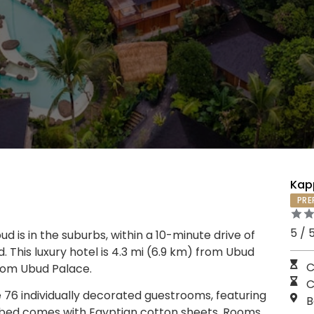
Kap
PRE
5 / 
d is in the suburbs, within a 10-minute drive of
his luxury hotel is 4.3 mi (6.9 km) from Ubud
C
from Ubud Palace.
C
 76 individually decorated guestrooms, featuring
B
op bed comes with Egyptian cotton sheets. Rooms