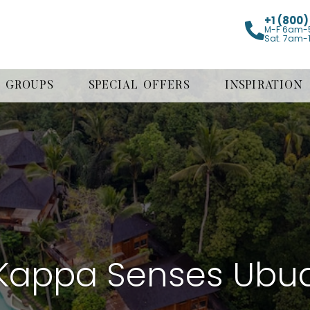
+1 (800
M-F 6am-
Sat. 7am-
GROUPS
SPECIAL OFFERS
INSPIRATION
Kappa Senses Ubu