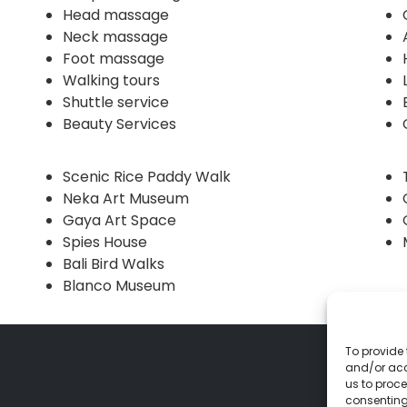
Head massage
Neck massage
Foot massage
Walking tours
Shuttle service
Beauty Services
Scenic Rice Paddy Walk
Neka Art Museum
Gaya Art Space
Spies House
Bali Bird Walks
Blanco Museum
To provide 
and/or acc
us to proce
consenting