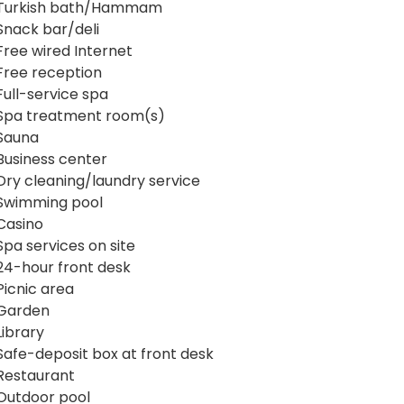
Turkish bath/Hammam
Snack bar/deli
Free wired Internet
Free reception
Full-service spa
Spa treatment room(s)
Sauna
Business center
Dry cleaning/laundry service
Swimming pool
Casino
Spa services on site
24-hour front desk
Picnic area
Garden
Library
Safe-deposit box at front desk
Restaurant
Outdoor pool