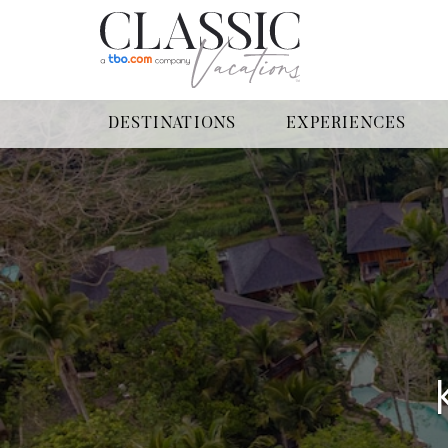
DESTINATIONS
EXPERIENCES