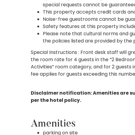
special requests cannot be guarantee
This property accepts credit cards an
Noise-free guestrooms cannot be gua
Safety features at this property include
Please note that cultural norms and gu
the policies listed are provided by the
Special Instructions : Front desk staff will g
the room rate for 4 guests in the “2 Bedroom
Activities” room category, and for 2 guests i
fee applies for guests exceeding this numbe
Disclaimer notification: Amenities are s
per the hotel policy.
Amenities
parking on site