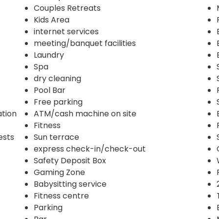
Couples Retreats
Kids Area
internet services
meeting/banquet facilities
Laundry
Spa
dry cleaning
Pool Bar
Free parking
ation
ATM/cash machine on site
Fitness
ests
Sun terrace
express check-in/check-out
Safety Deposit Box
Gaming Zone
Babysitting service
Fitness centre
Parking