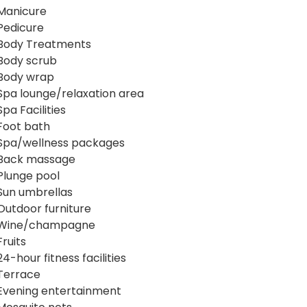
Manicure
Pedicure
Body Treatments
Body scrub
Body wrap
Spa lounge/relaxation area
Spa Facilities
Foot bath
Spa/wellness packages
Back massage
Plunge pool
Sun umbrellas
Outdoor furniture
Wine/champagne
Fruits
24-hour fitness facilities
Terrace
Evening entertainment