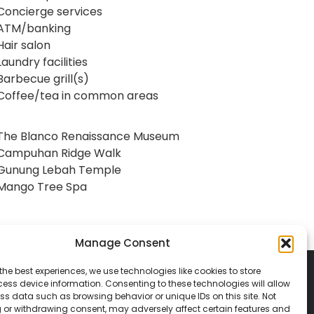
Concierge services
ATM/banking
Hair salon
Laundry facilities
Barbecue grill(s)
Coffee/tea in common areas
The Blanco Renaissance Museum
Campuhan Ridge Walk
Gunung Lebah Temple
Mango Tree Spa
Manage Consent
the best experiences, we use technologies like cookies to store
ess device information. Consenting to these technologies will allow
ss data such as browsing behavior or unique IDs on this site. Not
 or withdrawing consent, may adversely affect certain features and