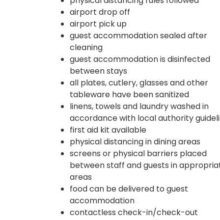
physical distancing rules followed
airport drop off
airport pick up
guest accommodation sealed after
cleaning
guest accommodation is disinfected
between stays
all plates, cutlery, glasses and other
tableware have been sanitized
linens, towels and laundry washed in
accordance with local authority guidel
first aid kit available
physical distancing in dining areas
screens or physical barriers placed
between staff and guests in appropria
areas
food can be delivered to guest
accommodation
contactless check-in/check-out