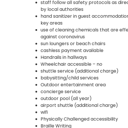
staff follow all safety protocols as dir
by local authorities
hand sanitizer in guest accommodatio
key areas
use of cleaning chemicals that are eff
against coronavirus
sun loungers or beach chairs
cashless payment available
Handrails in hallways
Wheelchair accessible – no
shuttle service (additional charge)
babysitting/child services
Outdoor entertainment area
concierge service
outdoor pool (all year)
airport shuttle (additional charge)
wifi
Physically Challenged accessibility
Braille Writing