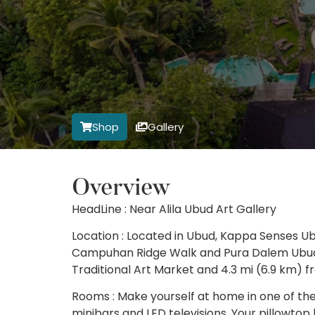
Shop
Gallery
Overview
HeadLine : Near Alila Ubud Art Gallery
Location : Located in Ubud, Kappa Senses Ubu
Campuhan Ridge Walk and Pura Dalem Ubud. T
Traditional Art Market and 4.3 mi (6.9 km) 
Rooms : Make yourself at home in one of the
minibars and LED televisions. Your pillowt