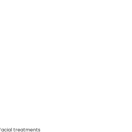
Facial treatments