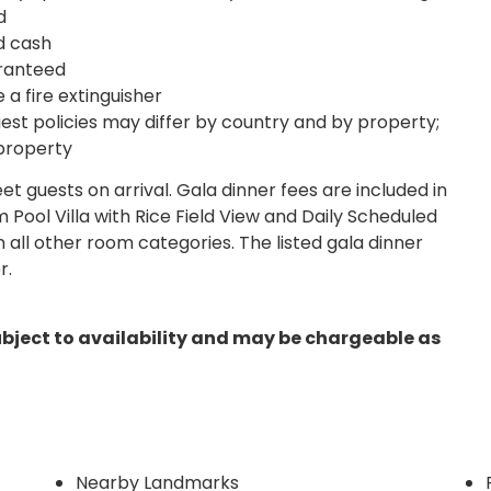
d
d cash
ranteed
 a fire extinguisher
est policies may differ by country and by property;
 property
reet guests on arrival. Gala dinner fees are included in
 Pool Villa with Rice Field View and Daily Scheduled
n all other room categories. The listed gala dinner
r.
ubject to availability and may be chargeable as
Nearby Landmarks