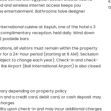
K
d and wireless internet access keeps you
G
s entertainment. Bathrooms have designer
international cuisine at Kepuh, one of the hotel s 3
e complimentary reception, held daily. Wind down
2 poolside bars.
ations, all visitors must remain within the property
 for a 24-hour period (starting at 6 AM). Seclusion
s subject to change each year). Check-in and check-
Rai Airport (Bali International Airport) is also closed
ary depending on property policy
 and a credit card, debit card, or cash deposit may
 charges
ility upon check-in and may incur additional charges;