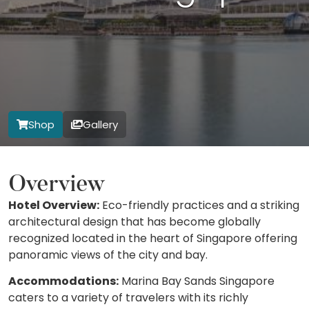
Shop
Gallery
Overview
Hotel Overview:
Eco-friendly practices and a striking
architectural design that has become globally
recognized located in the heart of Singapore offering
panoramic views of the city and bay.
Accommodations:
Marina Bay Sands Singapore
caters to a variety of travelers with its richly