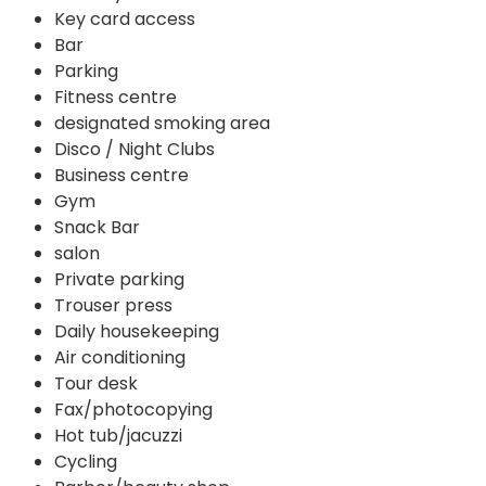
Key card access
Bar
Parking
Fitness centre
designated smoking area
Disco / Night Clubs
Business centre
Gym
Snack Bar
salon
Private parking
Trouser press
Daily housekeeping
Air conditioning
Tour desk
Fax/photocopying
Hot tub/jacuzzi
Cycling