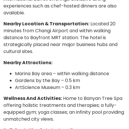
experiences such as chef-hosted dinners are also
available.
Nearby Location & Transportation:
Located 20
minutes from Changi Airport and within walking
distance to Bayfront MRT station. The hotel is
strategically placed near major business hubs and
cultural sites.
Nearby Attractions:
Marina Bay area – within walking distance
Gardens by the Bay – 0.5 km
ArtScience Museum – 0.3 km
Wellness And Activities:
Home to Banyan Tree Spa
offering holistic treatments and therapies; a fully-
equipped gym; yoga classes; an infinity pool providing
unmatched city views.