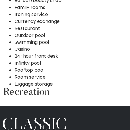
Barber/beauty shop
Family rooms
Ironing service
Currency exchange
Restaurant
Outdoor pool
Swimming pool
Casino
24-hour front desk
Infinity pool
Rooftop pool
Room service
Luggage storage
Recreation