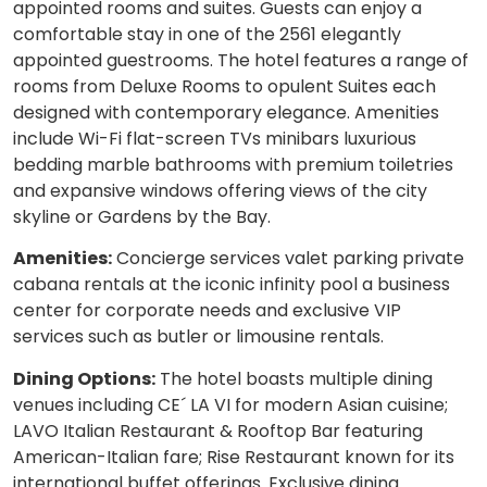
appointed rooms and suites. Guests can enjoy a
comfortable stay in one of the 2561 elegantly
appointed guestrooms. The hotel features a range of
rooms from Deluxe Rooms to opulent Suites each
designed with contemporary elegance. Amenities
include Wi-Fi flat-screen TVs minibars luxurious
bedding marble bathrooms with premium toiletries
and expansive windows offering views of the city
skyline or Gardens by the Bay.
Amenities:
Concierge services valet parking private
cabana rentals at the iconic infinity pool a business
center for corporate needs and exclusive VIP
services such as butler or limousine rentals.
Dining Options:
The hotel boasts multiple dining
venues including CE´ LA VI for modern Asian cuisine;
LAVO Italian Restaurant & Rooftop Bar featuring
American-Italian fare; Rise Restaurant known for its
international buffet offerings. Exclusive dining