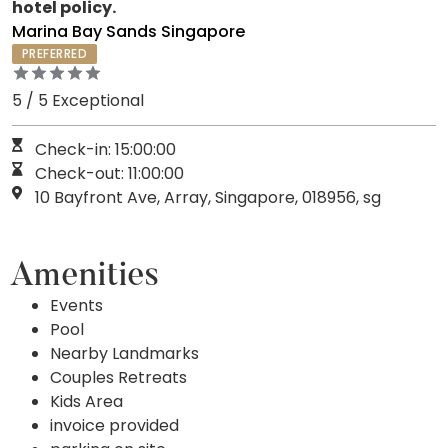
hotel policy.
Marina Bay Sands Singapore
PREFERRED
5 / 5 Exceptional
Check-in: 15:00:00
Check-out: 11:00:00
10 Bayfront Ave, Array, Singapore, 018956, sg
Amenities
Events
Pool
Nearby Landmarks
Couples Retreats
Kids Area
invoice provided