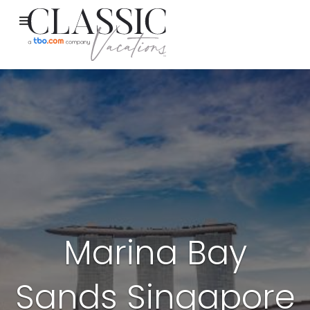
Marina Bay
Sands Singapore