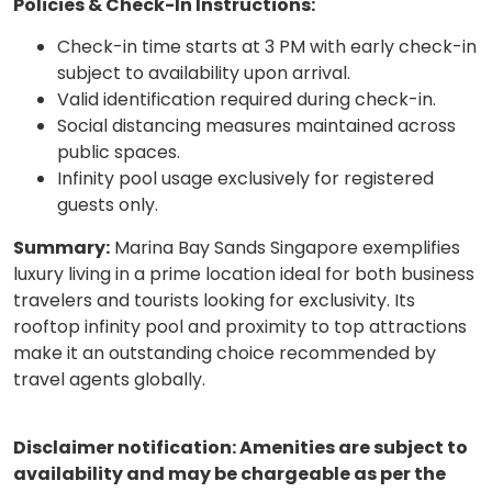
Policies & Check-In Instructions:
Check-in time starts at 3 PM with early check-in
subject to availability upon arrival.
Valid identification required during check-in.
Social distancing measures maintained across
public spaces.
Infinity pool usage exclusively for registered
guests only.
Summary:
Marina Bay Sands Singapore exemplifies
luxury living in a prime location ideal for both business
travelers and tourists looking for exclusivity. Its
rooftop infinity pool and proximity to top attractions
make it an outstanding choice recommended by
travel agents globally.
Disclaimer notification: Amenities are subject to
availability and may be chargeable as per the