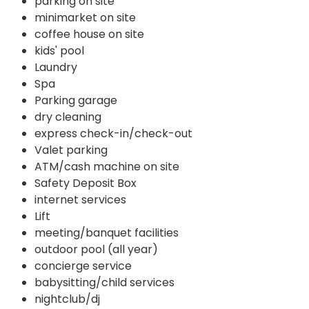
parking on site
minimarket on site
coffee house on site
kids' pool
Laundry
Spa
Parking garage
dry cleaning
express check-in/check-out
Valet parking
ATM/cash machine on site
Safety Deposit Box
internet services
Lift
meeting/banquet facilities
outdoor pool (all year)
concierge service
babysitting/child services
nightclub/dj