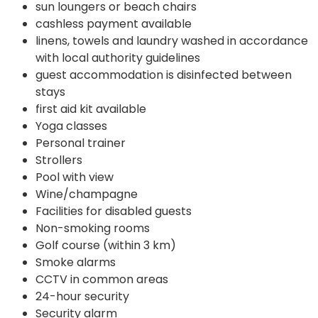
sun loungers or beach chairs
cashless payment available
linens, towels and laundry washed in accordance
with local authority guidelines
guest accommodation is disinfected between
stays
first aid kit available
Yoga classes
Personal trainer
Strollers
Pool with view
Wine/champagne
Facilities for disabled guests
Non-smoking rooms
Golf course (within 3 km)
Smoke alarms
CCTV in common areas
24-hour security
Security alarm