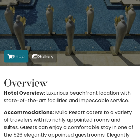
Shop
Gallery
Overview
Hotel Overview:
Luxurious beachfront location with
state-of-the-art facilities and impeccable service.
Accommodations:
Mulia Resort caters to a variety
of travelers with its richly appointed rooms and
suites. Guests can enjoy a comfortable stay in one of
the 526 elegantly appointed guestrooms. Elegantly