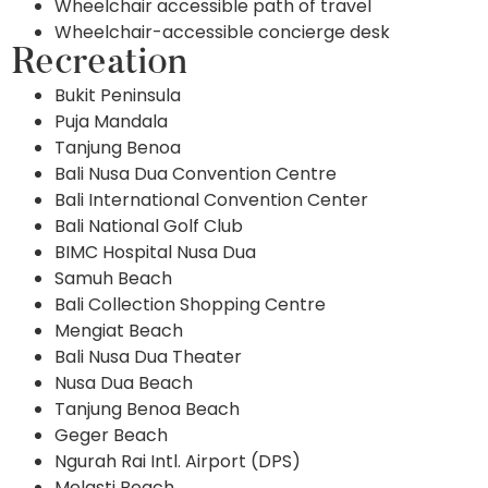
Wheelchair accessible path of travel
Wheelchair-accessible concierge desk
Recreation
Bukit Peninsula
Puja Mandala
Tanjung Benoa
Bali Nusa Dua Convention Centre
Bali International Convention Center
Bali National Golf Club
BIMC Hospital Nusa Dua
Samuh Beach
Bali Collection Shopping Centre
Mengiat Beach
Bali Nusa Dua Theater
Nusa Dua Beach
Tanjung Benoa Beach
Geger Beach
Ngurah Rai Intl. Airport (DPS)
Melasti Beach