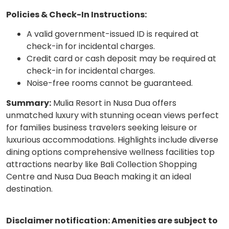
Policies & Check-In Instructions:
A valid government-issued ID is required at
check-in for incidental charges.
Credit card or cash deposit may be required at
check-in for incidental charges.
Noise-free rooms cannot be guaranteed.
Summary:
Mulia Resort in Nusa Dua offers
unmatched luxury with stunning ocean views perfect
for families business travelers seeking leisure or
luxurious accommodations. Highlights include diverse
dining options comprehensive wellness facilities top
attractions nearby like Bali Collection Shopping
Centre and Nusa Dua Beach making it an ideal
destination.
Disclaimer notification: Amenities are subject to