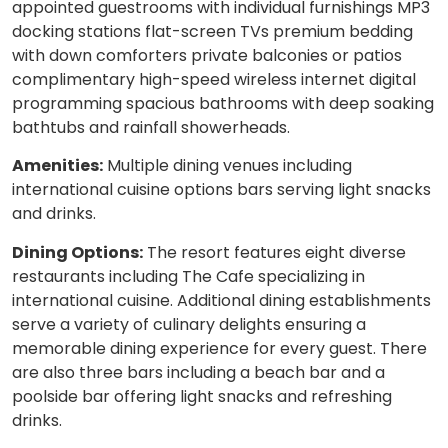
appointed guestrooms with individual furnishings MP3
docking stations flat-screen TVs premium bedding
with down comforters private balconies or patios
complimentary high-speed wireless internet digital
programming spacious bathrooms with deep soaking
bathtubs and rainfall showerheads.
Amenities:
Multiple dining venues including
international cuisine options bars serving light snacks
and drinks.
Dining Options:
The resort features eight diverse
restaurants including The Cafe specializing in
international cuisine. Additional dining establishments
serve a variety of culinary delights ensuring a
memorable dining experience for every guest. There
are also three bars including a beach bar and a
poolside bar offering light snacks and refreshing
drinks.