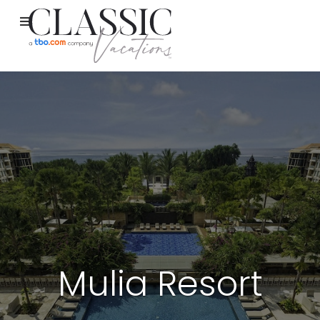
Mulia Resort