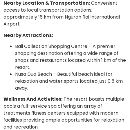
Nearby Location & Transportation:
Convenient
access to local transportation options;
approximately 16 km from Ngurah Rai International
Airport.
Nearby Attractions:
Bali Collection Shopping Centre – A premier
shopping destination offering a wide range of
shops and restaurants located within 1 km of the
resort.
Nusa Dua Beach – Beautiful beach ideal for
relaxation and water sports located just 0.5 km
away.
Wellness And Activities:
The resort boasts multiple
pools a full-service spa offering an array of
treatments fitness centers equipped with modern
facilities providing ample opportunities for relaxation
and recreation.