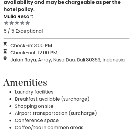
availability and may be chargeable as per the
hotel policy.
Mulia Resort
5 / 5 Exceptional
Check-in: 3:00 PM
Check-out: 12:00 PM
Jalan Raya, Array, Nusa Dua, Bali 80363, Indonesia
Amenities
Laundry facilities
Breakfast available (surcharge)
Shopping on site
Airport transportation (surcharge)
Conference space
Coffee/tea in common areas