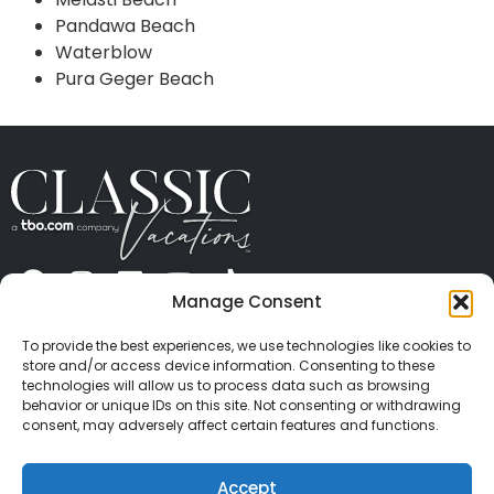
Pandawa Beach
Waterblow
Pura Geger Beach
Manage Consent
ABOUT US
CONTACT US
PRESS
CAREERS
PRIVACY
TERMS OF USE
TRAVEL PROTECTION
To provide the best experiences, we use technologies like cookies to
© 2026 Classic Vacations. All rights reserved.
store and/or access device information. Consenting to these
Content and images on this site may be the
technologies will allow us to process data such as browsing
behavior or unique IDs on this site. Not consenting or withdrawing
copyrighted property of others. All such material may
consent, may adversely affect certain features and functions.
not be copied, duplicated, or used without express
written consent of each owner. Refer to Terms of Use
Accept
for full details.