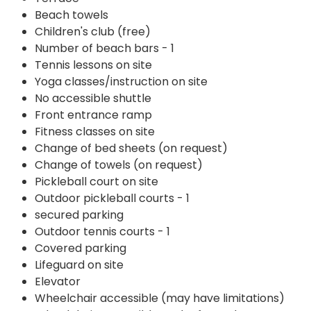
Beach towels
Children's club (free)
Number of beach bars - 1
Tennis lessons on site
Yoga classes/instruction on site
No accessible shuttle
Front entrance ramp
Fitness classes on site
Change of bed sheets (on request)
Change of towels (on request)
Pickleball court on site
Outdoor pickleball courts - 1
secured parking
Outdoor tennis courts - 1
Covered parking
Lifeguard on site
Elevator
Wheelchair accessible (may have limitations)