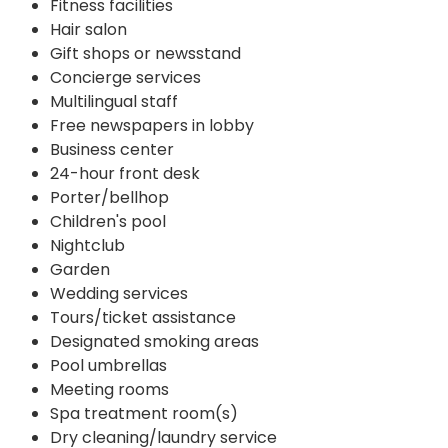
Fitness facilities
Hair salon
Gift shops or newsstand
Concierge services
Multilingual staff
Free newspapers in lobby
Business center
24-hour front desk
Porter/bellhop
Children's pool
Nightclub
Garden
Wedding services
Tours/ticket assistance
Designated smoking areas
Pool umbrellas
Meeting rooms
Spa treatment room(s)
Dry cleaning/laundry service