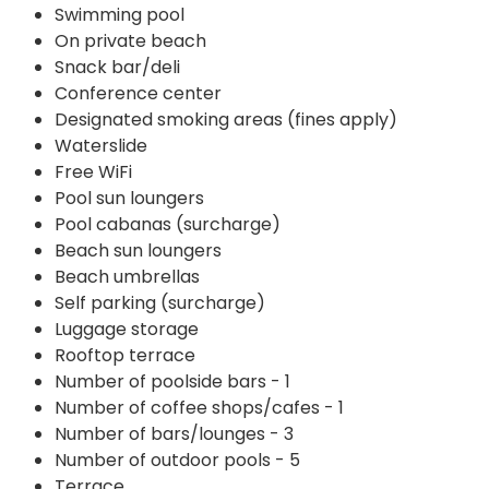
Swimming pool
On private beach
Snack bar/deli
Conference center
Designated smoking areas (fines apply)
Waterslide
Free WiFi
Pool sun loungers
Pool cabanas (surcharge)
Beach sun loungers
Beach umbrellas
Self parking (surcharge)
Luggage storage
Rooftop terrace
Number of poolside bars - 1
Number of coffee shops/cafes - 1
Number of bars/lounges - 3
Number of outdoor pools - 5
Terrace