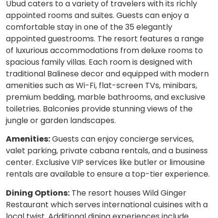
Ubud caters to a variety of travelers with its richly
appointed rooms and suites. Guests can enjoy a
comfortable stay in one of the 35 elegantly
appointed guestrooms. The resort features a range
of luxurious accommodations from deluxe rooms to
spacious family villas. Each room is designed with
traditional Balinese decor and equipped with modern
amenities such as Wi-Fi, flat-screen TVs, minibars,
premium bedding, marble bathrooms, and exclusive
toiletries. Balconies provide stunning views of the
jungle or garden landscapes.
Amenities:
Guests can enjoy concierge services,
valet parking, private cabana rentals, and a business
center. Exclusive VIP services like butler or limousine
rentals are available to ensure a top-tier experience.
Dining Options:
The resort houses Wild Ginger
Restaurant which serves international cuisines with a
local twist. Additional dining experiences include