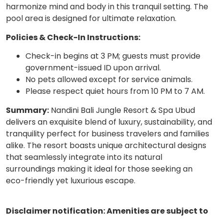
harmonize mind and body in this tranquil setting. The
pool area is designed for ultimate relaxation.
Policies & Check-In Instructions:
Check-in begins at 3 PM; guests must provide
government-issued ID upon arrival.
No pets allowed except for service animals.
Please respect quiet hours from 10 PM to 7 AM.
Summary:
Nandini Bali Jungle Resort & Spa Ubud
delivers an exquisite blend of luxury, sustainability, and
tranquility perfect for business travelers and families
alike. The resort boasts unique architectural designs
that seamlessly integrate into its natural
surroundings making it ideal for those seeking an
eco-friendly yet luxurious escape.
Disclaimer notification: Amenities are subject to