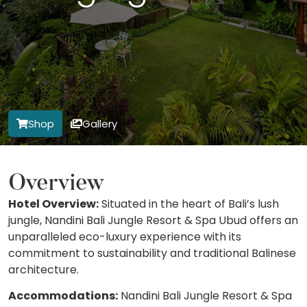
Shop
Gallery
Overview
Hotel Overview:
Situated in the heart of Bali’s lush
jungle, Nandini Bali Jungle Resort & Spa Ubud offers an
unparalleled eco-luxury experience with its
commitment to sustainability and traditional Balinese
architecture.
Accommodations:
Nandini Bali Jungle Resort & Spa