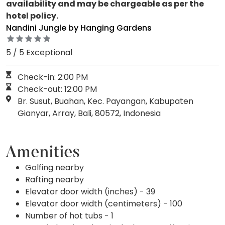
availability and may be chargeable as per the
hotel policy.
Nandini Jungle by Hanging Gardens
5 / 5 Exceptional
Check-in: 2:00 PM
Check-out: 12:00 PM
Br. Susut, Buahan, Kec. Payangan, Kabupaten
Gianyar, Array, Bali, 80572, Indonesia
Amenities
Golfing nearby
Rafting nearby
Elevator door width (inches) - 39
Elevator door width (centimeters) - 100
Number of hot tubs - 1