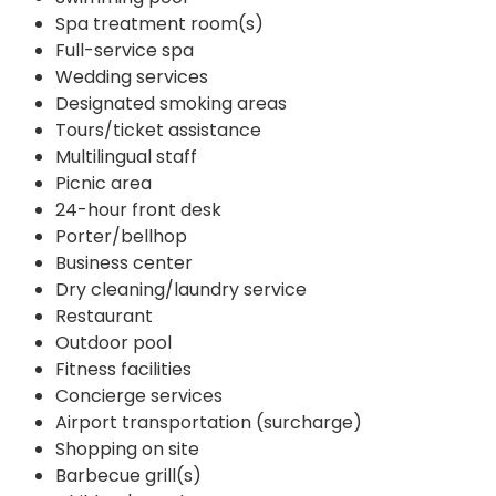
Spa treatment room(s)
Full-service spa
Wedding services
Designated smoking areas
Tours/ticket assistance
Multilingual staff
Picnic area
24-hour front desk
Porter/bellhop
Business center
Dry cleaning/laundry service
Restaurant
Outdoor pool
Fitness facilities
Concierge services
Airport transportation (surcharge)
Shopping on site
Barbecue grill(s)