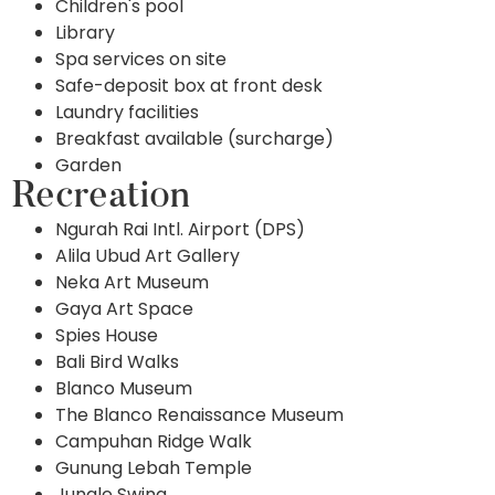
Children's pool
Library
Spa services on site
Safe-deposit box at front desk
Laundry facilities
Breakfast available (surcharge)
Garden
Recreation
Ngurah Rai Intl. Airport (DPS)
Alila Ubud Art Gallery
Neka Art Museum
Gaya Art Space
Spies House
Bali Bird Walks
Blanco Museum
The Blanco Renaissance Museum
Campuhan Ridge Walk
Gunung Lebah Temple
Jungle Swing