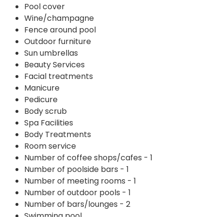
Pool cover
Wine/champagne
Fence around pool
Outdoor furniture
Sun umbrellas
Beauty Services
Facial treatments
Manicure
Pedicure
Body scrub
Spa Facilities
Body Treatments
Room service
Number of coffee shops/cafes - 1
Number of poolside bars - 1
Number of meeting rooms - 1
Number of outdoor pools - 1
Number of bars/lounges - 2
Swimming pool