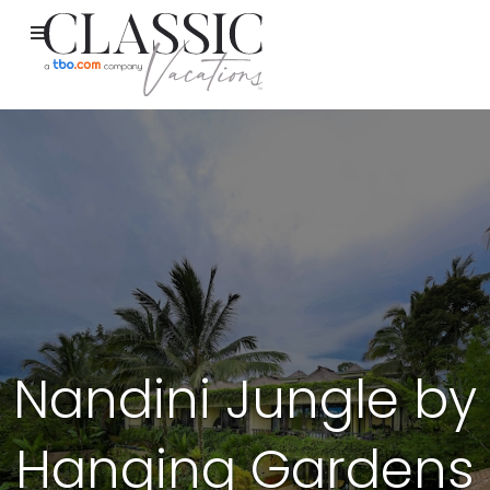
Nandini Jungle by
Hanging Gardens