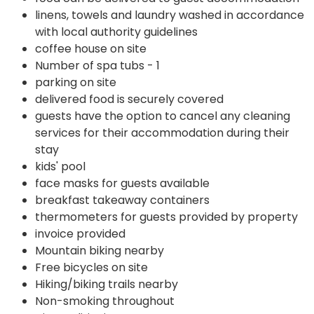
linens, towels and laundry washed in accordance
with local authority guidelines
coffee house on site
Number of spa tubs - 1
parking on site
delivered food is securely covered
guests have the option to cancel any cleaning
services for their accommodation during their
stay
kids' pool
face masks for guests available
breakfast takeaway containers
thermometers for guests provided by property
invoice provided
Mountain biking nearby
Free bicycles on site
Hiking/biking trails nearby
Non-smoking throughout