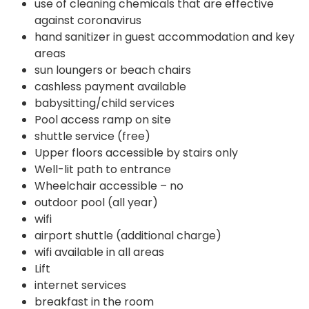
use of cleaning chemicals that are effective
against coronavirus
hand sanitizer in guest accommodation and key
areas
sun loungers or beach chairs
cashless payment available
babysitting/child services
Pool access ramp on site
shuttle service (free)
Upper floors accessible by stairs only
Well-lit path to entrance
Wheelchair accessible – no
outdoor pool (all year)
wifi
airport shuttle (additional charge)
wifi available in all areas
Lift
internet services
breakfast in the room