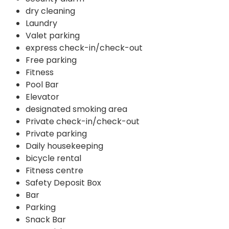
dry cleaning
Laundry
Valet parking
express check-in/check-out
Free parking
Fitness
Pool Bar
Elevator
designated smoking area
Private check-in/check-out
Private parking
Daily housekeeping
bicycle rental
Fitness centre
Safety Deposit Box
Bar
Parking
Snack Bar