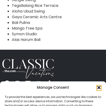
Tegallalang Rice Terrace
Aloha Ubud Swing
Gaya Ceramic Arts Centre
Bali Pulina
Mango Tree Spa
Symon Studio
Alas Harum Bali
Manage Consent
ABOUT US
CONTACT US
PRESS
CAREERS
PRIVACY
TERMS OF USE
TRAVEL PROTECTION
To provide the best experiences, we use technologies like cookies to
© 2026 Classic Vacations. All rights reserved.
store and/or access device information. Consenting to these
Content and images on this site may be the
technologies will allow us to process data such as browsing