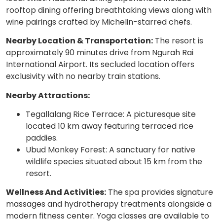
rooftop dining offering breathtaking views along with
wine pairings crafted by Michelin-starred chefs.
Nearby Location & Transportation:
The resort is
approximately 90 minutes drive from Ngurah Rai
International Airport. Its secluded location offers
exclusivity with no nearby train stations.
Nearby Attractions:
Tegallalang Rice Terrace: A picturesque site
located 10 km away featuring terraced rice
paddies.
Ubud Monkey Forest: A sanctuary for native
wildlife species situated about 15 km from the
resort.
Wellness And Activities:
The spa provides signature
massages and hydrotherapy treatments alongside a
modern fitness center. Yoga classes are available to