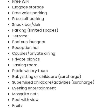
Free WiFi
Luggage storage
Free valet parking
Free self parking
Snack bar/deli
Parking (limited spaces)
Terrace
Pool sun loungers
Reception hall
Couples/private dining
Private picnics
Tasting room
Public winery tours
Babysitting or childcare (surcharge)
Supervised childcare/activities (surcharge)
Evening entertainment
Mosquito nets
Pool with view
Fruits