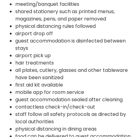
meeting/banquet facilities
shared stationery such as printed menus,
magazines, pens, and paper removed
physical distancing rules followed
airport drop off
guest accommodation is disinfected between
stays
airport pick up
hair treatments
all plates, cutlery, glasses and other tableware
have been sanitized
first aid kit available
mobile app for room service
guest accommodation sealed after cleaning
contactless check-in/check-out
staff follow all safety protocols as directed by
local authorities
physical distancing in dining areas
food can be delivered to guest accommodation