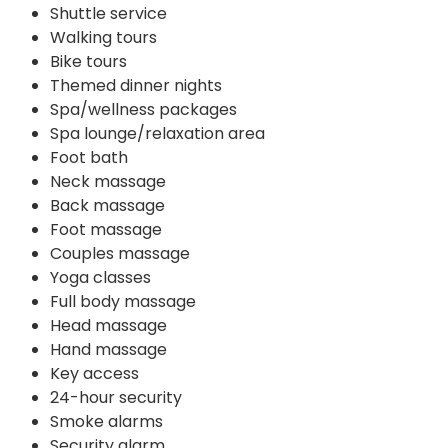
Shuttle service
Walking tours
Bike tours
Themed dinner nights
Spa/wellness packages
Spa lounge/relaxation area
Foot bath
Neck massage
Back massage
Foot massage
Couples massage
Yoga classes
Full body massage
Head massage
Hand massage
Key access
24-hour security
Smoke alarms
Security alarm