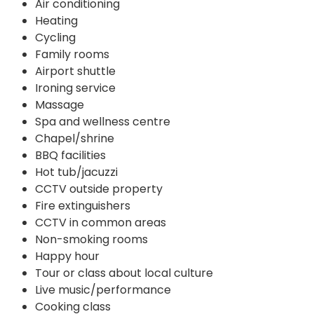
Air conditioning
Heating
Cycling
Family rooms
Airport shuttle
Ironing service
Massage
Spa and wellness centre
Chapel/shrine
BBQ facilities
Hot tub/jacuzzi
CCTV outside property
Fire extinguishers
CCTV in common areas
Non-smoking rooms
Happy hour
Tour or class about local culture
Live music/performance
Cooking class