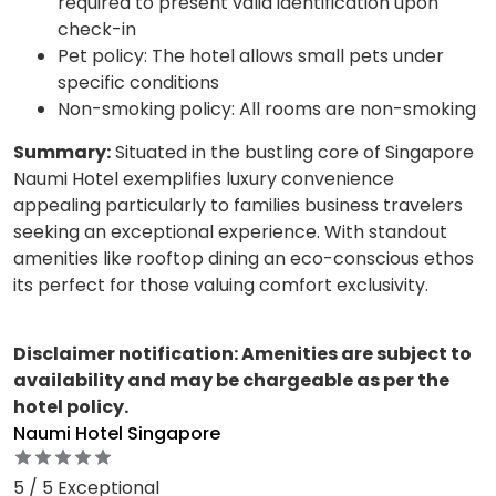
required to present valid identification upon
check-in
Pet policy: The hotel allows small pets under
specific conditions
Non-smoking policy: All rooms are non-smoking
Summary:
Situated in the bustling core of Singapore
Naumi Hotel exemplifies luxury convenience
appealing particularly to families business travelers
seeking an exceptional experience. With standout
amenities like rooftop dining an eco-conscious ethos
its perfect for those valuing comfort exclusivity.
Disclaimer notification: Amenities are subject to
availability and may be chargeable as per the
hotel policy.
Naumi Hotel Singapore
5 / 5 Exceptional