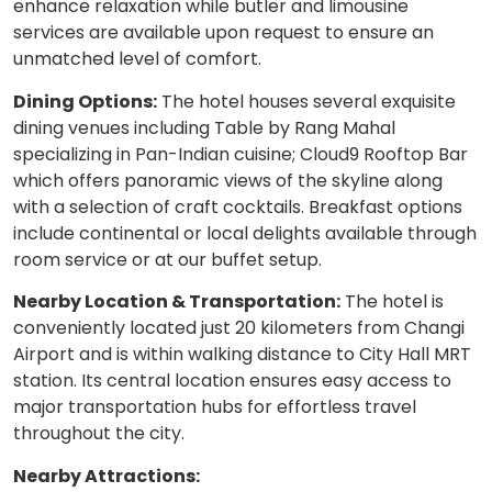
enhance relaxation while butler and limousine
services are available upon request to ensure an
unmatched level of comfort.
Dining Options:
The hotel houses several exquisite
dining venues including Table by Rang Mahal
specializing in Pan-Indian cuisine; Cloud9 Rooftop Bar
which offers panoramic views of the skyline along
with a selection of craft cocktails. Breakfast options
include continental or local delights available through
room service or at our buffet setup.
Nearby Location & Transportation:
The hotel is
conveniently located just 20 kilometers from Changi
Airport and is within walking distance to City Hall MRT
station. Its central location ensures easy access to
major transportation hubs for effortless travel
throughout the city.
Nearby Attractions: