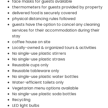
face masks for guests available
thermometers for guests provided by property
delivered food is securely covered
physical distancing rules followed
guests have the option to cancel any cleaning
services for their accommodation during their
stay
coffee house on site
Locally-owned & organized tours & activities
No single-use plastic stirrers
No single-use plastic straws
Reusable cups only
Reusable tableware only
No single-use plastic water bottles
Water-efficient toilets only
Vegetarian menu options available
No single-use plastic soda bottles
Recycling
LED light bulbs