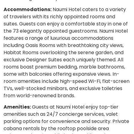
Accommodations:
Naumi Hotel caters to a variety
of travelers with its richly appointed rooms and
suites. Guests can enjoy a comfortable stay in one of
the 73 elegantly appointed guestrooms. Naumi Hotel
features a range of luxurious accommodations
including Oasis Rooms with breathtaking city views,
Habitat Rooms overlooking the serene garden, and
exclusive Designer Suites each uniquely themed. All
rooms boast premium bedding, marble bathrooms,
some with balconies offering expansive views. In-
room amenities include high-speed Wi-Fi, flat-screen
TVs, well-stocked minibars, and exclusive toiletries
from world-renowned brands.
Amenities:
Guests at Naumi Hotel enjoy top-tier
amenities such as 24/7 concierge services, valet
parking options for convenience and security. Private
cabana rentals by the rooftop poolside area