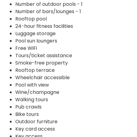
Number of outdoor pools - 1
Number of bars/lounges - 1
Rooftop pool
24-hour fitness facilities
Luggage storage
Pool sun loungers
Free WiFi
Tours/ticket assistance
Smoke-free property
Rooftop terrace
Wheelchair accessible
Pool with view
Wine/champagne
Walking tours
Pub crawls
Bike tours
Outdoor furniture
Key card access
Key access