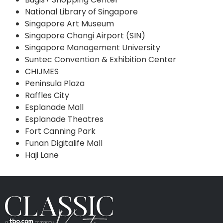
National Library of Singapore
Singapore Art Museum
Singapore Changi Airport (SIN)
Singapore Management University
Suntec Convention & Exhibition Center
CHIJMES
Peninsula Plaza
Raffles City
Esplanade Mall
Esplanade Theatres
Fort Canning Park
Funan Digitalife Mall
Haji Lane