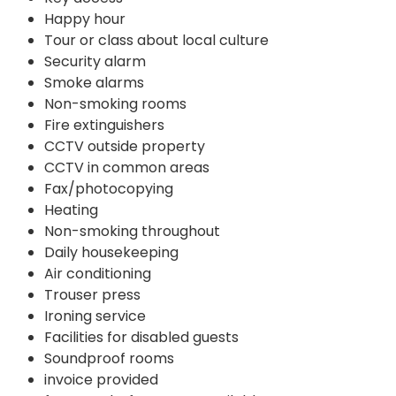
Happy hour
Tour or class about local culture
Security alarm
Smoke alarms
Non-smoking rooms
Fire extinguishers
CCTV outside property
CCTV in common areas
Fax/photocopying
Heating
Non-smoking throughout
Daily housekeeping
Air conditioning
Trouser press
Ironing service
Facilities for disabled guests
Soundproof rooms
invoice provided