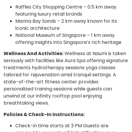
Raffles City Shopping Centre – 0.5 km away
featuring luxury retail brands
Marina Bay Sands – 2 km away known for its
iconic architecture
National Museum of Singapore – 1 km away
offering insights into Singapore’s rich heritage
Wellness And Activities:
Wellness at Naumi is taken
seriously with facilities like Aura Spa offering signature
treatments hydrotherapy sessions yoga classes
tailored for rejuvenation amid tranquil settings. A
state-of-the-art fitness center provides
personalized training sessions while guests can
unwind at our infinity rooftop pool enjoying
breathtaking views.
Policies & Check-In Instructions:
Check-in time starts at 3 PM Guests are