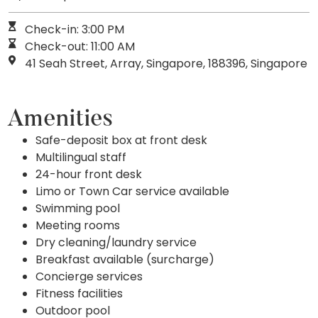
Check-in: 3:00 PM
Check-out: 11:00 AM
41 Seah Street, Array, Singapore, 188396, Singapore
Amenities
Safe-deposit box at front desk
Multilingual staff
24-hour front desk
Limo or Town Car service available
Swimming pool
Meeting rooms
Dry cleaning/laundry service
Breakfast available (surcharge)
Concierge services
Fitness facilities
Outdoor pool