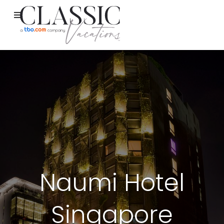
Naumi Hotel
Singapore