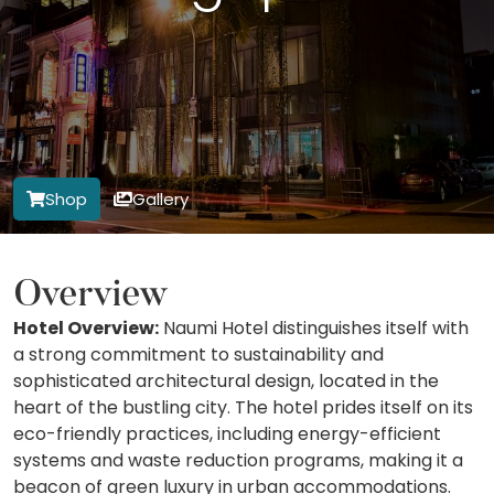
Shop
Gallery
Overview
Hotel Overview:
Naumi Hotel distinguishes itself with
a strong commitment to sustainability and
sophisticated architectural design, located in the
heart of the bustling city. The hotel prides itself on its
eco-friendly practices, including energy-efficient
systems and waste reduction programs, making it a
beacon of green luxury in urban accommodations.