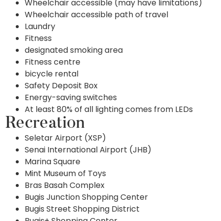
Wheelchair accessible (may have limitations)
Wheelchair accessible path of travel
Laundry
Fitness
designated smoking area
Fitness centre
bicycle rental
Safety Deposit Box
Energy-saving switches
At least 80% of all lighting comes from LEDs
Recreation
Seletar Airport (XSP)
Senai International Airport (JHB)
Marina Square
Mint Museum of Toys
Bras Basah Complex
Bugis Junction Shopping Center
Bugis Street Shopping District
Bugis+ Shopping Center