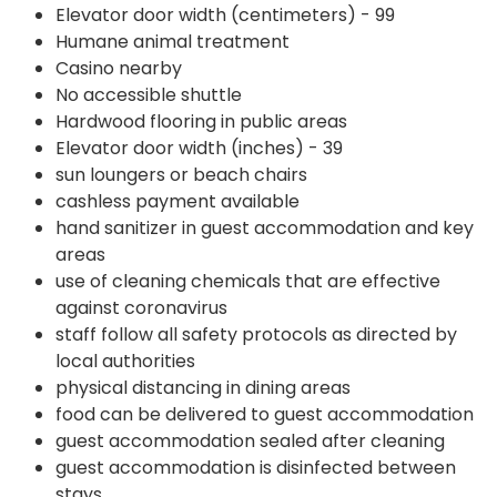
Elevator door width (centimeters) - 99
Humane animal treatment
Casino nearby
No accessible shuttle
Hardwood flooring in public areas
Elevator door width (inches) - 39
sun loungers or beach chairs
cashless payment available
hand sanitizer in guest accommodation and key
areas
use of cleaning chemicals that are effective
against coronavirus
staff follow all safety protocols as directed by
local authorities
physical distancing in dining areas
food can be delivered to guest accommodation
guest accommodation sealed after cleaning
guest accommodation is disinfected between
stays