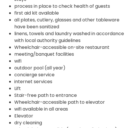
process in place to check health of guests
first aid kit available
all plates, cutlery, glasses and other tableware
have been sanitized
linens, towels and laundry washed in accordance
with local authority guidelines
Wheelchair-accessible on-site restaurant
meeting/banquet facilities
wifi
outdoor pool (all year)
concierge service
internet services
Lift
Stair-free path to entrance
Wheelchair-accessible path to elevator
wifi available in all areas
Elevator
dry cleaning