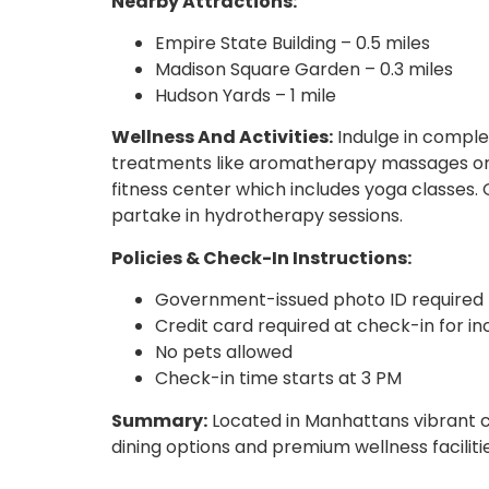
Nearby Attractions:
Empire State Building – 0.5 miles
Madison Square Garden – 0.3 miles
Hudson Yards – 1 mile
Wellness And Activities:
Indulge in complet
treatments like aromatherapy massages or 
fitness center which includes yoga classes. 
partake in hydrotherapy sessions.
Policies & Check-In Instructions:
Government-issued photo ID required
Credit card required at check-in for i
No pets allowed
Check-in time starts at 3 PM
Summary:
Located in Manhattans vibrant co
dining options and premium wellness facilitie