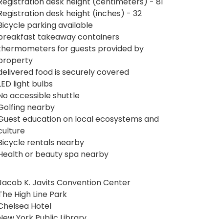
Registration desk height (centimeters) - 81
Registration desk height (inches) - 32
Bicycle parking available
breakfast takeaway containers
thermometers for guests provided by
property
delivered food is securely covered
LED light bulbs
No accessible shuttle
Golfing nearby
Guest education on local ecosystems and
culture
Bicycle rentals nearby
Health or beauty spa nearby
Jacob K. Javits Convention Center
The High Line Park
Chelsea Hotel
New York Public Library