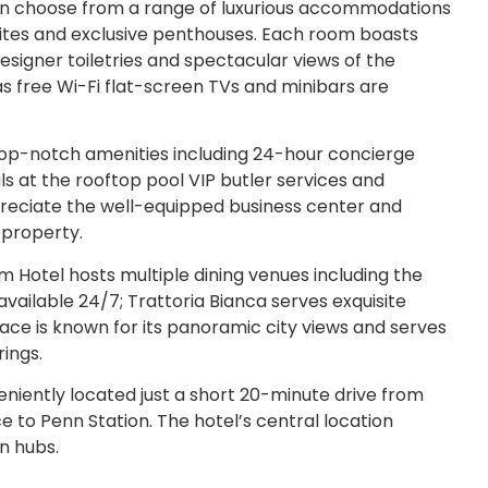
an choose from a range of luxurious accommodations
ites and exclusive penthouses. Each room boasts
igner toiletries and spectacular views of the
s free Wi-Fi flat-screen TVs and minibars are
top-notch amenities including 24-hour concierge
s at the rooftop pool VIP butler services and
ppreciate the well-equipped business center and
 property.
otel hosts multiple dining venues including the
available 24/7; Trattoria Bianca serves exquisite
rrace is known for its panoramic city views and serves
ings.
niently located just a short 20-minute drive from
e to Penn Station. The hotel’s central location
n hubs.