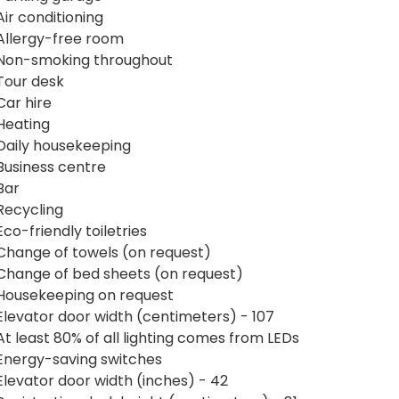
Air conditioning
Allergy-free room
Non-smoking throughout
Tour desk
Car hire
Heating
Daily housekeeping
Business centre
Bar
Recycling
Eco-friendly toiletries
Change of towels (on request)
Change of bed sheets (on request)
Housekeeping on request
Elevator door width (centimeters) - 107
At least 80% of all lighting comes from LEDs
Energy-saving switches
Elevator door width (inches) - 42