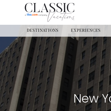
DESTINATIONS
EXPERIENCES
New Yo