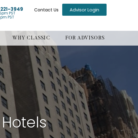
) 221-3949
Advisor Login
Contact Us
5pm PST
1pm PST
WHY CLASSIC
FOR ADVISORS
 Hotels