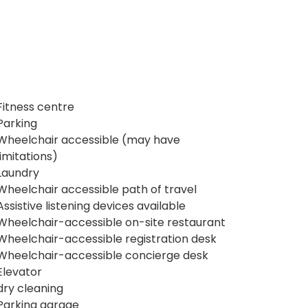
Fitness centre
Parking
Wheelchair accessible (may have
limitations)
Laundry
Wheelchair accessible path of travel
Assistive listening devices available
Wheelchair-accessible on-site restaurant
Wheelchair-accessible registration desk
Wheelchair-accessible concierge desk
Elevator
dry cleaning
Parking garage