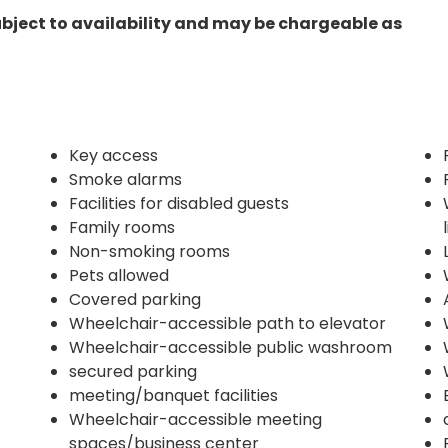
ubject to availability and may be chargeable as
Key access
Smoke alarms
Facilities for disabled guests
Family rooms
Non-smoking rooms
Pets allowed
Covered parking
Wheelchair-accessible path to elevator
Wheelchair-accessible public washroom
secured parking
meeting/banquet facilities
Wheelchair-accessible meeting
spaces/business center