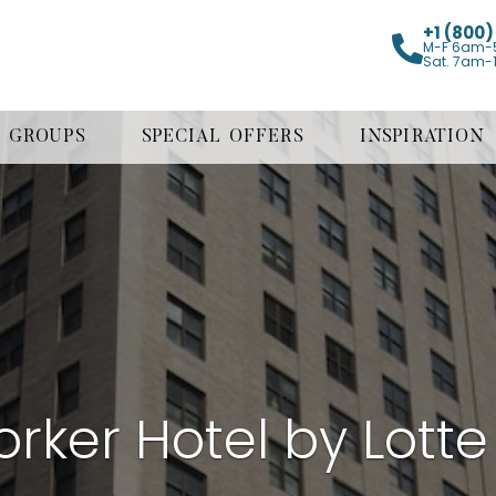
+1 (800
M-F 6am-
Sat. 7am-
GROUPS
SPECIAL OFFERS
INSPIRATION
rker Hotel by Lotte