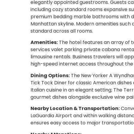
elegantly appointed guestrooms. Guests c
including cozy standard rooms expansive su
premium bedding marble bathrooms with des
Manhattan skyline. Modern amenities such a
standard across all rooms.
Amenities:
The hotel features an array of 
services valet parking private cabana rental
limousine rentals. Business travelers will a
high-speed internet access throughout the
Dining Options:
The New Yorker A Wyndham H
Tick Tock Diner for classic American dishes 
Italian cuisine in an elegant setting; The Te
gourmet dishes alongside exclusive wine pair
Nearby Location & Transportation:
Conve
LaGuardia Airport and within walking distanc
ensures easy access to major transportatio