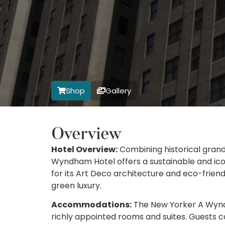
Shop
Gallery
Overview
Hotel Overview:
Combining historical gran
Wyndham Hotel offers a sustainable and icon
for its Art Deco architecture and eco-frien
green luxury.
Accommodations:
The New Yorker A Wyndha
richly appointed rooms and suites. Guests c