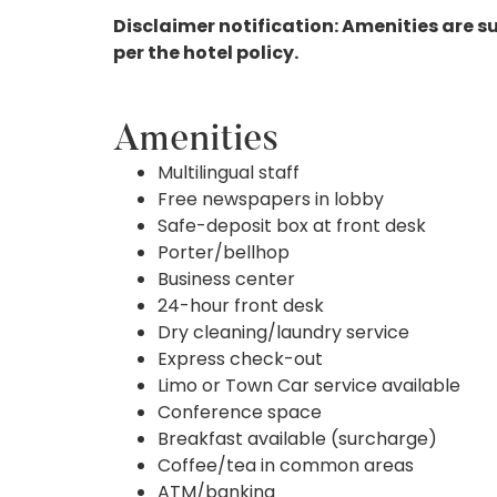
Disclaimer notification: Amenities are s
per the hotel policy.
Amenities
Multilingual staff
Free newspapers in lobby
Safe-deposit box at front desk
Porter/bellhop
Business center
24-hour front desk
Dry cleaning/laundry service
Express check-out
Limo or Town Car service available
Conference space
Breakfast available (surcharge)
Coffee/tea in common areas
ATM/banking