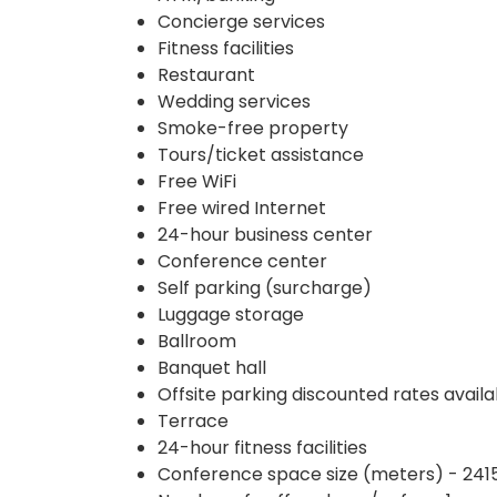
Concierge services
Fitness facilities
Restaurant
Wedding services
Smoke-free property
Tours/ticket assistance
Free WiFi
Free wired Internet
24-hour business center
Conference center
Self parking (surcharge)
Luggage storage
Ballroom
Banquet hall
Offsite parking discounted rates availa
Terrace
24-hour fitness facilities
Conference space size (meters) - 241