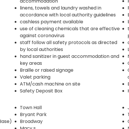
accommodation
linens, towels and laundry washed in
accordance with local authority guidelines
cashless payment available
use of cleaning chemicals that are effective
against coronavirus
staff follow all safety protocols as directed
by local authorities
hand sanitizer in guest accommodation and
key areas
Braille or raised signage
Valet parking
ATM/cash machine on site
Safety Deposit Box
Town Hall
Bryant Park
Base)
Broadway
Macy s