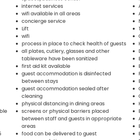
internet services
wifi available in all areas
concierge service
Lift
wifi
process in place to check health of guests
all plates, cutlery, glasses and other
tableware have been sanitized
first aid kit available
guest accommodation is disinfected
between stays
guest accommodation sealed after
cleaning
physical distancing in dining areas
ble
screens or physical barriers placed
between staff and guests in appropriate
areas
5
food can be delivered to guest