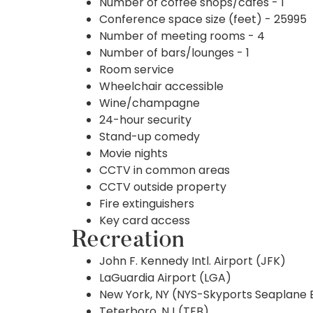
Number of coffee shops/cafes - 1
Conference space size (feet) - 25995
Number of meeting rooms - 4
Number of bars/lounges - 1
Room service
Wheelchair accessible
Wine/champagne
24-hour security
Stand-up comedy
Movie nights
CCTV in common areas
CCTV outside property
Fire extinguishers
Key card access
Recreation
John F. Kennedy Intl. Airport (JFK)
LaGuardia Airport (LGA)
New York, NY (NYS-Skyports Seaplane 
Teterboro, NJ (TEB)