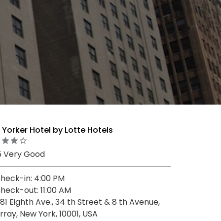
Yorker Hotel by Lotte Hotels
5 Very Good
heck-in: 4:00 PM
heck-out: 11:00 AM
81 Eighth Ave., 34 th Street & 8 th Avenue,
rray, New York, 10001, USA