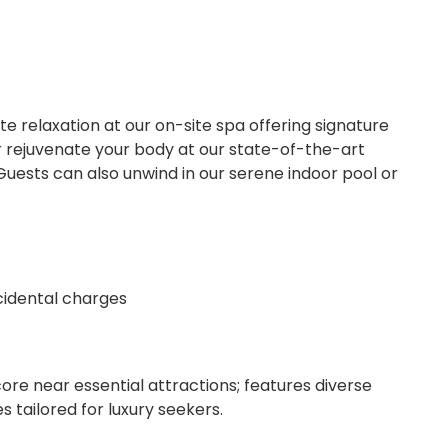
e relaxation at our on-site spa offering signature
rejuvenate your body at our state-of-the-art
Guests can also unwind in our serene indoor pool or
ncidental charges
re near essential attractions; features diverse
s tailored for luxury seekers.