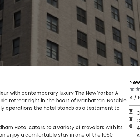
New 
deur with contemporary luxury The New Yorker A
4 / 
ic retreat right in the heart of Manhattan. Notable
dly operations the hotel stands as a testament to
C
C
m Hotel caters to a variety of travelers with its
4
an enjoy a comfortable stay in one of the 1050
A