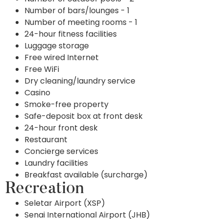
Number of bars/lounges - 1
Number of meeting rooms - 1
24-hour fitness facilities
Luggage storage
Free wired Internet
Free WiFi
Dry cleaning/laundry service
Casino
Smoke-free property
Safe-deposit box at front desk
24-hour front desk
Restaurant
Concierge services
Laundry facilities
Breakfast available (surcharge)
Recreation
Seletar Airport (XSP)
Senai International Airport (JHB)