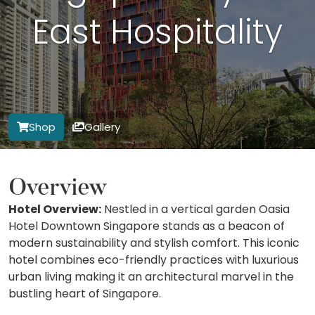
East Hospitality
Shop
Gallery
Overview
Hotel Overview:
Nestled in a vertical garden Oasia
Hotel Downtown Singapore stands as a beacon of
modern sustainability and stylish comfort. This iconic
hotel combines eco-friendly practices with luxurious
urban living making it an architectural marvel in the
bustling heart of Singapore.