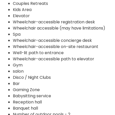
Couples Retreats
Kids Area
Elevator
Wheelchair-accessible registration desk
Wheelchair accessible (may have limitations)
Spa
Wheelchair-accessible concierge desk
Wheelchair-accessible on-site restaurant
Well-lit path to entrance
Wheelchair-accessible path to elevator
Gym
salon
Disco / Night Clubs
Bar
Gaming Zone
Babysitting service
Reception hall
Banquet hall
Number of outdoor pools - 2