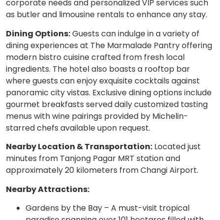
corporate needs and personalized VIP services such
as butler and limousine rentals to enhance any stay.
Dining Options:
Guests can indulge in a variety of
dining experiences at The Marmalade Pantry offering
modern bistro cuisine crafted from fresh local
ingredients. The hotel also boasts a rooftop bar
where guests can enjoy exquisite cocktails against
panoramic city vistas. Exclusive dining options include
gourmet breakfasts served daily customized tasting
menus with wine pairings provided by Michelin-
starred chefs available upon request.
Nearby Location & Transportation:
Located just
minutes from Tanjong Pagar MRT station and
approximately 20 kilometers from Changi Airport.
Nearby Attractions:
Gardens by the Bay – A must-visit tropical
paradise spanning over 101 hectares filled with