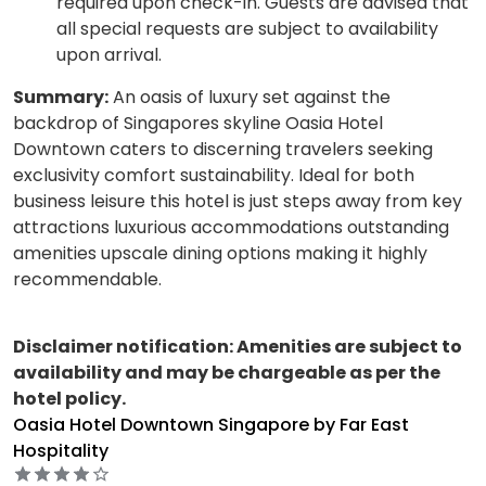
required upon check-in. Guests are advised that
all special requests are subject to availability
upon arrival.
Summary:
An oasis of luxury set against the
backdrop of Singapores skyline Oasia Hotel
Downtown caters to discerning travelers seeking
exclusivity comfort sustainability. Ideal for both
business leisure this hotel is just steps away from key
attractions luxurious accommodations outstanding
amenities upscale dining options making it highly
recommendable.
Disclaimer notification: Amenities are subject to
availability and may be chargeable as per the
hotel policy.
Oasia Hotel Downtown Singapore by Far East
Hospitality