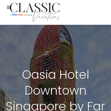
Oasia Hotel
Downtown
Singapore by Far