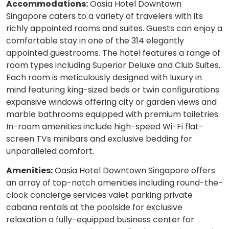
Accommodations:
Oasia Hotel Downtown
Singapore caters to a variety of travelers with its
richly appointed rooms and suites. Guests can enjoy a
comfortable stay in one of the 314 elegantly
appointed guestrooms. The hotel features a range of
room types including Superior Deluxe and Club Suites.
Each room is meticulously designed with luxury in
mind featuring king-sized beds or twin configurations
expansive windows offering city or garden views and
marble bathrooms equipped with premium toiletries.
In-room amenities include high-speed Wi-Fi flat-
screen TVs minibars and exclusive bedding for
unparalleled comfort.
Amenities:
Oasia Hotel Downtown Singapore offers
an array of top-notch amenities including round-the-
clock concierge services valet parking private
cabana rentals at the poolside for exclusive
relaxation a fully-equipped business center for