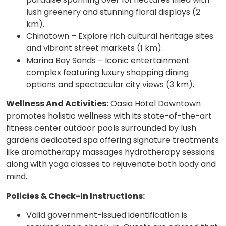
lush greenery and stunning floral displays (2
km).
Chinatown – Explore rich cultural heritage sites
and vibrant street markets (1 km).
Marina Bay Sands – Iconic entertainment
complex featuring luxury shopping dining
options and spectacular city views (3 km).
Wellness And Activities:
Oasia Hotel Downtown
promotes holistic wellness with its state-of-the-art
fitness center outdoor pools surrounded by lush
gardens dedicated spa offering signature treatments
like aromatherapy massages hydrotherapy sessions
along with yoga classes to rejuvenate both body and
mind.
Policies & Check-In Instructions:
Valid government-issued identification is