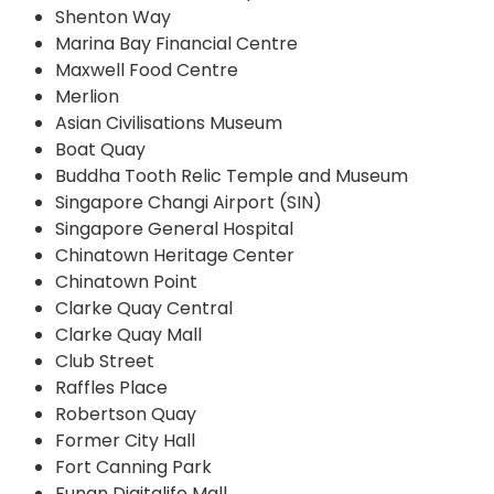
Shenton Way
Marina Bay Financial Centre
Maxwell Food Centre
Merlion
Asian Civilisations Museum
Boat Quay
Buddha Tooth Relic Temple and Museum
Singapore Changi Airport (SIN)
Singapore General Hospital
Chinatown Heritage Center
Chinatown Point
Clarke Quay Central
Clarke Quay Mall
Club Street
Raffles Place
Robertson Quay
Former City Hall
Fort Canning Park
Funan Digitalife Mall