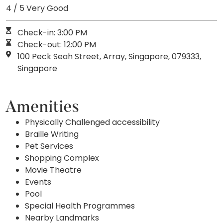
4 / 5 Very Good
Check-in: 3:00 PM
Check-out: 12:00 PM
100 Peck Seah Street, Array, Singapore, 079333,
Singapore
Amenities
Physically Challenged accessibility
Braille Writing
Pet Services
Shopping Complex
Movie Theatre
Events
Pool
Special Health Programmes
Nearby Landmarks