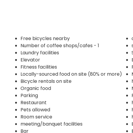
Free bicycles nearby
Number of coffee shops/cafes - 1
Laundry facilities
Elevator
Fitness facilities
Locally-sourced food on site (80% or more)
Bicycle rentals on site
Organic food
Parking
Restaurant
Pets allowed
Room service
meeting/banquet facilities
Bar