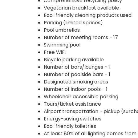
Comprehensive recycling policy
Vegetarian breakfast available
Eco-friendly cleaning products used
Parking (limited spaces)
Pool umbrellas
Number of meeting rooms - 17
Swimming pool
Free WiFi
Bicycle parking available
Number of bars/lounges - 1
Number of poolside bars - 1
Designated smoking areas
Number of indoor pools - 1
Wheelchair accessible parking
Tours/ticket assistance
Airport transportation - pickup (surc
Energy-saving switches
Eco-friendly toiletries
At least 80% of all lighting comes from