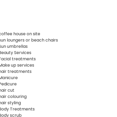
coffee house on site
sun loungers or beach chairs
Sun umbrellas
Beauty Services
Facial treatments
Make up services
hair treatments
Manicure
Pedicure
hair cut
hair colouring
hair styling
Body Treatments
Body scrub