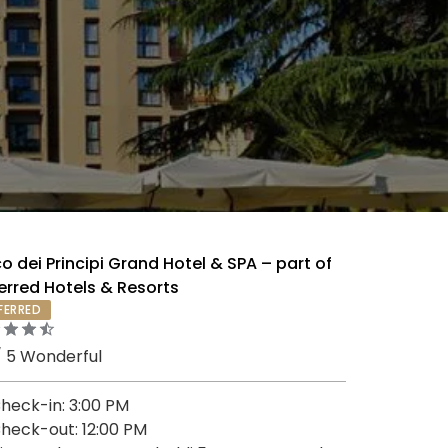
o dei Principi Grand Hotel & SPA – part of
erred Hotels & Resorts
FERRED
/ 5 Wonderful
heck-in: 3:00 PM
heck-out: 12:00 PM