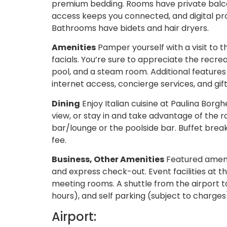
premium bedding. Rooms have private balco
access keeps you connected, and digital pr
Bathrooms have bidets and hair dryers.
Amenities
Pamper yourself with a visit to 
facials. You’re sure to appreciate the recrea
pool, and a steam room. Additional features
internet access, concierge services, and gi
Dining
Enjoy Italian cuisine at Paulina Borg
view, or stay in and take advantage of the r
bar/lounge or the poolside bar. Buffet break
fee.
Business, Other Amenities
Featured amenit
and express check-out. Event facilities at t
meeting rooms. A shuttle from the airport to
hours), and self parking (subject to charges)
Airport: