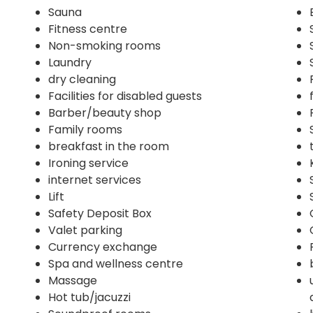
Sauna
Fitness centre
Non-smoking rooms
Laundry
dry cleaning
Facilities for disabled guests
Barber/beauty shop
Family rooms
breakfast in the room
Ironing service
internet services
Lift
Safety Deposit Box
Valet parking
Currency exchange
Spa and wellness centre
Massage
Hot tub/jacuzzi