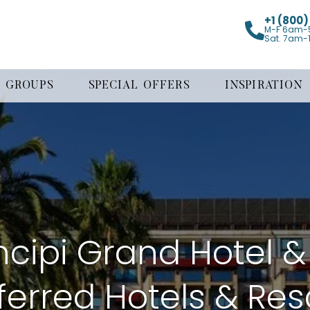
+1 (800
M-F 6am-
Sat. 7am-
GROUPS
SPECIAL OFFERS
INSPIRATION
ncipi Grand Hotel &
ferred Hotels & Res