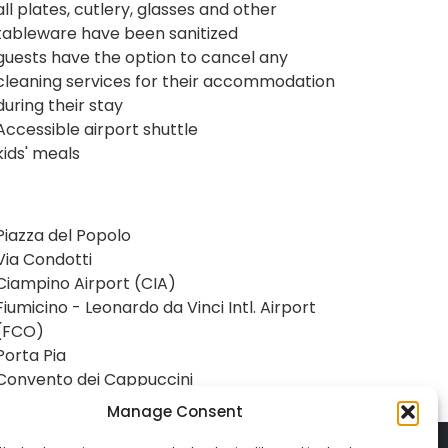
all plates, cutlery, glasses and other
tableware have been sanitized
guests have the option to cancel any
cleaning services for their accommodation
during their stay
Accessible airport shuttle
kids' meals
Piazza del Popolo
Via Condotti
Ciampino Airport (CIA)
Fiumicino - Leonardo da Vinci Intl. Airport
(FCO)
Porta Pia
Convento dei Cappuccini
Manage Consent