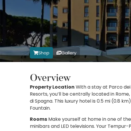
Shop
Gallery
Overview
Property Location
With a stay at Parco dei
Resorts, you’ll be centrally located in Rome
di Spagna. This luxury hotel is 0.5 mi (0.8 k
Fountain.
Rooms
Make yourself at home in one of the 
minibars and LED televisions. Your Tempur