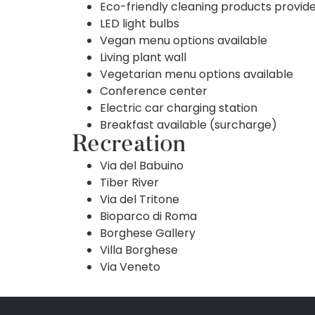
Eco-friendly cleaning products provid
LED light bulbs
Vegan menu options available
Living plant wall
Vegetarian menu options available
Conference center
Electric car charging station
Breakfast available (surcharge)
Recreation
Via del Babuino
Tiber River
Via del Tritone
Bioparco di Roma
Borghese Gallery
Villa Borghese
Via Veneto