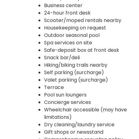
Business center
24-hour front desk
Scooter/moped rentals nearby
Housekeeping on request
Outdoor seasonal pool
Spa services on site
Safe-deposit box at front desk
Snack bar/deli
Hiking/biking trails nearby
Self parking (surcharge)
Valet parking (surcharge)
Terrace
Pool sun loungers
Concierge services
Wheelchair accessible (may have
limitations)
Dry cleaning/laundry service
Gift shops or newsstand