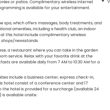
V
nies or patios. Complimentary wireless internet
ogramming is available for your entertainment.
the spa, which offers massages, body treatments, and
tional amenities, including a health club, an indoor
 at this hotel include complimentary wireless
ft shops/newsstands.
hese, a restaurant where you can take in the garden
oom service. Relax with your favorite drink at the
fasts are available daily from 7 AM to 10:30 AM for a
ies include a business center, express check-in,
his hotel consist of a conference center and 17
 the hotel is provided for a surcharge (available 24
 is available onsite.