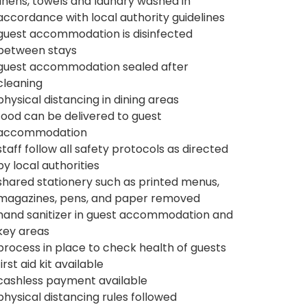
linens, towels and laundry washed in
accordance with local authority guidelines
guest accommodation is disinfected
between stays
guest accommodation sealed after
cleaning
physical distancing in dining areas
food can be delivered to guest
accommodation
staff follow all safety protocols as directed
by local authorities
shared stationery such as printed menus,
magazines, pens, and paper removed
hand sanitizer in guest accommodation and
key areas
process in place to check health of guests
first aid kit available
cashless payment available
physical distancing rules followed