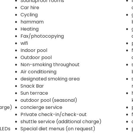
Soundproof rooms
Car hire
Cycling
hammam
Heating
Fax/photocopying
wifi
Indoor pool
Outdoor pool
Non-smoking throughout
Air conditioning
designated smoking area
Snack Bar
Sun terrace
outdoor pool (seasonal)
harge)
concierge service
Private check-in/check-out
shuttle service (additional charge)
 LEDs
Special diet menus (on request)