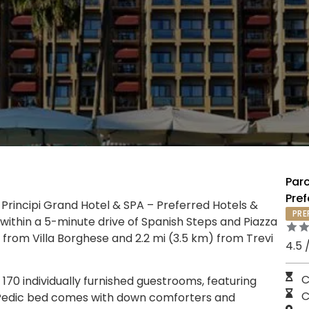
Parc
Pref
 Principi Grand Hotel & SPA – Preferred Hotels &
PRE
, within a 5-minute drive of Spanish Steps and Piazza
m) from Villa Borghese and 2.2 mi (3.5 km) from Trevi
4.5 
C
170 individually furnished guestrooms, featuring
C
-Pedic bed comes with down comforters and