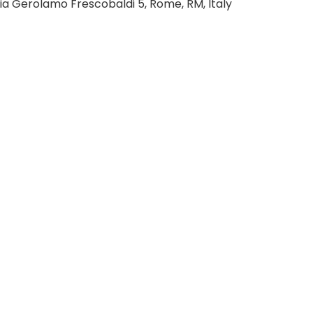
ia Gerolamo Frescobaldi 5, Rome, RM, Italy