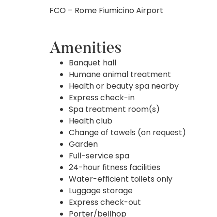
FCO – Rome Fiumicino Airport
Amenities
Banquet hall
Humane animal treatment
Health or beauty spa nearby
Express check-in
Spa treatment room(s)
Health club
Change of towels (on request)
Garden
Full-service spa
24-hour fitness facilities
Water-efficient toilets only
Luggage storage
Express check-out
Porter/bellhop