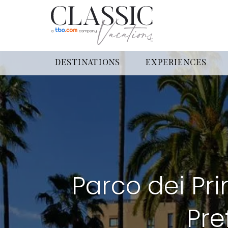
DESTINATIONS
EXPERIENCES
Parco dei Pri
Pre