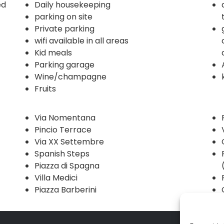
ed
Daily housekeeping
parking on site
Private parking
wifi available in all areas
Kid meals
Parking garage
Wine/champagne
Fruits
Via Nomentana
Pincio Terrace
Via XX Settembre
Spanish Steps
Piazza di Spagna
Villa Medici
Piazza Barberini