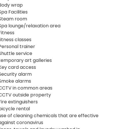
Body wrap
Spa Facilities
Steam room
Spa lounge/relaxation area
Fitness
fitness classes
Personal trainer
Shuttle service
temporary art galleries
Key card access
Security alarm
Smoke alarms
CCTV in common areas
CCTV outside property
Fire extinguishers
bicycle rental
use of cleaning chemicals that are effective
against coronavirus