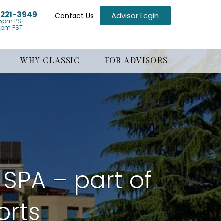
) 221-3949
Advisor Login
Contact Us
5pm PST
1pm PST
WHY CLASSIC
FOR ADVISORS
 SPA – part of
orts