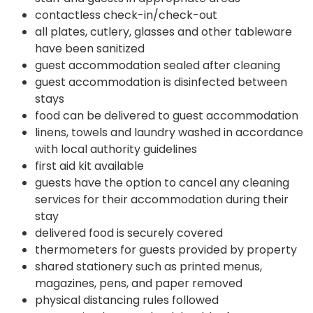
contactless check-in/check-out
all plates, cutlery, glasses and other tableware
have been sanitized
guest accommodation sealed after cleaning
guest accommodation is disinfected between
stays
food can be delivered to guest accommodation
linens, towels and laundry washed in accordance
with local authority guidelines
first aid kit available
guests have the option to cancel any cleaning
services for their accommodation during their
stay
delivered food is securely covered
thermometers for guests provided by property
shared stationery such as printed menus,
magazines, pens, and paper removed
physical distancing rules followed