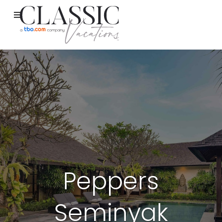
Peppers
Seminyak