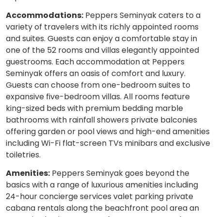
Accommodations:
Peppers Seminyak caters to a
variety of travelers with its richly appointed rooms
and suites. Guests can enjoy a comfortable stay in
one of the 52 rooms and villas elegantly appointed
guestrooms. Each accommodation at Peppers
Seminyak offers an oasis of comfort and luxury.
Guests can choose from one-bedroom suites to
expansive five-bedroom villas. All rooms feature
king-sized beds with premium bedding marble
bathrooms with rainfall showers private balconies
offering garden or pool views and high-end amenities
including Wi-Fi flat-screen TVs minibars and exclusive
toiletries.
Amenities:
Peppers Seminyak goes beyond the
basics with a range of luxurious amenities including
24-hour concierge services valet parking private
cabana rentals along the beachfront pool area an