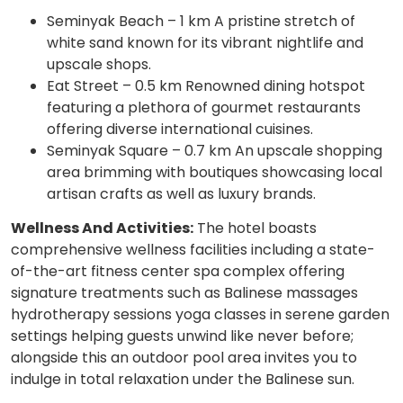
Seminyak Beach – 1 km A pristine stretch of
white sand known for its vibrant nightlife and
upscale shops.
Eat Street – 0.5 km Renowned dining hotspot
featuring a plethora of gourmet restaurants
offering diverse international cuisines.
Seminyak Square – 0.7 km An upscale shopping
area brimming with boutiques showcasing local
artisan crafts as well as luxury brands.
Wellness And Activities:
The hotel boasts
comprehensive wellness facilities including a state-
of-the-art fitness center spa complex offering
signature treatments such as Balinese massages
hydrotherapy sessions yoga classes in serene garden
settings helping guests unwind like never before;
alongside this an outdoor pool area invites you to
indulge in total relaxation under the Balinese sun.