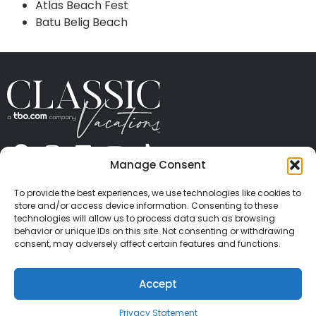
Atlas Beach Fest
Batu Belig Beach
Manage Consent
ABOUT US
CONTACT US
PRESS
CAREERS
PRIVACY
TERMS OF USE
TRAVEL PROTECTION
To provide the best experiences, we use technologies like cookies to
© 2026 Classic Vacations. All rights reserved.
store and/or access device information. Consenting to these
Content and images on this site may be the
technologies will allow us to process data such as browsing
behavior or unique IDs on this site. Not consenting or withdrawing
copyrighted property of others. All such material may
consent, may adversely affect certain features and functions.
not be copied, duplicated, or used without express
written consent of each owner. Refer to Terms of Use
Accept
for full details.
Privacy Statement