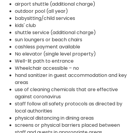
airport shuttle (additional charge)
outdoor pool (all year)
babysitting/child services
kids' club
shuttle service (additional charge)
sun loungers or beach chairs
cashless payment available
No elevator (single level property)
Well-lit path to entrance
Wheelchair accessible – no
hand sanitizer in guest accommodation and key
areas
use of cleaning chemicals that are effective
against coronavirus
staff follow all safety protocols as directed by
local authorities
physical distancing in dining areas
screens or physical barriers placed between
staff and guests in appropriate areas