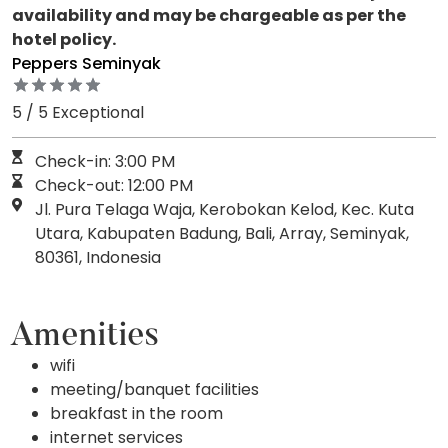
availability and may be chargeable as per the
hotel policy.
Peppers Seminyak
5 / 5 Exceptional
Check-in: 3:00 PM
Check-out: 12:00 PM
Jl. Pura Telaga Waja, Kerobokan Kelod, Kec. Kuta
Utara, Kabupaten Badung, Bali, Array, Seminyak,
80361, Indonesia
Amenities
wifi
meeting/banquet facilities
breakfast in the room
internet services