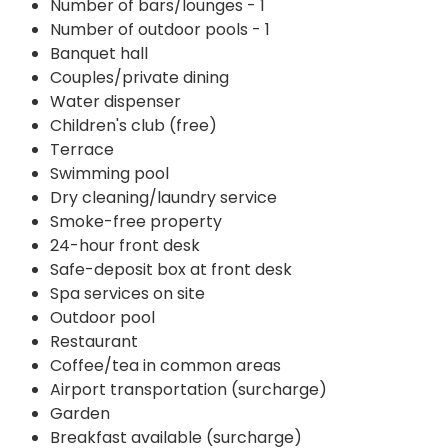
Number of bars/lounges - 1
Number of outdoor pools - 1
Banquet hall
Couples/private dining
Water dispenser
Children's club (free)
Terrace
Swimming pool
Dry cleaning/laundry service
Smoke-free property
24-hour front desk
Safe-deposit box at front desk
Spa services on site
Outdoor pool
Restaurant
Coffee/tea in common areas
Airport transportation (surcharge)
Garden
Breakfast available (surcharge)