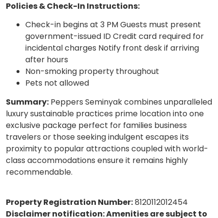
Policies & Check-In Instructions:
Check-in begins at 3 PM Guests must present
government-issued ID Credit card required for
incidental charges Notify front desk if arriving
after hours
Non-smoking property throughout
Pets not allowed
Summary:
Peppers Seminyak combines unparalleled
luxury sustainable practices prime location into one
exclusive package perfect for families business
travelers or those seeking indulgent escapes its
proximity to popular attractions coupled with world-
class accommodations ensure it remains highly
recommendable.
Property Registration Number:
8120112012454
Disclaimer notification: Amenities are subject to