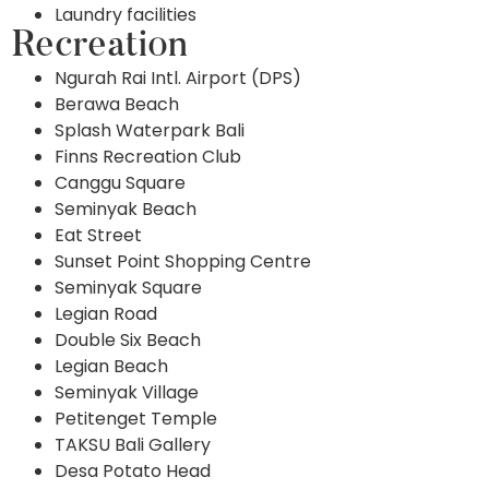
Laundry facilities
Recreation
Ngurah Rai Intl. Airport (DPS)
Berawa Beach
Splash Waterpark Bali
Finns Recreation Club
Canggu Square
Seminyak Beach
Eat Street
Sunset Point Shopping Centre
Seminyak Square
Legian Road
Double Six Beach
Legian Beach
Seminyak Village
Petitenget Temple
TAKSU Bali Gallery
Desa Potato Head