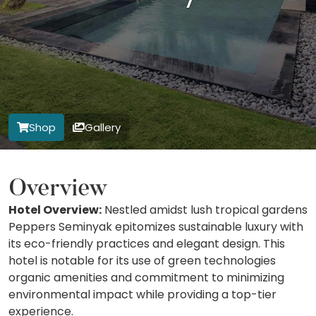
Shop
Gallery
Overview
Hotel Overview:
Nestled amidst lush tropical gardens
Peppers Seminyak epitomizes sustainable luxury with
its eco-friendly practices and elegant design. This
hotel is notable for its use of green technologies
organic amenities and commitment to minimizing
environmental impact while providing a top-tier
experience.