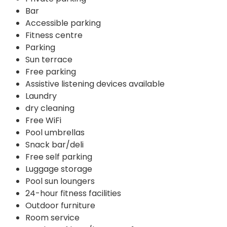
Bar
Accessible parking
Fitness centre
Parking
Sun terrace
Free parking
Assistive listening devices available
Laundry
dry cleaning
Free WiFi
Pool umbrellas
Snack bar/deli
Free self parking
Luggage storage
Pool sun loungers
24-hour fitness facilities
Outdoor furniture
Room service