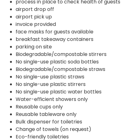
process in place to check health of guests
airport drop off
airport pick up
invoice provided
face masks for guests available
breakfast takeaway containers
parking on site
Biodegradable/compostable stirrers
No single-use plastic soda bottles
Biodegradable/compostable straws
No single-use plastic straws
No single-use plastic stirrers
No single-use plastic water bottles
Water-efficient showers only
Reusable cups only
Reusable tableware only
Bulk dispenser for toiletries
Change of towels (on request)
Eco-friendly toiletries