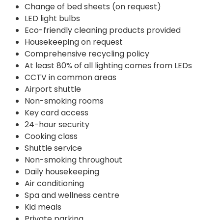
Change of bed sheets (on request)
LED light bulbs
Eco-friendly cleaning products provided
Housekeeping on request
Comprehensive recycling policy
At least 80% of all lighting comes from LEDs
CCTV in common areas
Airport shuttle
Non-smoking rooms
Key card access
24-hour security
Cooking class
Shuttle service
Non-smoking throughout
Daily housekeeping
Air conditioning
Spa and wellness centre
Kid meals
Private parking