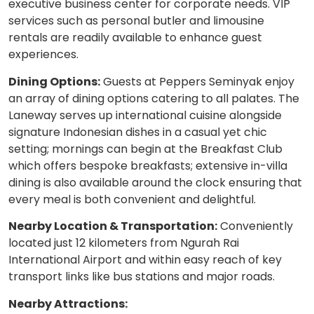
executive business center for corporate needs. VIP
services such as personal butler and limousine
rentals are readily available to enhance guest
experiences.
Dining Options:
Guests at Peppers Seminyak enjoy
an array of dining options catering to all palates. The
Laneway serves up international cuisine alongside
signature Indonesian dishes in a casual yet chic
setting; mornings can begin at the Breakfast Club
which offers bespoke breakfasts; extensive in-villa
dining is also available around the clock ensuring that
every meal is both convenient and delightful.
Nearby Location & Transportation:
Conveniently
located just 12 kilometers from Ngurah Rai
International Airport and within easy reach of key
transport links like bus stations and major roads.
Nearby Attractions: