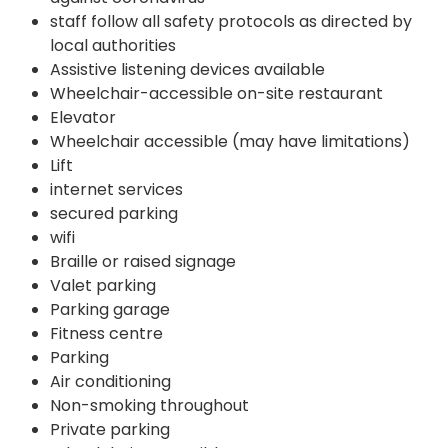
staff follow all safety protocols as directed by
local authorities
Assistive listening devices available
Wheelchair-accessible on-site restaurant
Elevator
Wheelchair accessible (may have limitations)
Lift
internet services
secured parking
wifi
Braille or raised signage
Valet parking
Parking garage
Fitness centre
Parking
Air conditioning
Non-smoking throughout
Private parking