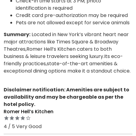
Check-in time starts at 3 PM; photo
identification is required
Credit card pre-authorization may be required
Pets are not allowed except for service animals
Summary:
Located in New York’s vibrant heart near
major attractions like Times Square & Broadway
Theatres,Romer Hell’s Kitchen caters to both
business & leisure travelers seeking luxury.Its eco-
friendly practices,state-of-the-art amenities &
exceptional dining options make it a standout choice.
Disclaimer notification: Amenities are subject to
availability and may be chargeable as per the
hotel policy.
Romer Hell’s Kitchen
4 / 5 Very Good