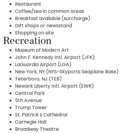
Restaurant
Coffee/tea in common areas
Breakfast available (surcharge)
Gift shops or newsstand
Shopping on site
Recreation
Museum of Modern Art
John F. Kennedy Intl. Airport (JFK)
LaGuardia Airport (LGA)
New York, NY (NYS-Skyports Seaplane Base)
Teterboro, NJ (TEB)
Newark Liberty Intl. Airport (EWR)
Central Park
5th Avenue
Trump Tower
St. Patrick s Cathedral
Carnegie Hall
Broadway Theatre