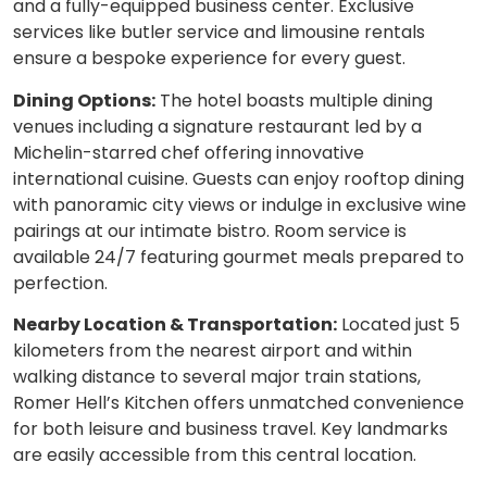
and a fully-equipped business center. Exclusive
services like butler service and limousine rentals
ensure a bespoke experience for every guest.
Dining Options:
The hotel boasts multiple dining
venues including a signature restaurant led by a
Michelin-starred chef offering innovative
international cuisine. Guests can enjoy rooftop dining
with panoramic city views or indulge in exclusive wine
pairings at our intimate bistro. Room service is
available 24/7 featuring gourmet meals prepared to
perfection.
Nearby Location & Transportation:
Located just 5
kilometers from the nearest airport and within
walking distance to several major train stations,
Romer Hell’s Kitchen offers unmatched convenience
for both leisure and business travel. Key landmarks
are easily accessible from this central location.