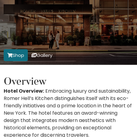
Shop
Gallery
Overview
Hotel Overview:
Embracing luxury and sustainability,
Romer Hell’s Kitchen distinguishes itself with its eco-
friendly initiatives and a prime location in the heart of
New York. The hotel features an award-winning
design that integrates modern aesthetics with
historical elements, providing an exceptional
experience for discerning travelers.