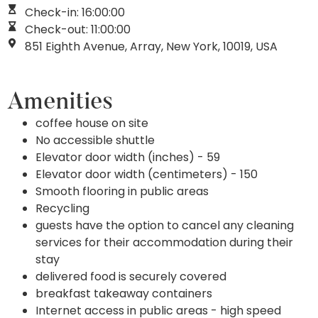
Check-in: 16:00:00
Check-out: 11:00:00
851 Eighth Avenue, Array, New York, 10019, USA
Amenities
coffee house on site
No accessible shuttle
Elevator door width (inches) - 59
Elevator door width (centimeters) - 150
Smooth flooring in public areas
Recycling
guests have the option to cancel any cleaning
services for their accommodation during their
stay
delivered food is securely covered
breakfast takeaway containers
Internet access in public areas - high speed