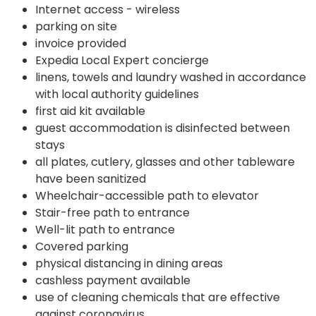
Internet access - wireless
parking on site
invoice provided
Expedia Local Expert concierge
linens, towels and laundry washed in accordance
with local authority guidelines
first aid kit available
guest accommodation is disinfected between
stays
all plates, cutlery, glasses and other tableware
have been sanitized
Wheelchair-accessible path to elevator
Stair-free path to entrance
Well-lit path to entrance
Covered parking
physical distancing in dining areas
cashless payment available
use of cleaning chemicals that are effective
against coronavirus