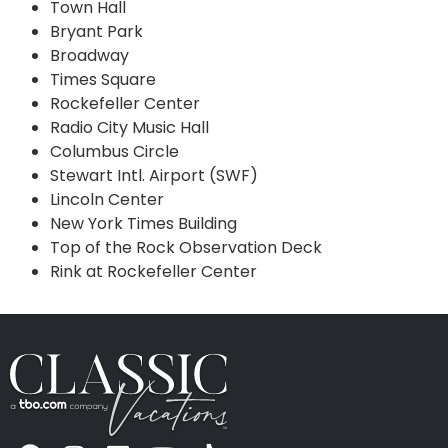
Town Hall
Bryant Park
Broadway
Times Square
Rockefeller Center
Radio City Music Hall
Columbus Circle
Stewart Intl. Airport (SWF)
Lincoln Center
New York Times Building
Top of the Rock Observation Deck
Rink at Rockefeller Center