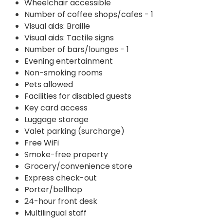
Wheelchair accessible
Number of coffee shops/cafes - 1
Visual aids: Braille
Visual aids: Tactile signs
Number of bars/lounges - 1
Evening entertainment
Non-smoking rooms
Pets allowed
Facilities for disabled guests
Key card access
Luggage storage
Valet parking (surcharge)
Free WiFi
Smoke-free property
Grocery/convenience store
Express check-out
Porter/bellhop
24-hour front desk
Multilingual staff