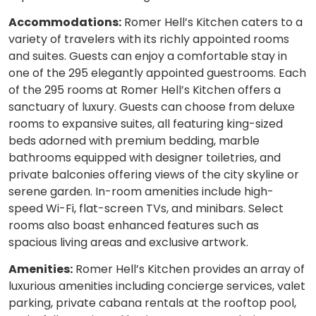
Accommodations:
Romer Hell’s Kitchen caters to a
variety of travelers with its richly appointed rooms
and suites. Guests can enjoy a comfortable stay in
one of the 295 elegantly appointed guestrooms. Each
of the 295 rooms at Romer Hell’s Kitchen offers a
sanctuary of luxury. Guests can choose from deluxe
rooms to expansive suites, all featuring king-sized
beds adorned with premium bedding, marble
bathrooms equipped with designer toiletries, and
private balconies offering views of the city skyline or
serene garden. In-room amenities include high-
speed Wi-Fi, flat-screen TVs, and minibars. Select
rooms also boast enhanced features such as
spacious living areas and exclusive artwork.
Amenities:
Romer Hell’s Kitchen provides an array of
luxurious amenities including concierge services, valet
parking, private cabana rentals at the rooftop pool,