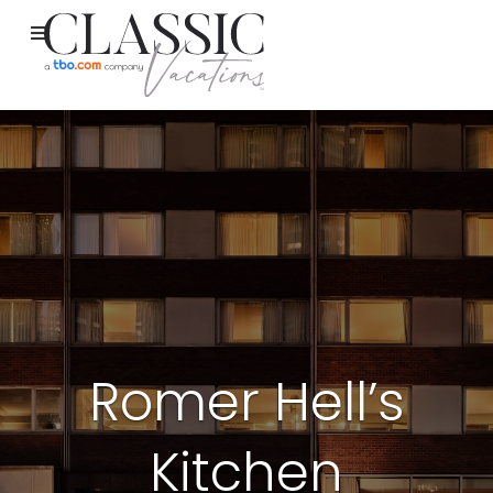
Romer Hell’s
Kitchen