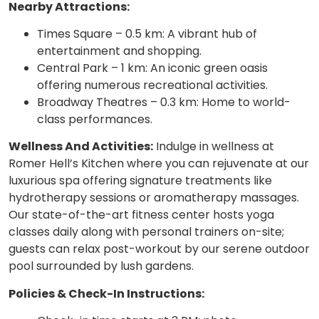
Nearby Attractions:
Times Square – 0.5 km: A vibrant hub of
entertainment and shopping.
Central Park – 1 km: An iconic green oasis
offering numerous recreational activities.
Broadway Theatres – 0.3 km: Home to world-
class performances.
Wellness And Activities:
Indulge in wellness at
Romer Hell’s Kitchen where you can rejuvenate at our
luxurious spa offering signature treatments like
hydrotherapy sessions or aromatherapy massages.
Our state-of-the-art fitness center hosts yoga
classes daily along with personal trainers on-site;
guests can relax post-workout by our serene outdoor
pool surrounded by lush gardens.
Policies & Check-In Instructions: