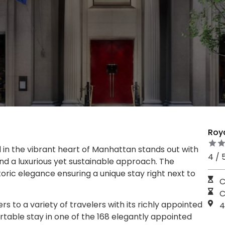
Roy
in the vibrant heart of Manhattan stands out with
4 / 
nd a luxurious yet sustainable approach. The
oric elegance ensuring a unique stay right next to
C
C
 to a variety of travelers with its richly appointed
4
table stay in one of the 168 elegantly appointed