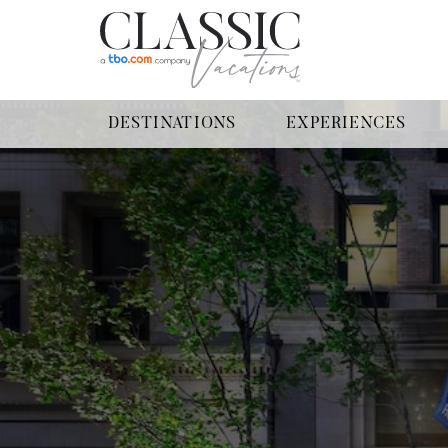
DESTINATIONS
EXPERIENCES