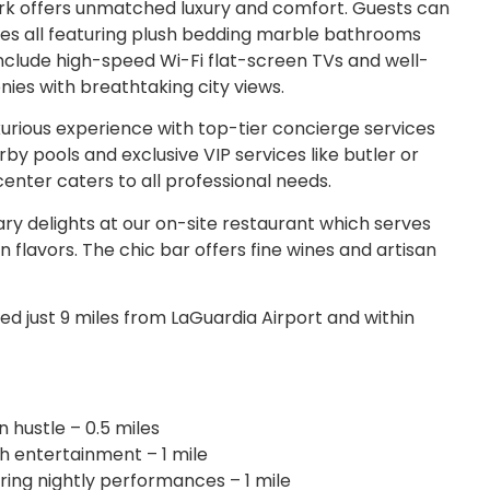
k offers unmatched luxury and comfort. Guests can
es all featuring plush bedding marble bathrooms
nclude high-speed Wi-Fi flat-screen TVs and well-
ies with breathtaking city views.
urious experience with top-tier concierge services
by pools and exclusive VIP services like butler or
center caters to all professional needs.
ary delights at our on-site restaurant which serves
flavors. The chic bar offers fine wines and artisan
d just 9 miles from LaGuardia Airport and within
 hustle – 0.5 miles
th entertainment – 1 mile
ring nightly performances – 1 mile