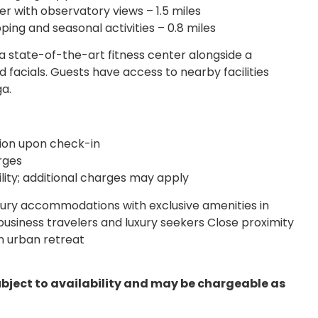
er with observatory views – 1.5 miles
ing and seasonal activities – 0.8 miles
a state-of-the-art fitness center alongside a
 facials. Guests have access to nearby facilities
ga.
tion upon check-in
rges
ility; additional charges may apply
ury accommodations with exclusive amenities in
business travelers and luxury seekers Close proximity
n urban retreat
ubject to availability and may be chargeable as