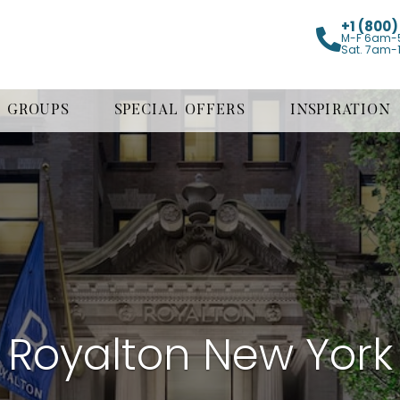
+1 (800
M-F 6am-
Sat. 7am-
GROUPS
SPECIAL OFFERS
INSPIRATION
Royalton New York