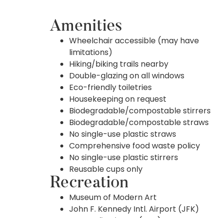
Amenities
Wheelchair accessible (may have
limitations)
Hiking/biking trails nearby
Double-glazing on all windows
Eco-friendly toiletries
Housekeeping on request
Biodegradable/compostable stirrers
Biodegradable/compostable straws
No single-use plastic straws
Comprehensive food waste policy
No single-use plastic stirrers
Reusable cups only
Recreation
Museum of Modern Art
John F. Kennedy Intl. Airport (JFK)