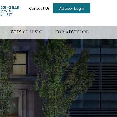
) 221-3949
Advisor Login
Contact Us
5pm PST
1pm PST
WHY CLASSIC
FOR ADVISORS