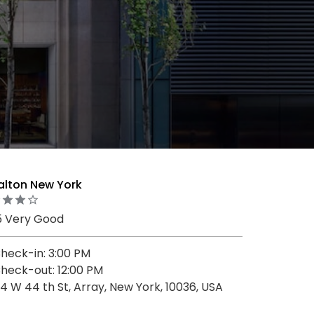
alton New York
5 Very Good
heck-in: 3:00 PM
heck-out: 12:00 PM
4 W 44 th St, Array, New York, 10036, USA