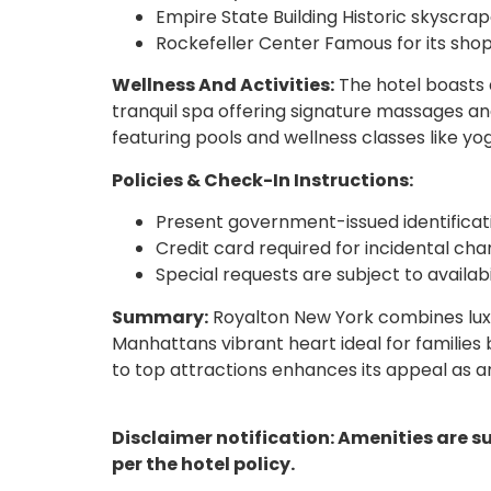
Empire State Building Historic skyscrap
Rockefeller Center Famous for its shopp
Wellness And Activities:
The hotel boasts 
tranquil spa offering signature massages and
featuring pools and wellness classes like yo
Policies & Check-In Instructions:
Present government-issued identifica
Credit card required for incidental cha
Special requests are subject to availab
Summary:
Royalton New York combines lux
Manhattans vibrant heart ideal for families 
to top attractions enhances its appeal as a
Disclaimer notification: Amenities are s
per the hotel policy.