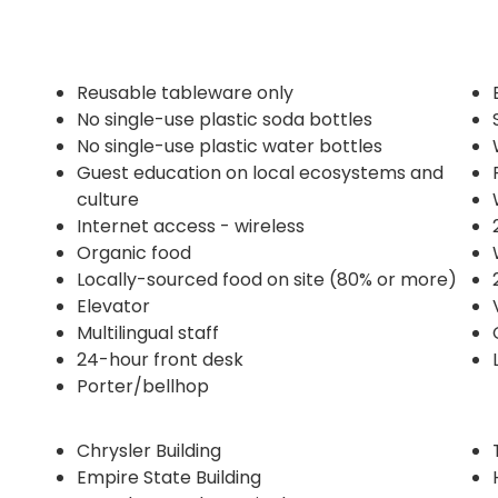
Reusable tableware only
No single-use plastic soda bottles
No single-use plastic water bottles
Guest education on local ecosystems and
culture
Internet access - wireless
Organic food
Locally-sourced food on site (80% or more)
Elevator
Multilingual staff
24-hour front desk
Porter/bellhop
Chrysler Building
Empire State Building