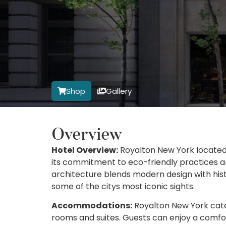
Shop
Gallery
Overview
Hotel Overview:
Royalton New York located 
its commitment to eco-friendly practices a
architecture blends modern design with hist
some of the citys most iconic sights.
Accommodations:
Royalton New York caters
rooms and suites. Guests can enjoy a comfor