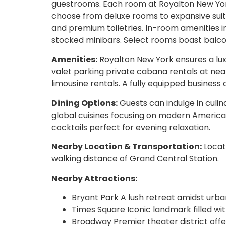
guestrooms. Each room at Royalton New Yor
choose from deluxe rooms to expansive suit
and premium toiletries. In-room amenities i
stocked minibars. Select rooms boast balcon
Amenities:
Royalton New York ensures a lux
valet parking private cabana rentals at near
limousine rentals. A fully equipped business 
Dining Options:
Guests can indulge in culin
global cuisines focusing on modern American 
cocktails perfect for evening relaxation.
Nearby Location & Transportation:
Locate
walking distance of Grand Central Station.
Nearby Attractions:
Bryant Park A lush retreat amidst urban
Times Square Iconic landmark filled wi
Broadway Premier theater district offe