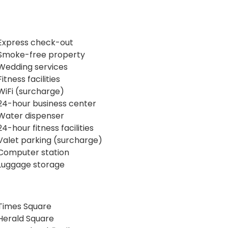
Express check-out
Smoke-free property
Wedding services
Fitness facilities
WiFi (surcharge)
24-hour business center
Water dispenser
24-hour fitness facilities
Valet parking (surcharge)
Computer station
Luggage storage
Times Square
Herald Square