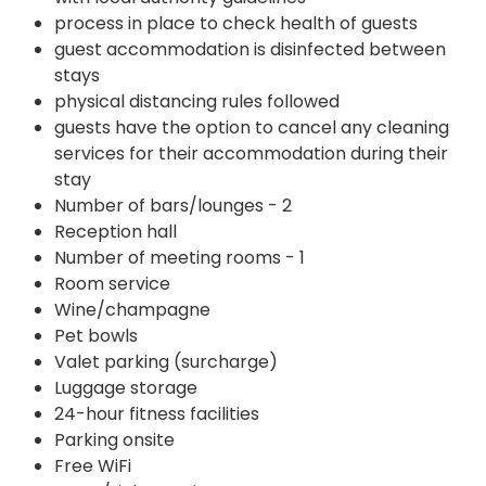
process in place to check health of guests
guest accommodation is disinfected between
stays
physical distancing rules followed
guests have the option to cancel any cleaning
services for their accommodation during their
stay
Number of bars/lounges - 2
Reception hall
Number of meeting rooms - 1
Room service
Wine/champagne
Pet bowls
Valet parking (surcharge)
Luggage storage
24-hour fitness facilities
Parking onsite
Free WiFi