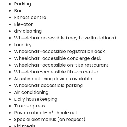
Parking
Bar
Fitness centre
Elevator
dry cleaning
Wheelchair accessible (may have limitations)
Laundry
Wheelchair-accessible registration desk
Wheelchair-accessible concierge desk
Wheelchair-accessible on-site restaurant
Wheelchair-accessible fitness center
Assistive listening devices available
Wheelchair accessible parking
Air conditioning
Daily housekeeping
Trouser press
Private check-in/check-out
Special diet menus (on request)
Kid meals