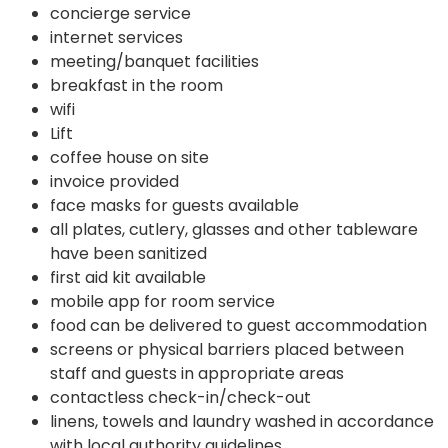
concierge service
internet services
meeting/banquet facilities
breakfast in the room
wifi
Lift
coffee house on site
invoice provided
face masks for guests available
all plates, cutlery, glasses and other tableware
have been sanitized
first aid kit available
mobile app for room service
food can be delivered to guest accommodation
screens or physical barriers placed between
staff and guests in appropriate areas
contactless check-in/check-out
linens, towels and laundry washed in accordance
with local authority guidelines