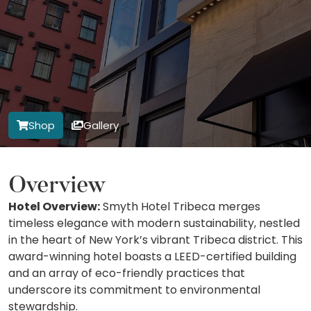
Shop
Gallery
Overview
Hotel Overview:
Smyth Hotel Tribeca merges
timeless elegance with modern sustainability, nestled
in the heart of New York’s vibrant Tribeca district. This
award-winning hotel boasts a LEED-certified building
and an array of eco-friendly practices that
underscore its commitment to environmental
stewardship.