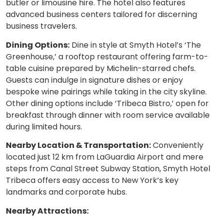
butler or limousine hire. The hotel also features
advanced business centers tailored for discerning
business travelers.
Dining Options:
Dine in style at Smyth Hotel’s ‘The
Greenhouse,’ a rooftop restaurant offering farm-to-
table cuisine prepared by Michelin-starred chefs.
Guests can indulge in signature dishes or enjoy
bespoke wine pairings while taking in the city skyline.
Other dining options include ‘Tribeca Bistro,’ open for
breakfast through dinner with room service available
during limited hours.
Nearby Location & Transportation:
Conveniently
located just 12 km from LaGuardia Airport and mere
steps from Canal Street Subway Station, Smyth Hotel
Tribeca offers easy access to New York’s key
landmarks and corporate hubs.
Nearby Attractions: