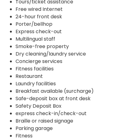
Tours/ticket assistance
Free wired Internet
24-hour front desk
Porter/bellhop
Express check-out
Multilingual staff
Smoke-free property
Dry cleaning/laundry service
Concierge services
Fitness facilities
Restaurant
Laundry facilities
Breakfast available (surcharge)
Safe-deposit box at front desk
Safety Deposit Box
express check-in/check-out
Braille or raised signage
Parking garage
Fitness