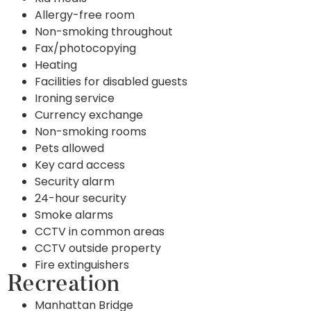
Allergy-free room
Non-smoking throughout
Fax/photocopying
Heating
Facilities for disabled guests
Ironing service
Currency exchange
Non-smoking rooms
Pets allowed
Key card access
Security alarm
24-hour security
Smoke alarms
CCTV in common areas
CCTV outside property
Fire extinguishers
Recreation
Manhattan Bridge