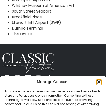
Whitney Museum of American Art
South Street Seaport
Brookfield Place
Stewart Intl. Airport (SWF)
Dumbo Terminal
The Oculus
Manage Consent
ABOUT US
CONTACT US
PRESS
CAREERS
PRIVACY
TERMS OF USE
TRAVEL PROTECTION
To provide the best experiences, we use technologies like cookies to
© 2026 Classic Vacations. All rights reserved.
store and/or access device information. Consenting to these
Content and images on this site may be the
technologies will allow us to process data such as browsing
behavior or unique IDs on this site. Not consenting or withdrawing
copyrighted property of others. All such material may