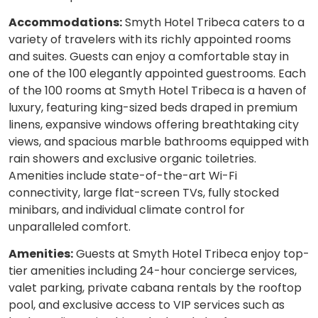
Accommodations:
Smyth Hotel Tribeca caters to a
variety of travelers with its richly appointed rooms
and suites. Guests can enjoy a comfortable stay in
one of the 100 elegantly appointed guestrooms. Each
of the 100 rooms at Smyth Hotel Tribeca is a haven of
luxury, featuring king-sized beds draped in premium
linens, expansive windows offering breathtaking city
views, and spacious marble bathrooms equipped with
rain showers and exclusive organic toiletries.
Amenities include state-of-the-art Wi-Fi
connectivity, large flat-screen TVs, fully stocked
minibars, and individual climate control for
unparalleled comfort.
Amenities:
Guests at Smyth Hotel Tribeca enjoy top-
tier amenities including 24-hour concierge services,
valet parking, private cabana rentals by the rooftop
pool, and exclusive access to VIP services such as