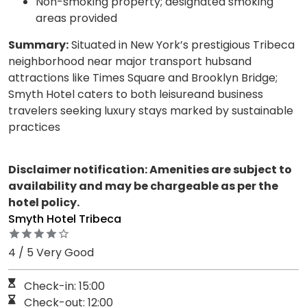
Non-smoking property; designated smoking
areas provided
Summary:
Situated in New York’s prestigious Tribeca
neighborhood near major transport hubsand
attractions like Times Square and Brooklyn Bridge;
Smyth Hotel caters to both leisureand business
travelers seeking luxury stays marked by sustainable
practices
Disclaimer notification: Amenities are subject to
availability and may be chargeable as per the
hotel policy.
Smyth Hotel Tribeca
4 / 5 Very Good
Check-in: 15:00
Check-out: 12:00