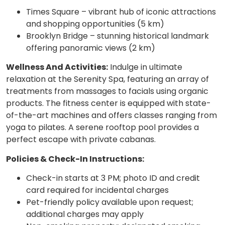
Times Square – vibrant hub of iconic attractions
and shopping opportunities (5 km)
Brooklyn Bridge – stunning historical landmark
offering panoramic views (2 km)
Wellness And Activities:
Indulge in ultimate
relaxation at the Serenity Spa, featuring an array of
treatments from massages to facials using organic
products. The fitness center is equipped with state-
of-the-art machines and offers classes ranging from
yoga to pilates. A serene rooftop pool provides a
perfect escape with private cabanas.
Policies & Check-In Instructions:
Check-in starts at 3 PM; photo ID and credit
card required for incidental charges
Pet-friendly policy available upon request;
additional charges may apply