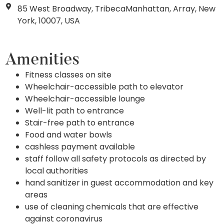
85 West Broadway, TribecaManhattan, Array, New
York, 10007, USA
Amenities
Fitness classes on site
Wheelchair-accessible path to elevator
Wheelchair-accessible lounge
Well-lit path to entrance
Stair-free path to entrance
Food and water bowls
cashless payment available
staff follow all safety protocols as directed by
local authorities
hand sanitizer in guest accommodation and key
areas
use of cleaning chemicals that are effective
against coronavirus