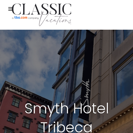
Smyth Hotel
Tribeca