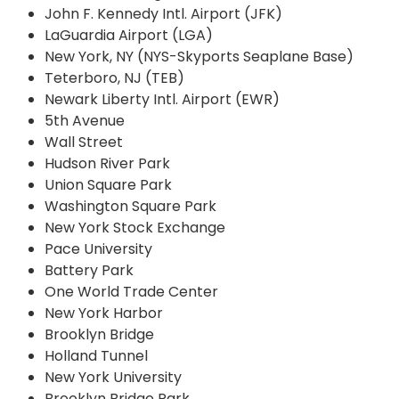
John F. Kennedy Intl. Airport (JFK)
LaGuardia Airport (LGA)
New York, NY (NYS-Skyports Seaplane Base)
Teterboro, NJ (TEB)
Newark Liberty Intl. Airport (EWR)
5th Avenue
Wall Street
Hudson River Park
Union Square Park
Washington Square Park
New York Stock Exchange
Pace University
Battery Park
One World Trade Center
New York Harbor
Brooklyn Bridge
Holland Tunnel
New York University
Brooklyn Bridge Park