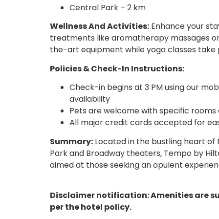
Central Park – 2 km
Wellness And Activities:
Enhance your stay 
treatments like aromatherapy massages or fa
the-art equipment while yoga classes take p
Policies & Check-In Instructions:
Check-in begins at 3 PM using our mobi
availability
Pets are welcome with specific rooms d
All major credit cards accepted for e
Summary:
Located in the bustling heart of 
Park and Broadway theaters, Tempo by Hilt
aimed at those seeking an opulent experience
Disclaimer notification: Amenities are s
per the hotel policy.