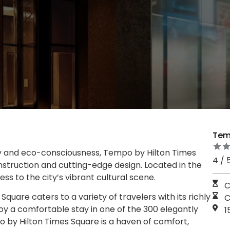
Tem
 and eco-consciousness, Tempo by Hilton Times
4 / 
nstruction and cutting-edge design. Located in the
ess to the city’s vibrant cultural scene.
C
uare caters to a variety of travelers with its richly
C
y a comfortable stay in one of the 300 elegantly
1
by Hilton Times Square is a haven of comfort,