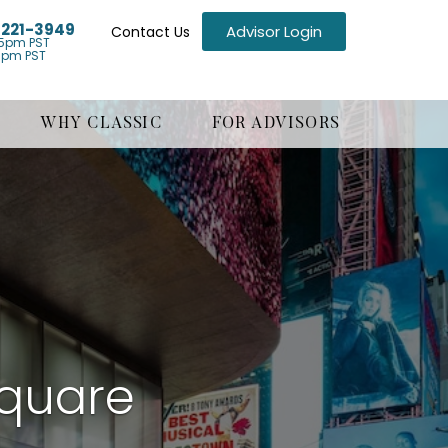
) 221-3949
Advisor Login
Contact Us
5pm PST
1pm PST
WHY CLASSIC
FOR ADVISORS
Square