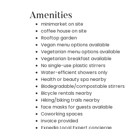
Amenities
minimarket on site
coffee house on site
Rooftop garden
Vegan menu options available
Vegetarian menu options available
Vegetarian breakfast available
No single-use plastic stirrers
Water-efficient showers only
Health or beauty spa nearby
Biodegradable/compostable stirrers
Bicycle rentals nearby
Hiking/biking trails nearby
face masks for guests available
Coworking spaces
invoice provided
Expedia Local Expert concierge