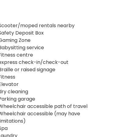
Scooter/moped rentals nearby
Safety Deposit Box
Gaming Zone
Babysitting service
Fitness centre
express check-in/check-out
Braille or raised signage
Fitness
Elevator
dry cleaning
Parking garage
Wheelchair accessible path of travel
Wheelchair accessible (may have
limitations)
Spa
Laundry