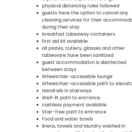
physical distancing rules followed
guests have the option to cancel any
cleaning services for their accommod
during their stay
breakfast takeaway containers
first aid kit available
all plates, cutlery, glasses and other
tableware have been sanitized
guest accommodation is disinfected
between stays
Wheelchair-accessible lounge
Wheelchair-accessible path to elevat
Handrails in stairways
Well-lit path to entrance
cashless payment available
Stair-free path to entrance
Food and water bowls
linens, towels and laundry washed in