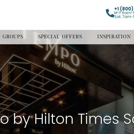
+1 (800
M-F 6am-
Sat. 7am-
GROUPS
SPECIAL OFFERS
INSPIRATION
 by Hilton Times 