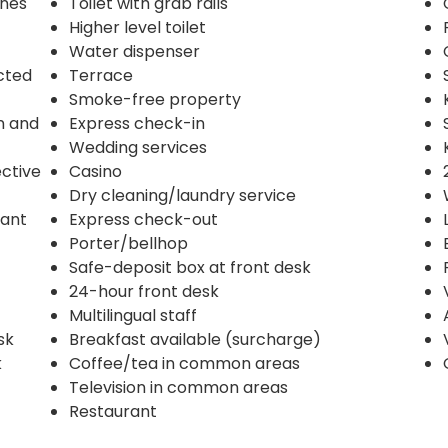
ines
Toilet with grab rails
Higher level toilet
Water dispenser
ected
Terrace
Smoke-free property
n and
Express check-in
Wedding services
ective
Casino
Dry cleaning/laundry service
rant
Express check-out
Porter/bellhop
Safe-deposit box at front desk
24-hour front desk
Multilingual staff
sk
Breakfast available (surcharge)
k
Coffee/tea in common areas
Television in common areas
Restaurant