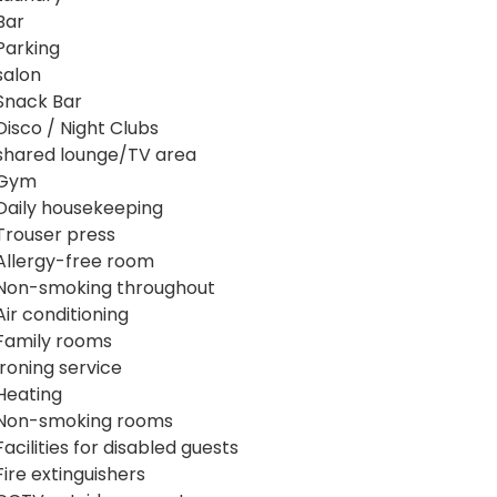
Bar
Parking
salon
Snack Bar
Disco / Night Clubs
shared lounge/TV area
Gym
Daily housekeeping
Trouser press
Allergy-free room
Non-smoking throughout
Air conditioning
Family rooms
Ironing service
Heating
Non-smoking rooms
Facilities for disabled guests
Fire extinguishers