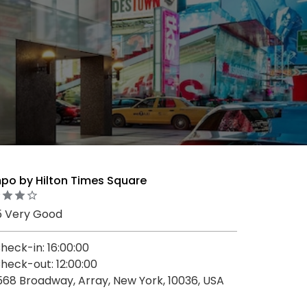
po by Hilton Times Square
5 Very Good
heck-in: 16:00:00
heck-out: 12:00:00
568 Broadway, Array, New York, 10036, USA