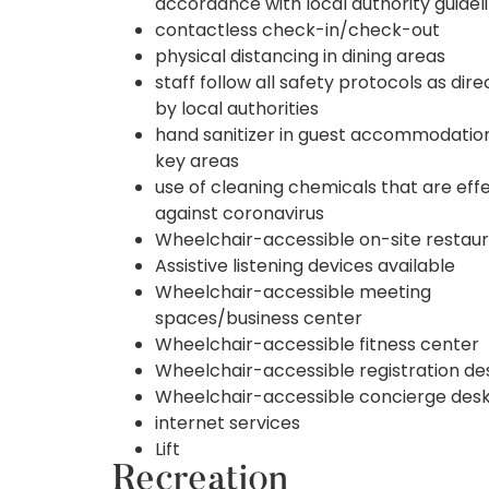
accordance with local authority guidel
contactless check-in/check-out
physical distancing in dining areas
staff follow all safety protocols as dir
by local authorities
hand sanitizer in guest accommodatio
key areas
use of cleaning chemicals that are eff
against coronavirus
Wheelchair-accessible on-site restau
Assistive listening devices available
Wheelchair-accessible meeting
spaces/business center
Wheelchair-accessible fitness center
Wheelchair-accessible registration de
Wheelchair-accessible concierge des
internet services
Lift
Recreation