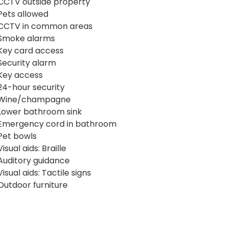
CCTV outside property
Pets allowed
CCTV in common areas
Smoke alarms
Key card access
Security alarm
Key access
24-hour security
Wine/champagne
Lower bathroom sink
Emergency cord in bathroom
Pet bowls
Visual aids: Braille
Auditory guidance
Visual aids: Tactile signs
Outdoor furniture