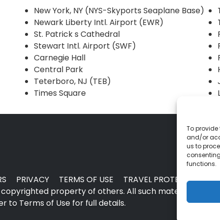
New York, NY (NYS-Skyports Seaplane Base)
Newark Liberty Intl. Airport (EWR)
St. Patrick s Cathedral
Stewart Intl. Airport (SWF)
Carnegie Hall
Central Park
Teterboro, NJ (TEB)
Times Square
To provide 
and/or acc
us to proce
consenting
functions.
RS
PRIVACY
TERMS OF USE
TRAVEL PROTECTION
copyrighted property of others. All such material may no
 to Terms of Use for full details.