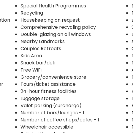
Special Health Programmes
Recycling
ation
Housekeeping on request
Comprehensive recycling policy
Double-glazing on all windows
Nearby Landmarks
Couples Retreats
Kids Area
Snack bar/deli
Free WiFi
Grocery/convenience store
or
Tours/ticket assistance
24-hour fitness facilities
Luggage storage
Valet parking (surcharge)
Number of bars/lounges - 1
Number of coffee shops/cafes - 1
Wheelchair accessible