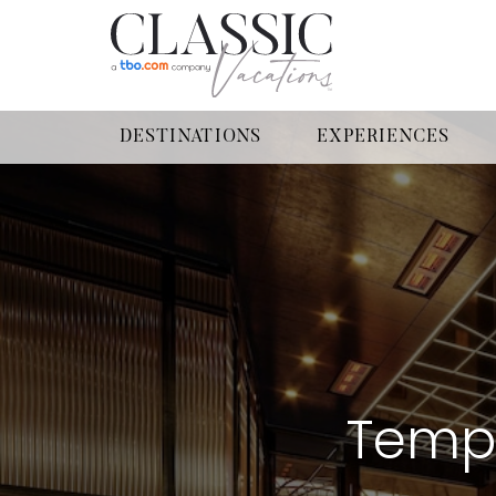
DESTINATIONS
EXPERIENCES
Tempo