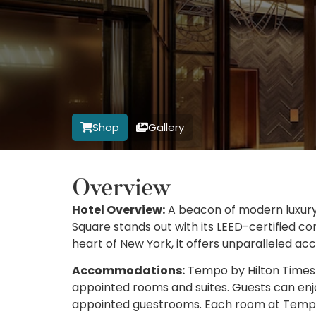
Shop
Gallery
Overview
Hotel Overview:
A beacon of modern luxury
Square stands out with its LEED-certified co
heart of New York, it offers unparalleled acc
Accommodations:
Tempo by Hilton Times Sq
appointed rooms and suites. Guests can enjo
appointed guestrooms. Each room at Tempo 