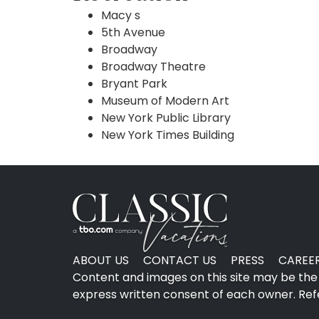
Macy s
5th Avenue
Broadway
Broadway Theatre
Bryant Park
Museum of Modern Art
New York Public Library
New York Times Building
ABOUT US
CONTACT US
PRESS
CAREE
Content and images on this site may be the 
express written consent of each owner. Refer