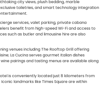
thtaking city views, plush bedding, marble
xclusive toiletries, and smart technology integration
entertainment.
erge services, valet parking, private cabana
avelers benefit from high-speed Wi-Fi and access to
ces such as butler and limousine hire are also
ning venues including The Rooftop Grill offering
sine; La Cucina serves gourmet Italian dishes
e wine pairings and tasting menus are available along
tel is conveniently located just 8 kilometers from
 Iconic landmarks like Times Square are within