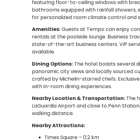
featuring floor-to-ceiling windows with brea
bathrooms equipped with rainfall showers, e
for personalized room climate control and 
Amenities:
Guests at Tempo can enjoy conci
rentals at the poolside lounge. Business tr
state-of-the-art business centers. VIP servi
available.
Dining Options:
The hotel boasts several di
panoramic city views and locally sourced cui
crafted by Michelin-starred chefs. Exclusiv
with in-room dining experiences.
Nearby Location & Transportation:
The ho
LaGuardia Airport and close to Penn Station.
walking distance.
Nearby Attractions:
Times Square – 0.2 km