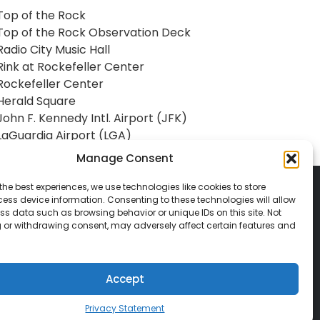
Top of the Rock
Top of the Rock Observation Deck
Radio City Music Hall
Rink at Rockefeller Center
Rockefeller Center
Herald Square
John F. Kennedy Intl. Airport (JFK)
LaGuardia Airport (LGA)
Manage Consent
the best experiences, we use technologies like cookies to store
ess device information. Consenting to these technologies will allow
ss data such as browsing behavior or unique IDs on this site. Not
 or withdrawing consent, may adversely affect certain features and
© 2026 Classic Vacations. All rights reserved.
t be copied, duplicated, or used without
Accept
Privacy Statement