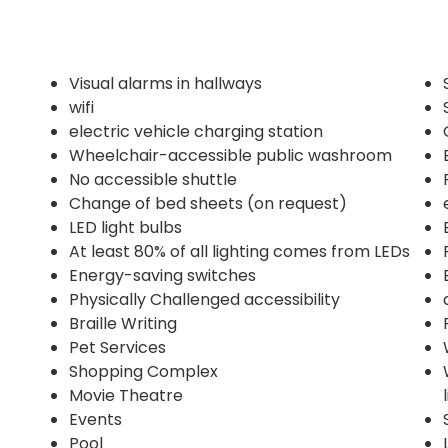
Visual alarms in hallways
wifi
electric vehicle charging station
Wheelchair-accessible public washroom
No accessible shuttle
Change of bed sheets (on request)
LED light bulbs
At least 80% of all lighting comes from LEDs
Energy-saving switches
Physically Challenged accessibility
Braille Writing
Pet Services
Shopping Complex
Movie Theatre
Events
Pool