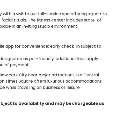
with a visit to our full-service spa offering signature
cial rituals. The fitness center includes state-of-
lace in an inviting studio environment.
le app for convenience; early check-in subject to
esignated as pet-friendly; additional fees apply.
ase of payment
New York City near major attractions like Central
on Times Square offers luxurious accommodations
 while traveling on business or leisure.
ubject to availability and may be chargeable as