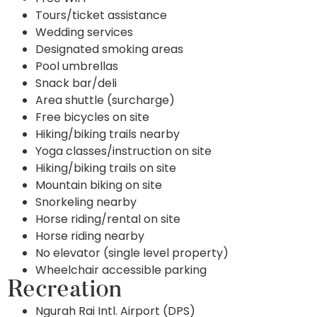
Tours/ticket assistance
Wedding services
Designated smoking areas
Pool umbrellas
Snack bar/deli
Area shuttle (surcharge)
Free bicycles on site
Hiking/biking trails nearby
Yoga classes/instruction on site
Hiking/biking trails on site
Mountain biking on site
Snorkeling nearby
Horse riding/rental on site
Horse riding nearby
No elevator (single level property)
Wheelchair accessible parking
Recreation
Ngurah Rai Intl. Airport (DPS)