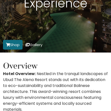
Experience
Shop
Gallery
Overview
Hotel Overview:
Nestled in the tranquil landscapes of
Ubud The Alena Resort stands out with its dedication
to eco-sustainability and traditional Balinese
architecture. This award-winning resort combines
luxury with environmental consciousness featuring
energy-efficient systems and locally sourced
materials.