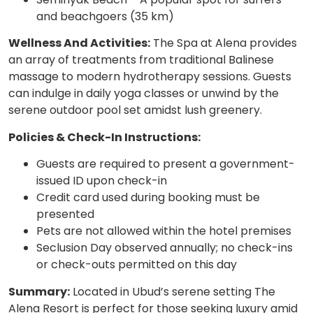
and beachgoers (35 km)
Wellness And Activities:
The Spa at Alena provides
an array of treatments from traditional Balinese
massage to modern hydrotherapy sessions. Guests
can indulge in daily yoga classes or unwind by the
serene outdoor pool set amidst lush greenery.
Policies & Check-In Instructions:
Guests are required to present a government-
issued ID upon check-in
Credit card used during booking must be
presented
Pets are not allowed within the hotel premises
Seclusion Day observed annually; no check-ins
or check-outs permitted on this day
Summary:
Located in Ubud’s serene setting The
Alena Resort is perfect for those seeking luxury amid