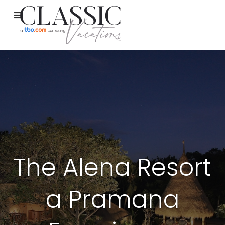
The Alena Resort
a Pramana