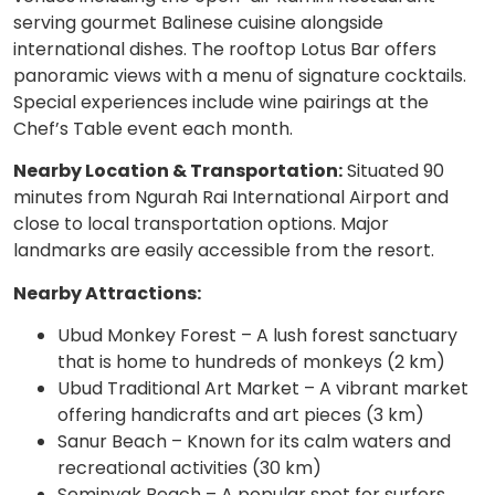
serving gourmet Balinese cuisine alongside
international dishes. The rooftop Lotus Bar offers
panoramic views with a menu of signature cocktails.
Special experiences include wine pairings at the
Chef’s Table event each month.
Nearby Location & Transportation:
Situated 90
minutes from Ngurah Rai International Airport and
close to local transportation options. Major
landmarks are easily accessible from the resort.
Nearby Attractions:
Ubud Monkey Forest – A lush forest sanctuary
that is home to hundreds of monkeys (2 km)
Ubud Traditional Art Market – A vibrant market
offering handicrafts and art pieces (3 km)
Sanur Beach – Known for its calm waters and
recreational activities (30 km)
Seminyak Beach – A popular spot for surfers