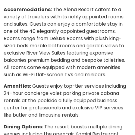
Accommodations:
The Alena Resort caters to a
variety of travelers with its richly appointed rooms
and suites. Guests can enjoy a comfortable stay in
one of the 40 elegantly appointed guestrooms.
Rooms range from Deluxe Rooms with plush king-
sized beds marble bathrooms and garden views to
exclusive River View Suites featuring expansive
balconies premium bedding and bespoke toiletries.
All rooms come equipped with modern amenities
such as Wi-Fi flat-screen TVs and minibars.
Amenities:
Guests enjoy top-tier services including
24-hour concierge valet parking private cabana
rentals at the poolside a fully equipped business
center for professionals and exclusive VIP services
like butler and limousine rentals.
Dining Options:
The resort boasts multiple dining
venues including the open-air Kamini Restaurant