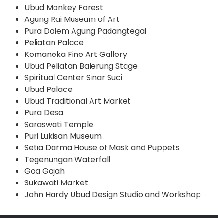
Ubud Monkey Forest
Agung Rai Museum of Art
Pura Dalem Agung Padangtegal
Peliatan Palace
Komaneka Fine Art Gallery
Ubud Peliatan Balerung Stage
Spiritual Center Sinar Suci
Ubud Palace
Ubud Traditional Art Market
Pura Desa
Saraswati Temple
Puri Lukisan Museum
Setia Darma House of Mask and Puppets
Tegenungan Waterfall
Goa Gajah
Sukawati Market
John Hardy Ubud Design Studio and Workshop