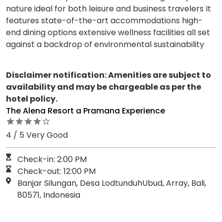
nature ideal for both leisure and business travelers It
features state-of-the-art accommodations high-
end dining options extensive wellness facilities all set
against a backdrop of environmental sustainability
Disclaimer notification: Amenities are subject to
availability and may be chargeable as per the
hotel policy.
The Alena Resort a Pramana Experience
4 / 5 Very Good
Check-in: 2:00 PM
Check-out: 12:00 PM
Banjar Silungan, Desa LodtunduhUbud, Array, Bali,
80571, Indonesia