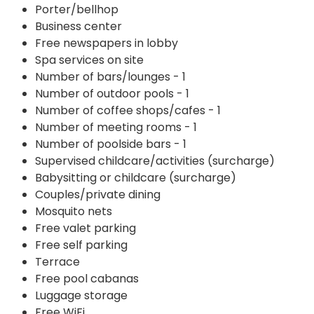
Porter/bellhop
Business center
Free newspapers in lobby
Spa services on site
Number of bars/lounges - 1
Number of outdoor pools - 1
Number of coffee shops/cafes - 1
Number of meeting rooms - 1
Number of poolside bars - 1
Supervised childcare/activities (surcharge)
Babysitting or childcare (surcharge)
Couples/private dining
Mosquito nets
Free valet parking
Free self parking
Terrace
Free pool cabanas
Luggage storage
Free WiFi