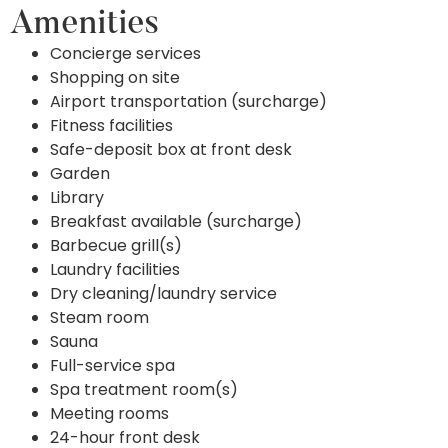
Amenities
Concierge services
Shopping on site
Airport transportation (surcharge)
Fitness facilities
Safe-deposit box at front desk
Garden
Library
Breakfast available (surcharge)
Barbecue grill(s)
Laundry facilities
Dry cleaning/laundry service
Steam room
Sauna
Full-service spa
Spa treatment room(s)
Meeting rooms
24-hour front desk