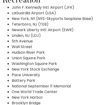
Recreation
John F. Kennedy Intl. Airport (JFK)
LaGuardia Airport (LGA)
New York, NY (NYS-Skyports Seaplane Base)
Teterboro, NJ (TEB)
Newark Liberty Intl. Airport (EWR)
Linden, NJ (LDJ)
5th Avenue
Wall Street
Hudson River Park
Union Square Park
Washington Square Park
New York Stock Exchange
Pace University
Battery Park
National September 11 Memorial
One World Trade Center
New York Harbor
Brooklyn Bridge