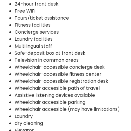
24-hour front desk
Free WiFi
Tours/ticket assistance
Fitness facilities
Concierge services
Laundry facilities
Multilingual staff
Safe-deposit box at front desk
Television in common areas
Wheelchair-accessible concierge desk
Wheelchair-accessible fitness center
Wheelchair-accessible registration desk
Wheelchair accessible path of travel
Assistive listening devices available
Wheelchair accessible parking
Wheelchair accessible (may have limitations)
Laundry
dry cleaning
Elevator