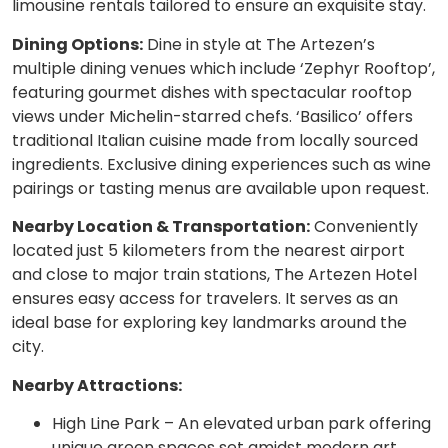
limousine rentals tailored to ensure an exquisite stay.
Dining Options:
Dine in style at The Artezen’s
multiple dining venues which include ‘Zephyr Rooftop’,
featuring gourmet dishes with spectacular rooftop
views under Michelin-starred chefs. ‘Basilico’ offers
traditional Italian cuisine made from locally sourced
ingredients. Exclusive dining experiences such as wine
pairings or tasting menus are available upon request.
Nearby Location & Transportation:
Conveniently
located just 5 kilometers from the nearest airport
and close to major train stations, The Artezen Hotel
ensures easy access for travelers. It serves as an
ideal base for exploring key landmarks around the
city.
Nearby Attractions:
High Line Park – An elevated urban park offering
unique green spaces set amidst modern art