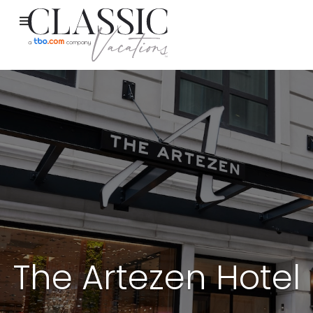
The Artezen Hotel