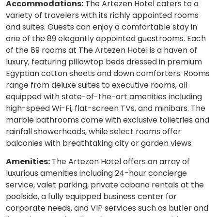
Accommodations:
The Artezen Hotel caters to a
variety of travelers with its richly appointed rooms
and suites. Guests can enjoy a comfortable stay in
one of the 89 elegantly appointed guestrooms. Each
of the 89 rooms at The Artezen Hotel is a haven of
luxury, featuring pillowtop beds dressed in premium
Egyptian cotton sheets and down comforters. Rooms
range from deluxe suites to executive rooms, all
equipped with state-of-the-art amenities including
high-speed Wi-Fi, flat-screen TVs, and minibars. The
marble bathrooms come with exclusive toiletries and
rainfall showerheads, while select rooms offer
balconies with breathtaking city or garden views.
Amenities:
The Artezen Hotel offers an array of
luxurious amenities including 24-hour concierge
service, valet parking, private cabana rentals at the
poolside, a fully equipped business center for
corporate needs, and VIP services such as butler and