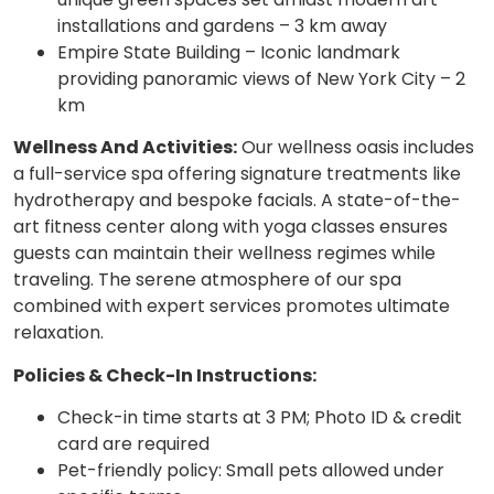
installations and gardens – 3 km away
Empire State Building – Iconic landmark
providing panoramic views of New York City – 2
km
Wellness And Activities:
Our wellness oasis includes
a full-service spa offering signature treatments like
hydrotherapy and bespoke facials. A state-of-the-
art fitness center along with yoga classes ensures
guests can maintain their wellness regimes while
traveling. The serene atmosphere of our spa
combined with expert services promotes ultimate
relaxation.
Policies & Check-In Instructions:
Check-in time starts at 3 PM; Photo ID & credit
card are required
Pet-friendly policy: Small pets allowed under