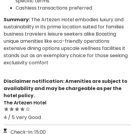
specific terms
Cashless transactions preferred
Summary:
The Artezen Hotel embodies luxury and
sustainability in its prime location suited for families
business travelers leisure seekers alike Boasting
unique amenities like eco-friendly operations
extensive dining options upscale wellness facilities it
stands out as an exemplary choice for those seeking
exclusivity comfort
Disclaimer notification: Amenities are subject to
availability and may be chargeable as per the
hotel policy.
The Artezen Hotel
4 / 5 Very Good
Check-in: 15:00