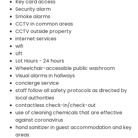
Key card access
Security alarm
Smoke alarms
CCTV in common areas
CCTV outside property
internet services
wifi
Lift
Lot Hours - 24 hours
Wheelchair-accessible public washroom
Visual alarms in hallways
concierge service
staff follow all safety protocols as directed by
local authorities
contactless check-in/check-out
use of cleaning chemicals that are effective
against coronavirus
hand sanitizer in guest accommodation and key
areas