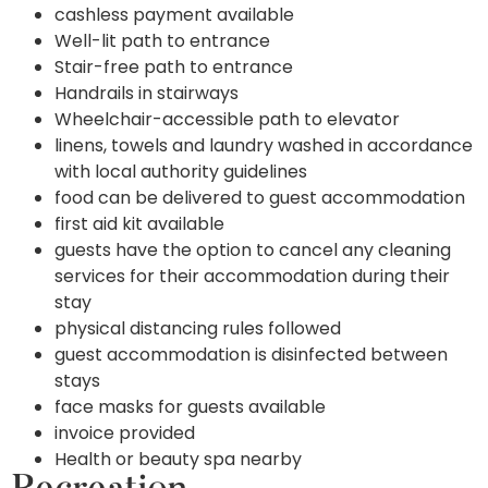
cashless payment available
Well-lit path to entrance
Stair-free path to entrance
Handrails in stairways
Wheelchair-accessible path to elevator
linens, towels and laundry washed in accordance
with local authority guidelines
food can be delivered to guest accommodation
first aid kit available
guests have the option to cancel any cleaning
services for their accommodation during their
stay
physical distancing rules followed
guest accommodation is disinfected between
stays
face masks for guests available
invoice provided
Health or beauty spa nearby