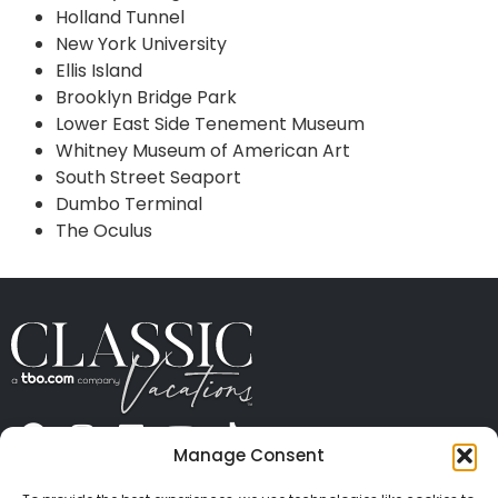
Holland Tunnel
New York University
Ellis Island
Brooklyn Bridge Park
Lower East Side Tenement Museum
Whitney Museum of American Art
South Street Seaport
Dumbo Terminal
The Oculus
Manage Consent
ABOUT US
CONTACT US
PRESS
CAREERS
PRIVACY
TERMS OF USE
TRAVEL PROTECTION