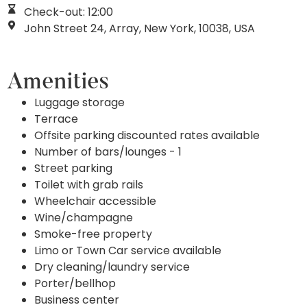
Check-out: 12:00
John Street 24, Array, New York, 10038, USA
Amenities
Luggage storage
Terrace
Offsite parking discounted rates available
Number of bars/lounges - 1
Street parking
Toilet with grab rails
Wheelchair accessible
Wine/champagne
Smoke-free property
Limo or Town Car service available
Dry cleaning/laundry service
Porter/bellhop
Business center