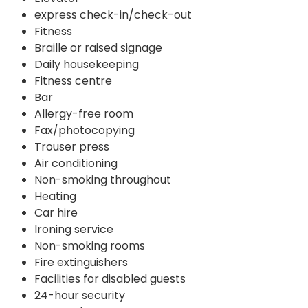
express check-in/check-out
Fitness
Braille or raised signage
Daily housekeeping
Fitness centre
Bar
Allergy-free room
Fax/photocopying
Trouser press
Air conditioning
Non-smoking throughout
Heating
Car hire
Ironing service
Non-smoking rooms
Fire extinguishers
Facilities for disabled guests
24-hour security