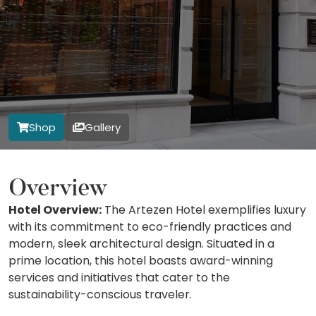
Shop
Gallery
Overview
Hotel Overview:
The Artezen Hotel exemplifies luxury
with its commitment to eco-friendly practices and
modern, sleek architectural design. Situated in a
prime location, this hotel boasts award-winning
services and initiatives that cater to the
sustainability-conscious traveler.