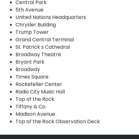
Central Park
5th Avenue
United Nations Headquarters
Chrysler Building
Trump Tower
Grand Central Terminal
St. Patrick s Cathedral
Broadway Theatre
Bryant Park
Broadway
Times Square
Rockefeller Center
Radio City Music Hall
Top of the Rock
Tiffany & Co.
Madison Avenue
Top of the Rock Observation Deck