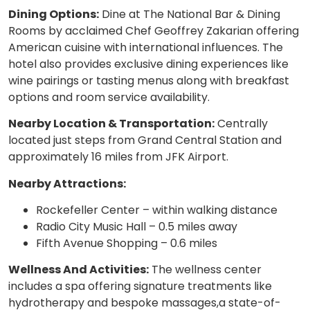
Dining Options:
Dine at The National Bar & Dining
Rooms by acclaimed Chef Geoffrey Zakarian offering
American cuisine with international influences. The
hotel also provides exclusive dining experiences like
wine pairings or tasting menus along with breakfast
options and room service availability.
Nearby Location & Transportation:
Centrally
located just steps from Grand Central Station and
approximately 16 miles from JFK Airport.
Nearby Attractions:
Rockefeller Center – within walking distance
Radio City Music Hall – 0.5 miles away
Fifth Avenue Shopping – 0.6 miles
Wellness And Activities:
The wellness center
includes a spa offering signature treatments like
hydrotherapy and bespoke massages,a state-of-