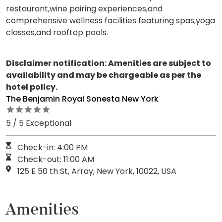
restaurant,wine pairing experiences,and
comprehensive wellness facilities featuring spas,yoga
classes,and rooftop pools.
Disclaimer notification: Amenities are subject to
availability and may be chargeable as per the
hotel policy.
The Benjamin Royal Sonesta New York
5 / 5 Exceptional
Check-in: 4:00 PM
Check-out: 11:00 AM
125 E 50 th St, Array, New York, 10022, USA
Amenities