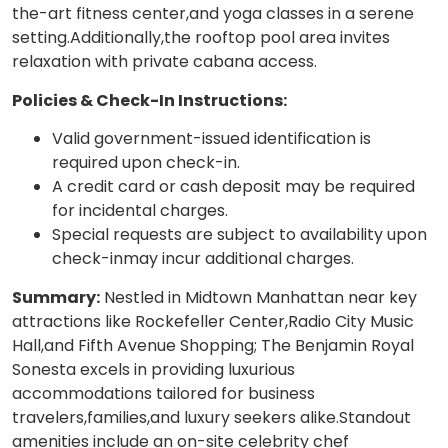
the-art fitness center,and yoga classes in a serene
setting.Additionally,the rooftop pool area invites
relaxation with private cabana access.
Policies & Check-In Instructions:
Valid government-issued identification is
required upon check-in.
A credit card or cash deposit may be required
for incidental charges.
Special requests are subject to availability upon
check-inmay incur additional charges.
Summary:
Nestled in Midtown Manhattan near key
attractions like Rockefeller Center,Radio City Music
Hall,and Fifth Avenue Shopping; The Benjamin Royal
Sonesta excels in providing luxurious
accommodations tailored for business
travelers,families,and luxury seekers alike.Standout
amenities include an on-site celebrity chef