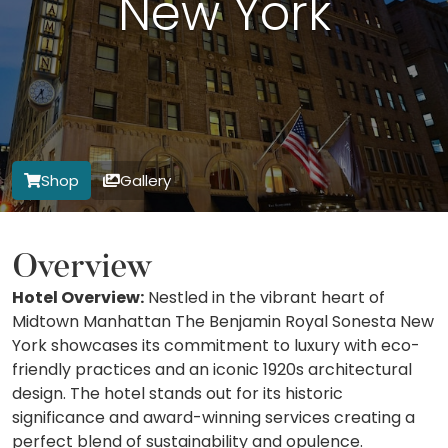
New York
Shop
Gallery
Overview
Hotel Overview:
Nestled in the vibrant heart of
Midtown Manhattan The Benjamin Royal Sonesta New
York showcases its commitment to luxury with eco-
friendly practices and an iconic 1920s architectural
design. The hotel stands out for its historic
significance and award-winning services creating a
perfect blend of sustainability and opulence.