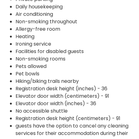
Daily housekeeping
Air conditioning
Non-smoking throughout
Allergy-free room
Heating
Ironing service
Facilities for disabled guests
Non-smoking rooms
Pets allowed
Pet bowls
Hiking/biking trails nearby
Registration desk height (inches) - 36
Elevator door width (centimeters) - 91
Elevator door width (inches) - 36
No accessible shuttle
Registration desk height (centimeters) - 91
guests have the option to cancel any cleaning
services for their accommodation during their