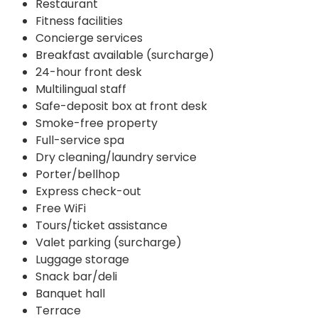
Restaurant
Fitness facilities
Concierge services
Breakfast available (surcharge)
24-hour front desk
Multilingual staff
Safe-deposit box at front desk
Smoke-free property
Full-service spa
Dry cleaning/laundry service
Porter/bellhop
Express check-out
Free WiFi
Tours/ticket assistance
Valet parking (surcharge)
Luggage storage
Snack bar/deli
Banquet hall
Terrace