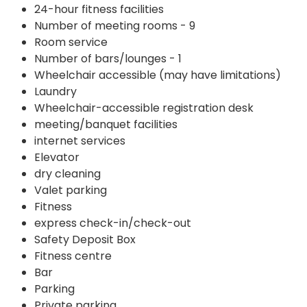
24-hour fitness facilities
Number of meeting rooms - 9
Room service
Number of bars/lounges - 1
Wheelchair accessible (may have limitations)
Laundry
Wheelchair-accessible registration desk
meeting/banquet facilities
internet services
Elevator
dry cleaning
Valet parking
Fitness
express check-in/check-out
Safety Deposit Box
Fitness centre
Bar
Parking
Private parking