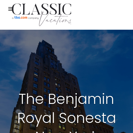
The Benjamin
Royal Sonesta