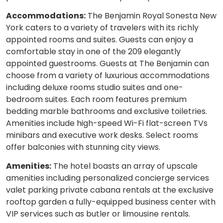
Accommodations:
The Benjamin Royal Sonesta New
York caters to a variety of travelers with its richly
appointed rooms and suites. Guests can enjoy a
comfortable stay in one of the 209 elegantly
appointed guestrooms. Guests at The Benjamin can
choose from a variety of luxurious accommodations
including deluxe rooms studio suites and one-
bedroom suites. Each room features premium
bedding marble bathrooms and exclusive toiletries.
Amenities include high-speed Wi-Fi flat-screen TVs
minibars and executive work desks. Select rooms
offer balconies with stunning city views.
Amenities:
The hotel boasts an array of upscale
amenities including personalized concierge services
valet parking private cabana rentals at the exclusive
rooftop garden a fully-equipped business center with
VIP services such as butler or limousine rentals.