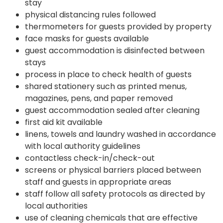
stay
physical distancing rules followed
thermometers for guests provided by property
face masks for guests available
guest accommodation is disinfected between
stays
process in place to check health of guests
shared stationery such as printed menus,
magazines, pens, and paper removed
guest accommodation sealed after cleaning
first aid kit available
linens, towels and laundry washed in accordance
with local authority guidelines
contactless check-in/check-out
screens or physical barriers placed between
staff and guests in appropriate areas
staff follow all safety protocols as directed by
local authorities
use of cleaning chemicals that are effective