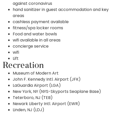
against coronavirus
hand sanitizer in guest accommodation and key
areas
cashless payment available
fitness/spa locker rooms
Food and water bowls
wifi available in all areas
concierge service
wifi
Lift
Recreation
Museum of Modern Art
John F. Kennedy Intl. Airport (JFK)
LaGuardia Airport (LGA)
New York, NY (NYS-Skyports Seaplane Base)
Teterboro, NJ (TEB)
Newark Liberty Intl. Airport (EWR)
Linden, NJ (LDJ)