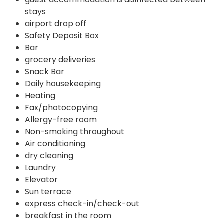
stays
airport drop off
Safety Deposit Box
Bar
grocery deliveries
Snack Bar
Daily housekeeping
Heating
Fax/photocopying
Allergy-free room
Non-smoking throughout
Air conditioning
dry cleaning
Laundry
Elevator
Sun terrace
express check-in/check-out
breakfast in the room