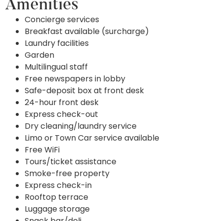
Amenities
Concierge services
Breakfast available (surcharge)
Laundry facilities
Garden
Multilingual staff
Free newspapers in lobby
Safe-deposit box at front desk
24-hour front desk
Express check-out
Dry cleaning/laundry service
Limo or Town Car service available
Free WiFi
Tours/ticket assistance
Smoke-free property
Express check-in
Rooftop terrace
Luggage storage
Snack bar/deli