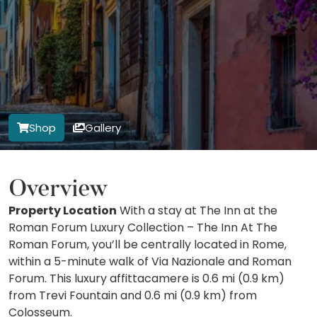
Shop
Gallery
Overview
Property Location
With a stay at The Inn at the
Roman Forum Luxury Collection – The Inn At The
Roman Forum, you’ll be centrally located in Rome,
within a 5-minute walk of Via Nazionale and Roman
Forum. This luxury affittacamere is 0.6 mi (0.9 km)
from Trevi Fountain and 0.6 mi (0.9 km) from
Colosseum.