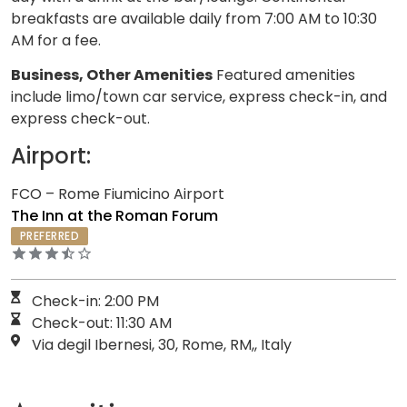
breakfasts are available daily from 7:00 AM to 10:30
AM for a fee.
Business, Other Amenities
Featured amenities
include limo/town car service, express check-in, and
express check-out.
Airport:
FCO – Rome Fiumicino Airport
The Inn at the Roman Forum
PREFERRED
Check-in: 2:00 PM
Check-out: 11:30 AM
Via degil Ibernesi, 30, Rome, RM,, Italy