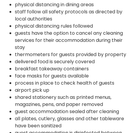
physical distancing in dining areas
staff follow all safety protocols as directed by
local authorities
physical distancing rules followed
guests have the option to cancel any cleaning
services for their accommodation during their
stay
thermometers for guests provided by property
delivered food is securely covered
breakfast takeaway containers
face masks for guests available
process in place to check health of guests
airport pick up
shared stationery such as printed menus,
magazines, pens, and paper removed
guest accommodation sealed after cleaning
all plates, cutlery, glasses and other tableware
have been sanitized
guest accommodation is disinfected between