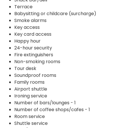
Terrace
Babysitting or childcare (surcharge)
Smoke alarms
Key access
Key card access
Happy hour
24-hour security
Fire extinguishers
Non-smoking rooms
Tour desk
Soundproof rooms
Family rooms
Airport shuttle
Ironing service
Number of bars/lounges - 1
Number of coffee shops/cafes - 1
Room service
Shuttle service