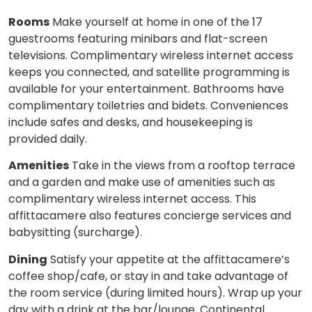
Rooms
Make yourself at home in one of the 17
guestrooms featuring minibars and flat-screen
televisions. Complimentary wireless internet access
keeps you connected, and satellite programming is
available for your entertainment. Bathrooms have
complimentary toiletries and bidets. Conveniences
include safes and desks, and housekeeping is
provided daily.
Amenities
Take in the views from a rooftop terrace
and a garden and make use of amenities such as
complimentary wireless internet access. This
affittacamere also features concierge services and
babysitting (surcharge).
Dining
Satisfy your appetite at the affittacamere’s
coffee shop/cafe, or stay in and take advantage of
the room service (during limited hours). Wrap up your
day with a drink at the bar/lounge. Continental