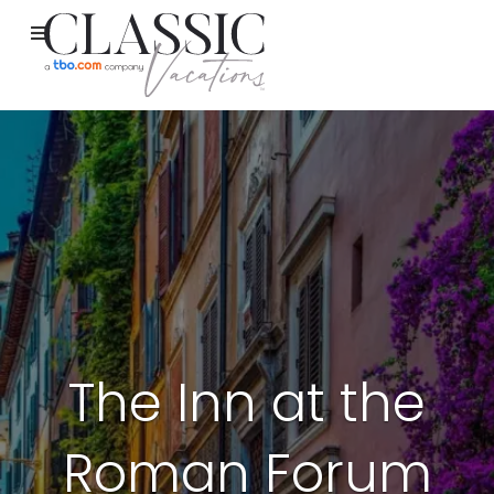
The Inn at the
Roman Forum