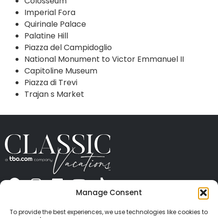
Colosseum
Imperial Fora
Quirinale Palace
Palatine Hill
Piazza del Campidoglio
National Monument to Victor Emmanuel II
Capitoline Museum
Piazza di Trevi
Trajan s Market
Manage Consent
ABOUT US
CONTACT US
PRESS
CAREERS
PRIVACY
TERMS OF USE
TRAVEL PROTECTION
To provide the best experiences, we use technologies like cookies to