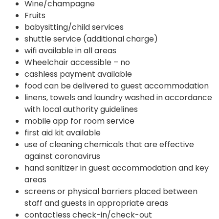
Wine/champagne
Fruits
babysitting/child services
shuttle service (additional charge)
wifi available in all areas
Wheelchair accessible – no
cashless payment available
food can be delivered to guest accommodation
linens, towels and laundry washed in accordance
with local authority guidelines
mobile app for room service
first aid kit available
use of cleaning chemicals that are effective
against coronavirus
hand sanitizer in guest accommodation and key
areas
screens or physical barriers placed between
staff and guests in appropriate areas
contactless check-in/check-out