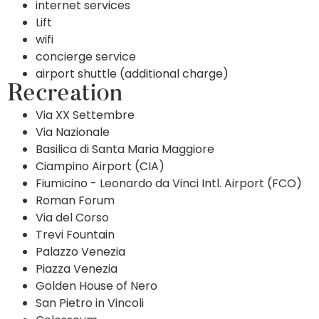
internet services
Lift
wifi
concierge service
airport shuttle (additional charge)
Recreation
Via XX Settembre
Via Nazionale
Basilica di Santa Maria Maggiore
Ciampino Airport (CIA)
Fiumicino - Leonardo da Vinci Intl. Airport (FCO)
Roman Forum
Via del Corso
Trevi Fountain
Palazzo Venezia
Piazza Venezia
Golden House of Nero
San Pietro in Vincoli