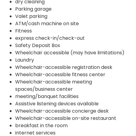
dry cleaning
Parking garage
Valet parking
ATM/cash machine on site
Fitness
express check-in/check-out
Safety Deposit Box
Wheelchair accessible (may have limitations)
Laundry
Wheelchair-accessible registration desk
Wheelchair-accessible fitness center
Wheelchair-accessible meeting
spaces/business center
meeting/banquet facilities
Assistive listening devices available
Wheelchair-accessible concierge desk
Wheelchair-accessible on-site restaurant
breakfast in the room
internet services