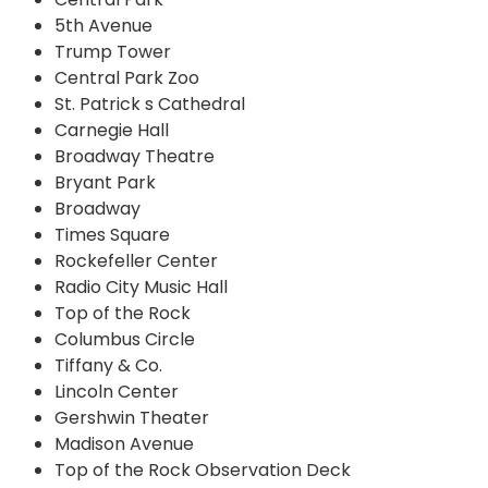
5th Avenue
Trump Tower
Central Park Zoo
St. Patrick s Cathedral
Carnegie Hall
Broadway Theatre
Bryant Park
Broadway
Times Square
Rockefeller Center
Radio City Music Hall
Top of the Rock
Columbus Circle
Tiffany & Co.
Lincoln Center
Gershwin Theater
Madison Avenue
Top of the Rock Observation Deck