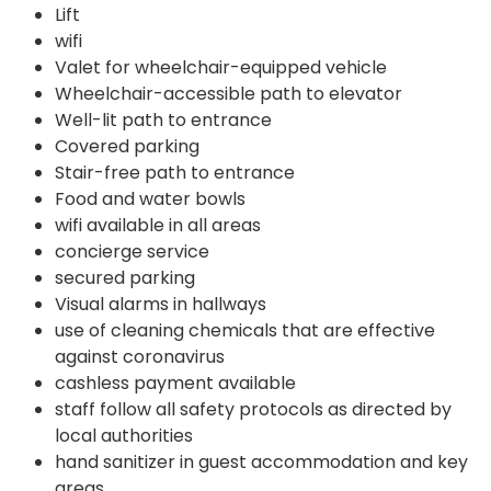
Lift
wifi
Valet for wheelchair-equipped vehicle
Wheelchair-accessible path to elevator
Well-lit path to entrance
Covered parking
Stair-free path to entrance
Food and water bowls
wifi available in all areas
concierge service
secured parking
Visual alarms in hallways
use of cleaning chemicals that are effective
against coronavirus
cashless payment available
staff follow all safety protocols as directed by
local authorities
hand sanitizer in guest accommodation and key
areas