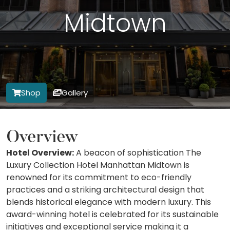
Midtown
Shop
Gallery
Overview
Hotel Overview:
A beacon of sophistication The
Luxury Collection Hotel Manhattan Midtown is
renowned for its commitment to eco-friendly
practices and a striking architectural design that
blends historical elegance with modern luxury. This
award-winning hotel is celebrated for its sustainable
initiatives and exceptional service making it a