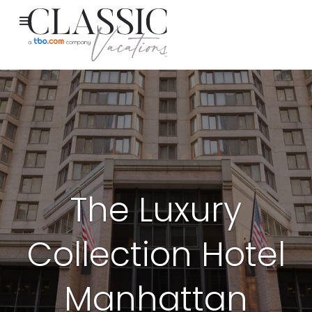
The Luxury
Collection Hotel
Manhattan