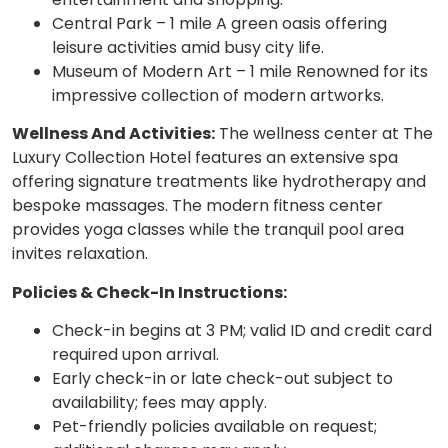
Central Park – 1 mile A green oasis offering
leisure activities amid busy city life.
Museum of Modern Art – 1 mile Renowned for its
impressive collection of modern artworks.
Wellness And Activities:
The wellness center at The
Luxury Collection Hotel features an extensive spa
offering signature treatments like hydrotherapy and
bespoke massages. The modern fitness center
provides yoga classes while the tranquil pool area
invites relaxation.
Policies & Check-In Instructions:
Check-in begins at 3 PM; valid ID and credit card
required upon arrival.
Early check-in or late check-out subject to
availability; fees may apply.
Pet-friendly policies available on request;