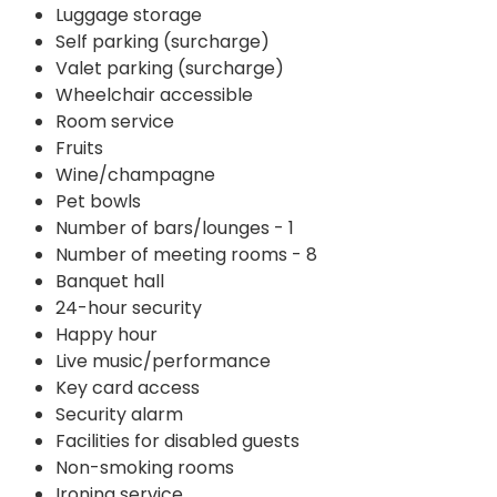
Luggage storage
Self parking (surcharge)
Valet parking (surcharge)
Wheelchair accessible
Room service
Fruits
Wine/champagne
Pet bowls
Number of bars/lounges - 1
Number of meeting rooms - 8
Banquet hall
24-hour security
Happy hour
Live music/performance
Key card access
Security alarm
Facilities for disabled guests
Non-smoking rooms
Ironing service