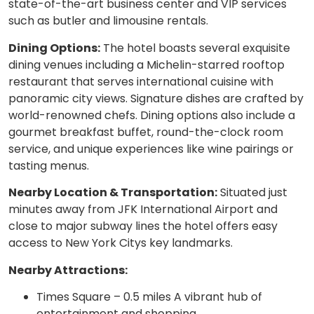
state-of-the-art business center and VIP services
such as butler and limousine rentals.
Dining Options:
The hotel boasts several exquisite
dining venues including a Michelin-starred rooftop
restaurant that serves international cuisine with
panoramic city views. Signature dishes are crafted by
world-renowned chefs. Dining options also include a
gourmet breakfast buffet, round-the-clock room
service, and unique experiences like wine pairings or
tasting menus.
Nearby Location & Transportation:
Situated just
minutes away from JFK International Airport and
close to major subway lines the hotel offers easy
access to New York Citys key landmarks.
Nearby Attractions:
Times Square – 0.5 miles A vibrant hub of
entertainment and shopping.