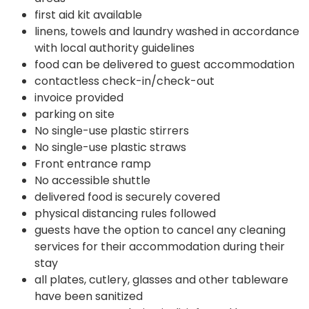
first aid kit available
linens, towels and laundry washed in accordance
with local authority guidelines
food can be delivered to guest accommodation
contactless check-in/check-out
invoice provided
parking on site
No single-use plastic stirrers
No single-use plastic straws
Front entrance ramp
No accessible shuttle
delivered food is securely covered
physical distancing rules followed
guests have the option to cancel any cleaning
services for their accommodation during their
stay
all plates, cutlery, glasses and other tableware
have been sanitized