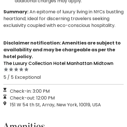
additional charges may apply.
Summary:
An epitome of luxury living in NYCs bustling
heartland; ideal for discerning travelers seeking
exclusivity coupled with eco-conscious hospitality.
Disclaimer notification: Amenities are subject to
availability and may be chargeable as per the
hotel policy.
The Luxury Collection Hotel Manhattan Midtown
5 / 5 Exceptional
Check-in: 3:00 PM
Check-out: 12:00 PM
151 W 54 th St, Array, New York, 10019, USA