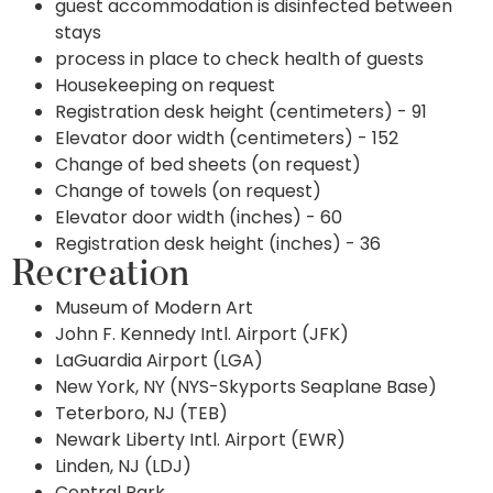
guest accommodation is disinfected between
stays
process in place to check health of guests
Housekeeping on request
Registration desk height (centimeters) - 91
Elevator door width (centimeters) - 152
Change of bed sheets (on request)
Change of towels (on request)
Elevator door width (inches) - 60
Registration desk height (inches) - 36
Recreation
Museum of Modern Art
John F. Kennedy Intl. Airport (JFK)
LaGuardia Airport (LGA)
New York, NY (NYS-Skyports Seaplane Base)
Teterboro, NJ (TEB)
Newark Liberty Intl. Airport (EWR)
Linden, NJ (LDJ)
Central Park