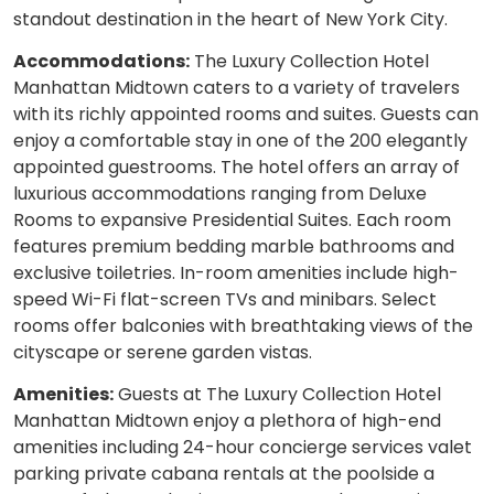
standout destination in the heart of New York City.
Accommodations:
The Luxury Collection Hotel
Manhattan Midtown caters to a variety of travelers
with its richly appointed rooms and suites. Guests can
enjoy a comfortable stay in one of the 200 elegantly
appointed guestrooms. The hotel offers an array of
luxurious accommodations ranging from Deluxe
Rooms to expansive Presidential Suites. Each room
features premium bedding marble bathrooms and
exclusive toiletries. In-room amenities include high-
speed Wi-Fi flat-screen TVs and minibars. Select
rooms offer balconies with breathtaking views of the
cityscape or serene garden vistas.
Amenities:
Guests at The Luxury Collection Hotel
Manhattan Midtown enjoy a plethora of high-end
amenities including 24-hour concierge services valet
parking private cabana rentals at the poolside a