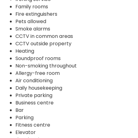
Family rooms
Fire extinguishers
Pets allowed
Smoke alarms
CCTV in common areas
CCTV outside property
Heating
Soundproof rooms
Non-smoking throughout
Allergy-free room
Air conditioning
Daily housekeeping
Private parking
Business centre
Bar
Parking
Fitness centre
Elevator