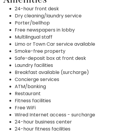
Amenities
24-hour front desk
Dry cleaning/laundry service
Porter/bellhop
Free newspapers in lobby
Multilingual staff
Limo or Town Car service available
Smoke-free property
Safe-deposit box at front desk
Laundry facilities
Breakfast available (surcharge)
Concierge services
ATM/banking
Restaurant
Fitness facilities
Free WiFi
Wired Internet access - surcharge
24-hour business center
24-hour fitness facilities