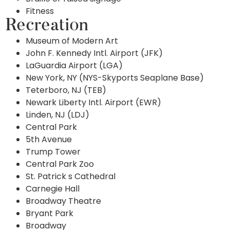
Fitness
Recreation
Museum of Modern Art
John F. Kennedy Intl. Airport (JFK)
LaGuardia Airport (LGA)
New York, NY (NYS-Skyports Seaplane Base)
Teterboro, NJ (TEB)
Newark Liberty Intl. Airport (EWR)
Linden, NJ (LDJ)
Central Park
5th Avenue
Trump Tower
Central Park Zoo
St. Patrick s Cathedral
Carnegie Hall
Broadway Theatre
Bryant Park
Broadway