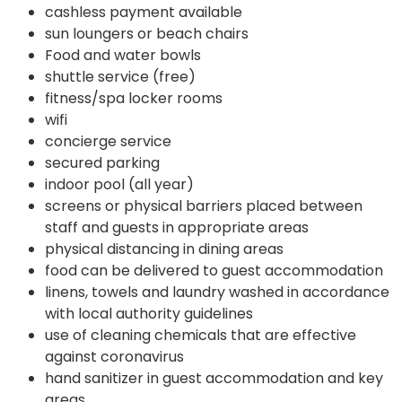
cashless payment available
sun loungers or beach chairs
Food and water bowls
shuttle service (free)
fitness/spa locker rooms
wifi
concierge service
secured parking
indoor pool (all year)
screens or physical barriers placed between
staff and guests in appropriate areas
physical distancing in dining areas
food can be delivered to guest accommodation
linens, towels and laundry washed in accordance
with local authority guidelines
use of cleaning chemicals that are effective
against coronavirus
hand sanitizer in guest accommodation and key
areas