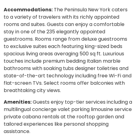
Accommodations:
The Peninsula New York caters
to a variety of travelers with its richly appointed
rooms and suites. Guests can enjoy a comfortable
stay in one of the 235 elegantly appointed
guestrooms. Rooms range from deluxe guestrooms
to exclusive suites each featuring king-sized beds
spacious living areas averaging 500 sq ft. Luxurious
touches include premium bedding Italian marble
bathrooms with soaking tubs designer toiletries and
state-of-the-art technology including free Wi-Fi and
flat-screen TVs. Select rooms offer balconies with
breathtaking city views.
Amenities:
Guests enjoy top-tier services including a
multilingual concierge valet parking limousine service
private cabana rentals at the rooftop garden and
tailored experiences like personal shopping
assistance.