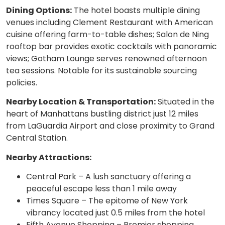
Dining Options:
The hotel boasts multiple dining
venues including Clement Restaurant with American
cuisine offering farm-to-table dishes; Salon de Ning
rooftop bar provides exotic cocktails with panoramic
views; Gotham Lounge serves renowned afternoon
tea sessions. Notable for its sustainable sourcing
policies.
Nearby Location & Transportation:
Situated in the
heart of Manhattans bustling district just 12 miles
from LaGuardia Airport and close proximity to Grand
Central Station.
Nearby Attractions:
Central Park – A lush sanctuary offering a
peaceful escape less than 1 mile away
Times Square – The epitome of New York
vibrancy located just 0.5 miles from the hotel
Fifth Avenue Shopping – Premier shopping