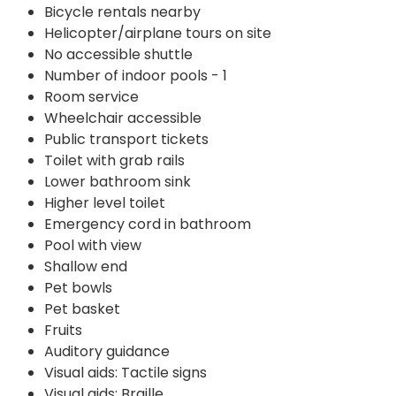
Bicycle rentals nearby
Helicopter/airplane tours on site
No accessible shuttle
Number of indoor pools - 1
Room service
Wheelchair accessible
Public transport tickets
Toilet with grab rails
Lower bathroom sink
Higher level toilet
Emergency cord in bathroom
Pool with view
Shallow end
Pet bowls
Pet basket
Fruits
Auditory guidance
Visual aids: Tactile signs
Visual aids: Braille