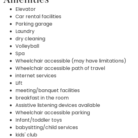
Amenities
Elevator
Car rental facilities
Parking garage
Laundry
dry cleaning
Volleyball
Spa
Wheelchair accessible (may have limitations)
Wheelchair accessible path of travel
internet services
Lift
meeting/banquet facilities
breakfast in the room
Assistive listening devices available
Wheelchair accessible parking
Infant/toddler toys
babysitting/child services
kids' club