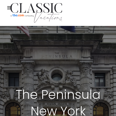
The Peninsula
New York