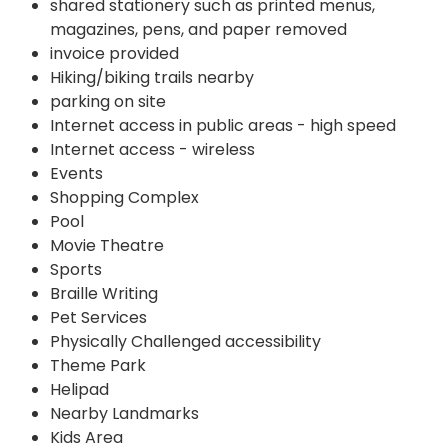
shared stationery such as printed menus,
magazines, pens, and paper removed
invoice provided
Hiking/biking trails nearby
parking on site
Internet access in public areas - high speed
Internet access - wireless
Events
Shopping Complex
Pool
Movie Theatre
Sports
Braille Writing
Pet Services
Physically Challenged accessibility
Theme Park
Helipad
Nearby Landmarks
Kids Area