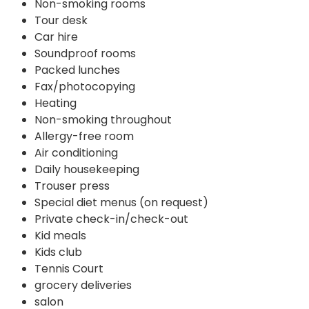
Non-smoking rooms
Tour desk
Car hire
Soundproof rooms
Packed lunches
Fax/photocopying
Heating
Non-smoking throughout
Allergy-free room
Air conditioning
Daily housekeeping
Trouser press
Special diet menus (on request)
Private check-in/check-out
Kid meals
Kids club
Tennis Court
grocery deliveries
salon