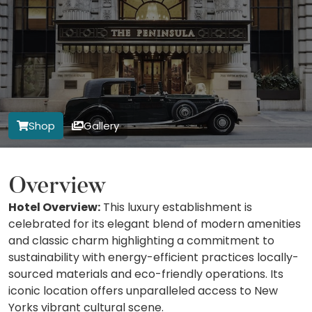
Shop
Gallery
Overview
Hotel Overview:
This luxury establishment is
celebrated for its elegant blend of modern amenities
and classic charm highlighting a commitment to
sustainability with energy-efficient practices locally-
sourced materials and eco-friendly operations. Its
iconic location offers unparalleled access to New
Yorks vibrant cultural scene.