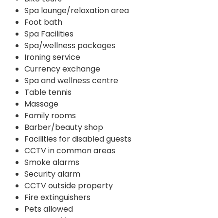
Spa lounge/relaxation area
Foot bath
Spa Facilities
Spa/wellness packages
Ironing service
Currency exchange
Spa and wellness centre
Table tennis
Massage
Family rooms
Barber/beauty shop
Facilities for disabled guests
CCTV in common areas
Smoke alarms
Security alarm
CCTV outside property
Fire extinguishers
Pets allowed