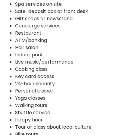
Spa services on site
Safe-deposit box at front desk
Gift shops or newsstand
Concierge services
Restaurant
ATM/banking
Hair salon
Indoor pool
Live music/performance
Cooking class
Key card access
24-hour security
Personal trainer
Yoga classes
Walking tours
Shuttle service
Happy hour
Tour or class about local culture
Bike tours