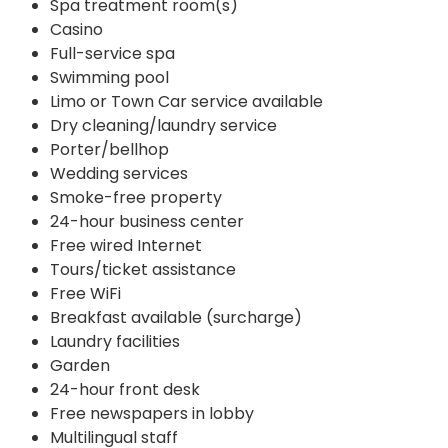
Spa treatment room(s)
Casino
Full-service spa
Swimming pool
Limo or Town Car service available
Dry cleaning/laundry service
Porter/bellhop
Wedding services
Smoke-free property
24-hour business center
Free wired Internet
Tours/ticket assistance
Free WiFi
Breakfast available (surcharge)
Laundry facilities
Garden
24-hour front desk
Free newspapers in lobby
Multilingual staff