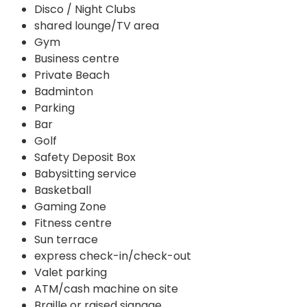
Disco / Night Clubs
shared lounge/TV area
Gym
Business centre
Private Beach
Badminton
Parking
Bar
Golf
Safety Deposit Box
Babysitting service
Basketball
Gaming Zone
Fitness centre
Sun terrace
express check-in/check-out
Valet parking
ATM/cash machine on site
Braille or raised signage