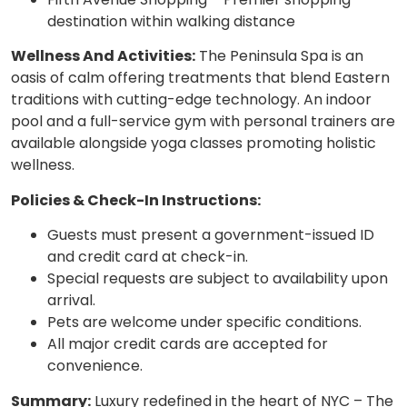
destination within walking distance
Wellness And Activities:
The Peninsula Spa is an
oasis of calm offering treatments that blend Eastern
traditions with cutting-edge technology. An indoor
pool and a full-service gym with personal trainers are
available alongside yoga classes promoting holistic
wellness.
Policies & Check-In Instructions:
Guests must present a government-issued ID
and credit card at check-in.
Special requests are subject to availability upon
arrival.
Pets are welcome under specific conditions.
All major credit cards are accepted for
convenience.
Summary:
Luxury redefined in the heart of NYC – The