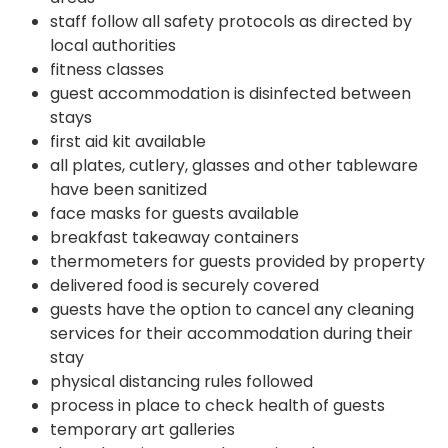
staff follow all safety protocols as directed by
local authorities
fitness classes
guest accommodation is disinfected between
stays
first aid kit available
all plates, cutlery, glasses and other tableware
have been sanitized
face masks for guests available
breakfast takeaway containers
thermometers for guests provided by property
delivered food is securely covered
guests have the option to cancel any cleaning
services for their accommodation during their
stay
physical distancing rules followed
process in place to check health of guests
temporary art galleries