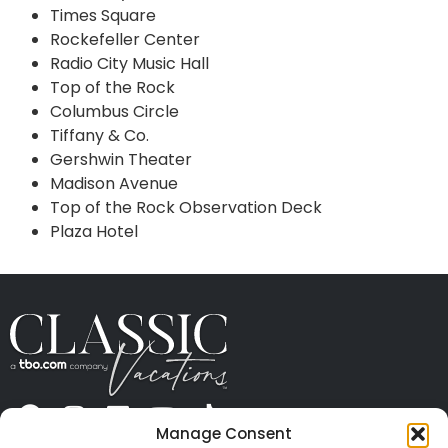
Times Square
Rockefeller Center
Radio City Music Hall
Top of the Rock
Columbus Circle
Tiffany & Co.
Gershwin Theater
Madison Avenue
Top of the Rock Observation Deck
Plaza Hotel
Manage Consent
ABOUT US
CONTACT US
PRESS
CAREERS