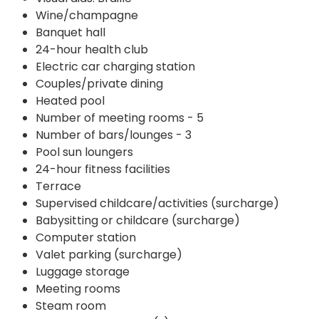
Wine/champagne
Banquet hall
24-hour health club
Electric car charging station
Couples/private dining
Heated pool
Number of meeting rooms - 5
Number of bars/lounges - 3
Pool sun loungers
24-hour fitness facilities
Terrace
Supervised childcare/activities (surcharge)
Babysitting or childcare (surcharge)
Computer station
Valet parking (surcharge)
Luggage storage
Meeting rooms
Steam room