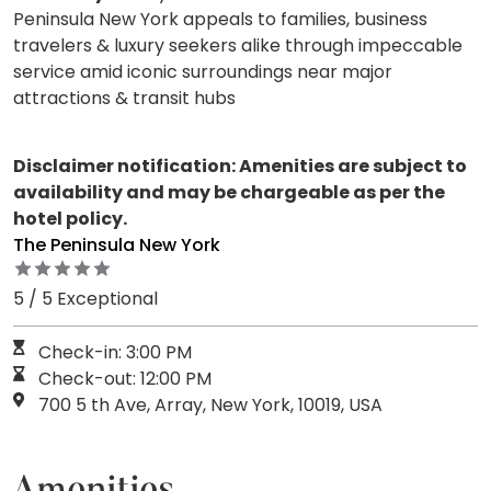
Peninsula New York appeals to families, business
travelers & luxury seekers alike through impeccable
service amid iconic surroundings near major
attractions & transit hubs
Disclaimer notification: Amenities are subject to
availability and may be chargeable as per the
hotel policy.
The Peninsula New York
5 / 5 Exceptional
Check-in: 3:00 PM
Check-out: 12:00 PM
700 5 th Ave, Array, New York, 10019, USA