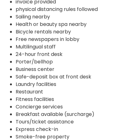
invoice provided
physical distancing rules followed
Sailing nearby
Health or beauty spa nearby
Bicycle rentals nearby
Free newspapers in lobby
Multilingual staff
24-hour front desk
Porter/bellhop
Business center
Safe-deposit box at front desk
Laundry facilities
Restaurant
Fitness facilities
Concierge services
Breakfast available (surcharge)
Tours/ticket assistance
Express check-in
Smoke-free property