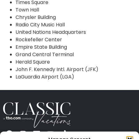
Times Square
Town Hall
Chrysler Building
Radio City Music Hall
United Nations Headquarters
Rockefeller Center
Empire State Building
Grand Central Terminal
Herald Square
John F. Kennedy Intl. Airport (JFK)
LaGuardia Airport (LGA)