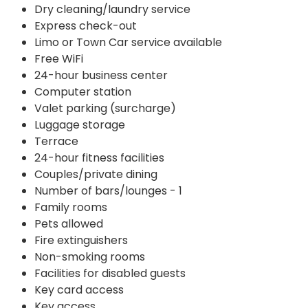
Dry cleaning/laundry service
Express check-out
Limo or Town Car service available
Free WiFi
24-hour business center
Computer station
Valet parking (surcharge)
Luggage storage
Terrace
24-hour fitness facilities
Couples/private dining
Number of bars/lounges - 1
Family rooms
Pets allowed
Fire extinguishers
Non-smoking rooms
Facilities for disabled guests
Key card access
Key access