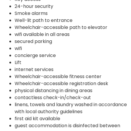
24-hour security
Smoke alarms
Well-lit path to entrance
Wheelchair-accessible path to elevator
wifi available in all areas
secured parking
wifi
concierge service
Lift
internet services
Wheelchair-accessible fitness center
Wheelchair-accessible registration desk
physical distancing in dining areas
contactless check-in/check-out
linens, towels and laundry washed in accordance
with local authority guidelines
first aid kit available
guest accommodation is disinfected between