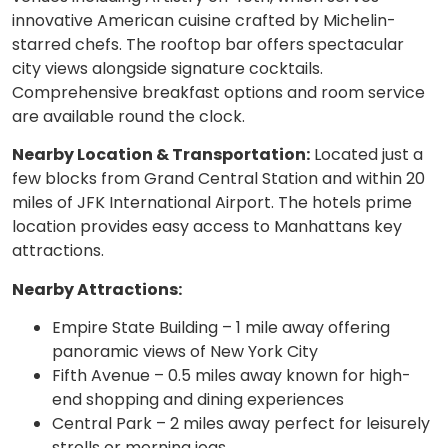
innovative American cuisine crafted by Michelin-
starred chefs. The rooftop bar offers spectacular
city views alongside signature cocktails.
Comprehensive breakfast options and room service
are available round the clock.
Nearby Location & Transportation:
Located just a
few blocks from Grand Central Station and within 20
miles of JFK International Airport. The hotels prime
location provides easy access to Manhattans key
attractions.
Nearby Attractions:
Empire State Building – 1 mile away offering
panoramic views of New York City
Fifth Avenue – 0.5 miles away known for high-
end shopping and dining experiences
Central Park – 2 miles away perfect for leisurely
strolls or morning jogs