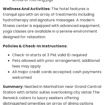
Wellness And Activities:
The hotel features a
tranquil spa with an array of treatments including
hydrotherapy and signature massages. A modern
fitness center is equipped with advanced equipment;
yoga classes are available in a serene environment
designed for relaxation.
Policies & Check-In Instructions:
Check-in starts at 3 PM; valid ID required
Pets allowed with prior arrangement; additional
fees may apply
All major credit cards accepted; cash payments
welcomed
Summary:
Nestled in Manhattan near Grand Central
Station with artistic suites overlooking city vistas The
Renwick caters to luxury seekers offering
distinguished amenities an array of dining options