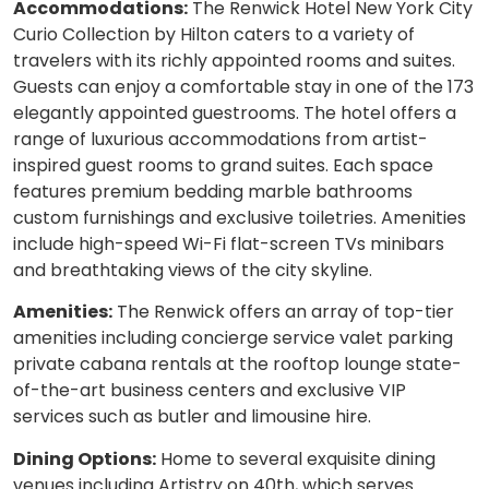
Accommodations:
The Renwick Hotel New York City
Curio Collection by Hilton caters to a variety of
travelers with its richly appointed rooms and suites.
Guests can enjoy a comfortable stay in one of the 173
elegantly appointed guestrooms. The hotel offers a
range of luxurious accommodations from artist-
inspired guest rooms to grand suites. Each space
features premium bedding marble bathrooms
custom furnishings and exclusive toiletries. Amenities
include high-speed Wi-Fi flat-screen TVs minibars
and breathtaking views of the city skyline.
Amenities:
The Renwick offers an array of top-tier
amenities including concierge service valet parking
private cabana rentals at the rooftop lounge state-
of-the-art business centers and exclusive VIP
services such as butler and limousine hire.
Dining Options:
Home to several exquisite dining
venues including Artistry on 40th, which serves