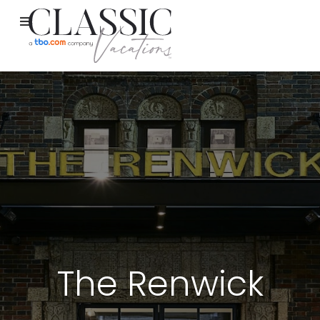
The Renwick