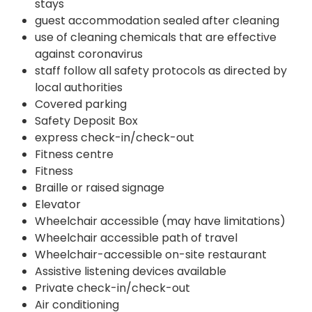
stays
guest accommodation sealed after cleaning
use of cleaning chemicals that are effective
against coronavirus
staff follow all safety protocols as directed by
local authorities
Covered parking
Safety Deposit Box
express check-in/check-out
Fitness centre
Fitness
Braille or raised signage
Elevator
Wheelchair accessible (may have limitations)
Wheelchair accessible path of travel
Wheelchair-accessible on-site restaurant
Assistive listening devices available
Private check-in/check-out
Air conditioning