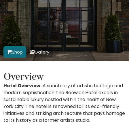
Shop
Gallery
Overview
Hotel Overview:
A sanctuary of artistic heritage and
modern sophistication The Renwick Hotel excels in
sustainable luxury nestled within the heart of New
York City. The hotel is renowned for its eco-friendly
initiatives and striking architecture that pays homage
to its history as a former artists studio.