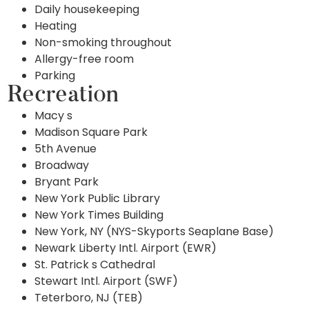
Daily housekeeping
Heating
Non-smoking throughout
Allergy-free room
Parking
Recreation
Macy s
Madison Square Park
5th Avenue
Broadway
Bryant Park
New York Public Library
New York Times Building
New York, NY (NYS-Skyports Seaplane Base)
Newark Liberty Intl. Airport (EWR)
St. Patrick s Cathedral
Stewart Intl. Airport (SWF)
Teterboro, NJ (TEB)