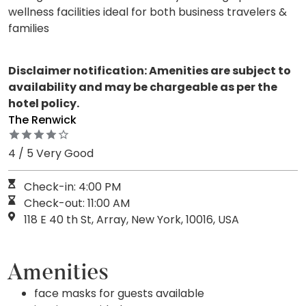
wellness facilities ideal for both business travelers &
families
Disclaimer notification: Amenities are subject to
availability and may be chargeable as per the
hotel policy.
The Renwick
4 / 5 Very Good
Check-in: 4:00 PM
Check-out: 11:00 AM
118 E 40 th St, Array, New York, 10016, USA
Amenities
face masks for guests available