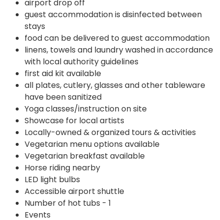
airport drop off
guest accommodation is disinfected between
stays
food can be delivered to guest accommodation
linens, towels and laundry washed in accordance
with local authority guidelines
first aid kit available
all plates, cutlery, glasses and other tableware
have been sanitized
Yoga classes/instruction on site
Showcase for local artists
Locally-owned & organized tours & activities
Vegetarian menu options available
Vegetarian breakfast available
Horse riding nearby
LED light bulbs
Accessible airport shuttle
Number of hot tubs - 1
Events