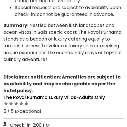
during booking for availability.
Special requests are subject to availability upon
check-in; cannot be guaranteed in advance.
Summary:
Nestled between lush landscapes and
ocean vistas in Balis scenic coast The Royal Purnama
stands as a beacon of luxury catering equally to
families business travelers or luxury seekers seeking
unique experiences like eco-friendly stays or top-tier
culinary adventures
Disclaimer notification: Amenities are subject to
availability and may be chargeable as per the
hotel policy.
The Royal Purnama Luxury Villas-Adults Only
5 / 5 Exceptional
Check-in: 2:00 PM