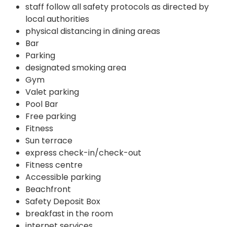
staff follow all safety protocols as directed by
local authorities
physical distancing in dining areas
Bar
Parking
designated smoking area
Gym
Valet parking
Pool Bar
Free parking
Fitness
Sun terrace
express check-in/check-out
Fitness centre
Accessible parking
Beachfront
Safety Deposit Box
breakfast in the room
internet services