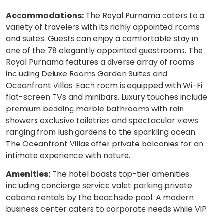
Accommodations:
The Royal Purnama caters to a
variety of travelers with its richly appointed rooms
and suites. Guests can enjoy a comfortable stay in
one of the 78 elegantly appointed guestrooms. The
Royal Purnama features a diverse array of rooms
including Deluxe Rooms Garden Suites and
Oceanfront Villas. Each room is equipped with Wi-Fi
flat-screen TVs and minibars. Luxury touches include
premium bedding marble bathrooms with rain
showers exclusive toiletries and spectacular views
ranging from lush gardens to the sparkling ocean.
The Oceanfront Villas offer private balconies for an
intimate experience with nature.
Amenities:
The hotel boasts top-tier amenities
including concierge service valet parking private
cabana rentals by the beachside pool. A modern
business center caters to corporate needs while VIP