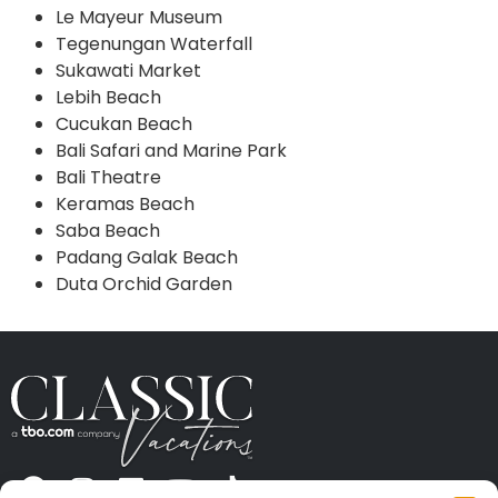
Le Mayeur Museum
Tegenungan Waterfall
Sukawati Market
Lebih Beach
Cucukan Beach
Bali Safari and Marine Park
Bali Theatre
Keramas Beach
Saba Beach
Padang Galak Beach
Duta Orchid Garden