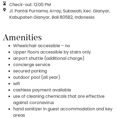
Check-out: 12:00 PM
Jl. Pantai Purnama, Array, Sukawati, Kec. Gianyar,
Kabupaten Gianyar, Bali 80582, Indonesia
Amenities
Wheelchair accessible – no
Upper floors accessible by stairs only
airport shuttle (additional charge)
concierge service
secured parking
outdoor pool (all year)
wifi
cashless payment available
use of cleaning chemicals that are effective
against coronavirus
hand sanitizer in guest accommodation and key
areas