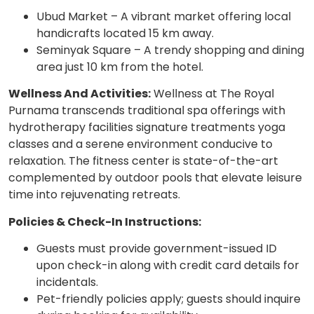
Ubud Market – A vibrant market offering local
handicrafts located 15 km away.
Seminyak Square – A trendy shopping and dining
area just 10 km from the hotel.
Wellness And Activities:
Wellness at The Royal
Purnama transcends traditional spa offerings with
hydrotherapy facilities signature treatments yoga
classes and a serene environment conducive to
relaxation. The fitness center is state-of-the-art
complemented by outdoor pools that elevate leisure
time into rejuvenating retreats.
Policies & Check-In Instructions:
Guests must provide government-issued ID
upon check-in along with credit card details for
incidentals.
Pet-friendly policies apply; guests should inquire