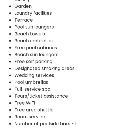
Garden
Laundry facilities
Terrace
Pool sun loungers
Beach towels
Beach umbrellas
Free pool cabanas
Beach sun loungers
Free self parking
Designated smoking areas
Wedding services
Pool umbrellas
Full-service spa
Tours/ticket assistance
Free WiFi
Free area shuttle
Room service
Number of poolside bars - 1