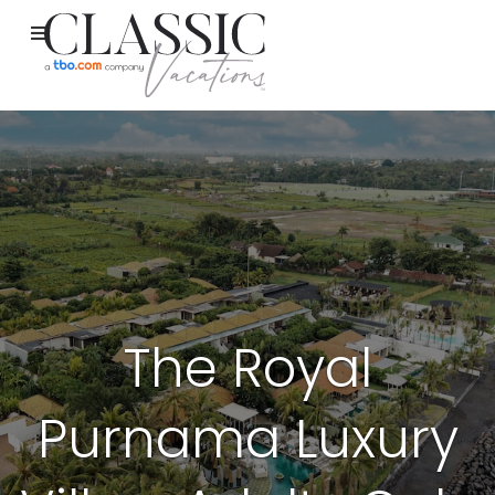
The Royal
Purnama Luxury