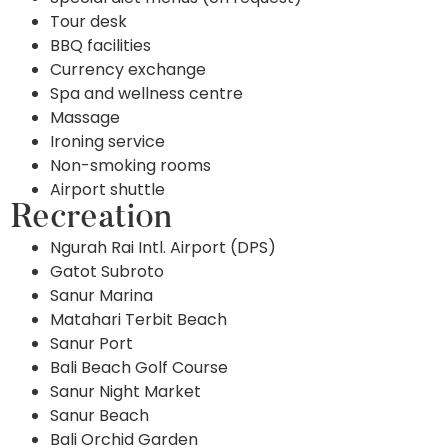
Tour desk
BBQ facilities
Currency exchange
Spa and wellness centre
Massage
Ironing service
Non-smoking rooms
Airport shuttle
Recreation
Ngurah Rai Intl. Airport (DPS)
Gatot Subroto
Sanur Marina
Matahari Terbit Beach
Sanur Port
Bali Beach Golf Course
Sanur Night Market
Sanur Beach
Bali Orchid Garden