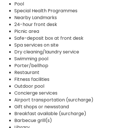
Pool
Special Health Programmes
Nearby Landmarks
24-hour front desk
Picnic area
Safe-deposit box at front desk
Spa services on site
Dry cleaning/laundry service
Swimming pool
Porter/bellhop
Restaurant
Fitness facilities
Outdoor pool
Concierge services
Airport transportation (surcharge)
Gift shops or newsstand
Breakfast available (surcharge)
Barbecue grill(s)
Library