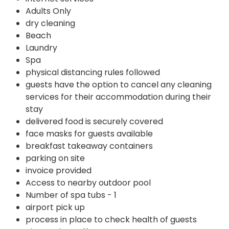
Adults Only
dry cleaning
Beach
Laundry
Spa
physical distancing rules followed
guests have the option to cancel any cleaning
services for their accommodation during their
stay
delivered food is securely covered
face masks for guests available
breakfast takeaway containers
parking on site
invoice provided
Access to nearby outdoor pool
Number of spa tubs - 1
airport pick up
process in place to check health of guests