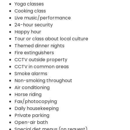
Yoga classes
Cooking class
Live music/performance
24-hour security
Happy hour
Tour or class about local culture
Themed dinner nights
Fire extinguishers
CCTV outside property
CCTV in common areas
Smoke alarms
Non-smoking throughout
Air conditioning
Horse riding
Fax/photocopying
Daily housekeeping
Private parking
Open-air bath
Special diet menus (on request)