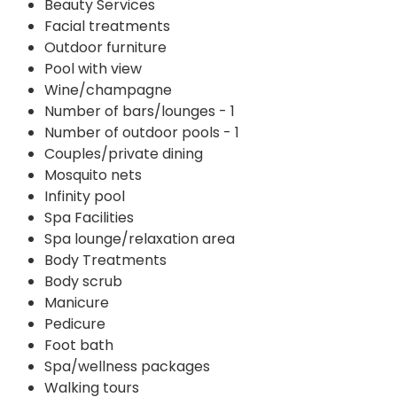
Beauty Services
Facial treatments
Outdoor furniture
Pool with view
Wine/champagne
Number of bars/lounges - 1
Number of outdoor pools - 1
Couples/private dining
Mosquito nets
Infinity pool
Spa Facilities
Spa lounge/relaxation area
Body Treatments
Body scrub
Manicure
Pedicure
Foot bath
Spa/wellness packages
Walking tours