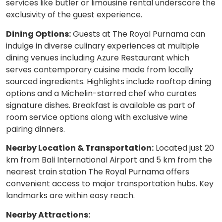
services like butler or limousine rental underscore the
exclusivity of the guest experience.
Dining Options:
Guests at The Royal Purnama can
indulge in diverse culinary experiences at multiple
dining venues including Azure Restaurant which
serves contemporary cuisine made from locally
sourced ingredients. Highlights include rooftop dining
options and a Michelin-starred chef who curates
signature dishes. Breakfast is available as part of
room service options along with exclusive wine
pairing dinners.
Nearby Location & Transportation:
Located just 20
km from Bali International Airport and 5 km from the
nearest train station The Royal Purnama offers
convenient access to major transportation hubs. Key
landmarks are within easy reach.
Nearby Attractions: