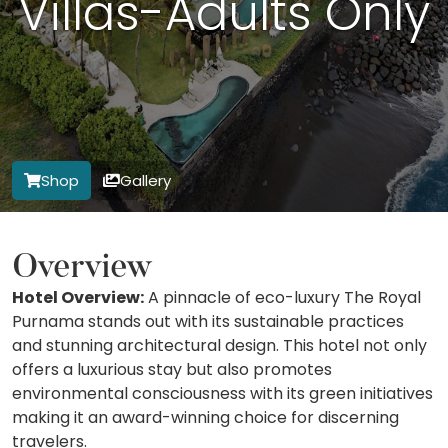
Villas-Adults Only
Shop
Gallery
Overview
Hotel Overview:
A pinnacle of eco-luxury The Royal
Purnama stands out with its sustainable practices
and stunning architectural design. This hotel not only
offers a luxurious stay but also promotes
environmental consciousness with its green initiatives
making it an award-winning choice for discerning
travelers.