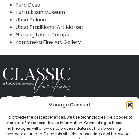
Pura Desa
Puri Lukisan Museum
Ubud Palace
Ubud Traditional Art Market
Gunung Lebah Temple
Komaneka Fine Art Gallery
Manage Consent
ABOUT US
CONTACT US
PRESS
CAREERS
PRIVACY
TERMS OF USE
TRAVEL PROTECTION
To provide the best experiences, we use technologies like cookies to
© 2026 Classic Vacations. All rights reserved.
store and/or access device information. Consenting to these
Content and images on this site may be the
technologies will allow us to process data such as browsing
behavior or unique IDs on this site. Not consenting or withdrawing
copyrighted property of others. All such material may