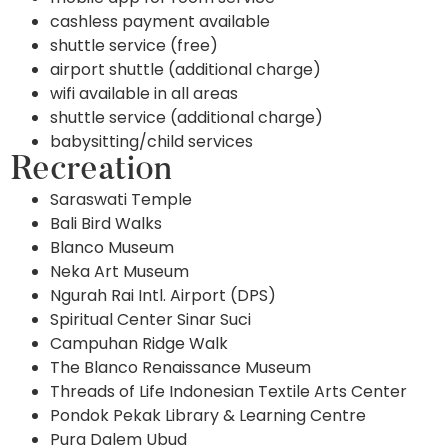
cashless payment available
shuttle service (free)
airport shuttle (additional charge)
wifi available in all areas
shuttle service (additional charge)
babysitting/child services
Recreation
Saraswati Temple
Bali Bird Walks
Blanco Museum
Neka Art Museum
Ngurah Rai Intl. Airport (DPS)
Spiritual Center Sinar Suci
Campuhan Ridge Walk
The Blanco Renaissance Museum
Threads of Life Indonesian Textile Arts Center
Pondok Pekak Library & Learning Centre
Pura Dalem Ubud