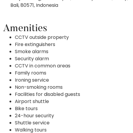
Bali, 80571, Indonesia
Amenities
CCTV outside property
Fire extinguishers
Smoke alarms
Security alarm
CCTV in common areas
Family rooms
Ironing service
Non-smoking rooms
Facilities for disabled guests
Airport shuttle
Bike tours
24-hour security
Shuttle service
Walking tours