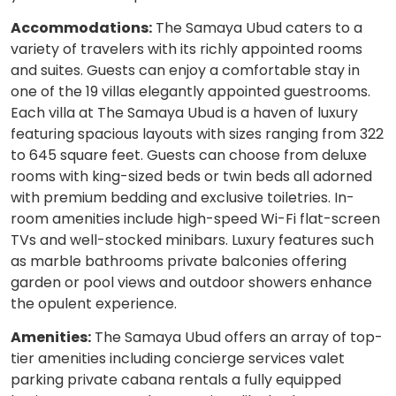
Accommodations:
The Samaya Ubud caters to a
variety of travelers with its richly appointed rooms
and suites. Guests can enjoy a comfortable stay in
one of the 19 villas elegantly appointed guestrooms.
Each villa at The Samaya Ubud is a haven of luxury
featuring spacious layouts with sizes ranging from 322
to 645 square feet. Guests can choose from deluxe
rooms with king-sized beds or twin beds all adorned
with premium bedding and exclusive toiletries. In-
room amenities include high-speed Wi-Fi flat-screen
TVs and well-stocked minibars. Luxury features such
as marble bathrooms private balconies offering
garden or pool views and outdoor showers enhance
the opulent experience.
Amenities:
The Samaya Ubud offers an array of top-
tier amenities including concierge services valet
parking private cabana rentals a fully equipped