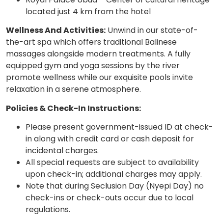
located just 4 km from the hotel
Wellness And Activities:
Unwind in our state-of-
the-art spa which offers traditional Balinese
massages alongside modern treatments. A fully
equipped gym and yoga sessions by the river
promote wellness while our exquisite pools invite
relaxation in a serene atmosphere.
Policies & Check-In Instructions:
Please present government-issued ID at check-
in along with credit card or cash deposit for
incidental charges.
All special requests are subject to availability
upon check-in; additional charges may apply.
Note that during Seclusion Day (Nyepi Day) no
check-ins or check-outs occur due to local
regulations.