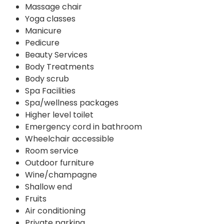
Massage chair
Yoga classes
Manicure
Pedicure
Beauty Services
Body Treatments
Body scrub
Spa Facilities
Spa/wellness packages
Higher level toilet
Emergency cord in bathroom
Wheelchair accessible
Room service
Outdoor furniture
Wine/champagne
Shallow end
Fruits
Air conditioning
Private parking