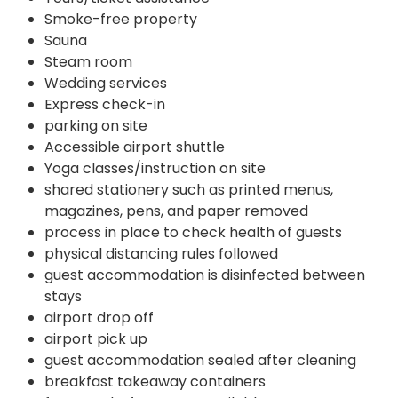
Smoke-free property
Sauna
Steam room
Wedding services
Express check-in
parking on site
Accessible airport shuttle
Yoga classes/instruction on site
shared stationery such as printed menus,
magazines, pens, and paper removed
process in place to check health of guests
physical distancing rules followed
guest accommodation is disinfected between
stays
airport drop off
airport pick up
guest accommodation sealed after cleaning
breakfast takeaway containers