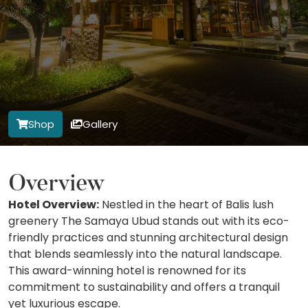
Shop
Gallery
Overview
Hotel Overview:
Nestled in the heart of Balis lush
greenery The Samaya Ubud stands out with its eco-
friendly practices and stunning architectural design
that blends seamlessly into the natural landscape.
This award-winning hotel is renowned for its
commitment to sustainability and offers a tranquil
yet luxurious escape.