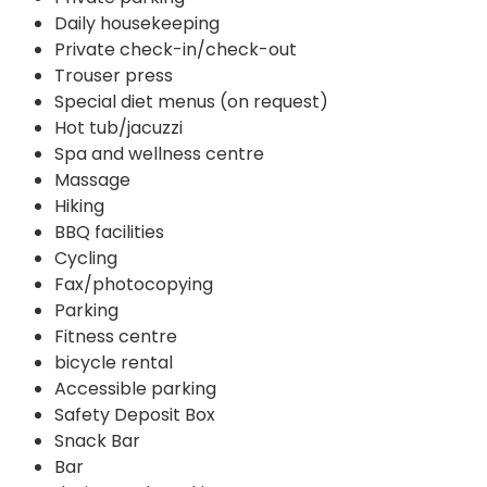
Daily housekeeping
Private check-in/check-out
Trouser press
Special diet menus (on request)
Hot tub/jacuzzi
Spa and wellness centre
Massage
Hiking
BBQ facilities
Cycling
Fax/photocopying
Parking
Fitness centre
bicycle rental
Accessible parking
Safety Deposit Box
Snack Bar
Bar