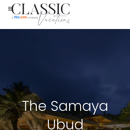
The Samaya
Ubud