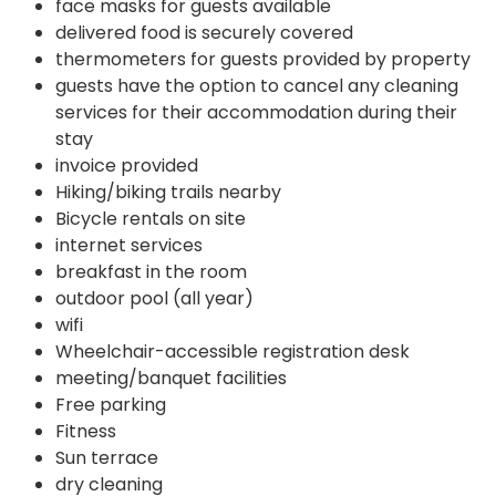
face masks for guests available
delivered food is securely covered
thermometers for guests provided by property
guests have the option to cancel any cleaning
services for their accommodation during their
stay
invoice provided
Hiking/biking trails nearby
Bicycle rentals on site
internet services
breakfast in the room
outdoor pool (all year)
wifi
Wheelchair-accessible registration desk
meeting/banquet facilities
Free parking
Fitness
Sun terrace
dry cleaning