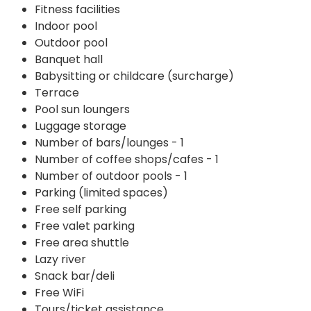
Fitness facilities
Indoor pool
Outdoor pool
Banquet hall
Babysitting or childcare (surcharge)
Terrace
Pool sun loungers
Luggage storage
Number of bars/lounges - 1
Number of coffee shops/cafes - 1
Number of outdoor pools - 1
Parking (limited spaces)
Free self parking
Free valet parking
Free area shuttle
Lazy river
Snack bar/deli
Free WiFi
Tours/ticket assistance