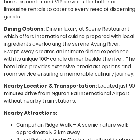
business center and VIP services like butler or
limousine rentals to cater to every need of discerning
guests.
Dining Options:
Dine in luxury at Scene Restaurant
which offers international cuisine prepared with local
ingredients overlooking the serene Ayung River.
Swept Away creates an intimate dining experience
with its unique 100-candle dinner beside the river. The
hotel also provides extensive breakfast options and
room service ensuring a memorable culinary journey.
Nearby Location & Transportation:
Located just 90
minutes drive from Ngurah Rai International Airport
without nearby train stations.
Nearby Attractions:
Campuhan Ridge Walk – A scenic nature walk
approximately 3 km away
Royal Palace Ubud – Center of cultural heritage