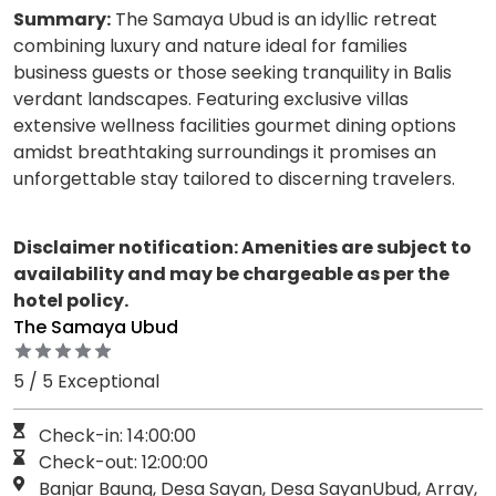
Summary:
The Samaya Ubud is an idyllic retreat
combining luxury and nature ideal for families
business guests or those seeking tranquility in Balis
verdant landscapes. Featuring exclusive villas
extensive wellness facilities gourmet dining options
amidst breathtaking surroundings it promises an
unforgettable stay tailored to discerning travelers.
Disclaimer notification: Amenities are subject to
availability and may be chargeable as per the
hotel policy.
The Samaya Ubud
5 / 5 Exceptional
Check-in: 14:00:00
Check-out: 12:00:00
Banjar Baung, Desa Sayan, Desa SayanUbud, Array,