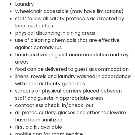
Laundry
Wheelchair accessible (may have limitations)
staff follow all safety protocols as directed by
local authorities
physical distancing in dining areas
use of cleaning chemicals that are effective
against coronavirus
hand sanitizer in guest accommodation and key
areas
food can be delivered to guest accommodation
linens, towels and laundry washed in accordance
with local authority guidelines
screens or physical barriers placed between
staff and guests in appropriate areas
contactless check-in/check-out
all plates, cutlery, glasses and other tableware
have been sanitized
first aid kit available
mobile app for room service