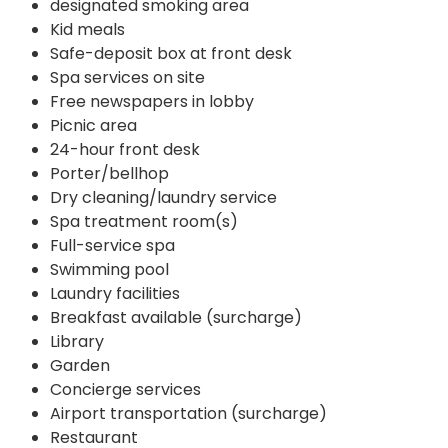
designated smoking area
Kid meals
Safe-deposit box at front desk
Spa services on site
Free newspapers in lobby
Picnic area
24-hour front desk
Porter/bellhop
Dry cleaning/laundry service
Spa treatment room(s)
Full-service spa
Swimming pool
Laundry facilities
Breakfast available (surcharge)
Library
Garden
Concierge services
Airport transportation (surcharge)
Restaurant