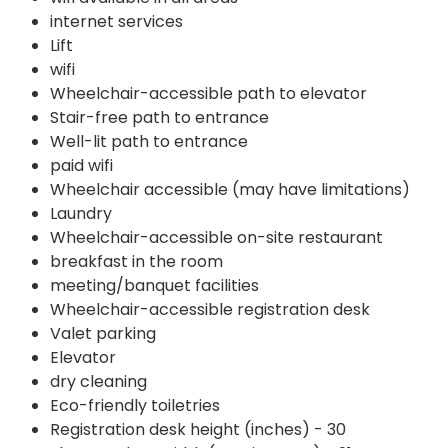
internet services
Lift
wifi
Wheelchair-accessible path to elevator
Stair-free path to entrance
Well-lit path to entrance
paid wifi
Wheelchair accessible (may have limitations)
Laundry
Wheelchair-accessible on-site restaurant
breakfast in the room
meeting/banquet facilities
Wheelchair-accessible registration desk
Valet parking
Elevator
dry cleaning
Eco-friendly toiletries
Registration desk height (inches) - 30