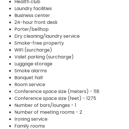
Health club
Laundry facilities
Business center
24-hour front desk
Porter/bellhop
Dry cleaning/laundry service
Smoke-free property
WiFi (surcharge)
Valet parking (surcharge)
Luggage storage
Smoke alarms
Banquet hall
Room service
Conference space size (meters) - 118
Conference space size (feet) - 1275
Number of bars/lounges - 1
Number of meeting rooms - 2
Ironing service
Family rooms