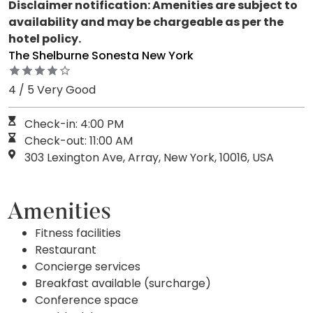
Disclaimer notification: Amenities are subject to
availability and may be chargeable as per the
hotel policy.
The Shelburne Sonesta New York
4 / 5 Very Good
Check-in: 4:00 PM
Check-out: 11:00 AM
303 Lexington Ave, Array, New York, 10016, USA
Amenities
Fitness facilities
Restaurant
Concierge services
Breakfast available (surcharge)
Conference space