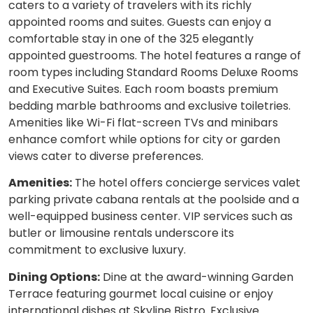
caters to a variety of travelers with its richly
appointed rooms and suites. Guests can enjoy a
comfortable stay in one of the 325 elegantly
appointed guestrooms. The hotel features a range of
room types including Standard Rooms Deluxe Rooms
and Executive Suites. Each room boasts premium
bedding marble bathrooms and exclusive toiletries.
Amenities like Wi-Fi flat-screen TVs and minibars
enhance comfort while options for city or garden
views cater to diverse preferences.
Amenities:
The hotel offers concierge services valet
parking private cabana rentals at the poolside and a
well-equipped business center. VIP services such as
butler or limousine rentals underscore its
commitment to exclusive luxury.
Dining Options:
Dine at the award-winning Garden
Terrace featuring gourmet local cuisine or enjoy
international dishes at Skyline Bistro. Exclusive