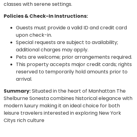
classes with serene settings.
Policies & Check-In Instructions:
Guests must provide a valid ID and credit card
upon check-in.
Special requests are subject to availability;
additional charges may apply.
Pets are welcome; prior arrangements required.
This property accepts major credit cards; rights
reserved to temporarily hold amounts prior to
arrival.
Summary:
Situated in the heart of Manhattan The
Shelburne Sonesta combines historical elegance with
modern luxury making it an ideal choice for both
leisure travelers interested in exploring New York
Citys rich culture