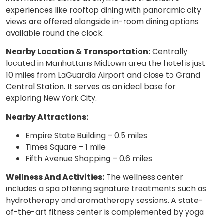
experiences like rooftop dining with panoramic city
views are offered alongside in-room dining options
available round the clock.
Nearby Location & Transportation:
Centrally
located in Manhattans Midtown area the hotel is just
10 miles from LaGuardia Airport and close to Grand
Central Station. It serves as an ideal base for
exploring New York City.
Nearby Attractions:
Empire State Building – 0.5 miles
Times Square – 1 mile
Fifth Avenue Shopping – 0.6 miles
Wellness And Activities:
The wellness center
includes a spa offering signature treatments such as
hydrotherapy and aromatherapy sessions. A state-
of-the-art fitness center is complemented by yoga