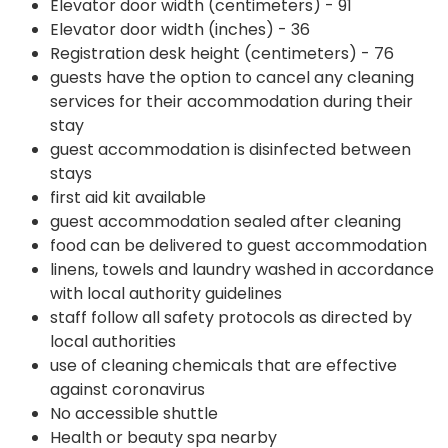
Elevator door width (centimeters) - 91
Elevator door width (inches) - 36
Registration desk height (centimeters) - 76
guests have the option to cancel any cleaning
services for their accommodation during their
stay
guest accommodation is disinfected between
stays
first aid kit available
guest accommodation sealed after cleaning
food can be delivered to guest accommodation
linens, towels and laundry washed in accordance
with local authority guidelines
staff follow all safety protocols as directed by
local authorities
use of cleaning chemicals that are effective
against coronavirus
No accessible shuttle
Health or beauty spa nearby