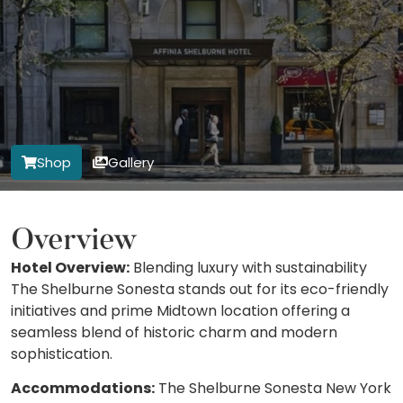
Shop
Gallery
Overview
Hotel Overview:
Blending luxury with sustainability
The Shelburne Sonesta stands out for its eco-friendly
initiatives and prime Midtown location offering a
seamless blend of historic charm and modern
sophistication.
Accommodations:
The Shelburne Sonesta New York