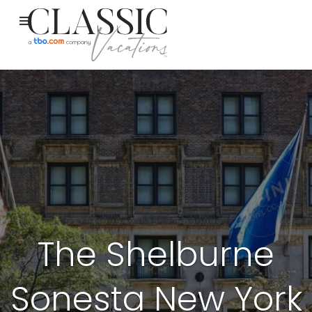
The Shelburne
Sonesta New York