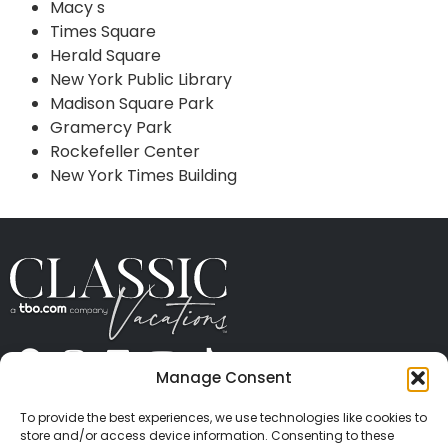
Macy s
Times Square
Herald Square
New York Public Library
Madison Square Park
Gramercy Park
Rockefeller Center
New York Times Building
Manage Consent
ABOUT US
CONTACT US
PRESS
CAREERS
PRIVACY
TERMS OF USE
TRAVEL PROTECTION
To provide the best experiences, we use technologies like cookies to
© 2026 Classic Vacations. All rights reserved.
store and/or access device information. Consenting to these