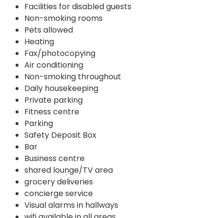
Facilities for disabled guests
Non-smoking rooms
Pets allowed
Heating
Fax/photocopying
Air conditioning
Non-smoking throughout
Daily housekeeping
Private parking
Fitness centre
Parking
Safety Deposit Box
Bar
Business centre
shared lounge/TV area
grocery deliveries
concierge service
Visual alarms in hallways
wifi available in all areas