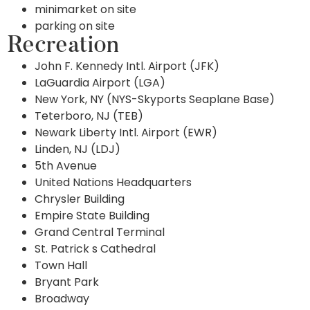
minimarket on site
parking on site
Recreation
John F. Kennedy Intl. Airport (JFK)
LaGuardia Airport (LGA)
New York, NY (NYS-Skyports Seaplane Base)
Teterboro, NJ (TEB)
Newark Liberty Intl. Airport (EWR)
Linden, NJ (LDJ)
5th Avenue
United Nations Headquarters
Chrysler Building
Empire State Building
Grand Central Terminal
St. Patrick s Cathedral
Town Hall
Bryant Park
Broadway