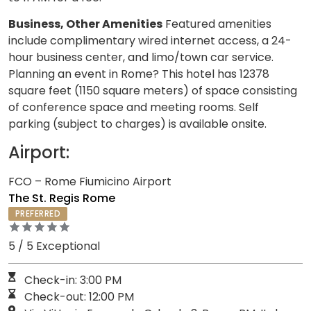
Business, Other Amenities
Featured amenities
include complimentary wired internet access, a 24-
hour business center, and limo/town car service.
Planning an event in Rome? This hotel has 12378
square feet (1150 square meters) of space consisting
of conference space and meeting rooms. Self
parking (subject to charges) is available onsite.
Airport:
FCO – Rome Fiumicino Airport
The St. Regis Rome
PREFERRED
5 / 5 Exceptional
Check-in: 3:00 PM
Check-out: 12:00 PM