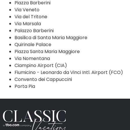
Piazza Barberini
Via Veneto
Via del Tritone
Via Marsala
Palazzo Barberini
Basilica di Santa Maria Maggiore
Quirinale Palace
Piazza Santa Maria Maggiore
Via Nomentana
Ciampino Airport (CIA)
Fiumicino - Leonardo da Vinci Intl. Airport (FCO)
Convento dei Cappuccini
Porta Pia