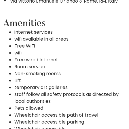
Via Vittorio Emanuele Orlando 3, Rome, RM, Italy
Amenities
internet services
wifi available in all areas
Free WiFi
wifi
Free wired Internet
Room service
Non-smoking rooms
Lift
temporary art galleries
staff follow all safety protocols as directed by
local authorities
Pets allowed
Wheelchair accessible path of travel
Wheelchair accessible parking
Wheelchair accessible