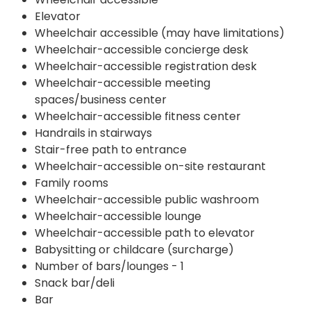
Elevator
Wheelchair accessible (may have limitations)
Wheelchair-accessible concierge desk
Wheelchair-accessible registration desk
Wheelchair-accessible meeting
spaces/business center
Wheelchair-accessible fitness center
Handrails in stairways
Stair-free path to entrance
Wheelchair-accessible on-site restaurant
Family rooms
Wheelchair-accessible public washroom
Wheelchair-accessible lounge
Wheelchair-accessible path to elevator
Babysitting or childcare (surcharge)
Number of bars/lounges - 1
Snack bar/deli
Bar