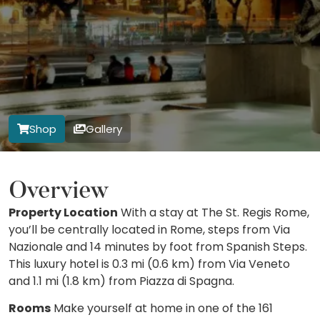
Shop
Gallery
Overview
Property Location
With a stay at The St. Regis Rome,
you’ll be centrally located in Rome, steps from Via
Nazionale and 14 minutes by foot from Spanish Steps.
This luxury hotel is 0.3 mi (0.6 km) from Via Veneto
and 1.1 mi (1.8 km) from Piazza di Spagna.
Rooms
Make yourself at home in one of the 161