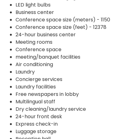
LED light bulbs
Business center
Conference space size (meters) - 1150
Conference space size (feet) - 12378
24-hour business center
Meeting rooms
Conference space
meeting/banquet facilities
Air conditioning
Laundry
Concierge services
Laundry facilities
Free newspapers in lobby
Multilingual staff
Dry cleaning/laundry service
24-hour front desk
Express check-in
Luggage storage
Reception hall