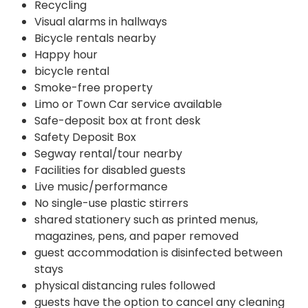
Recycling
Visual alarms in hallways
Bicycle rentals nearby
Happy hour
bicycle rental
Smoke-free property
Limo or Town Car service available
Safe-deposit box at front desk
Safety Deposit Box
Segway rental/tour nearby
Facilities for disabled guests
Live music/performance
No single-use plastic stirrers
shared stationery such as printed menus,
magazines, pens, and paper removed
guest accommodation is disinfected between
stays
physical distancing rules followed
guests have the option to cancel any cleaning