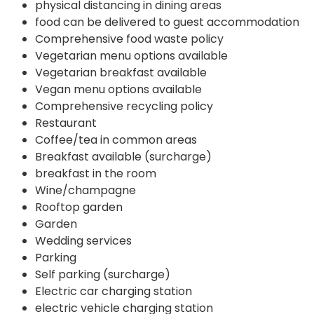
physical distancing in dining areas
food can be delivered to guest accommodation
Comprehensive food waste policy
Vegetarian menu options available
Vegetarian breakfast available
Vegan menu options available
Comprehensive recycling policy
Restaurant
Coffee/tea in common areas
Breakfast available (surcharge)
breakfast in the room
Wine/champagne
Rooftop garden
Garden
Wedding services
Parking
Self parking (surcharge)
Electric car charging station
electric vehicle charging station