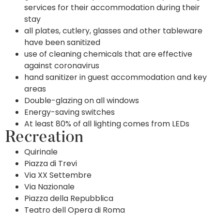
services for their accommodation during their
stay
all plates, cutlery, glasses and other tableware
have been sanitized
use of cleaning chemicals that are effective
against coronavirus
hand sanitizer in guest accommodation and key
areas
Double-glazing on all windows
Energy-saving switches
At least 80% of all lighting comes from LEDs
Recreation
Quirinale
Piazza di Trevi
Via XX Settembre
Via Nazionale
Piazza della Repubblica
Teatro dell Opera di Roma