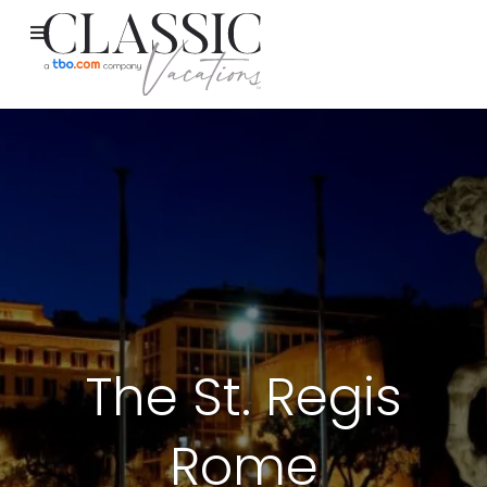
The St. Regis
Rome