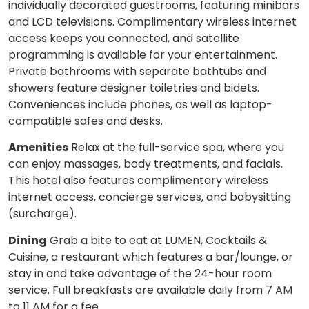
individually decorated guestrooms, featuring minibars
and LCD televisions. Complimentary wireless internet
access keeps you connected, and satellite
programming is available for your entertainment.
Private bathrooms with separate bathtubs and
showers feature designer toiletries and bidets.
Conveniences include phones, as well as laptop-
compatible safes and desks.
Amenities
Relax at the full-service spa, where you
can enjoy massages, body treatments, and facials.
This hotel also features complimentary wireless
internet access, concierge services, and babysitting
(surcharge).
Dining
Grab a bite to eat at LUMEN, Cocktails &
Cuisine, a restaurant which features a bar/lounge, or
stay in and take advantage of the 24-hour room
service. Full breakfasts are available daily from 7 AM
to 11 AM for a fee.