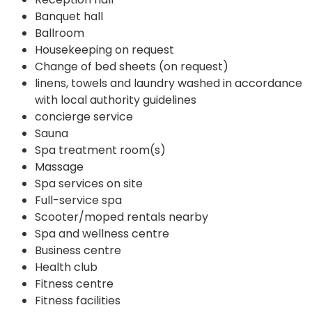
Banquet hall
Ballroom
Housekeeping on request
Change of bed sheets (on request)
linens, towels and laundry washed in accordance
with local authority guidelines
concierge service
Sauna
Spa treatment room(s)
Massage
Spa services on site
Full-service spa
Scooter/moped rentals nearby
Spa and wellness centre
Business centre
Health club
Fitness centre
Fitness facilities