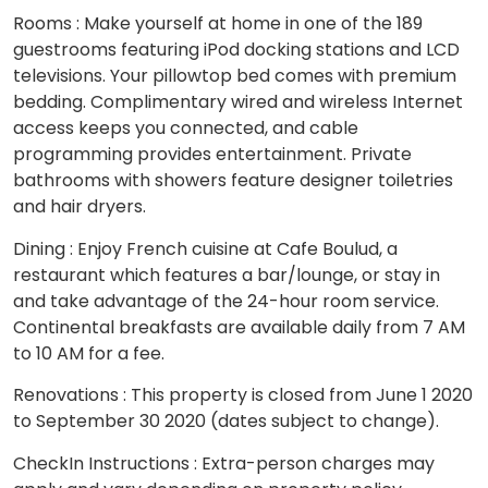
Rooms : Make yourself at home in one of the 189
guestrooms featuring iPod docking stations and LCD
televisions. Your pillowtop bed comes with premium
bedding. Complimentary wired and wireless Internet
access keeps you connected, and cable
programming provides entertainment. Private
bathrooms with showers feature designer toiletries
and hair dryers.
Dining : Enjoy French cuisine at Cafe Boulud, a
restaurant which features a bar/lounge, or stay in
and take advantage of the 24-hour room service.
Continental breakfasts are available daily from 7 AM
to 10 AM for a fee.
Renovations : This property is closed from June 1 2020
to September 30 2020 (dates subject to change).
CheckIn Instructions : Extra-person charges may