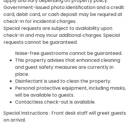
apply and vary depending on property policy.
Government-issued photo identification and a credit
card, debit card, or cash deposit may be required at
check-in for incidental charges.
Special requests are subject to availability upon
check-in and may incur additional charges. Special
requests cannot be guaranteed.
Noise-free guestrooms cannot be guaranteed.
This property advises that enhanced cleaning
and guest safety measures are currently in
place.
Disinfectant is used to clean the property.
Personal protective equipment, including masks,
will be available to guests.
Contactless check-out is available.
Special Instructions : Front desk staff will greet guests
on arrival.