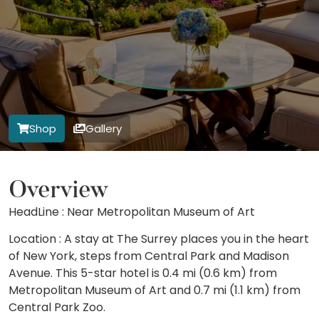
Shop
Gallery
Overview
HeadLine : Near Metropolitan Museum of Art
Location : A stay at The Surrey places you in the heart
of New York, steps from Central Park and Madison
Avenue. This 5-star hotel is 0.4 mi (0.6 km) from
Metropolitan Museum of Art and 0.7 mi (1.1 km) from
Central Park Zoo.