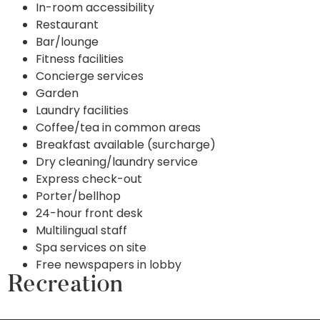
In-room accessibility
Restaurant
Bar/lounge
Fitness facilities
Concierge services
Garden
Laundry facilities
Coffee/tea in common areas
Breakfast available (surcharge)
Dry cleaning/laundry service
Express check-out
Porter/bellhop
24-hour front desk
Multilingual staff
Spa services on site
Free newspapers in lobby
Recreation