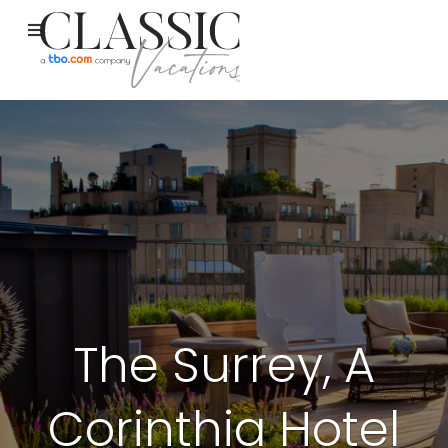
The Surrey, A
Corinthia Hotel