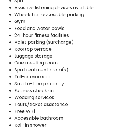
Spa
Assistive listening devices available
Wheelchair accessible parking
Gym
Food and water bowls
24-hour fitness facilities
Valet parking (surcharge)
Rooftop terrace
Luggage storage
One meeting room
Spa treatment room(s)
Full-service spa
Smoke-free property
Express check-in
Wedding services
Tours/ticket assistance
Free WiFi
Accessible bathroom
Roll-in shower