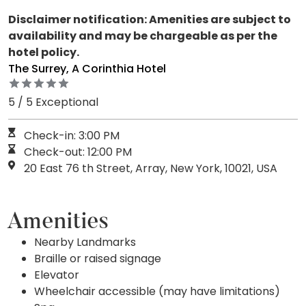
Disclaimer notification: Amenities are subject to
availability and may be chargeable as per the
hotel policy.
The Surrey, A Corinthia Hotel
5 / 5 Exceptional
Check-in: 3:00 PM
Check-out: 12:00 PM
20 East 76 th Street, Array, New York, 10021, USA
Amenities
Nearby Landmarks
Braille or raised signage
Elevator
Wheelchair accessible (may have limitations)