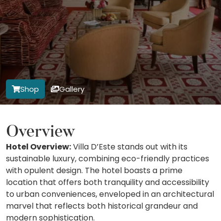
Shop
Gallery
Overview
Hotel Overview:
Villa D’Este stands out with its
sustainable luxury, combining eco-friendly practices
with opulent design. The hotel boasts a prime
location that offers both tranquility and accessibility
to urban conveniences, enveloped in an architectural
marvel that reflects both historical grandeur and
modern sophistication.