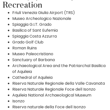
Recreation
Friuli Venezia Giulia Airport (TRS)
Museo Archeologico Nazionale
Spiaggia G.I.T. Grado
Basilica of Sant Eufemia
Spiaggia Costa Azzurra
Grado Golf Club
Roman Ruins
Museo Paleocristiano
Sanctuary of Barbana
Archaeological Area and the Patriarchal Basilica
of Aquileia
Cathedral of Aquileia
Riserva Naturale Regionale della Valle Cavanata
Riserva Naturale Regionale Foce dell Isonzo
Aquileia National Archaeological Museum
Isonzo
Riserva naturale della Foce dell Isonzo