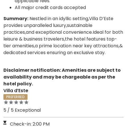
applicable fees.
All major credit cards accepted
Summary:
Nestled in an idyllic setting,Villa D’Este
provides unparalleled luxury,sustainable
practices,and exceptional convenience.Ideal for both
leisure & business travelers,the hotel features top-
tier amenities,a prime location near key attractions,&
dedicated services ensuring an exclusive stay.
Disclaimer notification: Amenities are subject to
availability and may be chargeable as per the
hotel policy.
Villa d’Este
PREFERRED
5 / 5 Exceptional
Check-in: 2:00 PM