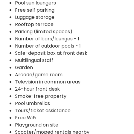
Pool sun loungers
Free self parking
Luggage storage
Rooftop terrace
Parking (limited spaces)
Number of bars/lounges - 1
Number of outdoor pools - 1
Safe-deposit box at front desk
Multilingual staff
Garden
Arcade/game room
Television in common areas
24-hour front desk
Smoke-free property
Pool umbrellas
Tours/ticket assistance
Free WiFi
Playground on site
Scooter/moped rentals nearby