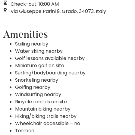
Check-out: 10:00 AM
Via Giuseppe Parini 9, Grado, 34073, Italy
Amenities
Sailing nearby
Water skiing nearby
Golf lessons available nearby
Miniature golf on site
Surfing/bodyboarding nearby
Snorkeling nearby
Golfing nearby
Windsurfing nearby
Bicycle rentals on site
Mountain biking nearby
Hiking/biking trails nearby
Wheelchair accessible – no
Terrace