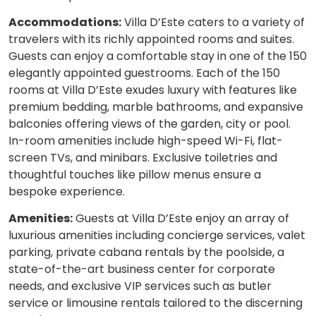
Accommodations:
Villa D’Este caters to a variety of
travelers with its richly appointed rooms and suites.
Guests can enjoy a comfortable stay in one of the 150
elegantly appointed guestrooms. Each of the 150
rooms at Villa D’Este exudes luxury with features like
premium bedding, marble bathrooms, and expansive
balconies offering views of the garden, city or pool.
In-room amenities include high-speed Wi-Fi, flat-
screen TVs, and minibars. Exclusive toiletries and
thoughtful touches like pillow menus ensure a
bespoke experience.
Amenities:
Guests at Villa D’Este enjoy an array of
luxurious amenities including concierge services, valet
parking, private cabana rentals by the poolside, a
state-of-the-art business center for corporate
needs, and exclusive VIP services such as butler
service or limousine rentals tailored to the discerning