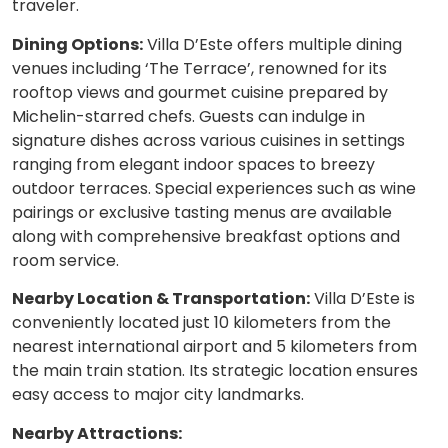
traveler.
Dining Options:
Villa D’Este offers multiple dining
venues including ‘The Terrace’, renowned for its
rooftop views and gourmet cuisine prepared by
Michelin-starred chefs. Guests can indulge in
signature dishes across various cuisines in settings
ranging from elegant indoor spaces to breezy
outdoor terraces. Special experiences such as wine
pairings or exclusive tasting menus are available
along with comprehensive breakfast options and
room service.
Nearby Location & Transportation:
Villa D’Este is
conveniently located just 10 kilometers from the
nearest international airport and 5 kilometers from
the main train station. Its strategic location ensures
easy access to major city landmarks.
Nearby Attractions: