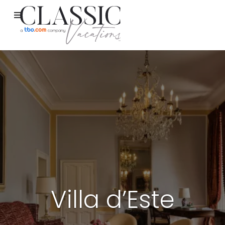
Villa d’Este