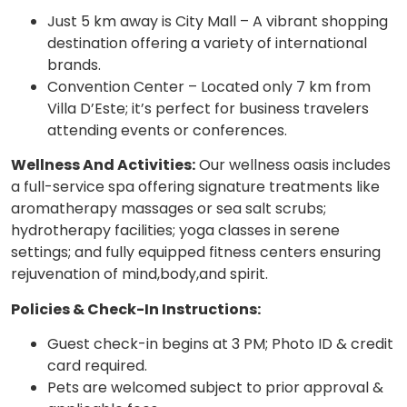
Just 5 km away is City Mall – A vibrant shopping
destination offering a variety of international
brands.
Convention Center – Located only 7 km from
Villa D’Este; it’s perfect for business travelers
attending events or conferences.
Wellness And Activities:
Our wellness oasis includes
a full-service spa offering signature treatments like
aromatherapy massages or sea salt scrubs;
hydrotherapy facilities; yoga classes in serene
settings; and fully equipped fitness centers ensuring
rejuvenation of mind,body,and spirit.
Policies & Check-In Instructions:
Guest check-in begins at 3 PM; Photo ID & credit
card required.
Pets are welcomed subject to prior approval &