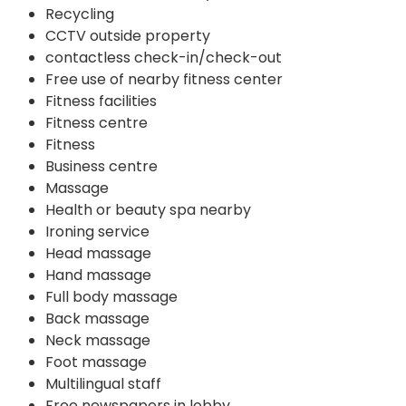
Recycling
CCTV outside property
contactless check-in/check-out
Free use of nearby fitness center
Fitness facilities
Fitness centre
Fitness
Business centre
Massage
Health or beauty spa nearby
Ironing service
Head massage
Hand massage
Full body massage
Back massage
Neck massage
Foot massage
Multilingual staff
Free newspapers in lobby