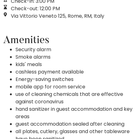
Check-in: 3:00 PM
Check-out: 12:00 PM
Via Vittorio Veneto 125, Rome, RM, Italy
Amenities
Security alarm
Smoke alarms
kids' meals
cashless payment available
Energy-saving switches
mobile app for room service
use of cleaning chemicals that are effective
against coronavirus
hand sanitizer in guest accommodation and key
areas
guest accommodation sealed after cleaning
all plates, cutlery, glasses and other tableware
have been sanitized