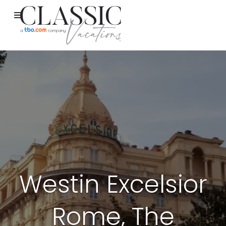
Westin Excelsior
Rome, The