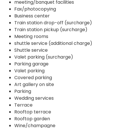
meeting/banquet facilities
Fax/photocopying
Business center
Train station drop-off (surcharge)
Train station pickup (surcharge)
Meeting rooms
shuttle service (additional charge)
Shuttle service
Valet parking (surcharge)
Parking garage
Valet parking
Covered parking
Art gallery on site
Parking
Wedding services
Terrace
Rooftop terrace
Rooftop garden
Wine/champagne