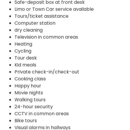
Safe-deposit box at front desk
Limo or Town Car service available
Tours/ticket assistance
Computer station
dry cleaning
Television in common areas
Heating
Cycling
Tour desk
Kid meals
Private check-in/check-out
Cooking class
Happy hour
Movie nights
Walking tours
24-hour security
CCTV in common areas
Bike tours
Visual alarms in hallways