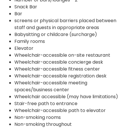
Snack Bar
Bar
screens or physical barriers placed between
staff and guests in appropriate areas
Babysitting or childcare (surcharge)
Family rooms
Elevator
Wheelchair-accessible on-site restaurant
Wheelchair-accessible concierge desk
Wheelchair-accessible fitness center
Wheelchair-accessible registration desk
Wheelchair-accessible meeting
spaces/business center
Wheelchair accessible (may have limitations)
Stair-free path to entrance
Wheelchair-accessible path to elevator
Non-smoking rooms
Non-smoking throughout