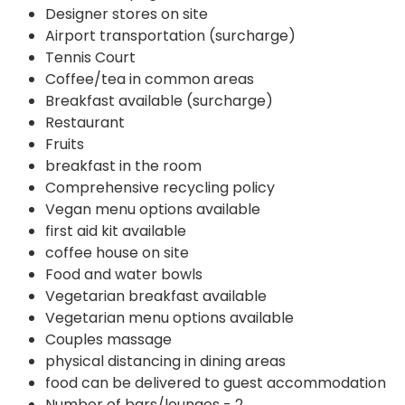
Designer stores on site
Airport transportation (surcharge)
Tennis Court
Coffee/tea in common areas
Breakfast available (surcharge)
Restaurant
Fruits
breakfast in the room
Comprehensive recycling policy
Vegan menu options available
first aid kit available
coffee house on site
Food and water bowls
Vegetarian breakfast available
Vegetarian menu options available
Couples massage
physical distancing in dining areas
food can be delivered to guest accommodation
Number of bars/lounges - 2