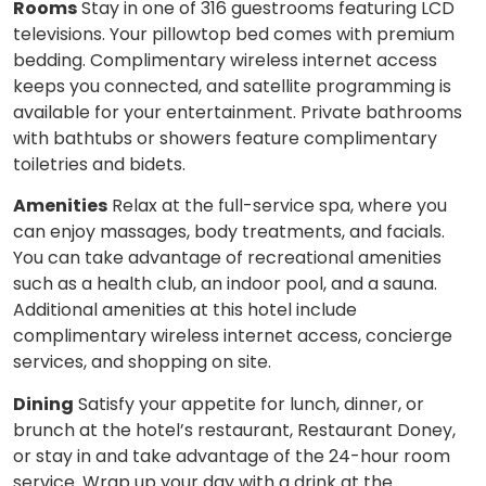
Rooms
Stay in one of 316 guestrooms featuring LCD
televisions. Your pillowtop bed comes with premium
bedding. Complimentary wireless internet access
keeps you connected, and satellite programming is
available for your entertainment. Private bathrooms
with bathtubs or showers feature complimentary
toiletries and bidets.
Amenities
Relax at the full-service spa, where you
can enjoy massages, body treatments, and facials.
You can take advantage of recreational amenities
such as a health club, an indoor pool, and a sauna.
Additional amenities at this hotel include
complimentary wireless internet access, concierge
services, and shopping on site.
Dining
Satisfy your appetite for lunch, dinner, or
brunch at the hotel’s restaurant, Restaurant Doney,
or stay in and take advantage of the 24-hour room
service. Wrap up your day with a drink at the