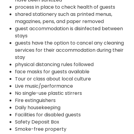
process in place to check health of guests
shared stationery such as printed menus,
magazines, pens, and paper removed
guest accommodation is disinfected between
stays
guests have the option to cancel any cleaning
services for their accommodation during their
stay
physical distancing rules followed
face masks for guests available
Tour or class about local culture
Live music/performance
No single-use plastic stirrers
Fire extinguishers
Daily housekeeping
Facilities for disabled guests
Safety Deposit Box
Smoke-free property