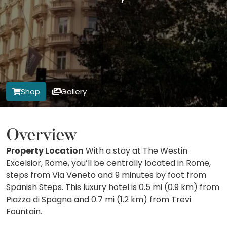
Shop
Gallery
Overview
Property Location
With a stay at The Westin
Excelsior, Rome, you’ll be centrally located in Rome,
steps from Via Veneto and 9 minutes by foot from
Spanish Steps. This luxury hotel is 0.5 mi (0.9 km) from
Piazza di Spagna and 0.7 mi (1.2 km) from Trevi
Fountain.