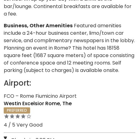
bar/lounge. Continental breakfasts are available for
a fee.
Business, Other Amenities
Featured amenities
include a 24-hour business center, limo/town car
service, and complimentary newspapers in the lobby.
Planning an event in Rome? This hotel has 18158
square feet (1687 square meters) of space consisting
of conference space and 12 meeting rooms. Self
parking (subject to charges) is available onsite.
Airport:
FCO – Rome Fiumicino Airport
Westin Excelsior Rome, The
PREFERRED
4 / 5 Very Good