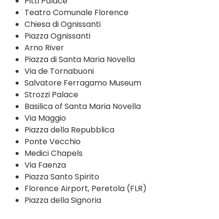
Pitti Palace
Teatro Comunale Florence
Chiesa di Ognissanti
Piazza Ognissanti
Arno River
Piazza di Santa Maria Novella
Via de Tornabuoni
Salvatore Ferragamo Museum
Strozzi Palace
Basilica of Santa Maria Novella
Via Maggio
Piazza della Repubblica
Ponte Vecchio
Medici Chapels
Via Faenza
Piazza Santo Spirito
Florence Airport, Peretola (FLR)
Piazza della Signoria