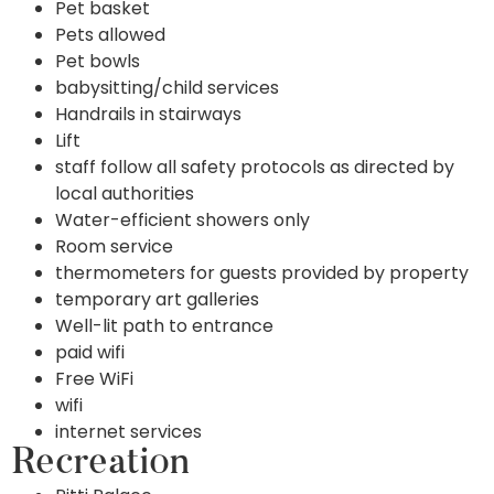
Pet basket
Pets allowed
Pet bowls
babysitting/child services
Handrails in stairways
Lift
staff follow all safety protocols as directed by
local authorities
Water-efficient showers only
Room service
thermometers for guests provided by property
temporary art galleries
Well-lit path to entrance
paid wifi
Free WiFi
wifi
internet services
Recreation