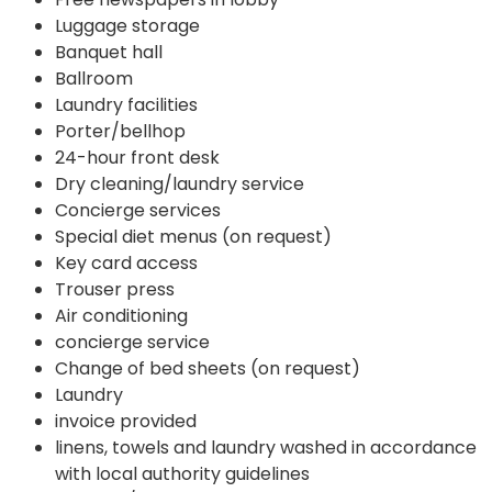
Luggage storage
Banquet hall
Ballroom
Laundry facilities
Porter/bellhop
24-hour front desk
Dry cleaning/laundry service
Concierge services
Special diet menus (on request)
Key card access
Trouser press
Air conditioning
concierge service
Change of bed sheets (on request)
Laundry
invoice provided
linens, towels and laundry washed in accordance
with local authority guidelines