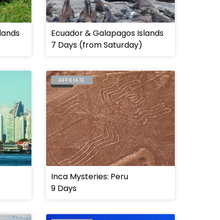
lands
Ecuador & Galapagos Islands
7 Days (from Saturday)
AFFILIATE
PERU
Inca Mysteries: Peru
9 Days