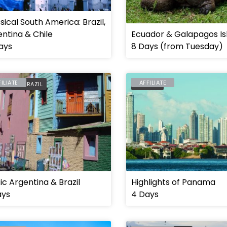
sical South America: Brazil,
ntina & Chile
Ecuador & Galapagos Is
ays
8 Days (from Tuesday)
FILIATE
AFFILIATE
ENTINA
,
BRAZIL
PANAMA
ic Argentina & Brazil
Highlights of Panama
ays
4 Days