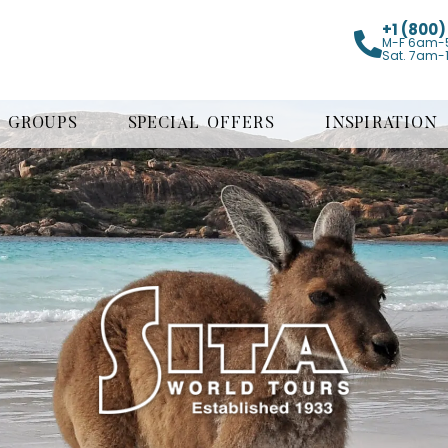
+1 (800
M-F 6am-
Sat. 7am-
GROUPS
SPECIAL OFFERS
INSPIRATION