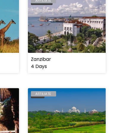
AFFILIATE
TANZANIA
Zanzibar
4 Days
AFFILIATE
INDIA