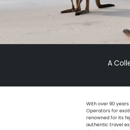
A Coll
With over 90 years
Operators for exoti
renowned for its hi
authentic travel ex