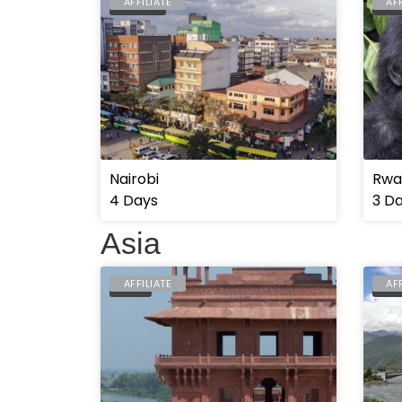
AFFILIATE
AF
NAIROBI
RWA
Nairobi
Rwan
4 Days
3 D
Asia
AFFILIATE
AF
INDIA
BHU