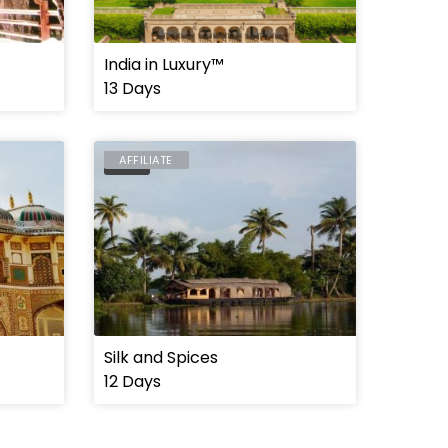
India in Luxury™
13 Days
AFFILIATE
INDIA
Silk and Spices
12 Days