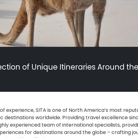
ection of Unique Itineraries Around th
 of experience, SITA is one of North America’s most reput
c destinations worldwide. Providing travel excellence since
ghly experienced team of international specialists, provid
periences for destinations around the globe – crafting jo