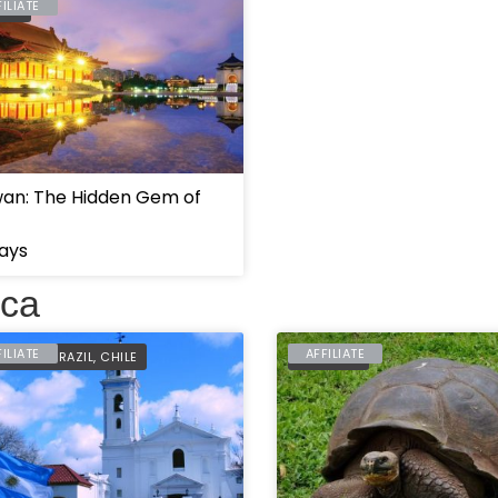
FILIATE
WAN
wan: The Hidden Gem of
ays
ica
FILIATE
AFFILIATE
ENTINA
,
BRAZIL
,
CHILE
ECUADOR