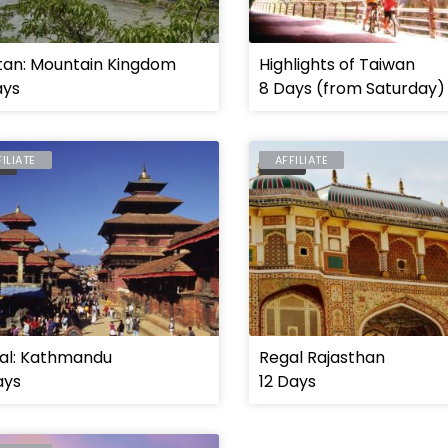
tan: Mountain Kingdom
Highlights of Taiwan
ays
8 Days (from Saturday)
FILIATE
AFFILIATE
AL
INDIA
al: Kathmandu
Regal Rajasthan
ays
12 Days