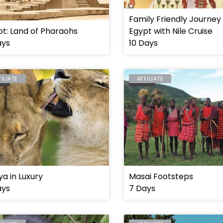
Family Friendly Journey
t: Land of Pharaohs
Egypt with Nile Cruise
ays
10 Days
FILIATE
AFFILIATE
YA
MASAI
a in Luxury
Masai Footsteps
ays
7 Days