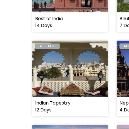
Best of India
Bhu
14 Days
7 D
AFFILIATE
AF
INDIA
NEP
Indian Tapestry
Nep
12 Days
4 D