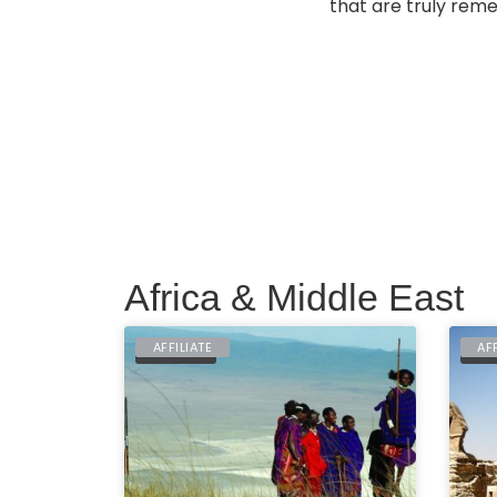
that are truly reme
Africa & Middle East
AFFILIATE
AF
TANZANIA
EGY