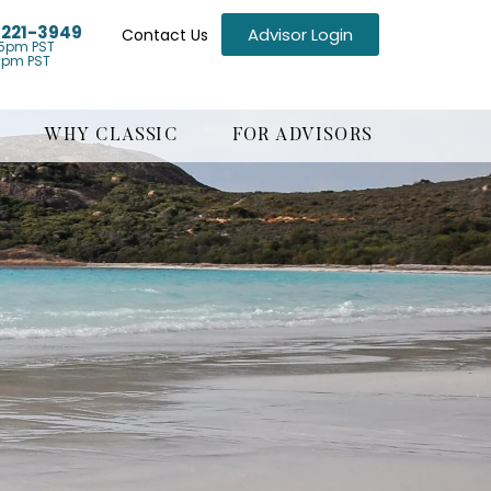
) 221-3949
Advisor Login
Contact Us
5pm PST
1pm PST
WHY CLASSIC
FOR ADVISORS