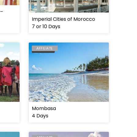
 –
Imperial Cities of Morocco
7 or 10 Days
AFFILIATE
MOMBASA
Mombasa
4 Days