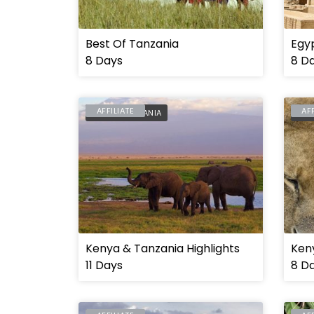
Best Of Tanzania
Egyp
8 Days
8 D
AFFILIATE
AF
KENYA
,
TANZANIA
KEN
Kenya & Tanzania Highlights
Keny
11 Days
8 D