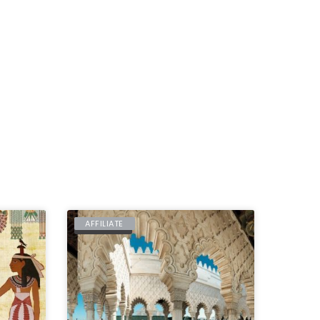
AFFILIATE
MOROCCO