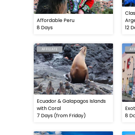
Clas
Affordable Peru
Arge
8 Days
12 D
AFFILIATE
AF
ECUADOR
ARG
Ecuador & Galapagos Islands
with Coral
Exot
7 Days (from Friday)
8 D