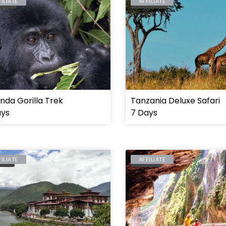
FILIATE
AFFILIATE
NDA
TANZANIA
da Gorilla Trek
Tanzania Deluxe Safari
ays
7 Days
FILIATE
AFFILIATE
TAN
TAIWAN