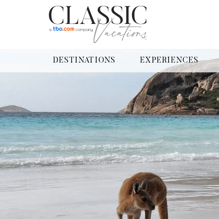
DESTINATIONS
EXPERIENCES