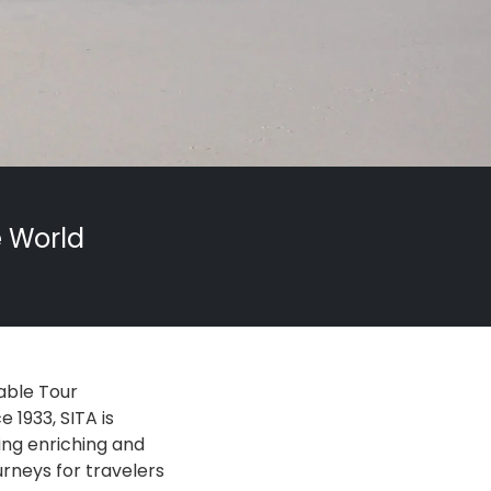
e World
able Tour
 1933, SITA is
ing enriching and
urneys for travelers