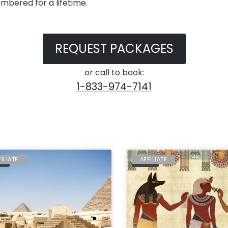
mbered for a lifetime.
REQUEST PACKAGES
or call to book:
1-833-974-7141
FILIATE
AFFILIATE
PT
EGYPT