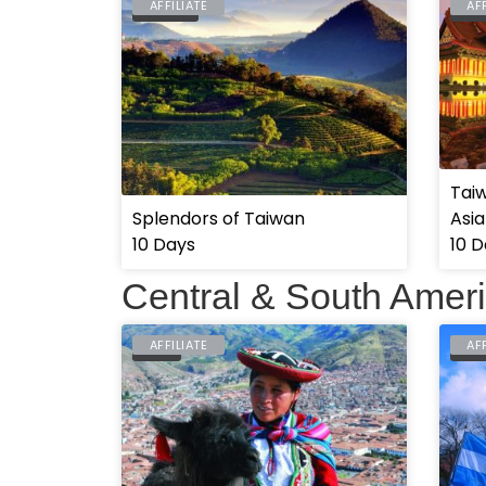
AFFILIATE
AF
TAIWAN
TAI
Tai
Splendors of Taiwan
Asia
10 Days
10 D
Central & South Amer
AFFILIATE
AF
PERU
ARG