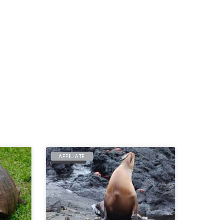
AFFILIATE
ECUADOR