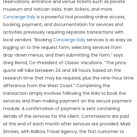
reservations, entrance and venue tickets such as private
museum and Vatican visits, train tickets, and more.
Concierge Italy
is a powerful tool providing online access,
booking, payment, and documentation for services and
activities previously requiring separate transactions with
local vendors. “Booking
Concierge Italy
services is as easy as
logging on to the request form, selecting services from
drop-down menus, and then submitting the form,” says
Greg Bernd, Co-President of Classic Vacations. “The price
quote will take between 24 and 48 hours, based on the
research time that may be required, plus the nine-hour time
difference from the West Coast.” Completing the
transaction simply involves following the links to book the
services and then making payment on the secure payment
module. A confirmation of payment is sent containing
details of the services for the client. Commissions are paid
at the end of each month after services are provided. Mark
Simões, with Balboa Travel Agency, the first customer to