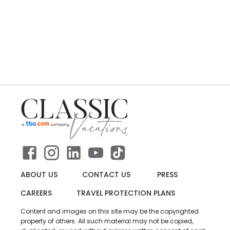
ABOUT US
CONTACT US
PRESS
CAREERS
TRAVEL PROTECTION PLANS
Content and images on this site may be the copyrighted
property of others. All such material may not be copied,