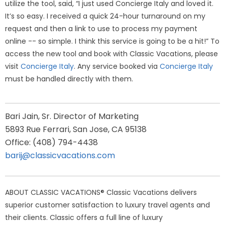
utilize the tool, said, “I just used Concierge Italy and loved it.
It’s so easy. I received a quick 24-hour turnaround on my
request and then a link to use to process my payment
online -- so simple. I think this service is going to be a hit!” To
access the new tool and book with Classic Vacations, please
visit
Concierge Italy
. Any service booked via
Concierge Italy
must be handled directly with them.
Bari Jain, Sr. Director of Marketing
5893 Rue Ferrari, San Jose, CA 95138
Office: (408) 794-4438
barij@classicvacations.com
ABOUT CLASSIC VACATIONS® Classic Vacations delivers
superior customer satisfaction to luxury travel agents and
their clients. Classic offers a full line of luxury