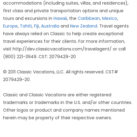
accommodations (including suites, villas, and residences),
first class and private transportation options and unique
tours and excursions in
Hawaii
, the
Caribbean
,
Mexico
,
Europe
,
Tahiti
,
Fiji
,
Australia
and
New Zealand
. Travel agents
have always relied on Classic to help create exceptional
travel experiences for their clients. For more information,
visit http://dev.classicvacations.com/travelagent/ or call
(800) 221-3949. CST: 2079429-20
© 2011 Classic Vacations, LLC. All rights reserved. CST#
2079429-20.
Classic and Classic Vacations are either registered
trademarks or trademarks in the U.S. and/or other countries.
Other logos or product and company names mentioned
herein may be property of their respective owners.