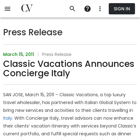
Skip
SIGN IN
to
main
content
Press Release
March 15, 2011
|
Press Release
Classic Vacations Announces
Concierge Italy
SAN JOSE, March 15, 2011 – Classic Vacations, a top luxury
travel wholesaler, has partnered with Italian Global System to
bring new services and activities to their clients travelling in
Italy
. With Concierge Italy, travel advisors can now enhance
their clients’ vacation itinerary with services beyond Classic’s
current portfolio, and fulfill special requests such as dinner