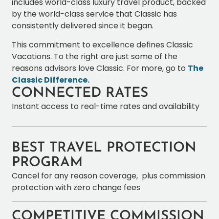
includes world-class luxury travel product, backed
by the world-class service that Classic has
consistently delivered since it began.
This commitment to excellence defines Classic
Vacations. To the right are just some of the
reasons advisors love Classic. For more, go to
The
Classic Difference.
CONNECTED RATES
Instant access to real-time rates and availability
BEST TRAVEL PROTECTION
PROGRAM
Cancel for any reason coverage, plus commission
protection with zero change fees
COMPETITIVE COMMISSION