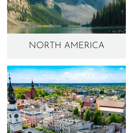
NORTH AMERICA