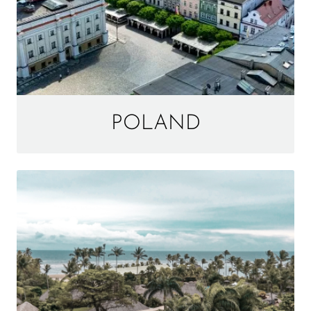
POLAND