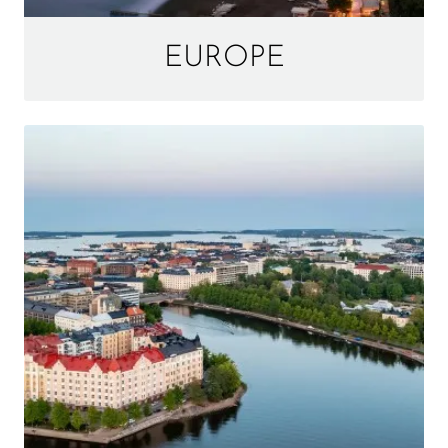
EUROPE