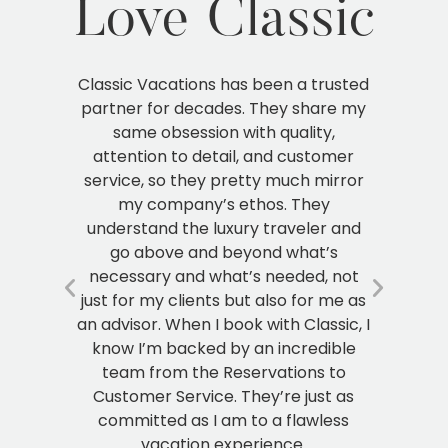
Love Classic
sted
My first year as an agent I didn’t even
I 
 my
know what it meant to scale your
ow
business. But when I started working
h
er
with Classic, I got so much more than
i
ror
just flights and hotels. I got a partner
ver
who really understands the luxury
tha
and
travel industry, and because of that,
p
over the years I have seen my
els
ot
business grow substantially. I can’t
ad
 as
imagine partnering with anyone else
c, I
at this point other than Classic.
le
o
Clare B.
as
s