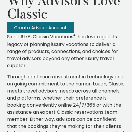
Why Advisors Love
Classic
Create Advisor Account
Since 1978, Classic Vacations
has leveraged its
®
legacy of planning luxury vacations to deliver a
range of products, connections, and choices for
travel advisors beyond any other luxury travel
supplier.
Through continuous investment in technology and
on going commitment to the human touch, Classic
meets travel advisors’ needs across all channels
and platforms, whether their preference is
booking conveniently online 24/7/365 or with the
assistance an expert Classic reservations team
member. Either way, advisors can be confident
that the bookings they’re making for their clients