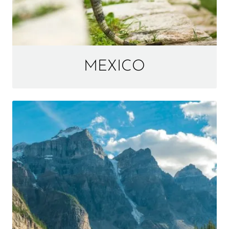
MEXICO