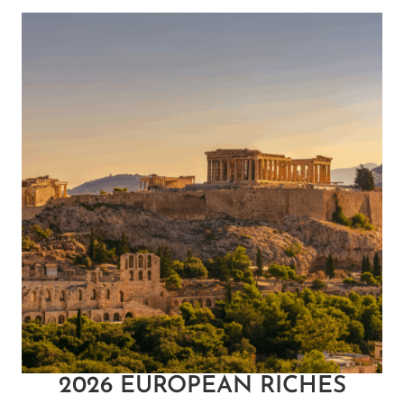
2026 EUROPEAN RICHES