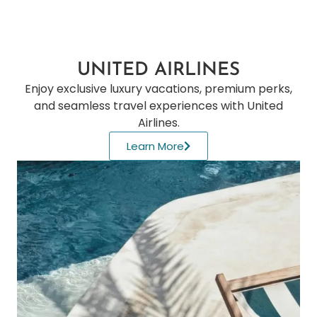
UNITED AIRLINES
Enjoy exclusive luxury vacations, premium perks,
and seamless travel experiences with United
Airlines.
Learn More