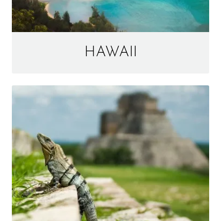
HAWAII