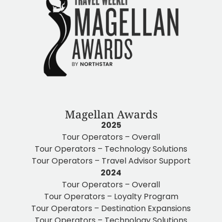
Magellan Awards
2025
Tour Operators – Overall
Tour Operators – Technology Solutions
Tour Operators – Travel Advisor Support
2024
Tour Operators – Overall
Tour Operators – Loyalty Program
Tour Operators – Destination Expansions
Tour Operators – Technology Solutions