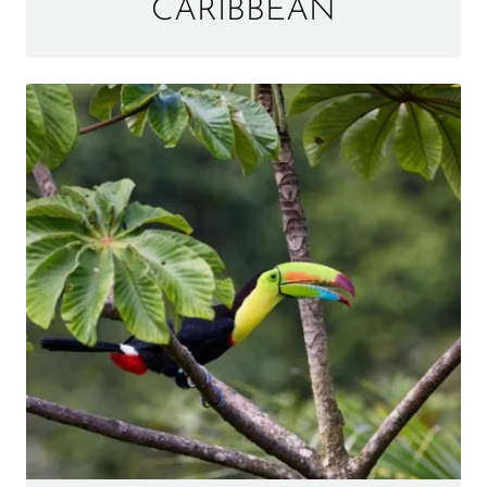
CARIBBEAN