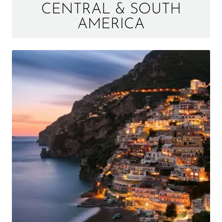
CENTRAL & SOUTH
AMERICA