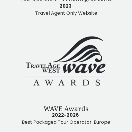
2023
Travel Agent Only Website
WAVE Awards
2022-2026
Best Packaged Tour Operator, Europe