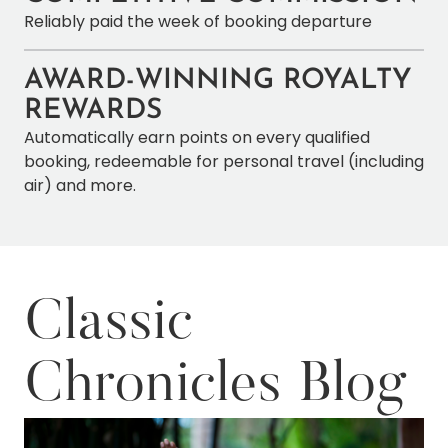
Reliably paid the week of booking departure
AWARD-WINNING ROYALTY
REWARDS
Automatically earn points on every qualified
booking, redeemable for personal travel (including
air) and more.
Classic
Chronicles Blog