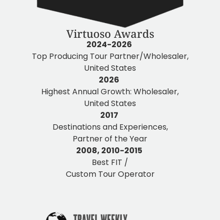
Virtuoso Awards
2024-2026
Top Producing Tour Partner/Wholesaler,
United States
2026
Highest Annual Growth: Wholesaler,
United States
2017
Destinations and Experiences,
Partner of the Year
2008, 2010-2015
Best FIT /
Custom Tour Operator