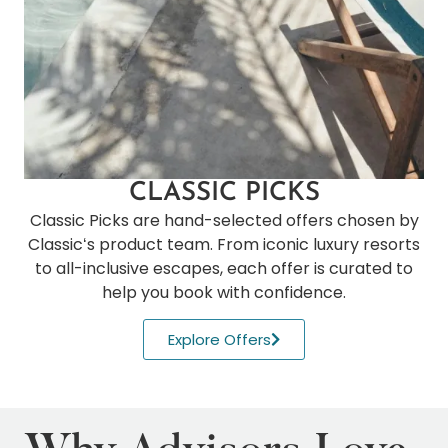
CLASSIC PICKS
Classic Picks are hand-selected offers chosen by
Classicʻs product team. From iconic luxury resorts
to all-inclusive escapes, each offer is curated to
help you book with confidence.
Explore Offers