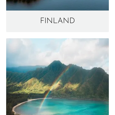
FINLAND