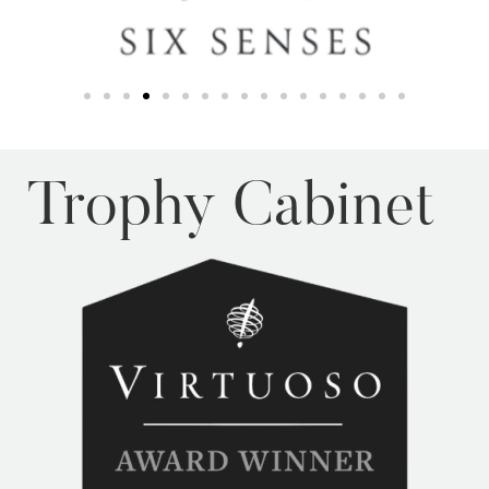
Trophy Cabinet