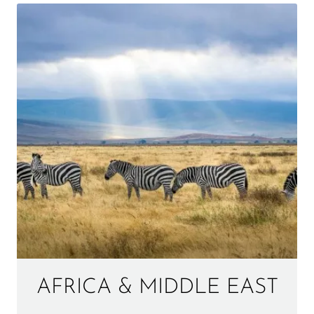
AFRICA & MIDDLE EAST