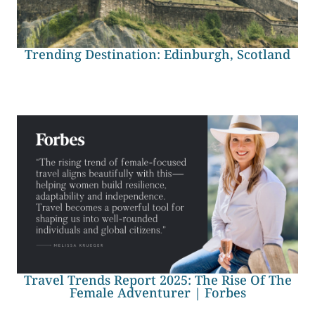
Trending Destination: Edinburgh, Scotland
Travel Trends Report 2025: The Rise Of The
Female Adventurer | Forbes