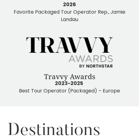
2026
Favorite Packaged Tour Operator Rep., Jamie
Landau
Travvy Awards
2023-2025
Best Tour Operator (Packaged) – Europe
Destinations