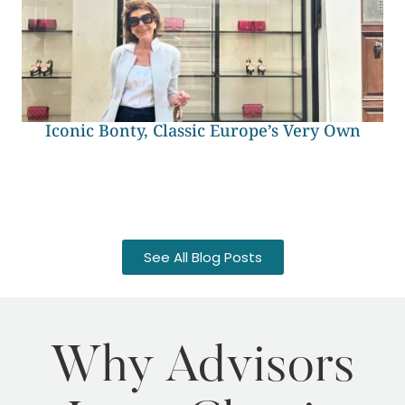
Iconic Bonty, Classic Europe’s Very Own
See All Blog Posts
Why Advisors