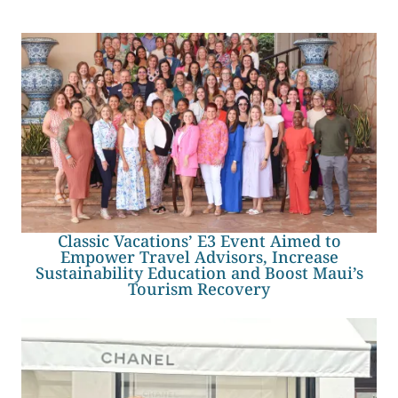
Classic Vacations’ E3 Event Aimed to
Empower Travel Advisors, Increase
Sustainability Education and Boost Maui’s
Tourism Recovery