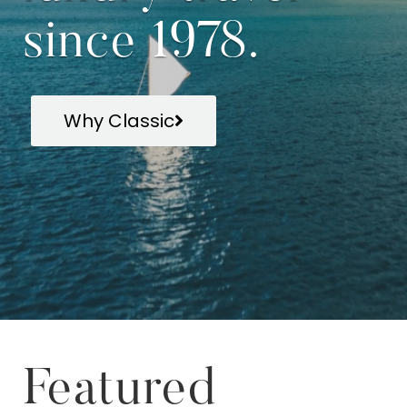
since 1978.
Why Classic
Featured