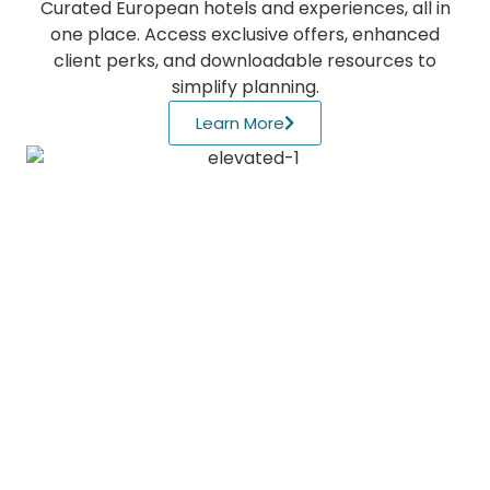
Curated European hotels and experiences, all in
one place. Access exclusive offers, enhanced
client perks, and downloadable resources to
simplify planning.
Learn More