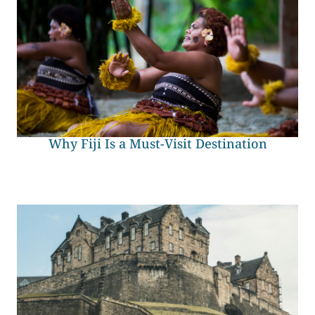
Why Fiji Is a Must-Visit Destination