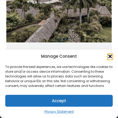
SOUTH PACIFIC
Manage Consent
To provide the best experiences, we use technologies like cookies to
store and/or access device information. Consenting to these
technologies will allow us to process data such as browsing
behavior or unique IDs on this site. Not consenting or withdrawing
consent, may adversely affect certain features and functions.
Accept
Privacy Statement