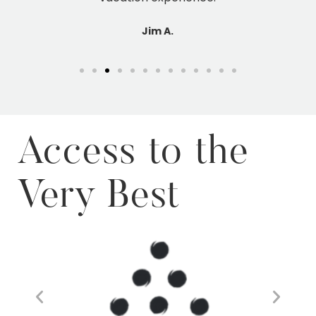
Access to the
Very Best