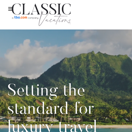
Setting the
standard for
luxury travel