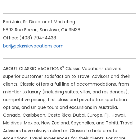
Bari Jain, Sr. Director of Marketing
5893 Rue Ferrari, San Jose, CA 95138
Office: (408) 794-4438
barij@classicvacations.com
®
ABOUT CLASSIC VACATIONS
Classic Vacations delivers
superior customer satisfaction to Travel Advisors and their
clients. Classic offers a full line of accommodations, from
mid-tier to luxury (including suites, villas, and residences),
competitive pricing, first class and private transportation
options, and unique tours and excursions in Australia,
Canada, Caribbean, Costa Rica, Dubai, Europe, Fiji, Hawaii,
Maldives, Mexico, New Zealand, Seychelles, and Tahiti. Travel
Advisors have always relied on Classic to help create
exceptional travel experiences for their clients. For more