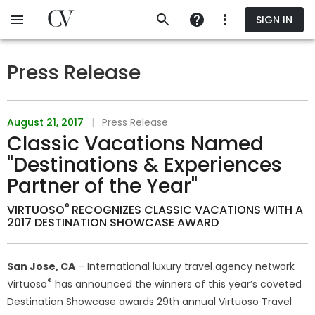
Skip
SIGN IN
to
main
content
Press Release
August 21, 2017
|
Press Release
Classic Vacations Named
"Destinations & Experiences
Partner of the Year"
®
VIRTUOSO
RECOGNIZES CLASSIC VACATIONS WITH A
2017 DESTINATION SHOWCASE AWARD
San Jose, CA
– International luxury travel agency network
®
Virtuoso
has announced the winners of this year’s coveted
Destination Showcase awards 29th annual Virtuoso Travel