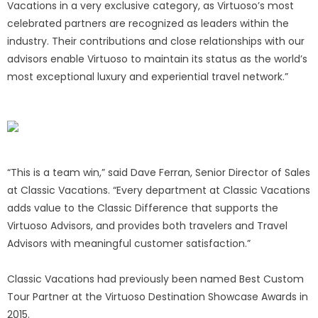
Vacations in a very exclusive category, as Virtuoso’s most
celebrated partners are recognized as leaders within the
industry. Their contributions and close relationships with our
advisors enable Virtuoso to maintain its status as the world’s
most exceptional luxury and experiential travel network.”
“This is a team win,” said Dave Ferran, Senior Director of Sales
at Classic Vacations. “Every department at Classic Vacations
adds value to the Classic Difference that supports the
Virtuoso Advisors, and provides both travelers and Travel
Advisors with meaningful customer satisfaction.”
Classic Vacations had previously been named Best Custom
Tour Partner at the Virtuoso Destination Showcase Awards in
2015.