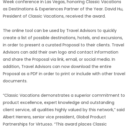
Week conference in Las Vegas, honoring Classic Vacations
as Destinations & Experiences Partner of the Year. David Hu,
President of Classic Vacations, received the award.
The online tool can be used by Travel Advisors to quickly
create a list of possible destinations, hotels, and excursions,
in order to present a curated Proposal to their clients. Travel
Advisors can add their own logo and contact information
and share the Proposal via link, email, or social media. In
addition, Travel Advisors can now download the entire
Proposal as a PDF in order to print or include with other travel
documents.
“Classic Vacations demonstrates a superior commitment to
product excellence, expert knowledge and outstanding
client service, all qualities highly valued by this network,” said
Albert Herrera, senior vice president, Global Product
Partnerships for Virtuoso. “This award places Classic