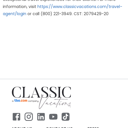
information, visit
https://www.classicvacations.com/travel-
agent/login
or call (800) 221-3949. CST: 2079429-20